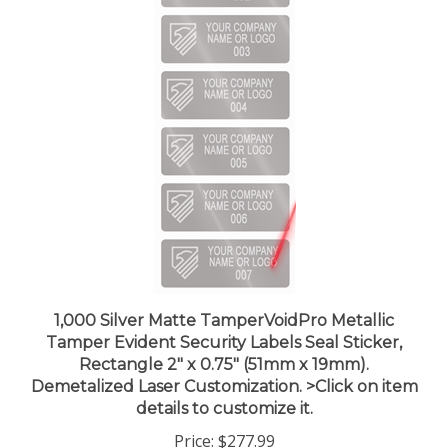
1,000 Silver Matte TamperVoidPro Metallic
Tamper Evident Security Labels Seal Sticker,
Rectangle 2" x 0.75" (51mm x 19mm).
Demetalized Laser Customization. >Click on item
details to customize it.
Price:
$277.99