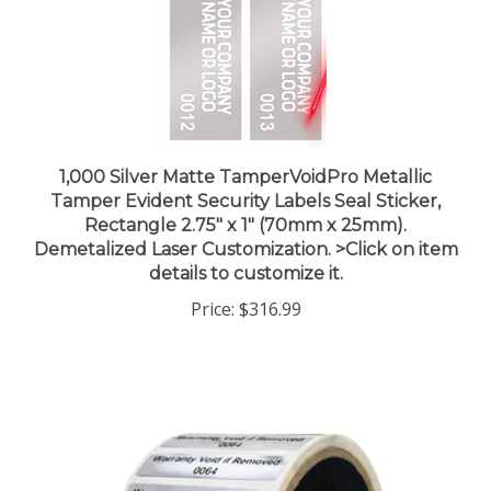
1,000 Silver Matte TamperVoidPro Metallic
Tamper Evident Security Labels Seal Sticker,
Rectangle 2.75" x 1" (70mm x 25mm).
Demetalized Laser Customization. >Click on item
details to customize it.
Price:
$316.99