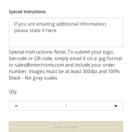
Special Instructions
Special Instructions. Note: To submit your logo,
barcode or QR code, simply email it on a .jpg format
to
sales@intertronix.com
and include your order
number. Images must be at least 300dpi and 100%
Black - No gray scales.
Qty: