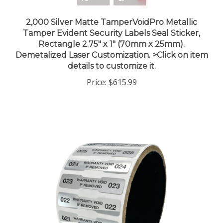
2,000 Silver Matte TamperVoidPro Metallic
Tamper Evident Security Labels Seal Sticker,
Rectangle 2.75" x 1" (70mm x 25mm).
Demetalized Laser Customization. >Click on item
details to customize it.
Price:
$615.99