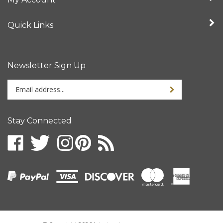
Quick Links
Newsletter Sign Up
Enter
your
email
address
Stay Connected
to
sign
up
for
our
newsletter
© Copyright
2026
Intertronix.
All Rights Reserved.