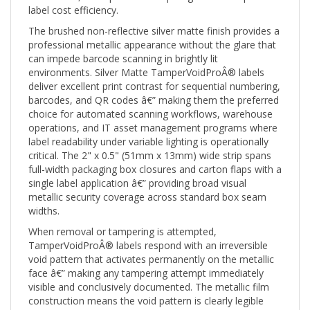
The brushed non-reflective silver matte finish provides a
professional metallic appearance without the glare that
can impede barcode scanning in brightly lit
environments. Silver Matte TamperVoidProÂ® labels
deliver excellent print contrast for sequential numbering,
barcodes, and QR codes â€” making them the preferred
choice for automated scanning workflows, warehouse
operations, and IT asset management programs where
label readability under variable lighting is operationally
critical. The 2" x 0.5" (51mm x 13mm) wide strip spans
full-width packaging box closures and carton flaps with a
single label application â€” providing broad visual
metallic security coverage across standard box seam
widths.
When removal or tampering is attempted,
TamperVoidProÂ® labels respond with an irreversible
void pattern that activates permanently on the metallic
face â€” making any tampering attempt immediately
visible and conclusively documented. The metallic film
construction means the void pattern is clearly legible
against the reflective base material, and the label