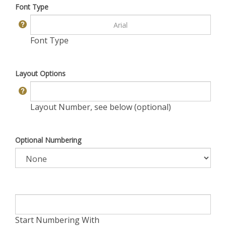
Font Type
Font Type
Layout Options
Layout Number, see below (optional)
Optional Numbering
Start Numbering With