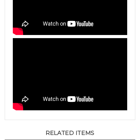
RELATED ITEMS