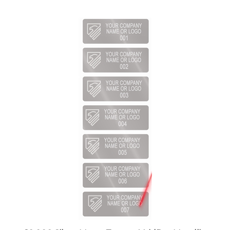
10,000 Silver Matte TamperVoidPro Metallic