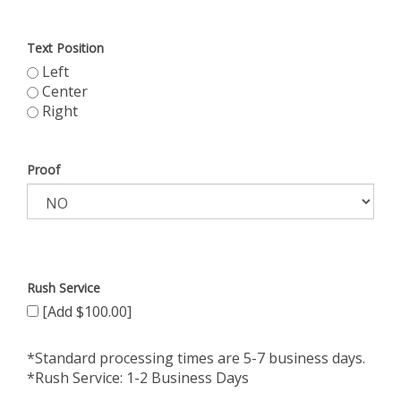
Text Position
Left
Center
Right
Proof
Rush Service
[Add $100.00]
*Standard processing times are 5-7 business days.
*Rush Service: 1-2 Business Days