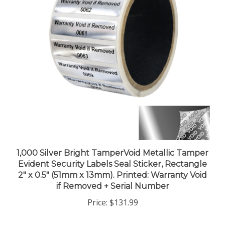
1,000 Silver Bright TamperVoid Metallic Tamper
Evident Security Labels Seal Sticker, Rectangle
2" x 0.5" (51mm x 13mm). Printed: Warranty Void
if Removed + Serial Number
Price:
$131.99