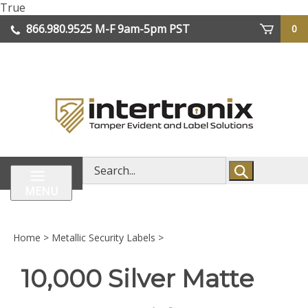
Skip
True
lose
to
866.980.9525
M-F 9am-5pm PST
0
enu
content
| We Ship Worldwide
Search
store
MENU
Home
>
Metallic Security Labels
>
10,000 Silver Matte