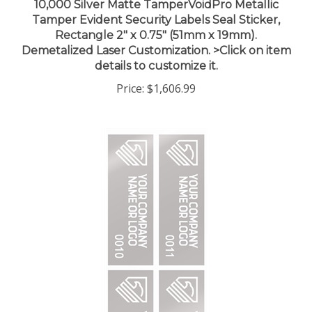
Tamper Evident Security Labels Seal Sticker,
Rectangle 2" x 0.75" (51mm x 19mm).
Demetalized Laser Customization. >Click on item
details to customize it.
Price:
$1,606.99