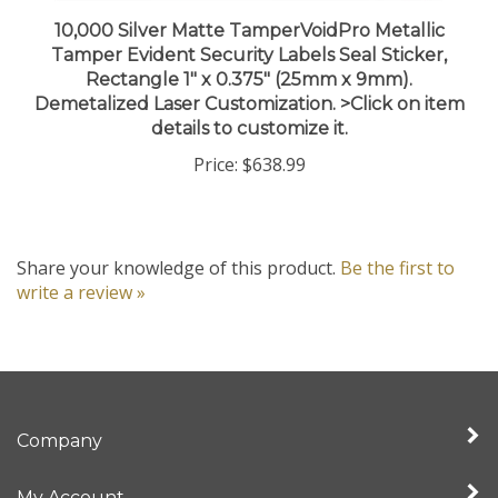
10,000 Silver Matte TamperVoidPro Metallic
Tamper Evident Security Labels Seal Sticker,
Rectangle 1" x 0.375" (25mm x 9mm).
Demetalized Laser Customization. >Click on item
details to customize it.
Price:
$638.99
Share your knowledge of this product.
Be the first to
write a review »
Company
My Account