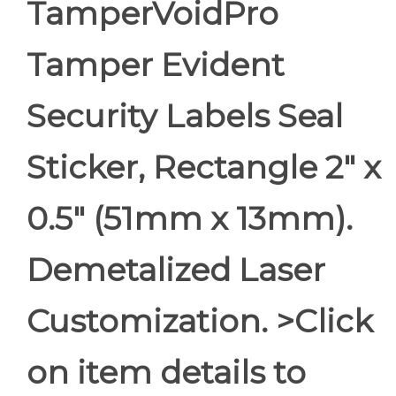
TamperVoidPro
Tamper Evident
Security Labels Seal
Sticker, Rectangle 2" x
0.5" (51mm x 13mm).
Demetalized Laser
Customization. >Click
on item details to