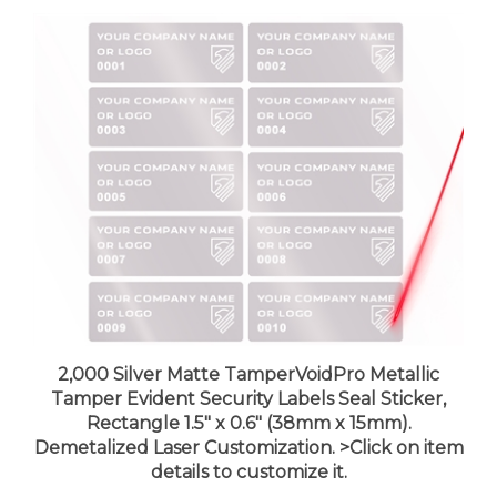
2,000 Silver Matte TamperVoidPro Metallic
Tamper Evident Security Labels Seal Sticker,
Rectangle 1.5" x 0.6" (38mm x 15mm).
Demetalized Laser Customization. >Click on item
details to customize it.
Price:
$458.99