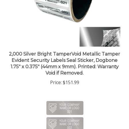
2,000 Silver Bright TamperVoid Metallic Tamper
Evident Security Labels Seal Sticker, Dogbone
1.75" x 0.375" (44mm x 9mm). Printed: Warranty
Void if Removed.
Price:
$151.99