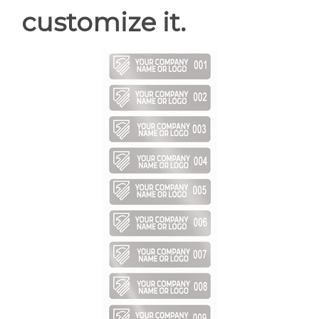
customize it.