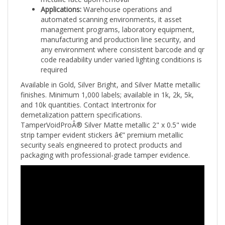
automated scanning environments, it asset
management programs, laboratory equipment,
manufacturing and production line security, and
any environment where consistent barcode and qr
code readability under varied lighting conditions is
required
Available in Gold, Silver Bright, and Silver Matte metallic
finishes. Minimum 1,000 labels; available in 1k, 2k, 5k,
and 10k quantities. Contact Intertronix for
demetalization pattern specifications.
TamperVoidProÂ® Silver Matte metallic 2" x 0.5" wide
strip tamper evident stickers â€” premium metallic
security seals engineered to protect products and
packaging with professional-grade tamper evidence.