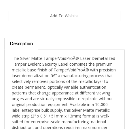
Description
The Silver Matte TamperVoidProÂ® Laser Demetalized
Tamper Evident Security Label combines the premium
metallic base finish of TamperVoidProÂ® with precision
laser demetalization â€” a manufacturing process that
selectively removes portions of the metallic layer to
create permanent, optically variable authentication
patterns that change appearance at different viewing
angles and are virtually impossible to replicate without
original production equipment. Available in a 10,000-
label enterprise bulk supply, this Silver Matte metallic
wide strip (2" x 0.5" / 51mm x 13mm) format is well-
suited for enterprise-scale manufacturing, national
distribution, and operations requiring maximum per-
label cost efficiency.