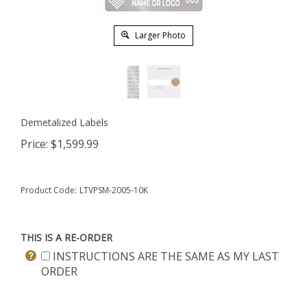
Larger Photo
Demetalized Labels
Price:
$
1,599.99
Product Code:
LTVPSM-2005-10K
THIS IS A RE-ORDER
INSTRUCTIONS ARE THE SAME AS MY LAST
ORDER