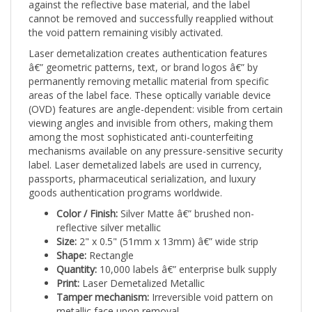
cannot be removed and successfully reapplied without
the void pattern remaining visibly activated.
Laser demetalization creates authentication features
â€” geometric patterns, text, or brand logos â€” by
permanently removing metallic material from specific
areas of the label face. These optically variable device
(OVD) features are angle-dependent: visible from certain
viewing angles and invisible from others, making them
among the most sophisticated anti-counterfeiting
mechanisms available on any pressure-sensitive security
label. Laser demetalized labels are used in currency,
passports, pharmaceutical serialization, and luxury
goods authentication programs worldwide.
Color / Finish:
Silver Matte â€” brushed non-
reflective silver metallic
Size:
2" x 0.5" (51mm x 13mm) â€” wide strip
Shape:
Rectangle
Quantity:
10,000 labels â€” enterprise bulk supply
Print:
Laser Demetalized Metallic
Tamper mechanism:
Irreversible void pattern on
metallic face upon removal
Applications:
Warehouse operations and