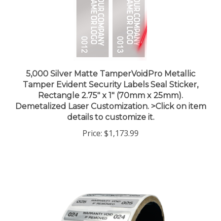
5,000 Silver Matte TamperVoidPro Metallic
Tamper Evident Security Labels Seal Sticker,
Rectangle 2.75" x 1" (70mm x 25mm).
Demetalized Laser Customization. >Click on item
details to customize it.
Price:
$1,173.99