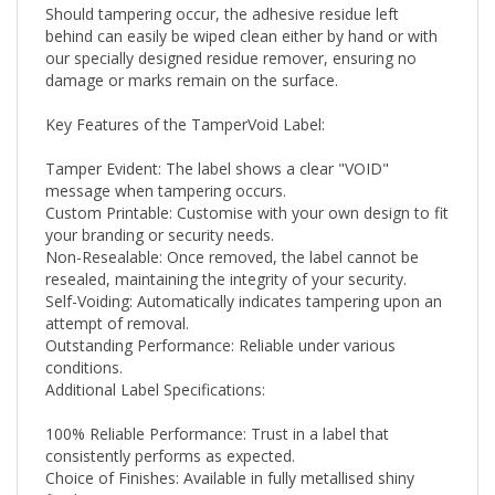
behind can easily be wiped clean either by hand or with
our specially designed residue remover, ensuring no
damage or marks remain on the surface.
Key Features of the TamperVoid Label:
Tamper Evident: The label shows a clear "VOID"
message when tampering occurs.
Custom Printable: Customise with your own design to fit
your branding or security needs.
Non-Resealable: Once removed, the label cannot be
resealed, maintaining the integrity of your security.
Self-Voiding: Automatically indicates tampering upon an
attempt of removal.
Outstanding Performance: Reliable under various
conditions.
Additional Label Specifications:
100% Reliable Performance: Trust in a label that
consistently performs as expected.
Choice of Finishes: Available in fully metallised shiny
finishes.