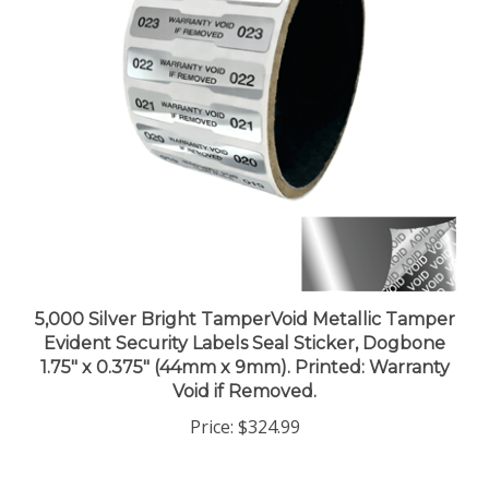
5,000 Silver Bright TamperVoid Metallic Tamper
Evident Security Labels Seal Sticker, Dogbone
1.75" x 0.375" (44mm x 9mm). Printed: Warranty
Void if Removed.
Price:
$324.99