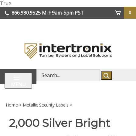
Skip
True
lose
to
866.980.9525
M-F 9am-5pm PST
0
enu
content
| We Ship Worldwide
Search
store
MENU
Home
>
Metallic Security Labels
>
2,000 Silver Bright