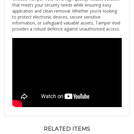
application and clean removal. Whether you're looking
to protect electronic devices, secure sensitive
information, or safeguard valuable assets, Tamper Void
provides a robust defence against unauthorised access.
RELATED ITEMS