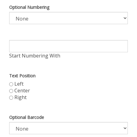
Optional Numbering
Start Numbering With
Text Position
Left
Center
Right
Optional Barcode