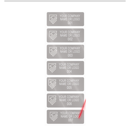
1,000 Silver Matte TamperVoidPro Metallic