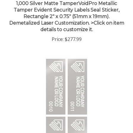
Tamper Evident Security Labels Seal Sticker,
Rectangle 2" x 0.75" (51mm x 19mm).
Demetalized Laser Customization. >Click on item
details to customize it.
Price:
$277.99