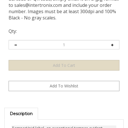
to
sales@intertronix.com
and include your order
number. Images must be at least 300dpi and 100%
Black - No gray scales.
Qty:
Description
TamperVoid label, an exceptional tamper-evident