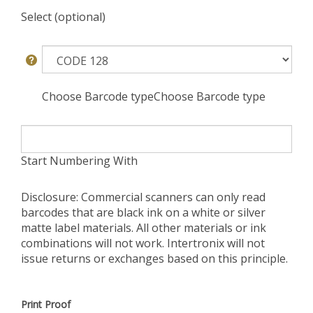
Select (optional)
Choose Barcode typeChoose Barcode type
Start Numbering With
Disclosure: Commercial scanners can only read
barcodes that are black ink on a white or silver
matte label materials. All other materials or ink
combinations will not work. Intertronix will not
issue returns or exchanges based on this principle.
Print Proof