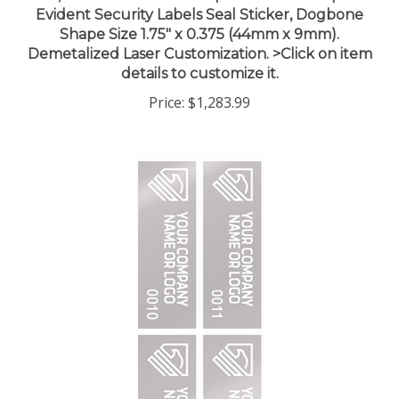
Shape Size 1.75" x 0.375 (44mm x 9mm).
Demetalized Laser Customization. >Click on item
details to customize it.
Price:
$1,283.99