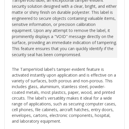
security solution designed with a clear, bright, and either
matte or shiny finish on durable polyester. This label is
engineered to secure objects containing valuable items,
sensitive information, or precision calibration
equipment. Upon any attempt to remove the label, it
prominently displays a "VOID" message directly on the
surface, providing an immediate indication of tampering.
This feature ensures that you can quickly identify if the
security seal has been compromised.
The TamperVoid label's tamper-evident feature is
activated instantly upon application and is effective on a
variety of surfaces, both porous and non-porous. This
includes glass, aluminium, stainless steel, powder-
coated metals, most plastics, paper, wood, and printed
circuits. The label's versatility makes it ideal for a wide
range of applications, such as securing computer cases,
cell phones, file cabinets, aircraft hatches, entry doors,
envelopes, cartons, electronic components, hospital,
and laboratory equipment.
Should tampering occur, the adhesive residue left