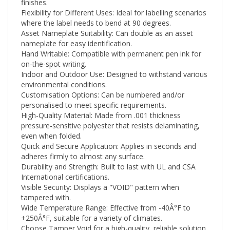
Flexibility for Different Uses: Ideal for labelling scenarios
where the label needs to bend at 90 degrees.
Asset Nameplate Suitability: Can double as an asset
nameplate for easy identification.
Hand Writable: Compatible with permanent pen ink for
on-the-spot writing.
Indoor and Outdoor Use: Designed to withstand various
environmental conditions.
Customisation Options: Can be numbered and/or
personalised to meet specific requirements.
High-Quality Material: Made from .001 thickness
pressure-sensitive polyester that resists delaminating,
even when folded.
Quick and Secure Application: Applies in seconds and
adheres firmly to almost any surface.
Durability and Strength: Built to last with UL and CSA
International certifications.
Visible Security: Displays a "VOID" pattern when
tampered with.
Wide Temperature Range: Effective from -40Â°F to
+250
Â°F
, suitable for a variety of climates.
Choose Tamper Void for a high-quality, reliable solution
that meets your security needs while ensuring easy