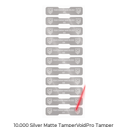
10,000 Silver Matte TamperVoidPro Tamper
Evident Security Labels Seal Sticker, Dogbone