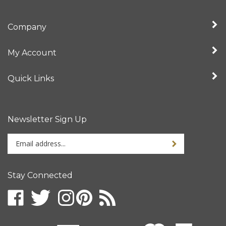
Company
My Account
Quick Links
Newsletter Sign Up
Enter
your
email
address
Stay Connected
to
sign
up
for
our