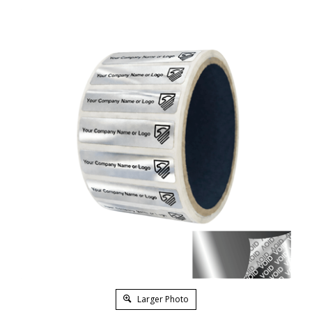
Larger Photo