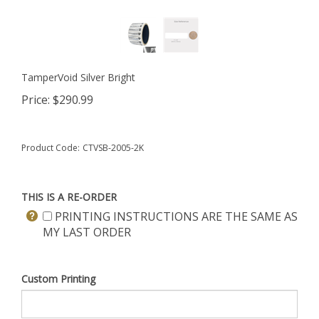
TamperVoid Silver Bright
Price:
$
290.99
Product Code:
CTVSB-2005-2K
THIS IS A RE-ORDER
PRINTING INSTRUCTIONS ARE THE SAME AS
MY LAST ORDER
Custom Printing