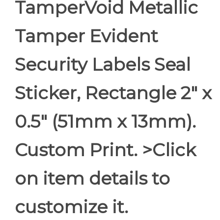
TamperVoid Metallic
Tamper Evident
Security Labels Seal
Sticker, Rectangle 2" x
0.5" (51mm x 13mm).
Custom Print. >Click
on item details to
customize it.