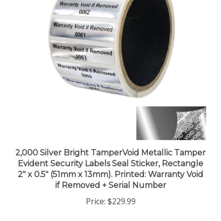
2,000 Silver Bright TamperVoid Metallic Tamper
Evident Security Labels Seal Sticker, Rectangle
2" x 0.5" (51mm x 13mm). Printed: Warranty Void
if Removed + Serial Number
Price:
$229.99