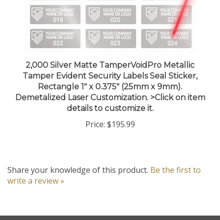
2,000 Silver Matte TamperVoidPro Metallic
Tamper Evident Security Labels Seal Sticker,
Rectangle 1" x 0.375" (25mm x 9mm).
Demetalized Laser Customization. >Click on item
details to customize it.
Price:
$195.99
Share your knowledge of this product.
Be the first to
write a review »