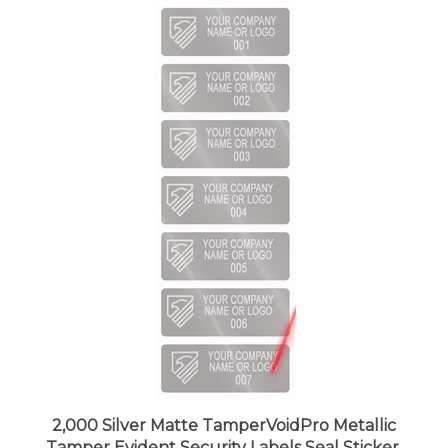
2,000 Silver Matte TamperVoidPro Metallic
Tamper Evident Security Labels Seal Sticker,