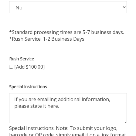
*Standard processing times are 5-7 business days.
*Rush Service: 1-2 Business Days
Rush Service
[Add $100.00]
Special Instructions
Special Instructions. Note: To submit your logo,
barcode or QR code, simply email it on a .jpg format