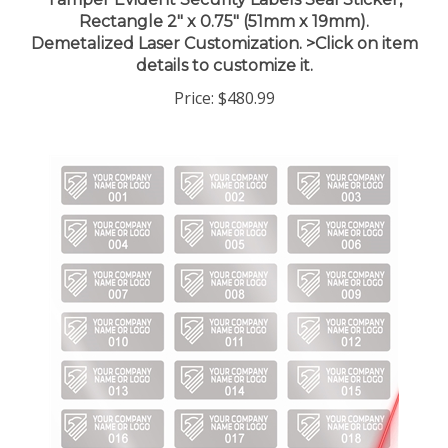
Rectangle 2" x 0.75" (51mm x 19mm).
Demetalized Laser Customization. >Click on item
details to customize it.
Price:
$480.99