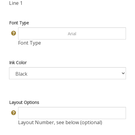
Line 1
Font Type
Font Type
Ink Color
Layout Options
Layout Number, see below (optional)