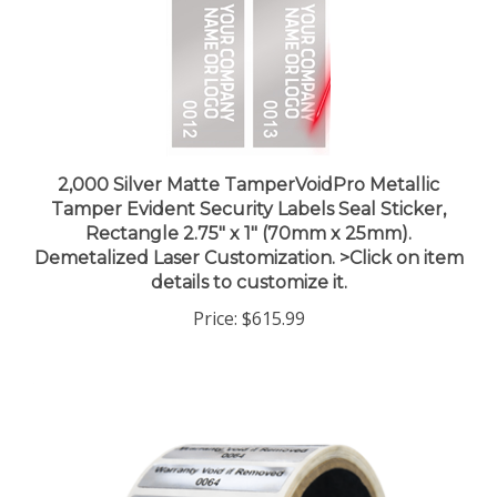
2,000 Silver Matte TamperVoidPro Metallic
Tamper Evident Security Labels Seal Sticker,
Rectangle 2.75" x 1" (70mm x 25mm).
Demetalized Laser Customization. >Click on item
details to customize it.
Price:
$615.99