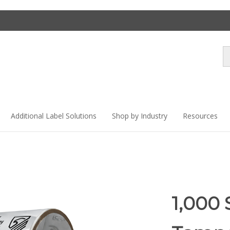
Se
st
Additional Label Solutions
Shop by Industry
Resources
1,000 