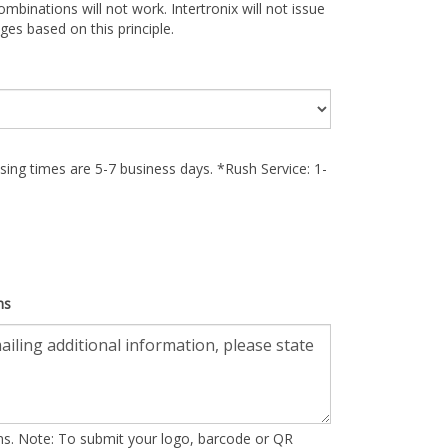
ombinations will not work. Intertronix will not issue
ges based on this principle.
ing times are 5-7 business days. *Rush Service: 1-
ns
ons. Note: To submit your logo, barcode or QR