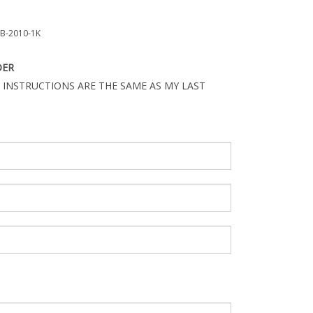
B-2010-1K
DER
 INSTRUCTIONS ARE THE SAME AS MY LAST