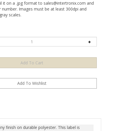
l it on a .jpg format to
sales@intertronix.com
and
er number. Images must be at least 300dpi and
ray scales.
y finish on durable polyester. This label is
n any attempt to remove the label, it prominently