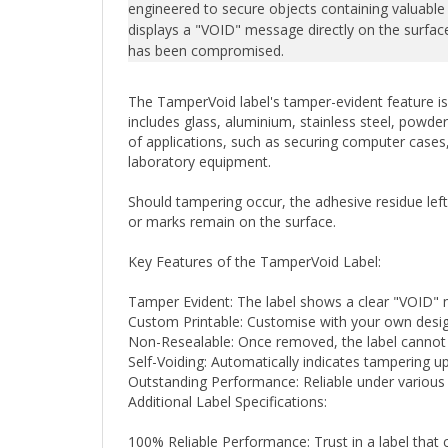
displays a "VOID" message directly on the surface,
has been compromised.
The TamperVoid label's tamper-evident feature is 
includes glass, aluminium, stainless steel, powder
of applications, such as securing computer cases, 
laboratory equipment.
Should tampering occur, the adhesive residue lef
or marks remain on the surface.
Key Features of the TamperVoid Label:
Tamper Evident: The label shows a clear "VOID"
Custom Printable: Customise with your own design
Non-Resealable: Once removed, the label cannot be
Self-Voiding: Automatically indicates tampering 
Outstanding Performance: Reliable under various 
Additional Label Specifications:
100% Reliable Performance: Trust in a label that 
Choice of Finishes: Available in fully metallised shi