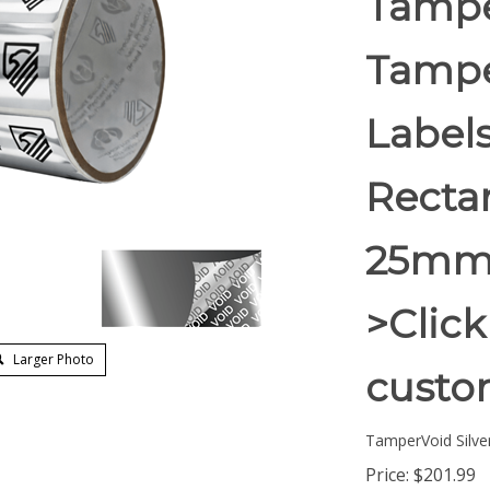
Tampe
Tampe
Labels
Rectan
25mm)
>Click
Larger Photo
custom
TamperVoid Silver
Price:
$
201.99