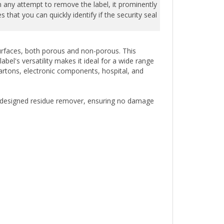
that you can quickly identify if the security seal
 surfaces, both porous and non-porous. This
bel's versatility makes it ideal for a wide range
cartons, electronic components, hospital, and
ly designed residue remover, ensuring no damage