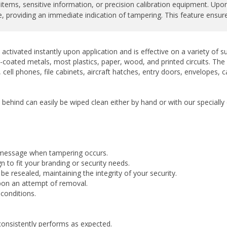
 providing an immediate indication of tampering. This feature ensures 
activated instantly upon application and is effective on a variety of
-coated metals, most plastics, paper, wood, and printed circuits. The la
cell phones, file cabinets, aircraft hatches, entry doors, envelopes, 
t behind can easily be wiped clean either by hand or with our special
 message when tampering occurs.
 to fit your branding or security needs.
 resealed, maintaining the integrity of your security.
upon an attempt of removal.
conditions.
consistently performs as expected.
ny finishes.