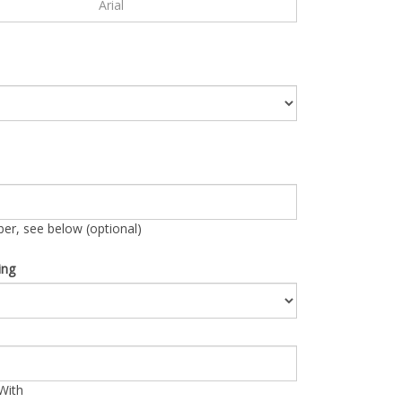
r, see below (optional)
ing
With