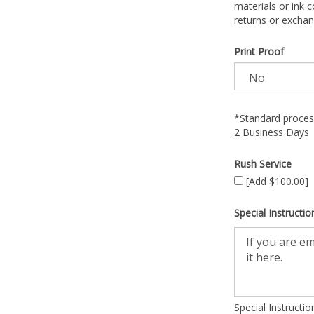
materials or ink c
returns or exchan
Print Proof
*Standard process
2 Business Days
Rush Service
[Add $100.00]
Special Instructio
Special Instructi