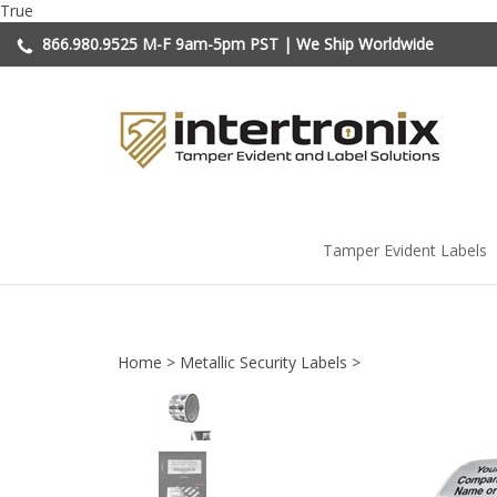
Skip
True
to
866.980.9525
M-F 9am-5pm PST | We Ship Worldwide
content
Tamper Evident Labels
Home
>
Metallic Security Labels
>