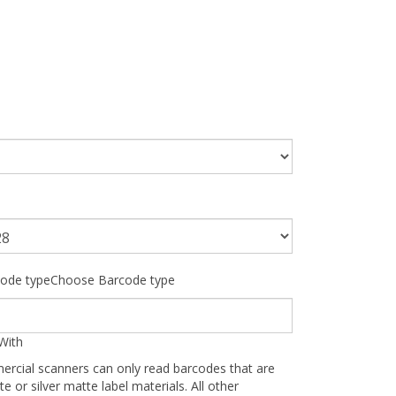
ode typeChoose Barcode type
With
ercial scanners can only read barcodes that are
te or silver matte label materials. All other