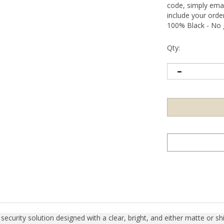
code, simply emai
include your ord
100% Black - No g
Qty:
curity solution designed with a clear, bright, and either matte or shin
items, sensitive information, or precision calibration equipment. Upo