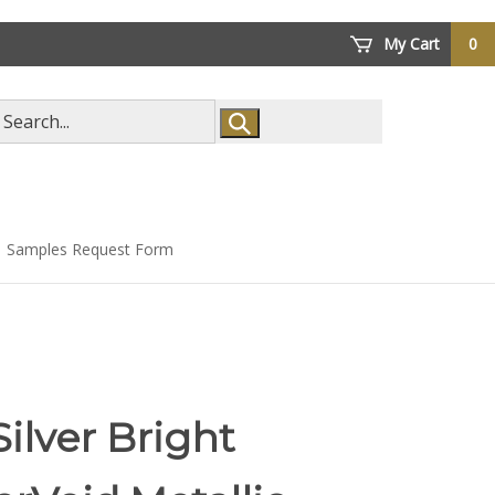
My Cart
0
arch
ore
Samples Request Form
Silver Bright