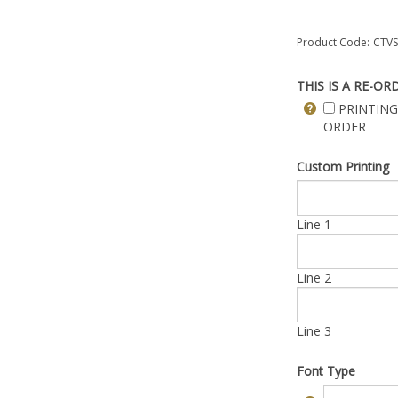
Product Code:
CTVS
THIS IS A RE-OR
PRINTING
ORDER
Custom Printing
Line 1
Line 2
Line 3
Font Type