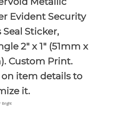
rVoid Metallic
r Evident Security
 Seal Sticker,
gle 2" x 1" (51mm x
. Custom Print.
 on item details to
ize it.
 Bright