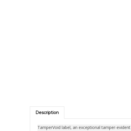
Description
TamperVoid label, an exceptional tamper-evident se
engineered to secure objects containing valuable 