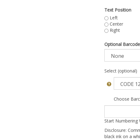
Text Position
Left
Center
Right
Optional Barcode
Select (optional)
Choose Barc
Start Numbering 
Disclosure: Comm
black ink on a whi