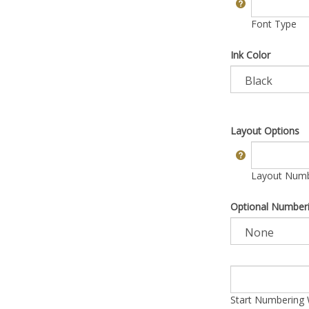
Font Type
Ink Color
Layout Options
Layout Numbe
Optional Number
Start Numbering 