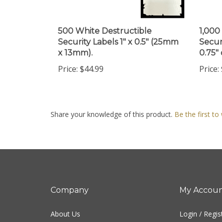
500 White Destructible
1,000
Security Labels 1" x 0.5" (25mm
Secur
x 13mm).
0.75"
Price:
$44.99
Price:
Share your knowledge of this product.
Be the first to
Company
My Accou
About Us
Login
/
Regis