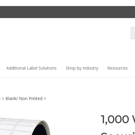
Se
st
Additional Label Solutions
Shop by Industry
Resources
s
>
Blank/ Non Printed
>
1,000 