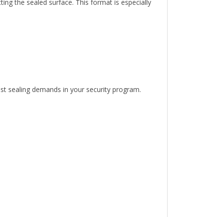
est sealing demands in your security program.