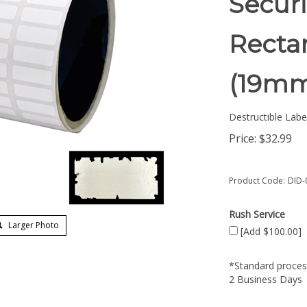
Securi
Rectan
(19m
Destructible Labe
Price:
$
32.99
Product Code:
DID-
Rush Service
Larger Photo
[Add $100.00]
*Standard process
2 Business Days