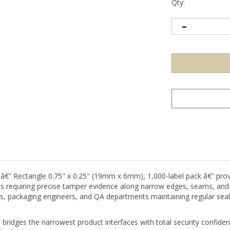
Qty:
 â€” Rectangle 0.75" x 0.25" (19mm x 6mm), 1,000-label pack â€” prov
sets requiring precise tamper evidence along narrow edges, seams, and 
s, packaging engineers, and QA departments maintaining regular sealin
bridges the narrowest product interfaces with total security confiden
 a fragmented residue that is immediately apparent to anyone inspecti