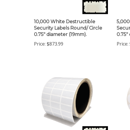
10,000 White Destructible
5,000
Security Labels Round/ Circle
Secur
0.75" diameter (19mm).
0.75"
Price:
$873.99
Price: