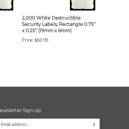
2,000 White Destructible
Security Labels, Rectangle 0.75"
x 0.25" (19mm x 6mm)
Price:
$60.99
ewsletter Sign Up
ter
ur
ail