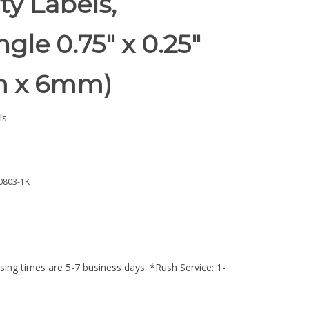
ty Labels,
gle 0.75" x 0.25"
m x 6mm)
ls
0803-1K
ing times are 5-7 business days. *Rush Service: 1-