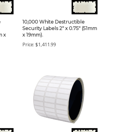
e
10,000 White Destructible
Security Labels 2" x 0.75" (51mm
m x
x 19mm).
Price:
$1,411.99