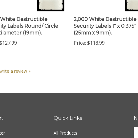
 White Destructible
2,000 White Destructible
ity Labels Round/ Circle
Security Labels 1" x 0.375"
 diameter (19mm).
(25mm x 9mm).
$127.99
Price:
$118.99
 write a review »
nt
Quick Links
N
En
ter
All Products
yo
em