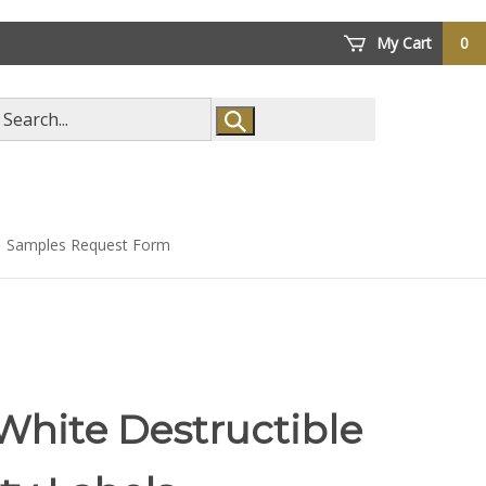
My Cart
0
arch
ore
Samples Request Form
White Destructible