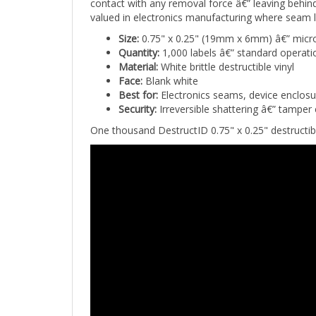
valued in electronics manufacturing where seam 
Size:
0.75" x 0.25" (19mm x 6mm) â€” micro-
Quantity:
1,000 labels â€” standard operati
Material:
White brittle destructible vinyl
Face:
Blank white
Best for:
Electronics seams, device enclosu
Security:
Irreversible shattering â€” tampe
One thousand DestructID 0.75" x 0.25" destructibl