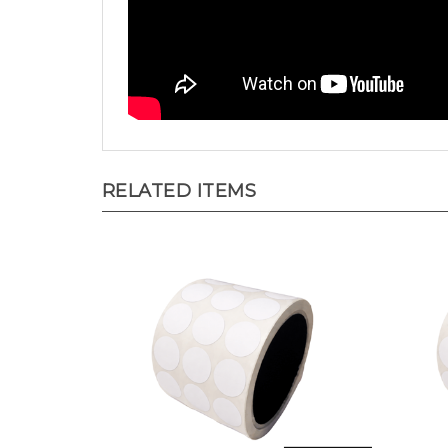
RELATED ITEMS