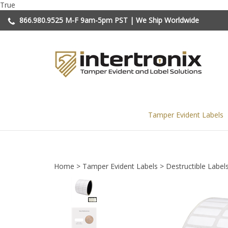
Skip
True
to
866.980.9525
M-F 9am-5pm PST | We Ship Worldwide
content
Tamper Evident Labels
Home
>
Tamper Evident Labels
>
Destructible Label