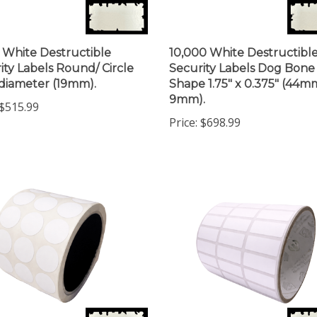
 White Destructible
10,000 White Destructibl
ity Labels Round/ Circle
Security Labels Dog Bone
 diameter (19mm).
Shape 1.75" x 0.375" (44m
9mm).
$515.99
Price:
$698.99