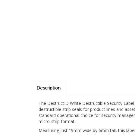
Description
The DestructID White Destructible Security Label
destructible strip seals for product lines and as
standard operational choice for security manager
micro-strip format.
Measuring just 19mm wide by 6mm tall, this label 
contact with any removal force â€” leaving behind