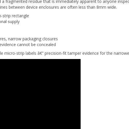
lines between device enclosures are often less than 8mm wide.
strip rectangle
onal supply
res, narrow packaging closures
r evidence cannot be concealed
e micro-strip labels â€” precision-fit tamper evidence for the narrow