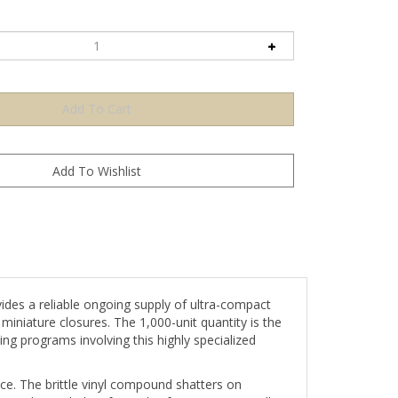
ides a reliable ongoing supply of ultra-compact
miniature closures. The 1,000-unit quantity is the
g programs involving this highly specialized
ce. The brittle vinyl compound shatters on
ng the sealed surface. This format is especially