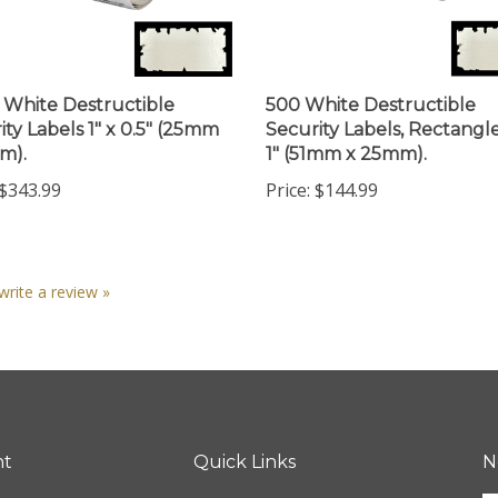
 White Destructible
500 White Destructible
ity Labels 1" x 0.5" (25mm
Security Labels, Rectangle
m).
1" (51mm x 25mm).
$343.99
Price:
$144.99
 write a review »
nt
Quick Links
N
En
ter
All Products