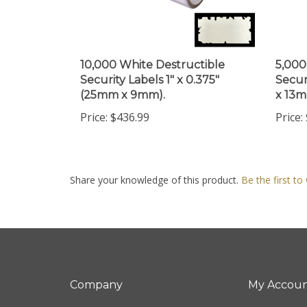
10,000 White Destructible
5,000
Security Labels 1" x 0.375"
Secur
(25mm x 9mm).
x 13m
Price:
$436.99
Price:
Share your knowledge of this product.
Be the first to
Company
My Accou
About Us
Login
/
Regis