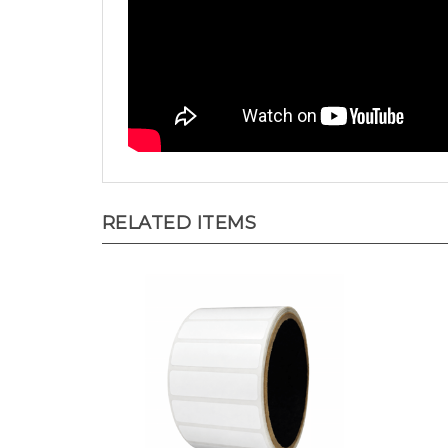
RELATED ITEMS