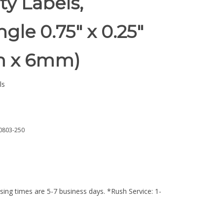
ty Labels,
gle 0.75" x 0.25"
m x 6mm)
ls
0803-250
ing times are 5-7 business days. *Rush Service: 1-