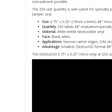
The 250-unit quantity is well-suited for specialty
tamper seal.
Size:
0.75" x 0.25" (19mm x 6mm) â€” micro-
Quantity:
250 labels â€” evaluation/specialt
Material:
White brittle destructible vinyl
Face:
Blank white
Applications:
Narrow carton edges, SIM slots
Advantage:
Smallest DestructID format â€” 
The DestructID 0.75" x 0.25" micro-strip at 250 un