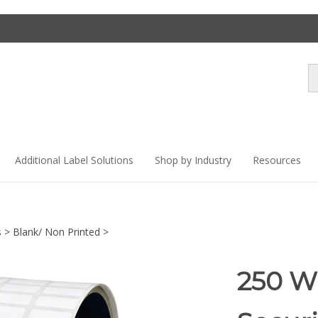
Se
st
Additional Label Solutions
Shop by Industry
Resources
s
>
Blank/ Non Printed
>
250 Wh