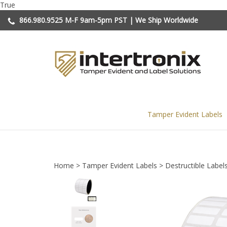
Skip
True
to
866.980.9525
M-F 9am-5pm PST | We Ship Worldwide
content
Tamper Evident Labels
Home
>
Tamper Evident Labels
>
Destructible Label