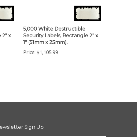
5,000 White Destructible
 2" x
Security Labels, Rectangle 2" x
1" (51mm x 25mm).
Price:
$1,105.99
ewsletter Sign Up
ter