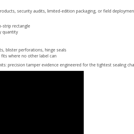
 products, security audits, limited-edition packaging, or field deployme
strip rectangle
y quantity
, blister perforations, hinge seals
fits where no other label can
its: precision tamper evidence engineered for the tightest sealing cha