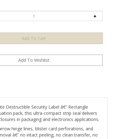
ite Destructible Security Label â€” Rectangle
tion pack, this ultra-compact strip seal delivers
closures in packaging and electronics applications.
rrow hinge lines, blister card perforations, and
moval â€” no intact peeling, no clean transfer, no