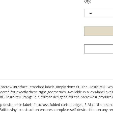
Qty:
 narrow interface, standard labels simply don't fit. The DestructID Wh
ed for exactly these tight geometries. Available in a 250-label evalua
 full DestructID range in a format designed for the narrowest product 
destructible labels fit across folded carton edges, SIM card slots, na
Brittle vinyl construction ensures complete self-destruction on any re