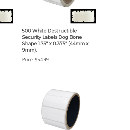
500 White Destructible
Security Labels Dog Bone
Shape 1.75" x 0.375" (44mm x
9mm).
Price:
$54.99