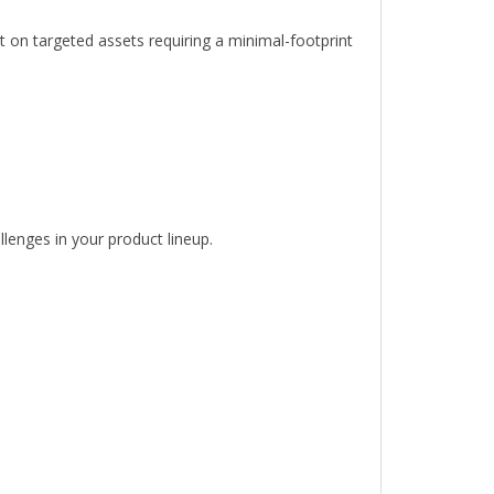
nt on targeted assets requiring a minimal-footprint
llenges in your product lineup.