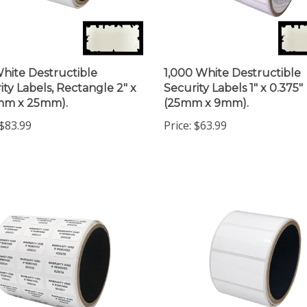
hite Destructible
1,000 White Destructible
ity Labels, Rectangle 2" x
Security Labels 1" x 0.375"
1mm x 25mm).
(25mm x 9mm).
$83.99
Price:
$63.99