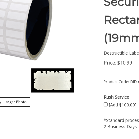
Securi
Rectan
(19m
Destructible Labe
Price:
$
10.99
Product Code:
DID-
Rush Service
Larger Photo
[Add $100.00]
*Standard process
2 Business Days