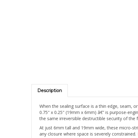
Description
When the sealing surface is a thin edge, seam, or
0.75" x 0.25" (19mm x 6mm) â€” is purpose-engineer
the same irreversible destructible security of the
At just 6mm tall and 19mm wide, these micro-strip 
any closure where space is severely constrained. 
concealment possible.