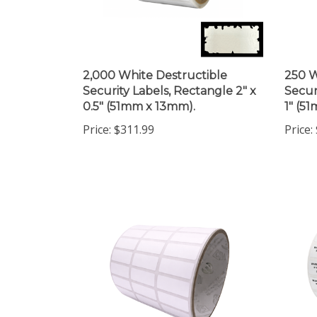
2,000 White Destructible
250 W
Security Labels, Rectangle 2" x
Secur
0.5" (51mm x 13mm).
1" (5
Price:
$311.99
Price: