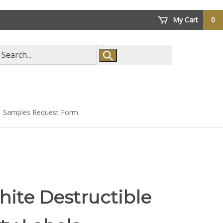
My Cart
0
arch
ore
Samples Request Form
ite Destructible