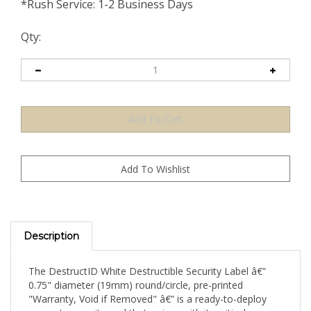
*Rush Service: 1-2 Business Days
Qty:
Description
The DestructID White Destructible Security Label â€”
0.75" diameter (19mm) round/circle, pre-printed
"Warranty, Void if Removed" â€” is a ready-to-deploy
warranty security seal that arrives with its critical