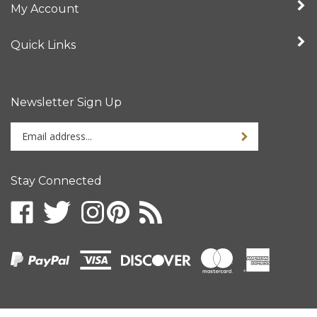
Quick Links
Newsletter Sign Up
Enter
your
email
address
Stay Connected
to
sign
up
for
our
newsletter
© Copyright
2026
Intertronix.
All Rights Reserved.