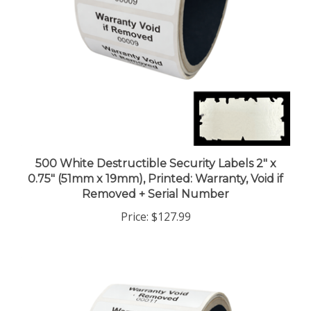
500 White Destructible Security Labels 2" x
0.75" (51mm x 19mm), Printed: Warranty, Void if
Removed + Serial Number
Price:
$127.99