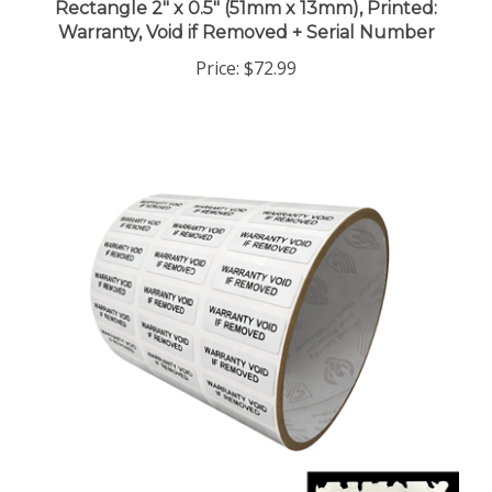
Warranty, Void if Removed + Serial Number
Price:
$72.99