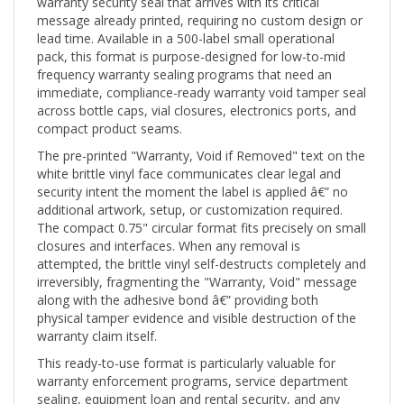
message already printed, requiring no custom design or
lead time. Available in a 500-label small operational
pack, this format is purpose-designed for low-to-mid
frequency warranty sealing programs that need an
immediate, compliance-ready warranty void tamper seal
across bottle caps, vial closures, electronics ports, and
compact product seams.
The pre-printed "Warranty, Void if Removed" text on the
white brittle vinyl face communicates clear legal and
security intent the moment the label is applied â€” no
additional artwork, setup, or customization required.
The compact 0.75" circular format fits precisely on small
closures and interfaces. When any removal is
attempted, the brittle vinyl self-destructs completely and
irreversibly, fragmenting the "Warranty, Void" message
along with the adhesive bond â€” providing both
physical tamper evidence and visible destruction of the
warranty claim itself.
This ready-to-use format is particularly valuable for
warranty enforcement programs, service department
sealing, equipment loan and rental security, and any
application where a legally communicative warranty void