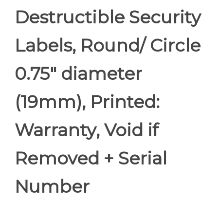
Destructible Security
Labels, Round/ Circle
0.75" diameter
(19mm), Printed:
Warranty, Void if
Removed + Serial
Number