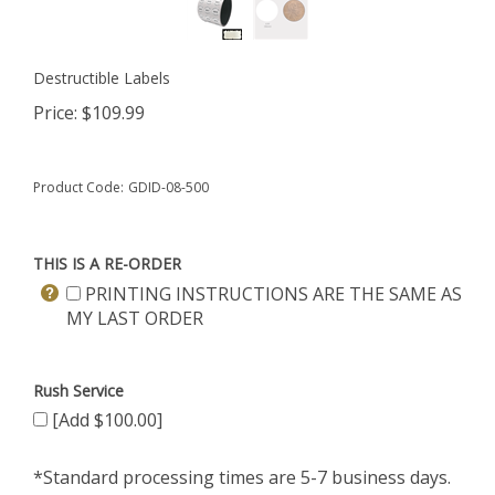
Destructible Labels
Price:
$
109.99
Product Code:
GDID-08-500
THIS IS A RE-ORDER
PRINTING INSTRUCTIONS ARE THE SAME AS
MY LAST ORDER
Rush Service
[Add $100.00]
*Standard processing times are 5-7 business days.