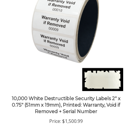
10,000 White Destructible Security Labels 2" x
0.75" (51mm x 19mm), Printed: Warranty, Void if
Removed + Serial Number
Price:
$1,500.99