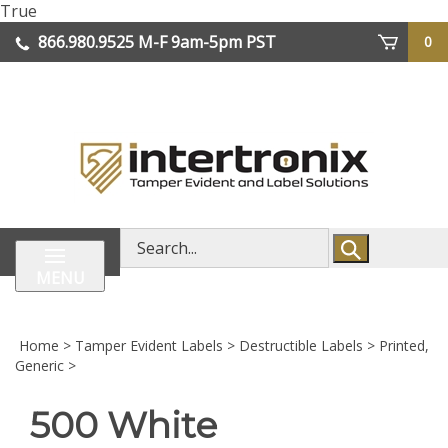
Skip
True
lose
to
866.980.9525
M-F 9am-5pm PST
0
enu
content
| We Ship Worldwide
Search
store
MENU
Home
>
Tamper Evident Labels
>
Destructible Labels
>
Printed,
Generic
>
500 White