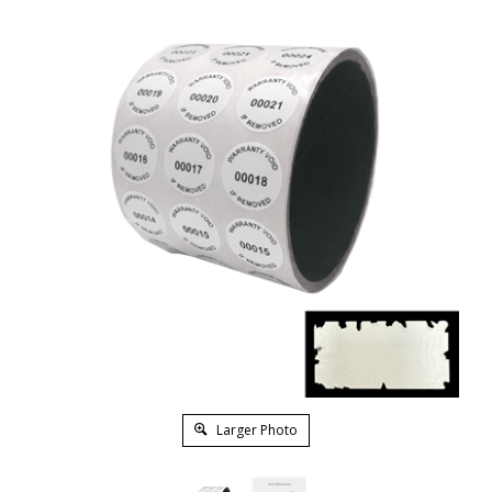
Larger Photo