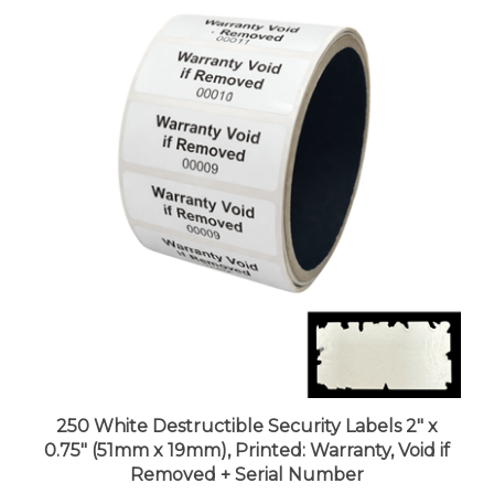
250 White Destructible Security Labels 2" x
0.75" (51mm x 19mm), Printed: Warranty, Void if
Removed + Serial Number
Price:
$80.99