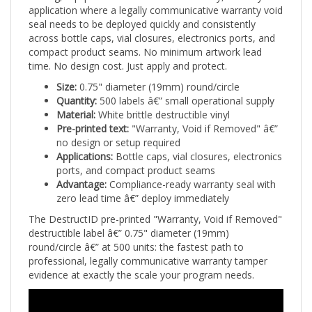
seal needs to be deployed quickly and consistently
across bottle caps, vial closures, electronics ports, and
compact product seams. No minimum artwork lead
time. No design cost. Just apply and protect.
Size:
0.75" diameter (19mm) round/circle
Quantity:
500 labels â€” small operational supply
Material:
White brittle destructible vinyl
Pre-printed text:
"Warranty, Void if Removed" â€”
no design or setup required
Applications:
Bottle caps, vial closures, electronics
ports, and compact product seams
Advantage:
Compliance-ready warranty seal with
zero lead time â€” deploy immediately
The DestructID pre-printed "Warranty, Void if Removed"
destructible label â€” 0.75" diameter (19mm)
round/circle â€” at 500 units: the fastest path to
professional, legally communicative warranty tamper
evidence at exactly the scale your program needs.