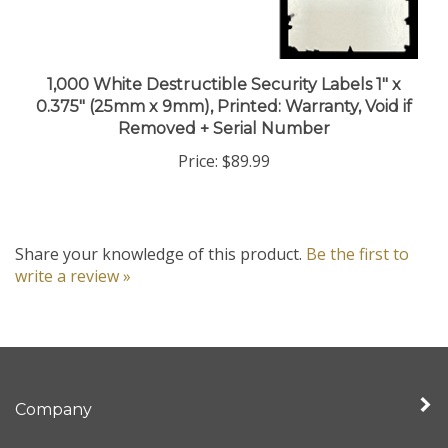
1,000 White Destructible Security Labels 1" x
0.375" (25mm x 9mm), Printed: Warranty, Void if
Removed + Serial Number
Price:
$89.99
Share your knowledge of this product.
Be the first to
write a review »
Company
My Account