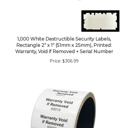
1,000 White Destructible Security Labels,
Rectangle 2" x 1" (51mm x 25mm), Printed:
Warranty, Void if Removed + Serial Number
Price:
$306.99