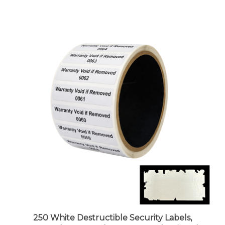
250 White Destructible Security Labels,
Rectangle 2" x 0.5" (51mm x 13mm), Printed: