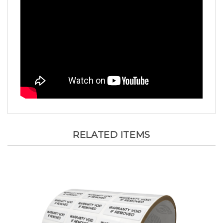
RELATED ITEMS