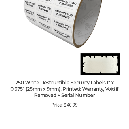
250 White Destructible Security Labels 1" x
0.375" (25mm x 9mm), Printed: Warranty, Void if
Removed + Serial Number
Price:
$40.99