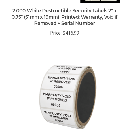
2,000 White Destructible Security Labels 2" x
0.75" (51mm x 19mm), Printed: Warranty, Void if
Removed + Serial Number
Price:
$416.99