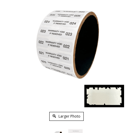
Larger Photo