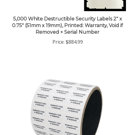
5,000 White Destructible Security Labels 2" x
0.75" (51mm x 19mm), Printed: Warranty, Void if
Removed + Serial Number
Price:
$884.99