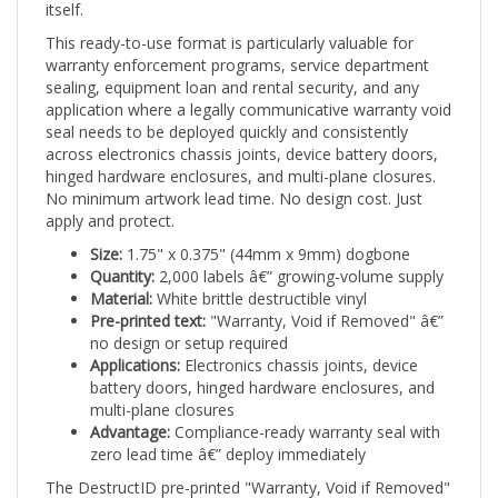
This ready-to-use format is particularly valuable for
warranty enforcement programs, service department
sealing, equipment loan and rental security, and any
application where a legally communicative warranty void
seal needs to be deployed quickly and consistently
across electronics chassis joints, device battery doors,
hinged hardware enclosures, and multi-plane closures.
No minimum artwork lead time. No design cost. Just
apply and protect.
Size:
1.75" x 0.375" (44mm x 9mm) dogbone
Quantity:
2,000 labels â€” growing-volume supply
Material:
White brittle destructible vinyl
Pre-printed text:
"Warranty, Void if Removed" â€”
no design or setup required
Applications:
Electronics chassis joints, device
battery doors, hinged hardware enclosures, and
multi-plane closures
Advantage:
Compliance-ready warranty seal with
zero lead time â€” deploy immediately
The DestructID pre-printed "Warranty, Void if Removed"
destructible label â€” 1.75" x 0.375" (44mm x 9mm)