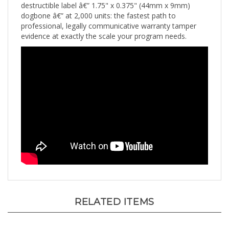
dogbone â€” at 2,000 units: the fastest path to
professional, legally communicative warranty tamper
evidence at exactly the scale your program needs.
RELATED ITEMS