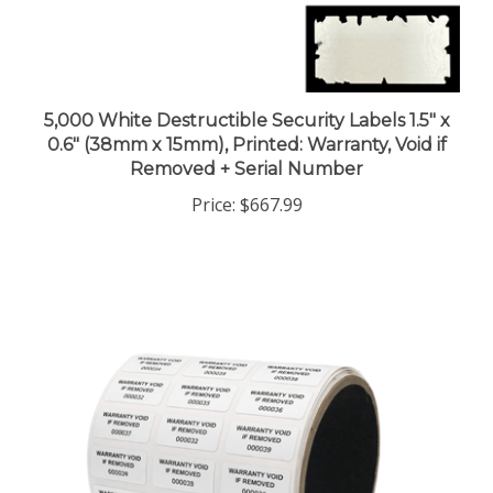
5,000 White Destructible Security Labels 1.5" x
0.6" (38mm x 15mm), Printed: Warranty, Void if
Removed + Serial Number
Price:
$667.99