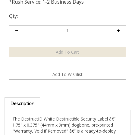
*Rush Service: 1-2 Business Days
Qty:
Description
The DestructID White Destructible Security Label â€”
1.75" x 0.375" (44mm x 9mm) dogbone, pre-printed
"Warranty, Void if Removed" â€” is a ready-to-deploy
warranty security seal that arrives with its critical