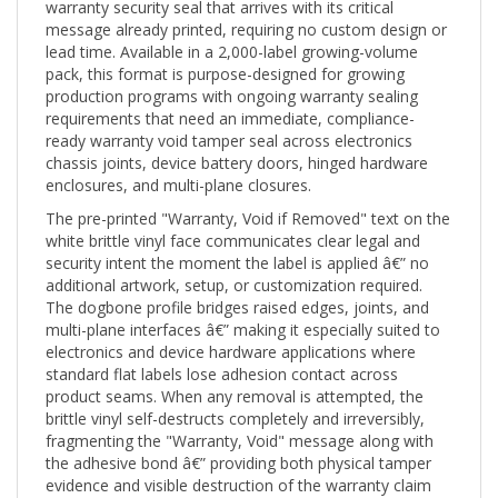
message already printed, requiring no custom design or
lead time. Available in a 2,000-label growing-volume
pack, this format is purpose-designed for growing
production programs with ongoing warranty sealing
requirements that need an immediate, compliance-
ready warranty void tamper seal across electronics
chassis joints, device battery doors, hinged hardware
enclosures, and multi-plane closures.
The pre-printed "Warranty, Void if Removed" text on the
white brittle vinyl face communicates clear legal and
security intent the moment the label is applied â€” no
additional artwork, setup, or customization required.
The dogbone profile bridges raised edges, joints, and
multi-plane interfaces â€” making it especially suited to
electronics and device hardware applications where
standard flat labels lose adhesion contact across
product seams. When any removal is attempted, the
brittle vinyl self-destructs completely and irreversibly,
fragmenting the "Warranty, Void" message along with
the adhesive bond â€” providing both physical tamper
evidence and visible destruction of the warranty claim
itself.