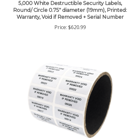
Round/ Circle 0.75" diameter (19mm), Printed:
Warranty, Void if Removed + Serial Number
Price:
$620.99