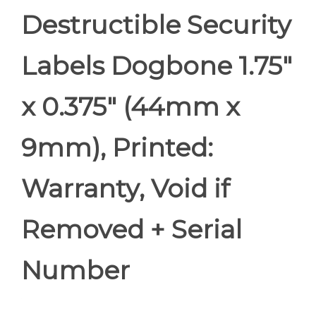
Destructible Security
Labels Dogbone 1.75"
x 0.375" (44mm x
9mm), Printed:
Warranty, Void if
Removed + Serial
Number