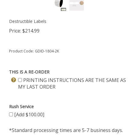
Destructible Labels
Price:
$
214.99
Product Code:
GDID-1804-2K
THIS IS A RE-ORDER
PRINTING INSTRUCTIONS ARE THE SAME AS
MY LAST ORDER
Rush Service
[Add $100.00]
*Standard processing times are 5-7 business days.