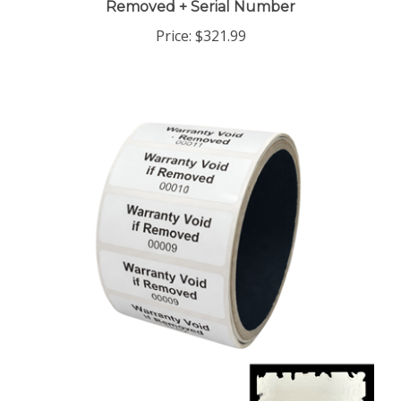
Price:
$321.99