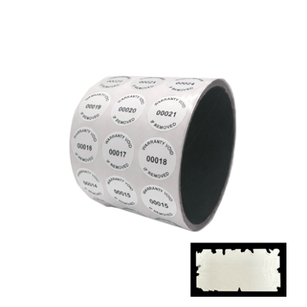
5,000 White Destructible Security Labels,