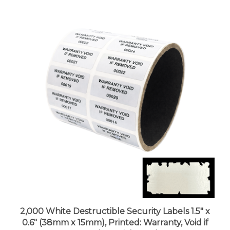
2,000 White Destructible Security Labels 1.5" x
0.6" (38mm x 15mm), Printed: Warranty, Void if
Removed + Serial Number