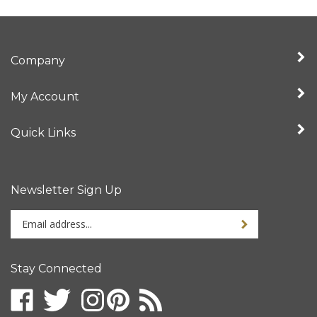
Company
My Account
Quick Links
Newsletter Sign Up
Enter
your
email
address
Stay Connected
to
sign
up
for