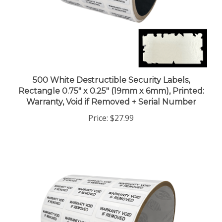
500 White Destructible Security Labels,
Rectangle 0.75" x 0.25" (19mm x 6mm), Printed:
Warranty, Void if Removed + Serial Number
Price:
$27.99