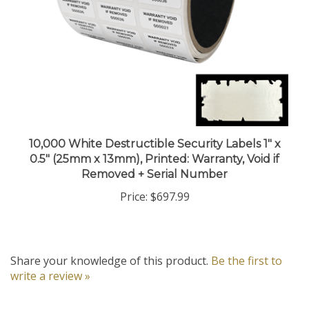
10,000 White Destructible Security Labels 1" x
0.5" (25mm x 13mm), Printed: Warranty, Void if
Removed + Serial Number
Price:
$697.99
Share your knowledge of this product.
Be the first to
write a review »