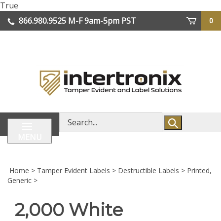
Skip
True
lose
to
866.980.9525
M-F 9am-5pm PST
0
enu
content
| We Ship Worldwide
Search
store
MENU
Home
>
Tamper Evident Labels
>
Destructible Labels
>
Printed,
Generic
>
2,000 White