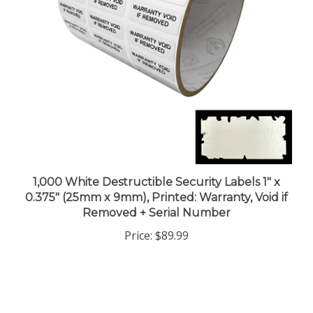
1,000 White Destructible Security Labels 1" x
0.375" (25mm x 9mm), Printed: Warranty, Void if
Removed + Serial Number
Price:
$89.99