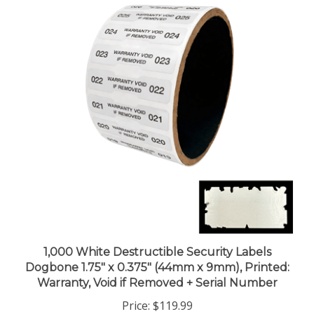
1,000 White Destructible Security Labels
Dogbone 1.75" x 0.375" (44mm x 9mm), Printed:
Warranty, Void if Removed + Serial Number
Price:
$119.99