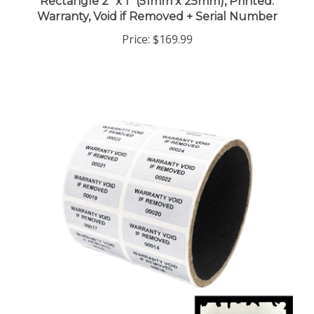
Warranty, Void if Removed + Serial Number
Price:
$169.99