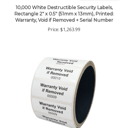
10,000 White Destructible Security Labels,
Rectangle 2" x 0.5" (51mm x 13mm), Printed:
Warranty, Void if Removed + Serial Number
Price:
$1,263.99