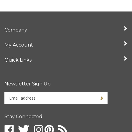
Company
My Account
Quick Links
Newsletter Sign Up
Enter
your
email
address
Stay Connected
to
sign
up