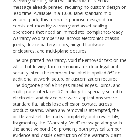
message already printed, requiring no custom design or
lead time. Available in a 1,000-label standard mid-
volume pack, this format is purpose-designed for
consistent monthly warranty and asset sealing
operations that need an immediate, compliance-ready
warranty void tamper seal across electronics chassis
joints, device battery doors, hinged hardware
enclosures, and multi-plane closures.
The pre-printed "Warranty, Void if Removed" text on the
white brittle vinyl face communicates clear legal and
security intent the moment the label is applied â€” no
additional artwork, setup, or customization required.
The dogbone profile bridges raised edges, joints, and
multi-plane interfaces â€” making it especially suited to
electronics and device hardware applications where
standard flat labels lose adhesion contact across
product seams. When any removal is attempted, the
brittle vinyl self-destructs completely and irreversibly,
fragmenting the "Warranty, Void" message along with
the adhesive bond â€” providing both physical tamper
evidence and visible destruction of the warranty claim
itself.