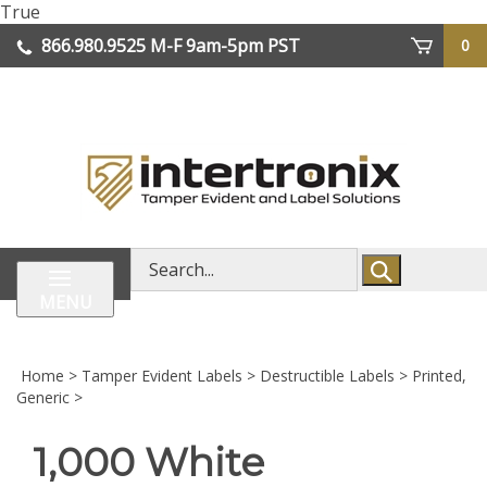
Skip
True
lose
to
866.980.9525
M-F 9am-5pm PST
0
enu
content
| We Ship Worldwide
Search
store
MENU
Home
>
Tamper Evident Labels
>
Destructible Labels
>
Printed,
Generic
>
1,000 White