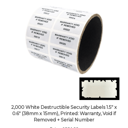
2,000 White Destructible Security Labels 1.5" x
0.6" (38mm x 15mm), Printed: Warranty, Void if
Removed + Serial Number
Price:
$321.99