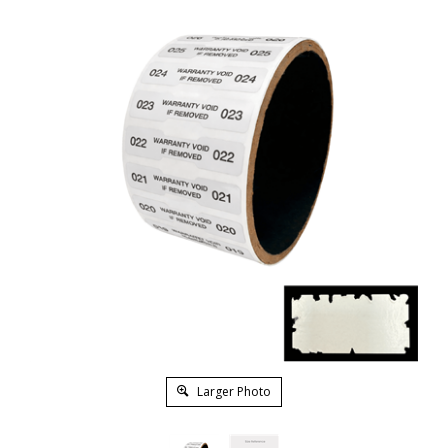
Larger Photo