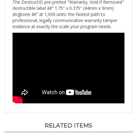
destructible label â€” 1.75" x 0.375" (44mm x 9mm)
dogbone â€” at 1,000 units: the fastest path to
professional, legally communicative warranty tamper
evidence at exactly the scale your program needs.
RELATED ITEMS