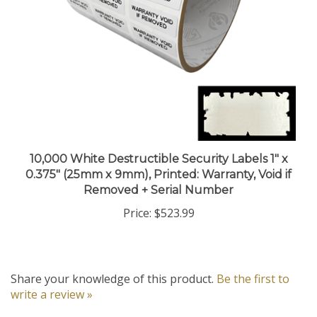
10,000 White Destructible Security Labels 1" x
0.375" (25mm x 9mm), Printed: Warranty, Void if
Removed + Serial Number
Price:
$523.99
Share your knowledge of this product.
Be the first to
write a review »