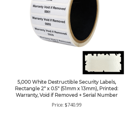
5,000 White Destructible Security Labels,
Rectangle 2" x 0.5" (51mm x 13mm), Printed:
Warranty, Void if Removed + Serial Number
Price:
$740.99