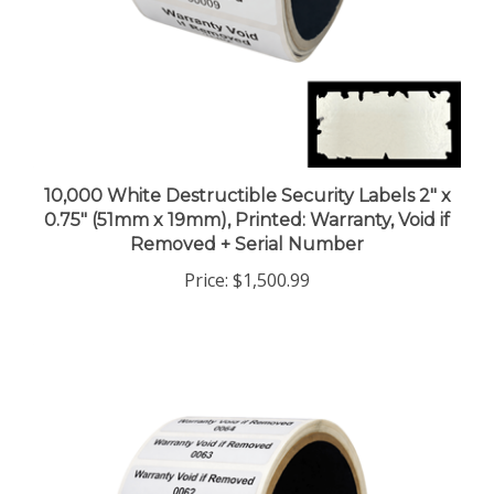
10,000 White Destructible Security Labels 2" x
0.75" (51mm x 19mm), Printed: Warranty, Void if
Removed + Serial Number
Price:
$1,500.99