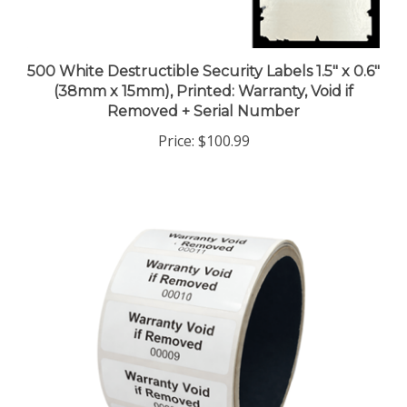
500 White Destructible Security Labels 1.5" x 0.6"
(38mm x 15mm), Printed: Warranty, Void if
Removed + Serial Number
Price:
$100.99