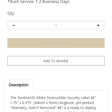
*Rush Service: 1-2 Business Days
Qty:
Description
The DestructID White Destructible Security Label â€”
1.75" x 0.375" (44mm x 9mm) dogbone, pre-printed
"Warranty, Void if Removed" â€” is a ready-to-deploy
warranty security seal that arrives with its critical