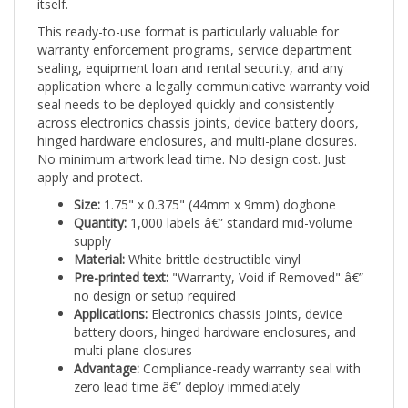
This ready-to-use format is particularly valuable for
warranty enforcement programs, service department
sealing, equipment loan and rental security, and any
application where a legally communicative warranty void
seal needs to be deployed quickly and consistently
across electronics chassis joints, device battery doors,
hinged hardware enclosures, and multi-plane closures.
No minimum artwork lead time. No design cost. Just
apply and protect.
Size:
1.75" x 0.375" (44mm x 9mm) dogbone
Quantity:
1,000 labels â€” standard mid-volume
supply
Material:
White brittle destructible vinyl
Pre-printed text:
"Warranty, Void if Removed" â€”
no design or setup required
Applications:
Electronics chassis joints, device
battery doors, hinged hardware enclosures, and
multi-plane closures
Advantage:
Compliance-ready warranty seal with
zero lead time â€” deploy immediately
The DestructID pre-printed "Warranty, Void if Removed"