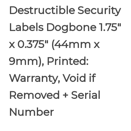
Destructible Security
Labels Dogbone 1.75"
x 0.375" (44mm x
9mm), Printed:
Warranty, Void if
Removed + Serial
Number