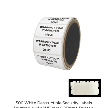
500 White Destructible Security Labels,
Rectangle 2" x 1" (51mm x 25mm), Printed: