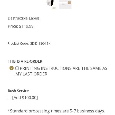
Destructible Labels
Price:
$
119.99
Product Code:
GDID-1804-1K
THIS IS A RE-ORDER
PRINTING INSTRUCTIONS ARE THE SAME AS
MY LAST ORDER
Rush Service
[Add $100.00]
*Standard processing times are 5-7 business days.