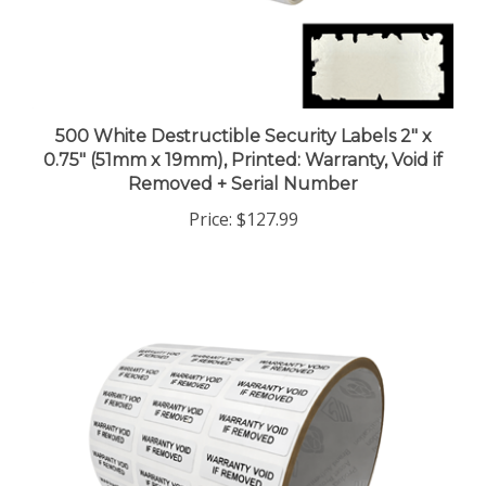
500 White Destructible Security Labels 2" x
0.75" (51mm x 19mm), Printed: Warranty, Void if
Removed + Serial Number
Price:
$127.99