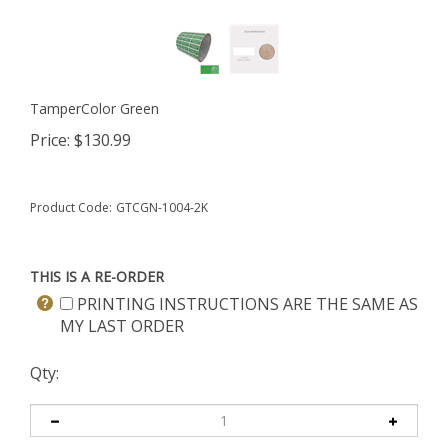
TamperColor Green
Price:
$
130.99
Product Code:
GTCGN-1004-2K
THIS IS A RE-ORDER
PRINTING INSTRUCTIONS ARE THE SAME AS
MY LAST ORDER
Qty: