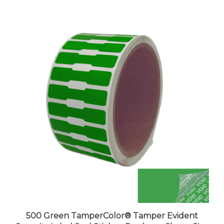
500 Green TamperColor® Tamper Evident
Security Label Seal Sticker, Dogbone Shape Size