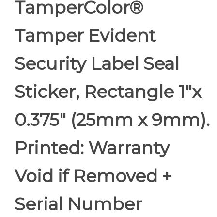
TamperColor®
Tamper Evident
Security Label Seal
Sticker, Rectangle 1"x
0.375" (25mm x 9mm).
Printed: Warranty
Void if Removed +
Serial Number