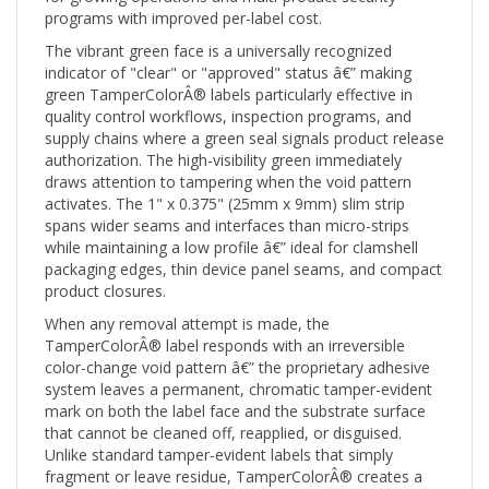
The vibrant green face is a universally recognized
indicator of "clear" or "approved" status â€” making
green TamperColorÂ® labels particularly effective in
quality control workflows, inspection programs, and
supply chains where a green seal signals product release
authorization. The high-visibility green immediately
draws attention to tampering when the void pattern
activates. The 1" x 0.375" (25mm x 9mm) slim strip
spans wider seams and interfaces than micro-strips
while maintaining a low profile â€” ideal for clamshell
packaging edges, thin device panel seams, and compact
product closures.
When any removal attempt is made, the
TamperColorÂ® label responds with an irreversible
color-change void pattern â€” the proprietary adhesive
system leaves a permanent, chromatic tamper-evident
mark on both the label face and the substrate surface
that cannot be cleaned off, reapplied, or disguised.
Unlike standard tamper-evident labels that simply
fragment or leave residue, TamperColorÂ® creates a
vivid color-pattern void that is immediately and