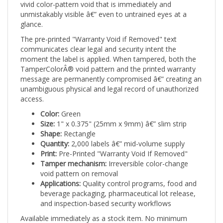
unmistakably visible â€” even to untrained eyes at a
glance.
The pre-printed "Warranty Void if Removed" text
communicates clear legal and security intent the
moment the label is applied. When tampered, both the
TamperColorÂ® void pattern and the printed warranty
message are permanently compromised â€” creating an
unambiguous physical and legal record of unauthorized
access.
Color:
Green
Size:
1" x 0.375" (25mm x 9mm) â€” slim strip
Shape:
Rectangle
Quantity:
2,000 labels â€” mid-volume supply
Print:
Pre-Printed "Warranty Void If Removed"
Tamper mechanism:
Irreversible color-change
void pattern on removal
Applications:
Quality control programs, food and
beverage packaging, pharmaceutical lot release,
and inspection-based security workflows
Available immediately as a stock item. No minimum
artwork order. Ships ready to apply from day one.