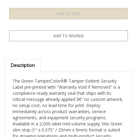
Description
The Green TamperColorÂ® Tamper Evident Security
Label pre-printed with "Warranty Void if Removed" is a
compliance-ready warranty seal that ships with its
critical message already applied â€” no custom artwork,
no setup cost, no lead time for print. Deploy
immediately across product warranties, service
agreements, and equipment security programs.
Available in a 2,000-label mid-volume supply, this Green
slim strip (1" x 0.375" / 25mm x 9mm) format is suited
for growing operations and multi-product security
programs with improved per-label cost.