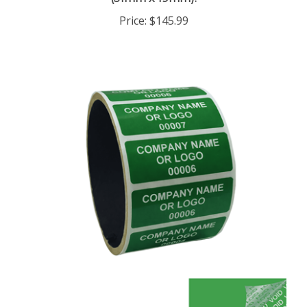
Price:
$145.99