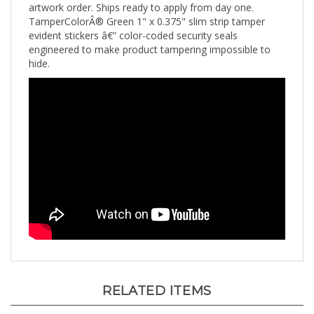
TamperColorÂ® Green 1" x 0.375" slim strip tamper
evident stickers â€” color-coded security seals
engineered to make product tampering impossible to
hide.
RELATED ITEMS