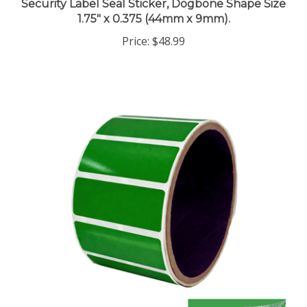
1.75" x 0.375 (44mm x 9mm).
Price:
$48.99