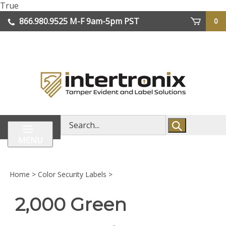
Skip
True
lose
to
866.980.9525
M-F 9am-5pm PST
0
enu
content
| We Ship Worldwide
Search
store
MENU
Home
>
Color Security Labels
>
2,000 Green