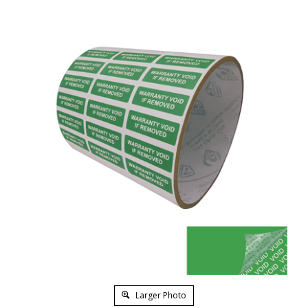
Larger Photo