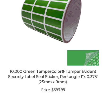
10,000 Green TamperColor® Tamper Evident
Security Label Seal Sticker, Rectangle 1"x 0.375"
(25mm x 9mm).
Price:
$393.99