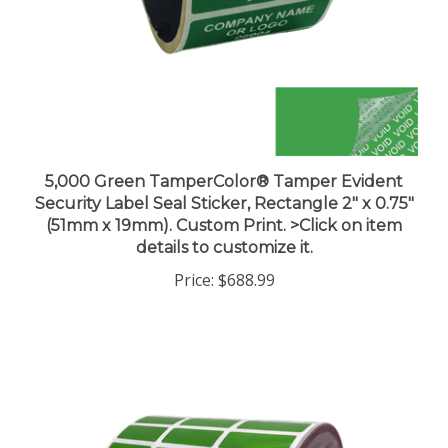
5,000 Green TamperColor® Tamper Evident
Security Label Seal Sticker, Rectangle 2" x 0.75"
(51mm x 19mm). Custom Print. >Click on item
details to customize it.
Price:
$688.99