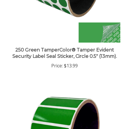
250 Green TamperColor® Tamper Evident
Security Label Seal Sticker, Circle 0.5" (13mm).
Price:
$13.99