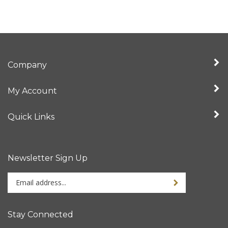
Company
My Account
Quick Links
Newsletter Sign Up
Enter
your
email
address
Stay Connected
to
sign