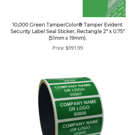
10,000 Green TamperColor® Tamper Evident
Security Label Seal Sticker, Rectangle 2" x 0.75"
(51mm x 19mm).
Price:
$991.99