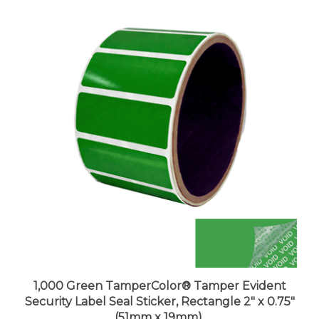
1,000 Green TamperColor® Tamper Evident
Security Label Seal Sticker, Rectangle 2" x 0.75"
(51mm x 19mm).