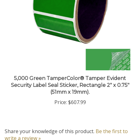
5,000 Green TamperColor® Tamper Evident
Security Label Seal Sticker, Rectangle 2" x 0.75"
(51mm x 19mm).
Price:
$607.99
Share your knowledge of this product.
Be the first to
write a review »