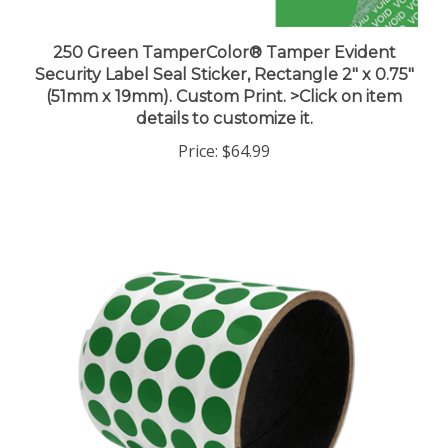
250 Green TamperColor® Tamper Evident
Security Label Seal Sticker, Rectangle 2" x 0.75"
(51mm x 19mm). Custom Print. >Click on item
details to customize it.
Price:
$64.99