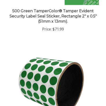
500 Green TamperColor® Tamper Evident
Security Label Seal Sticker, Rectangle 2" x 0.5"
(51mm x 13mm).
Price:
$71.99