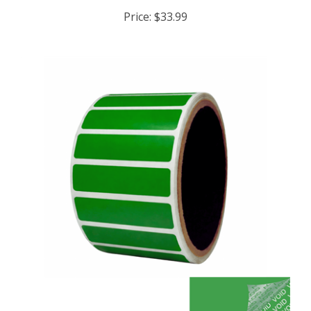
Price:
$33.99