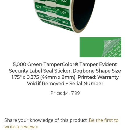
5,000 Green TamperColor® Tamper Evident
Security Label Seal Sticker, Dogbone Shape Size
1.75" x 0.375 (44mm x 9mm). Printed: Warranty
Void if Removed + Serial Number
Price:
$417.99
Share your knowledge of this product.
Be the first to
write a review »