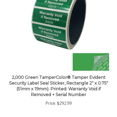
2,000 Green TamperColor® Tamper Evident
Security Label Seal Sticker, Rectangle 2" x 0.75"
(51mm x 19mm). Printed: Warranty Void if
Removed + Serial Number
Price:
$292.99