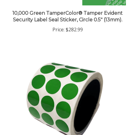
10,000 Green TamperColor® Tamper Evident
Security Label Seal Sticker, Circle 0.5" (13mm).
Price:
$282.99