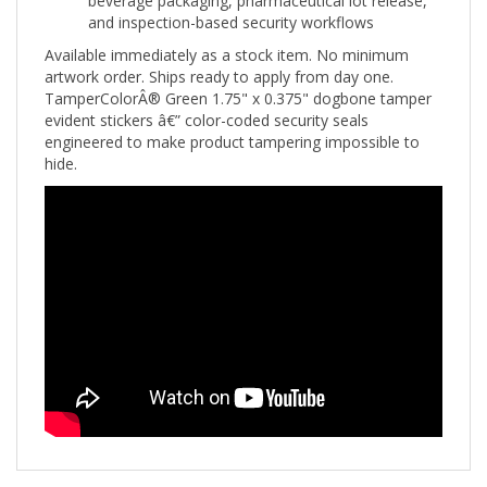
Available immediately as a stock item. No minimum
artwork order. Ships ready to apply from day one.
TamperColorÂ® Green 1.75" x 0.375" dogbone tamper
evident stickers â€” color-coded security seals
engineered to make product tampering impossible to
hide.