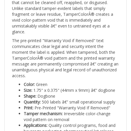
Unlike standard tamper-evident labels that simply
fragment or leave residue, TamperColorÂ® creates a
vivid color-pattern void that is immediately and
unmistakably visible â€” even to untrained eyes at a
glance.
The pre-printed "Warranty Void if Removed" text
communicates clear legal and security intent the
moment the label is applied. When tampered, both the
TamperColorÂ® void pattern and the printed warranty
message are permanently compromised â€” creating an
unambiguous physical and legal record of unauthorized
access.
Color:
Green
Size:
1.75" x 0.375" (44mm x 9mm) â€” dogbone
Shape:
Dogbone
Quantity:
500 labels â€” small operational supply
Print:
Pre-Printed "Warranty Void If Removed"
Tamper mechanism:
Irreversible color-change
void pattern on removal
Applications:
Quality control programs, food and
beverage packaging, pharmaceutical lot release,
and inspection-based security workflows