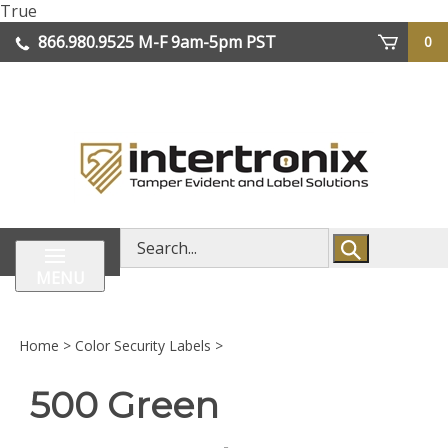
Skip
True
lose
to
866.980.9525
M-F 9am-5pm PST
0
enu
content
| We Ship Worldwide
Search
store
MENU
Home
>
Color Security Labels
>
500 Green