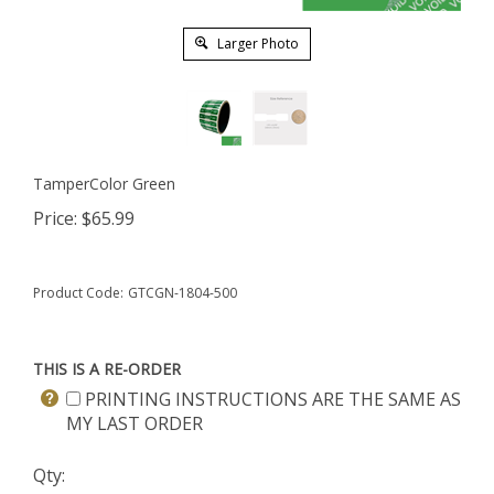
Larger Photo
TamperColor Green
Price:
$
65.99
Product Code:
GTCGN-1804-500
THIS IS A RE-ORDER
PRINTING INSTRUCTIONS ARE THE SAME AS
MY LAST ORDER
Qty: