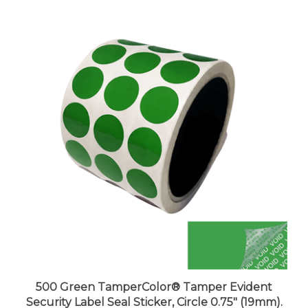
500 Green TamperColor® Tamper Evident
Security Label Seal Sticker, Circle 0.75" (19mm).