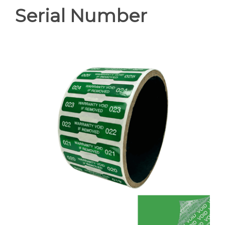
Serial Number