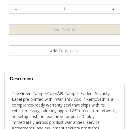
Description
The Green TamperColorÂ® Tamper Evident Security
Label pre-printed with "Warranty Void if Removed" is a
compliance-ready warranty seal that ships with its
critical message already applied â€” no custom artwork,
no setup cost, no lead time for print. Deploy
immediately across product warranties, service
agreements, and equipment security programs.
Available in a 500-label small operational supply, this