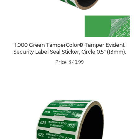
1,000 Green TamperColor® Tamper Evident
Security Label Seal Sticker, Circle 0.5" (13mm).
Price:
$40.99