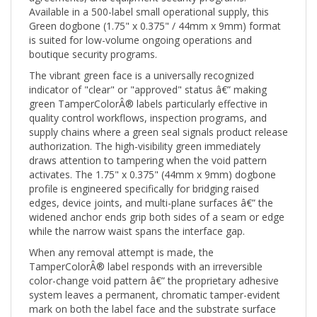
Green dogbone (1.75" x 0.375" / 44mm x 9mm) format
is suited for low-volume ongoing operations and
boutique security programs.
The vibrant green face is a universally recognized
indicator of "clear" or "approved" status â€” making
green TamperColorÂ® labels particularly effective in
quality control workflows, inspection programs, and
supply chains where a green seal signals product release
authorization. The high-visibility green immediately
draws attention to tampering when the void pattern
activates. The 1.75" x 0.375" (44mm x 9mm) dogbone
profile is engineered specifically for bridging raised
edges, device joints, and multi-plane surfaces â€” the
widened anchor ends grip both sides of a seam or edge
while the narrow waist spans the interface gap.
When any removal attempt is made, the
TamperColorÂ® label responds with an irreversible
color-change void pattern â€” the proprietary adhesive
system leaves a permanent, chromatic tamper-evident
mark on both the label face and the substrate surface
that cannot be cleaned off, reapplied, or disguised.