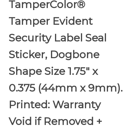
TamperColor®
Tamper Evident
Security Label Seal
Sticker, Dogbone
Shape Size 1.75" x
0.375 (44mm x 9mm).
Printed: Warranty
Void if Removed +