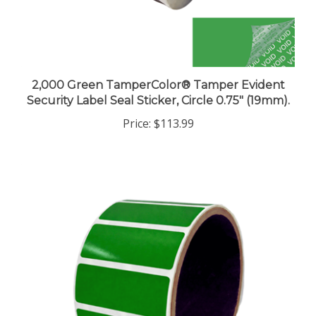
2,000 Green TamperColor® Tamper Evident
Security Label Seal Sticker, Circle 0.75" (19mm).
Price:
$113.99