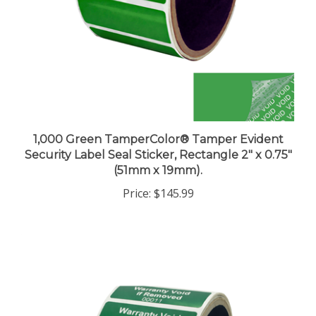
1,000 Green TamperColor® Tamper Evident
Security Label Seal Sticker, Rectangle 2" x 0.75"
(51mm x 19mm).
Price:
$145.99