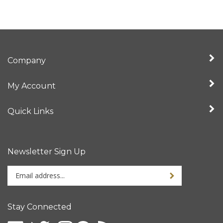
Company
My Account
Quick Links
Newsletter Sign Up
Enter
your
email
address
Stay Connected
to
sign