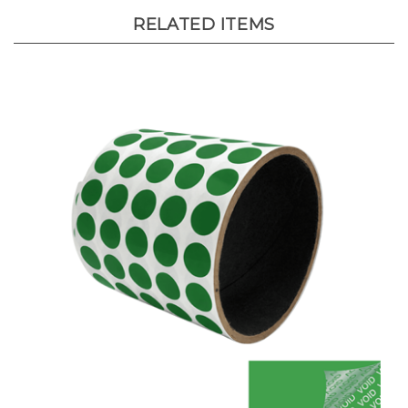
RELATED ITEMS