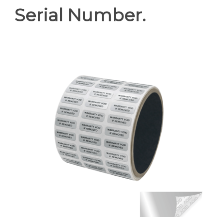
Serial Number.