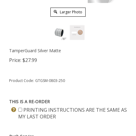
Larger Photo
TamperGuard Silver Matte
Price:
$
27.99
Product Code:
GTGSM-0803-250
THIS IS A RE-ORDER
PRINTING INSTRUCTIONS ARE THE SAME AS
MY LAST ORDER