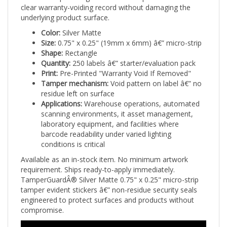
underlying product surface.
Color:
Silver Matte
Size:
0.75" x 0.25" (19mm x 6mm) â€” micro-strip
Shape:
Rectangle
Quantity:
250 labels â€” starter/evaluation pack
Print:
Pre-Printed "Warranty Void If Removed"
Tamper mechanism:
Void pattern on label â€” no
residue left on surface
Applications:
Warehouse operations, automated
scanning environments, it asset management,
laboratory equipment, and facilities where
barcode readability under varied lighting
conditions is critical
Available as an in-stock item. No minimum artwork
requirement. Ships ready-to-apply immediately.
TamperGuardÂ® Silver Matte 0.75" x 0.25" micro-strip
tamper evident stickers â€” non-residue security seals
engineered to protect surfaces and products without
compromise.