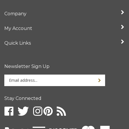
Company
My Account
Quick Links
Newsletter Sign Up
Enter
your
email
address
Stay Connected
to
sign
up
for
our
newsletter