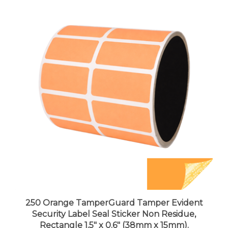
250 Orange TamperGuard Tamper Evident
Security Label Seal Sticker Non Residue,
Rectangle 1.5" x 0.6" (38mm x 15mm).