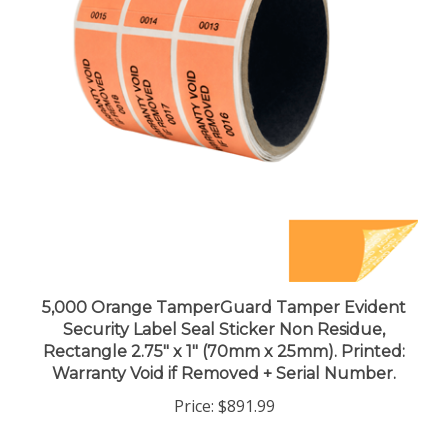
5,000 Orange TamperGuard Tamper Evident
Security Label Seal Sticker Non Residue,
Rectangle 2.75" x 1" (70mm x 25mm). Printed:
Warranty Void if Removed + Serial Number.
Price:
$891.99