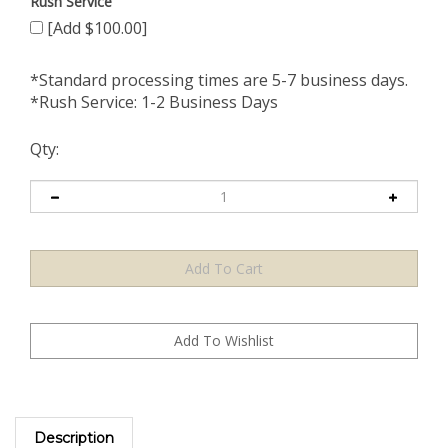
Rush Service
[Add $100.00]
*Standard processing times are 5-7 business days.
*Rush Service: 1-2 Business Days
Qty:
Description