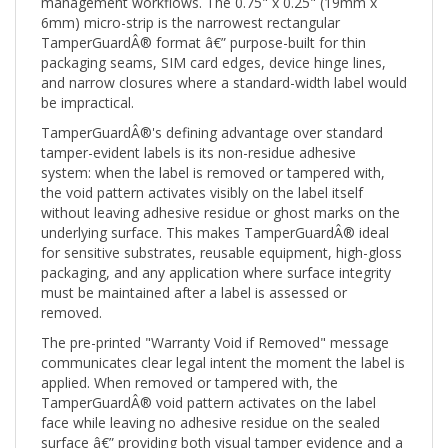
6mm) micro-strip is the narrowest rectangular
TamperGuardÂ® format â€” purpose-built for thin
packaging seams, SIM card edges, device hinge lines,
and narrow closures where a standard-width label would
be impractical.
TamperGuardÂ®'s defining advantage over standard
tamper-evident labels is its non-residue adhesive
system: when the label is removed or tampered with,
the void pattern activates visibly on the label itself
without leaving adhesive residue or ghost marks on the
underlying surface. This makes TamperGuardÂ® ideal
for sensitive substrates, reusable equipment, high-gloss
packaging, and any application where surface integrity
must be maintained after a label is assessed or
removed.
The pre-printed "Warranty Void if Removed" message
communicates clear legal intent the moment the label is
applied. When removed or tampered with, the
TamperGuardÂ® void pattern activates on the label
face while leaving no adhesive residue on the sealed
surface â€” providing both visual tamper evidence and a
clear warranty-voiding record without damaging the