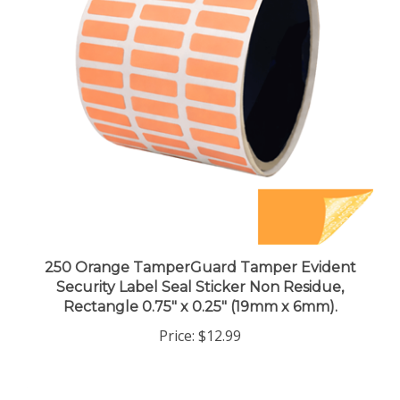
250 Orange TamperGuard Tamper Evident
Security Label Seal Sticker Non Residue,
Rectangle 0.75" x 0.25" (19mm x 6mm).
Price:
$12.99