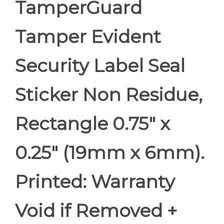
TamperGuard
Tamper Evident
Security Label Seal
Sticker Non Residue,
Rectangle 0.75" x
0.25" (19mm x 6mm).
Printed: Warranty
Void if Removed +