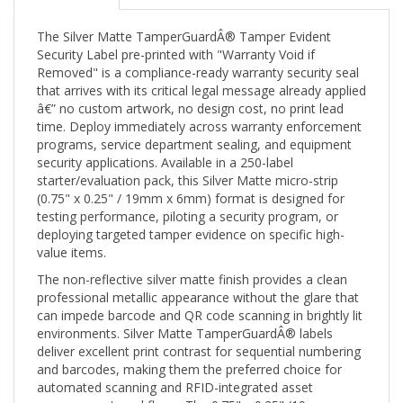
The Silver Matte TamperGuardÂ® Tamper Evident
Security Label pre-printed with "Warranty Void if
Removed" is a compliance-ready warranty security seal
that arrives with its critical legal message already applied
â€” no custom artwork, no design cost, no print lead
time. Deploy immediately across warranty enforcement
programs, service department sealing, and equipment
security applications. Available in a 250-label
starter/evaluation pack, this Silver Matte micro-strip
(0.75" x 0.25" / 19mm x 6mm) format is designed for
testing performance, piloting a security program, or
deploying targeted tamper evidence on specific high-
value items.
The non-reflective silver matte finish provides a clean
professional metallic appearance without the glare that
can impede barcode and QR code scanning in brightly lit
environments. Silver Matte TamperGuardÂ® labels
deliver excellent print contrast for sequential numbering
and barcodes, making them the preferred choice for
automated scanning and RFID-integrated asset
management workflows. The 0.75" x 0.25" (19mm x