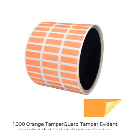
1,000 Orange TamperGuard Tamper Evident
Security Label Seal Sticker Non Residue,