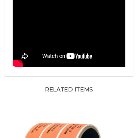
RELATED ITEMS