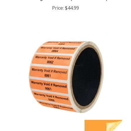
Price:
$44.99