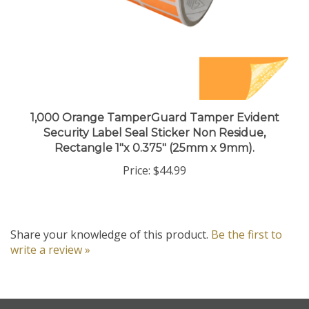
1,000 Orange TamperGuard Tamper Evident
Security Label Seal Sticker Non Residue,
Rectangle 1"x 0.375" (25mm x 9mm).
Price:
$44.99
Share your knowledge of this product.
Be the first to
write a review »