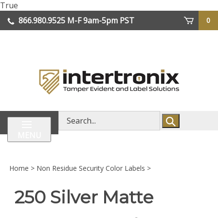
Skip
True
lose
to
866.980.9525
M-F 9am-5pm PST
0
enu
content
| We Ship Worldwide
Search
store
MENU
Home
>
Non Residue Security Color Labels
>
250 Silver Matte