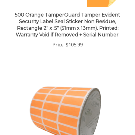
500 Orange TamperGuard Tamper Evident
Security Label Seal Sticker Non Residue,
Rectangle 2" x .5" (51mm x 13mm). Printed:
Warranty Void if Removed + Serial Number.
Price:
$105.99