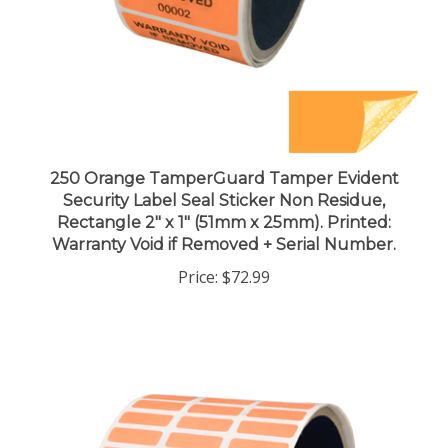
250 Orange TamperGuard Tamper Evident
Security Label Seal Sticker Non Residue,
Rectangle 2" x 1" (51mm x 25mm). Printed:
Warranty Void if Removed + Serial Number.
Price:
$72.99