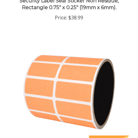
Rectangle 0.75" x 0.25" (19mm x 6mm).
Price:
$38.99