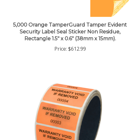
5,000 Orange TamperGuard Tamper Evident
Security Label Seal Sticker Non Residue,
Rectangle 1.5" x 0.6" (38mm x 15mm).
Price:
$612.99