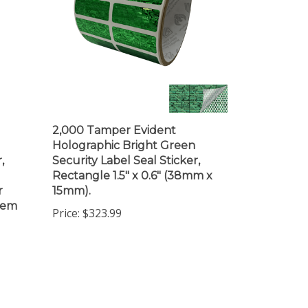
2,000 Tamper Evident
Holographic Bright Green
,
Security Label Seal Sticker,
Rectangle 1.5" x 0.6" (38mm x
r
15mm).
item
Price:
$323.99