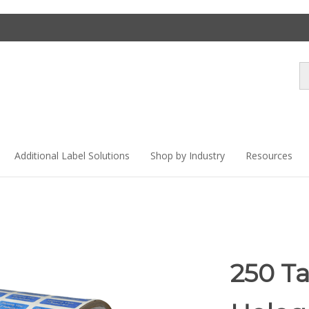
Se
st
Additional Label Solutions
Shop by Industry
Resources
250 T