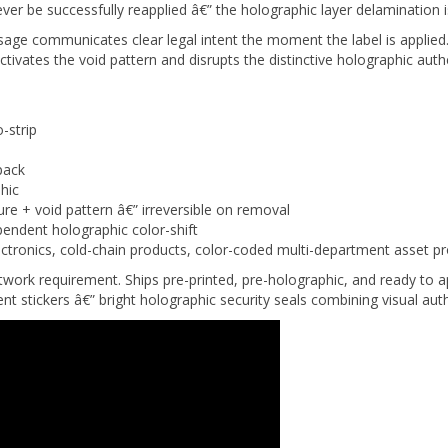
sage communicates clear legal intent the moment the label is appl
ivates the void pattern and disrupts the distinctive holographic authe
-strip
pack
hic
ure + void pattern â€” irreversible on removal
endent holographic color-shift
ctronics, cold-chain products, color-coded multi-department asset 
rtwork requirement. Ships pre-printed, pre-holographic, and ready t
nt stickers â€” bright holographic security seals combining visual aut