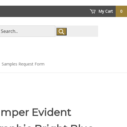
My Cart
0
arch
ore
Samples Request Form
amper Evident