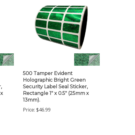
500 Tamper Evident
Holographic Bright Green
,
Security Label Seal Sticker,
 x
Rectangle 1" x 0.5" (25mm x
13mm).
Price:
$46.99