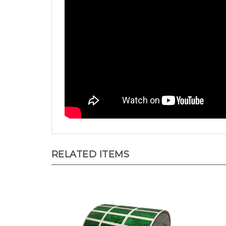
RELATED ITEMS