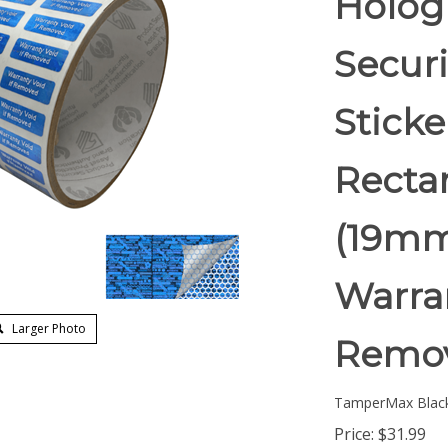
Holog
Securi
Stick
Rectan
(19mm
Warran
Larger Photo
Remov
TamperMax Blac
Price:
$
31.99