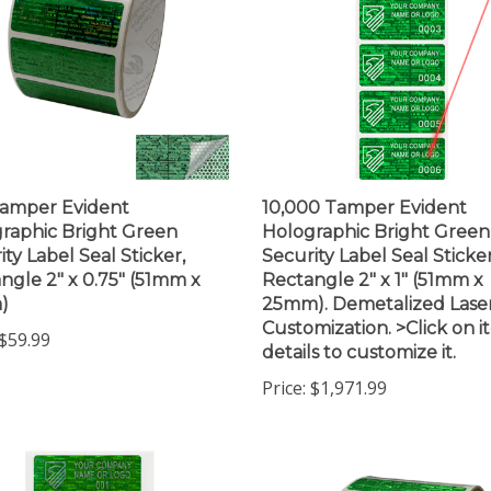
amper Evident
10,000 Tamper Evident
raphic Bright Green
Holographic Bright Green
ity Label Seal Sticker,
Security Label Seal Sticker
ngle 2" x 0.75" (51mm x
Rectangle 2" x 1" (51mm x
)
25mm). Demetalized Lase
Customization. >Click on 
$59.99
details to customize it.
Price:
$1,971.99