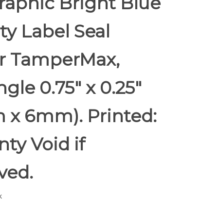
raphic Bright Blue
ty Label Seal
er TamperMax,
gle 0.75" x 0.25"
 x 6mm). Printed:
ty Void if
ed.
k