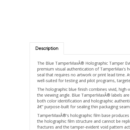
Description
The Blue TamperMaxÂ® Holographic Tamper Evide
premium visual authentication of TamperMax's holo
seal that requires no artwork or print lead time. 
well-suited for testing and pilot programs, targ
The holographic blue finish combines vivid, high-v
the viewing angle. Blue TamperMaxÂ® labels are 
both color identification and holographic authe
â€” purpose-built for sealing thin packaging seams
TamperMaxÂ®'s holographic film base produces a br
the holographic film structure and cannot be repli
fractures and the tamper-evident void pattern ac
signature. A removed TamperMaxÂ® label can never