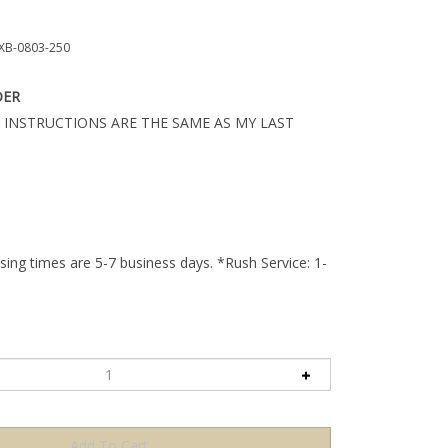
B-0803-250
DER
 INSTRUCTIONS ARE THE SAME AS MY LAST
ing times are 5-7 business days. *Rush Service: 1-