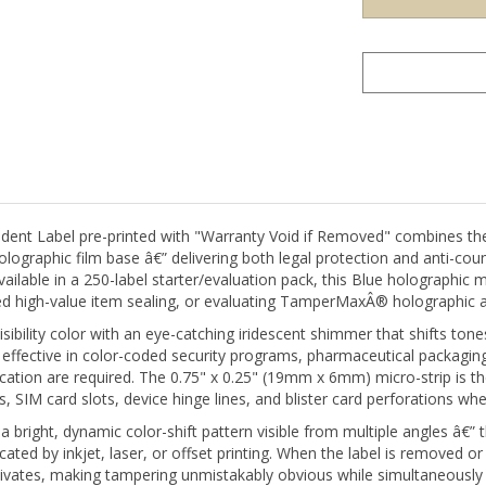
nt Label pre-printed with "Warranty Void if Removed" combines th
graphic film base â€” delivering both legal protection and anti-count
Available in a 250-label starter/evaluation pack, this Blue holographic
eted high-value item sealing, or evaluating TamperMaxÂ® holographic 
isibility color with an eye-catching iridescent shimmer that shifts to
effective in color-coded security programs, pharmaceutical packagi
ntication are required. The 0.75" x 0.25" (19mm x 6mm) micro-strip i
, SIM card slots, device hinge lines, and blister card perforations whe
ight, dynamic color-shift pattern visible from multiple angles â€” thi
cated by inkjet, laser, or offset printing. When the label is removed or
tivates, making tampering unmistakably obvious while simultaneously 
 be successfully reapplied â€” the holographic layer delamination i