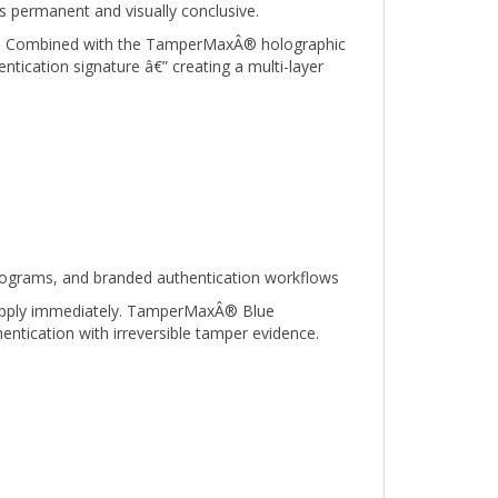
ied. Combined with the TamperMaxÂ® holographic
ntication signature â€” creating a multi-layer
programs, and branded authentication workflows
o apply immediately. TamperMaxÂ® Blue
hentication with irreversible tamper evidence.