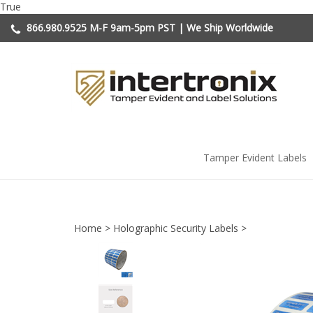
Skip
True
to
866.980.9525
M-F 9am-5pm PST | We Ship Worldwide
content
Tamper Evident Labels
Home
>
Holographic Security Labels
>