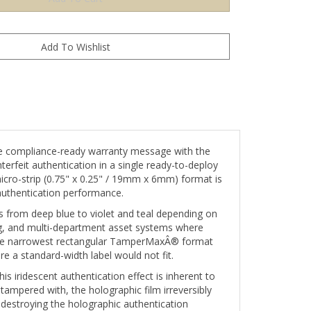
e compliance-ready warranty message with the
erfeit authentication in a single ready-to-deploy
 micro-strip (0.75" x 0.25" / 19mm x 6mm) format is
authentication performance.
nes from deep blue to violet and teal depending on
ng, and multi-department asset systems where
s the narrowest rectangular TamperMaxÂ® format
re a standard-width label would not fit.
s iridescent authentication effect is inherent to
 tampered with, the holographic film irreversibly
destroying the holographic authentication
s permanent and visually conclusive.