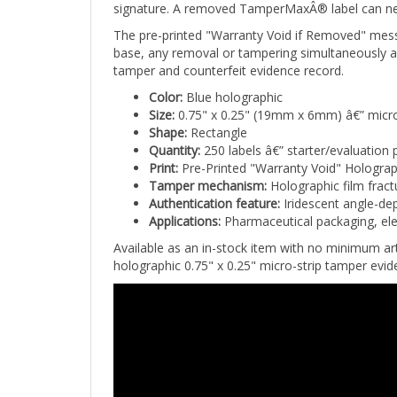
The pre-printed "Warranty Void if Removed" mes
base, any removal or tampering simultaneously act
tamper and counterfeit evidence record.
Color:
Blue holographic
Size:
0.75" x 0.25" (19mm x 6mm) â€” micro
Shape:
Rectangle
Quantity:
250 labels â€” starter/evaluation 
Print:
Pre-Printed "Warranty Void" Holograp
Tamper mechanism:
Holographic film fract
Authentication feature:
Iridescent angle-dep
Applications:
Pharmaceutical packaging, ele
Available as an in-stock item with no minimum a
holographic 0.75" x 0.25" micro-strip tamper evide