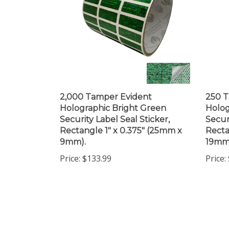
2,000 Tamper Evident
250 T
Holographic Bright Green
Holog
Security Label Seal Sticker,
Secur
Rectangle 1" x 0.375" (25mm x
Recta
9mm).
19mm
Price:
$133.99
Price: