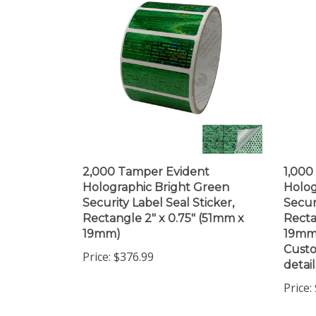
2,000 Tamper Evident
1,000
Holographic Bright Green
Holog
Security Label Seal Sticker,
Secur
Rectangle 2" x 0.75" (51mm x
Recta
19mm)
19mm)
Custo
Price:
$376.99
detail
Price: