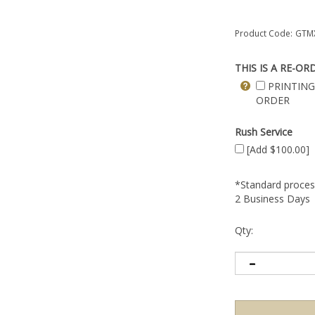
Product Code:
GTMX
THIS IS A RE-OR
PRINTING
ORDER
Rush Service
[Add $100.00]
*Standard process
2 Business Days
Qty: