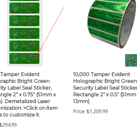
 Tamper Evident
10,000 Tamper Evident
raphic Bright Green
Holographic Bright Green
ity Label Seal Sticker,
Security Label Seal Sticker
ngle 2" x 0.75" (51mm x
Rectangle 2" x 0.5" (51mm
. Demetalized Laser
13mm).
mization. >Click on item
Price:
$1,209.99
s to customize it.
$294.99