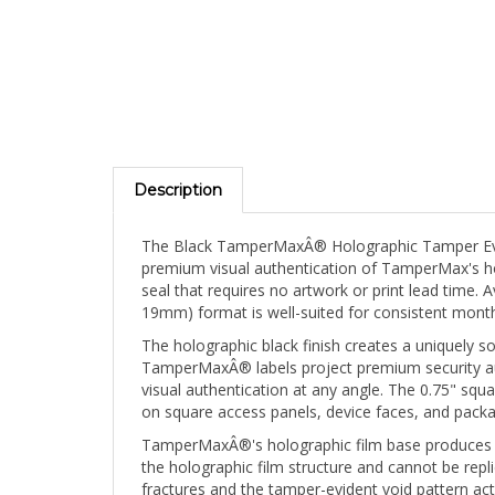
Description
The Black TamperMaxÂ® Holographic Tamper Evid
premium visual authentication of TamperMax's holo
seal that requires no artwork or print lead time. 
19mm) format is well-suited for consistent month
The holographic black finish creates a uniquely sop
TamperMaxÂ® labels project premium security auth
visual authentication at any angle. The 0.75" sq
on square access panels, device faces, and packa
TamperMaxÂ®'s holographic film base produces a br
the holographic film structure and cannot be repli
fractures and the tamper-evident void pattern ac
signature. A removed TamperMaxÂ® label can never