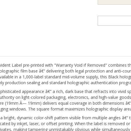
ent Label pre-printed with "Warranty Void if Removed" combines t
graphic film base â€” delivering both legal protection and anti-count
Available in a 1,000-label standard mid-volume supply, this Black holo
ly production sealing and standard holographic authentication progr
histicated appearance â€” a rich, dark base that refracts into vivid spe
ority on light-colored packaging, electronics, and high-value goods
uare (19mm Ã— 19mm) delivers equal coverage in both dimensions â€” a
ging windows. The square format maximizes holographic display area 
ight, dynamic color-shift pattern visible from multiple angles â€” thi
cated by inkjet, laser, or offset printing. When the label is removed or
tivates, making tampering unmistakably obvious while simultaneously 
 be successfully reapplied â€” the holographic layer delamination i