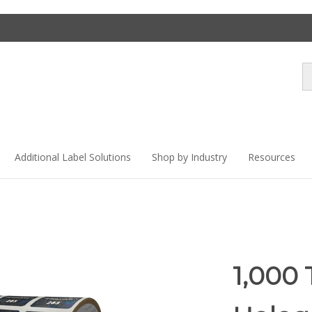
Se
st
Additional Label Solutions
Shop by Industry
Resources
1,000