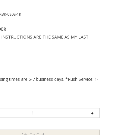
BK-0808-1K
DER
 INSTRUCTIONS ARE THE SAME AS MY LAST
ing times are 5-7 business days. *Rush Service: 1-