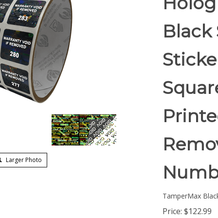
Holog
Black 
Stick
Square
Printe
Remov
Larger Photo
Numb
TamperMax Blac
Price:
$
122.99