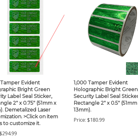
 Tamper Evident
1,000 Tamper Evident
raphic Bright Green
Holographic Bright Green
ity Label Seal Sticker,
Security Label Seal Sticker
ngle 2" x 0.75" (51mm x
Rectangle 2" x 0.5" (51mm
. Demetalized Laser
13mm).
mization. >Click on item
Price:
$180.99
s to customize it.
$294.99