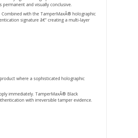
ied. Combined with the TamperMaxÂ® holographic
ntication signature â€” creating a multi-layer
product where a sophisticated holographic
o apply immediately. TamperMaxÂ® Black
thentication with irreversible tamper evidence.