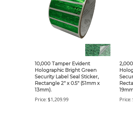
10,000 Tamper Evident
2,000
Holographic Bright Green
Holog
Security Label Seal Sticker,
Secur
Rectangle 2" x 0.5" (51mm x
Recta
13mm).
19mm
Price:
$1,209.99
Price: