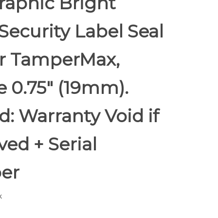
raphic Bright
Security Label Seal
er TamperMax,
 0.75" (19mm).
d: Warranty Void if
ed + Serial
er
k