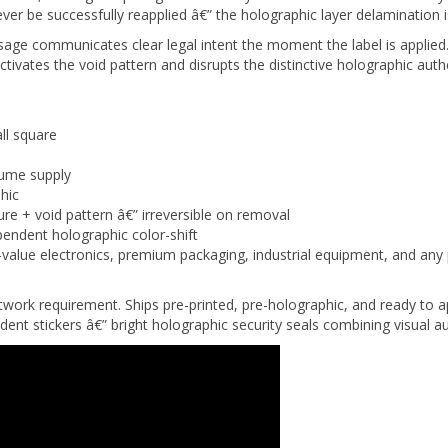
sage communicates clear legal intent the moment the label is appl
ivates the void pattern and disrupts the distinctive holographic authe
ll square
lume supply
hic
ure + void pattern â€” irreversible on removal
endent holographic color-shift
alue electronics, premium packaging, industrial equipment, and any 
rtwork requirement. Ships pre-printed, pre-holographic, and ready t
ent stickers â€” bright holographic security seals combining visual au