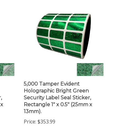
5,000 Tamper Evident
Holographic Bright Green
,
Security Label Seal Sticker,
 x
Rectangle 1" x 0.5" (25mm x
13mm).
Price:
$353.99