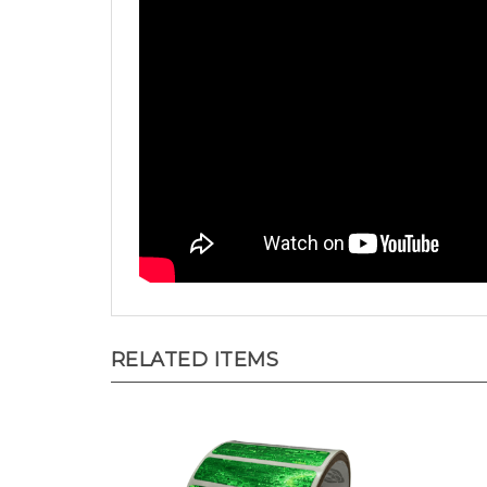
RELATED ITEMS