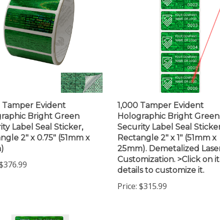
 Tamper Evident
1,000 Tamper Evident
raphic Bright Green
Holographic Bright Green
ity Label Seal Sticker,
Security Label Seal Sticker
ngle 2" x 0.75" (51mm x
Rectangle 2" x 1" (51mm x
)
25mm). Demetalized Lase
Customization. >Click on 
$376.99
details to customize it.
Price:
$315.99