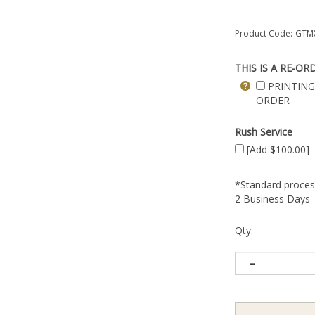
Product Code:
GTMX
THIS IS A RE-OR
PRINTING
ORDER
Rush Service
[Add $100.00]
*Standard process
2 Business Days
Qty: