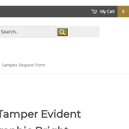
My Cart
0
arch
ore
Samples Request Form
 Tamper Evident