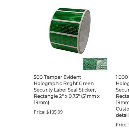
500 Tamper Evident
1,000
Holographic Bright Green
Holog
Security Label Seal Sticker,
Secur
Rectangle 2" x 0.75" (51mm x
Recta
19mm)
19mm)
Custo
Price:
$105.99
detail
Price: