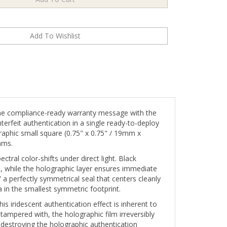
he compliance-ready warranty message with the
erfeit authentication in a single ready-to-deploy
graphic small square (0.75" x 0.75" / 19mm x
ams.
ctral color-shifts under direct light. Black
, while the holographic layer ensures immediate
 perfectly symmetrical seal that centers cleanly
in the smallest symmetric footprint.
s iridescent authentication effect is inherent to
 tampered with, the holographic film irreversibly
destroying the holographic authentication
s permanent and visually conclusive.