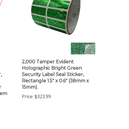
2,000 Tamper Evident
Holographic Bright Green
,
Security Label Seal Sticker,
Rectangle 1.5" x 0.6" (38mm x
r
15mm).
item
Price:
$323.99