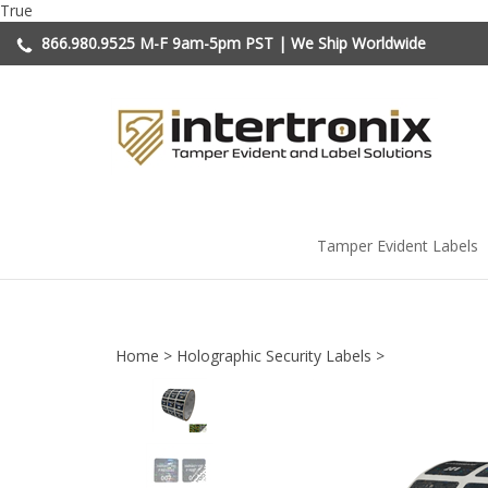
Skip
True
to
866.980.9525
M-F 9am-5pm PST | We Ship Worldwide
content
Tamper Evident Labels
Home
>
Holographic Security Labels
>