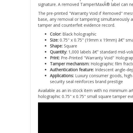
The pre-printed "Warranty Void if Removed" mes
base, any removal or tampering simultaneously act
tamper and counterfeit evidence record.
Color:
Black holographic
Size:
0.75" x 0.75" (19mm x 19mm) â€” sma
Shape:
Square
Quantity:
1,000 labels â€” standard mid-vo
Print:
Pre-Printed "Warranty Void" Holograp
Tamper mechanism:
Holographic film fract
Authentication feature:
Iridescent angle-dep
Applications:
Luxury consumer goods, high-v
security seal reinforces brand prestige
Available as an in-stock item with no minimum a
holographic 0.75" x 0.75" small square tamper evid