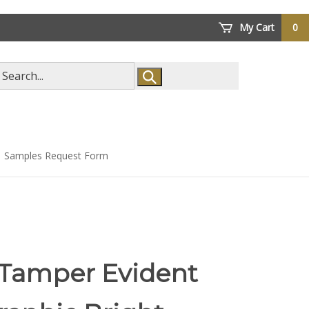
My Cart
0
arch
ore
Samples Request Form
 Tamper Evident