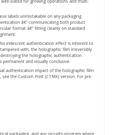
 these labels unmistakable on any packaging
hentication â€” communicating both product
rcular format â€” fitting cleanly on standard
lignment.
s iridescent authentication effect is inherent to
 tampered with, the holographic film irreversibly
destroying the holographic authentication
s permanent and visually conclusive.
ual authentication impact of the holographic film.
, see the Custom Print (CTMX) version. For pre-
utical packaging, and any security program where