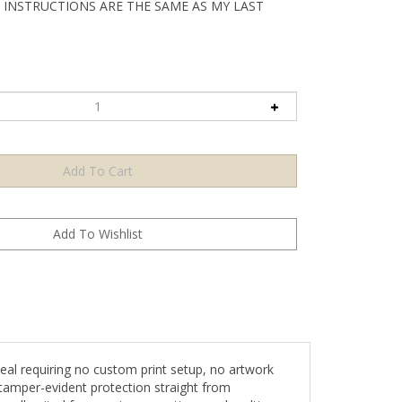
 INSTRUCTIONS ARE THE SAME AS MY LAST
l requiring no custom print setup, no artwork
tamper-evident protection straight from
s well-suited for growing operations and multi-