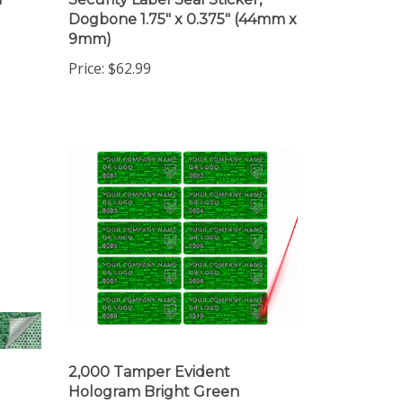
Dogbone 1.75" x 0.375" (44mm x
9mm)
Price:
$62.99
2,000 Tamper Evident
Hologram Bright Green
,
Security Label Seal Sticker,