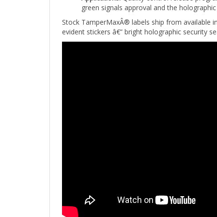
Stock TamperMaxÂ® labels ship from available i
evident stickers â€” bright holographic security s