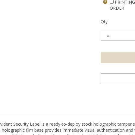
PRINTING
ORDER
Qty:
t Security Label is a ready-to-deploy stock holographic tamper sea
holographic film base provides immediate visual authentication and 
supply, this Green holographic standard circle (0.75" / 19mm) format i