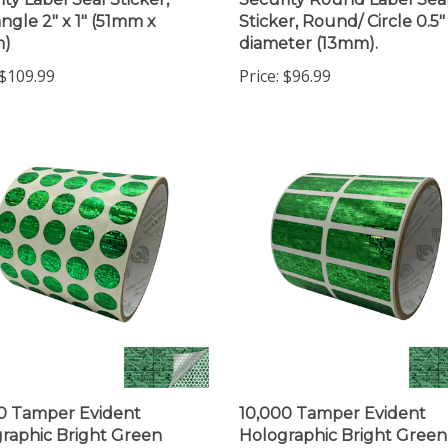
ngle 2" x 1" (51mm x
Sticker, Round/ Circle 0.5"
)
diameter (13mm).
$109.99
Price:
$96.99
0 Tamper Evident
10,000 Tamper Evident
raphic Bright Green
Holographic Bright Green
ity Round Label Seal
Security Label Seal Sticker