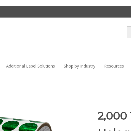
Se
st
Additional Label Solutions
Shop by Industry
Resources
2,000