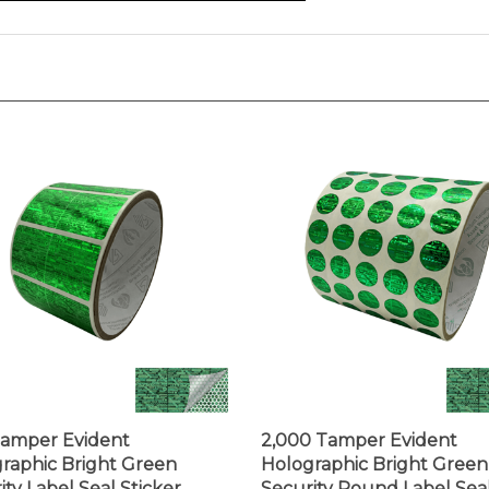
amper Evident
2,000 Tamper Evident
raphic Bright Green
Holographic Bright Green
ity Label Seal Sticker,
Security Round Label Sea