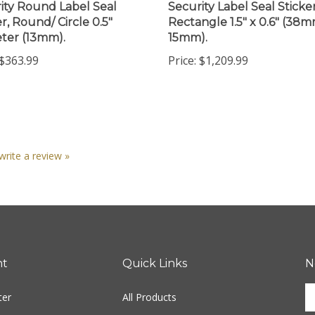
r, Round/ Circle 0.5"
Rectangle 1.5" x 0.6" (38m
ter (13mm).
15mm).
$363.99
Price:
$1,209.99
 write a review »
nt
Quick Links
N
En
ter
All Products
yo
em
Site Help