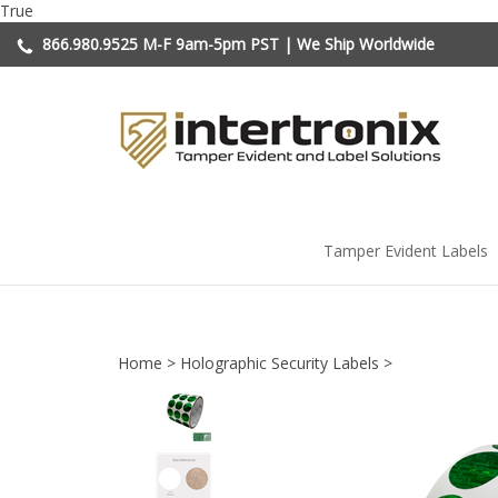
Skip
True
to
866.980.9525
M-F 9am-5pm PST | We Ship Worldwide
content
Tamper Evident Labels
Home
>
Holographic Security Labels
>