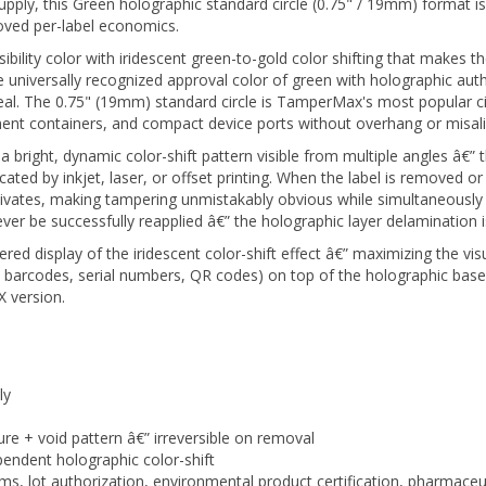
oved per-label economics.
visibility color with iridescent green-to-gold color shifting that makes
niversally recognized approval color of green with holographic aut
 seal. The 0.75" (19mm) standard circle is TamperMax's most popular ci
ement containers, and compact device ports without overhang or misa
ight, dynamic color-shift pattern visible from multiple angles â€” thi
cated by inkjet, laser, or offset printing. When the label is removed or
tivates, making tampering unmistakably obvious while simultaneously 
 be successfully reapplied â€” the holographic layer delamination i
red display of the iridescent color-shift effect â€” maximizing the vis
, barcodes, serial numbers, QR codes) on top of the holographic base
 version.
ly
ure + void pattern â€” irreversible on removal
endent holographic color-shift
ms, lot authorization, environmental product certification, pharmace
inish signals authenticity