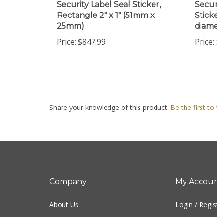
Rectangle 2" x 1" (51mm x
Sticke
25mm)
diame
Price:
$847.99
Price:
Share your knowledge of this product.
Be the first to
Company
My Accou
About Us
Login
/
Regis
Contact Us
View Cart