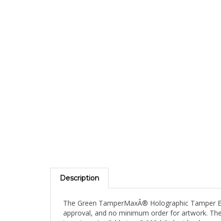
Description
The Green TamperMaxÂ® Holographic Tamper Eviden
approval, and no minimum order for artwork. The 
inventory. Available in a 2,000-label mid-volume 