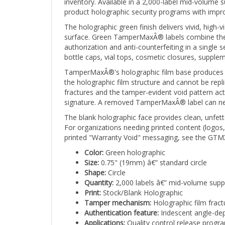
product holographic security programs with impr
The holographic green finish delivers vivid, high-
surface. Green TamperMaxÂ® labels combine the u
authorization and anti-counterfeiting in a single
bottle caps, vial tops, cosmetic closures, suppl
TamperMaxÂ®'s holographic film base produces a br
the holographic film structure and cannot be repli
fractures and the tamper-evident void pattern ac
signature. A removed TamperMaxÂ® label can never
The blank holographic face provides clean, unfette
For organizations needing printed content (logos
printed "Warranty Void" messaging, see the GTMX
Color:
Green holographic
Size:
0.75" (19mm) â€” standard circle
Shape:
Circle
Quantity:
2,000 labels â€” mid-volume supp
Print:
Stock/Blank Holographic
Tamper mechanism:
Holographic film fract
Authentication feature:
Iridescent angle-dep
Applications:
Quality control release progra
green signals approval and the holographic f