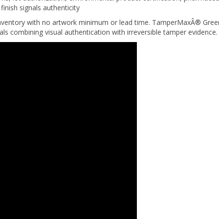
nventory with no artwork minimum or lead time. TamperMaxÂ® Green 
eals combining visual authentication with irreversible tamper evidence.