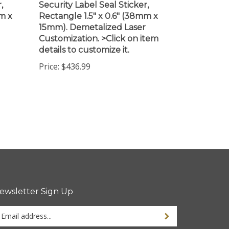
m x
Rectangle 1.5" x 0.6" (38mm x
15mm). Demetalized Laser
Customization. >Click on item
details to customize it.
Price:
$436.99
ewsletter Sign Up
ter
ur
ail