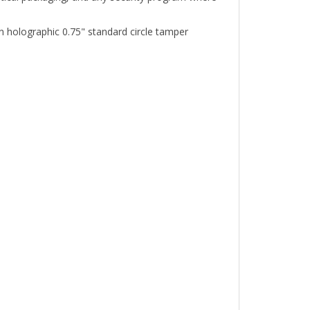
holographic 0.75" standard circle tamper