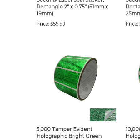
Rectangle 2" x 0.75" (51mm x
Recta
19mm)
25mm
Price:
$59.99
Price:
5,000 Tamper Evident
10,00
Holographic Bright Green
Holog
Security Label Seal Sticker,
Secur