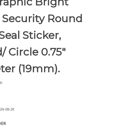
raphic Bright
 Security Round
Seal Sticker,
 Circle 0.75"
ter (19mm).
n
GN-08-2K
DER