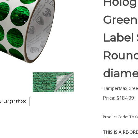
Holog
Green
Label 
Round/
diame
TamperMax Gree
Price:
$
184.99
Larger Photo
Product Code:
TMX
THIS IS A RE-OR