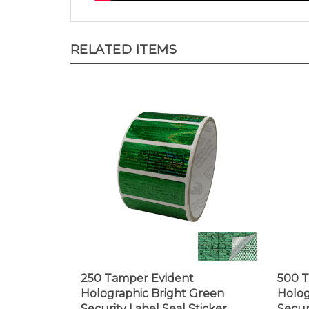
RELATED ITEMS
250 Tamper Evident
500 T
Holographic Bright Green
Holog
Security Label Seal Sticker,
Secur