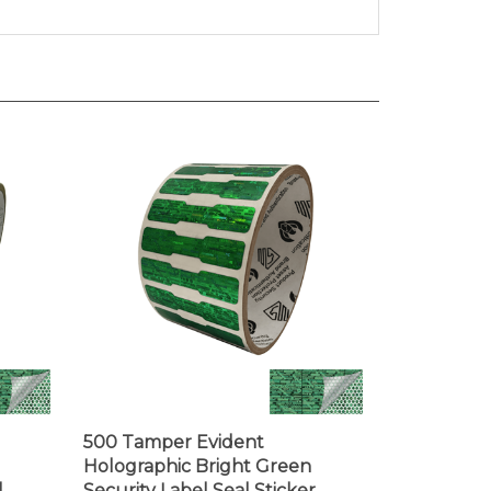
500 Tamper Evident
Holographic Bright Green
l
Security Label Seal Sticker,