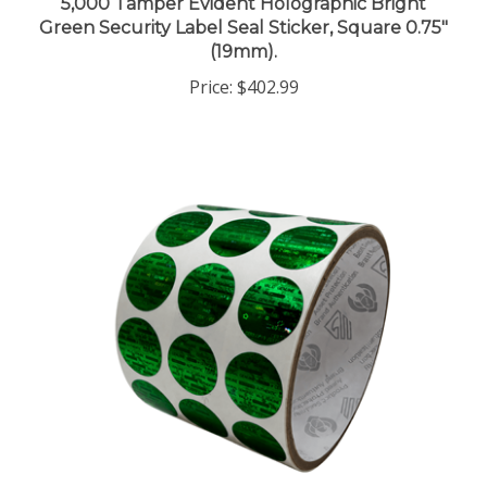
Green Security Label Seal Sticker, Square 0.75"
(19mm).
Price:
$402.99