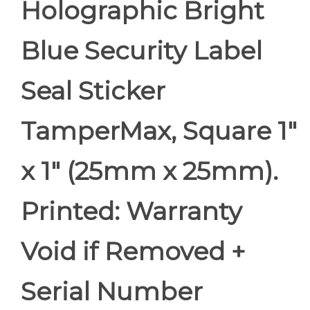
Holographic Bright
Blue Security Label
Seal Sticker
TamperMax, Square 1"
x 1" (25mm x 25mm).
Printed: Warranty
Void if Removed +
Serial Number