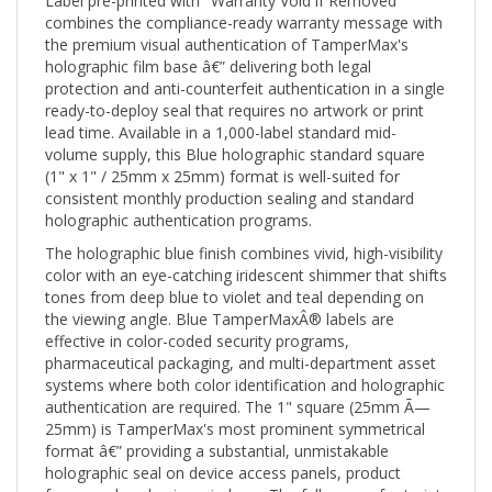
combines the compliance-ready warranty message with
the premium visual authentication of TamperMax's
holographic film base â€” delivering both legal
protection and anti-counterfeit authentication in a single
ready-to-deploy seal that requires no artwork or print
lead time. Available in a 1,000-label standard mid-
volume supply, this Blue holographic standard square
(1" x 1" / 25mm x 25mm) format is well-suited for
consistent monthly production sealing and standard
holographic authentication programs.
The holographic blue finish combines vivid, high-visibility
color with an eye-catching iridescent shimmer that shifts
tones from deep blue to violet and teal depending on
the viewing angle. Blue TamperMaxÂ® labels are
effective in color-coded security programs,
pharmaceutical packaging, and multi-department asset
systems where both color identification and holographic
authentication are required. The 1" square (25mm Ã—
25mm) is TamperMax's most prominent symmetrical
format â€” providing a substantial, unmistakable
holographic seal on device access panels, product
faces, and packaging windows. The full square footprint