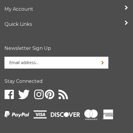
My Account
Quick Links
Newsletter Sign Up
Enter
your
email
address
Stay Connected
to
sign
up
for
our
newsletter