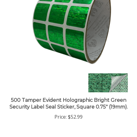
500 Tamper Evident Holographic Bright Green
Security Label Seal Sticker, Square 0.75" (19mm).
Price:
$52.99