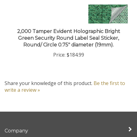
2,000 Tamper Evident Holographic Bright
Green Security Round Label Seal Sticker,
Round/ Circle 0.75" diameter (19mm).
Price:
$184.99
Share your knowledge of this product.
Be the first to
write a review »
Company