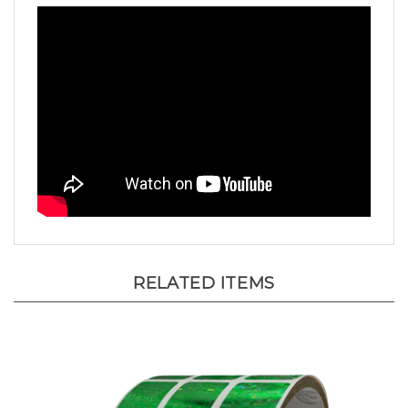
RELATED ITEMS