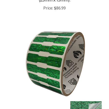
Price:
$86.99