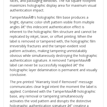
maximizes holographic display area for maximum visual
authentication impact.
TamperMaxÂ®'s holographic film base produces a
bright, dynamic color-shift pattern visible from multiple
angles â€” this iridescent authentication effect is
inherent to the holographic film structure and cannot be
replicated by inkjet, laser, or offset printing. When the
label is removed or tampered with, the holographic film
irreversibly fractures and the tamper-evident void
pattern activates, making tampering unmistakably
obvious while simultaneously destroying the holographic
authentication signature. A removed TamperMaxÂ®
label can never be successfully reapplied â€” the
holographic layer delamination is permanent and visually
conclusive.
The pre-printed "Warranty Void if Removed" message
communicates clear legal intent the moment the label is
applied. Combined with the TamperMaxÂ® holographic
base, any removal or tampering simultaneously
activates the void pattern and disrupts the distinctive
holographic authentication signature â€” creating a
multi-layer tamper and counterfeit evidence record.