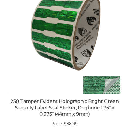
250 Tamper Evident Holographic Bright Green
Security Label Seal Sticker, Dogbone 1.75" x
0.375" (44mm x 9mm)
Price:
$38.99