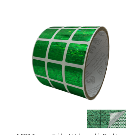
5,000 Tamper Evident Holographic Bright