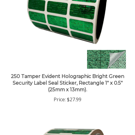
250 Tamper Evident Holographic Bright Green
Security Label Seal Sticker, Rectangle 1" x 0.5"
(25mm x 13mm).
Price:
$27.99