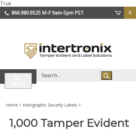
Skip
True
lose
to
866.980.9525
M-F 9am-5pm PST
0
enu
content
| We Ship Worldwide
Search
store
MENU
Home
>
Holographic Security Labels
>
1,000 Tamper Evident