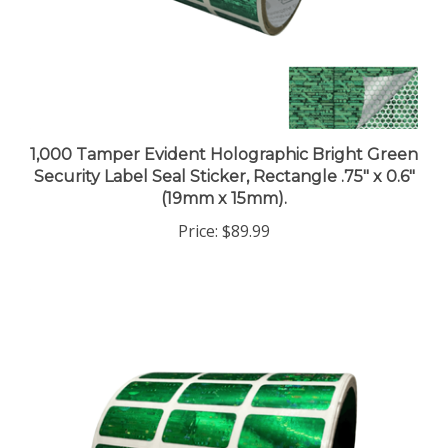
1,000 Tamper Evident Holographic Bright Green
Security Label Seal Sticker, Rectangle .75" x 0.6"
(19mm x 15mm).
Price:
$89.99