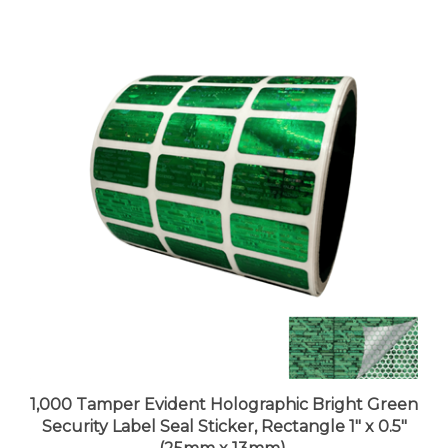
1,000 Tamper Evident Holographic Bright Green
Security Label Seal Sticker, Rectangle 1" x 0.5"
(25mm x 13mm).