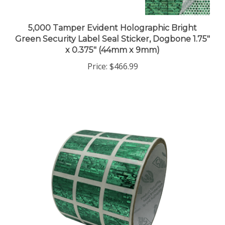
5,000 Tamper Evident Holographic Bright
Green Security Label Seal Sticker, Dogbone 1.75"
x 0.375" (44mm x 9mm)
Price:
$466.99