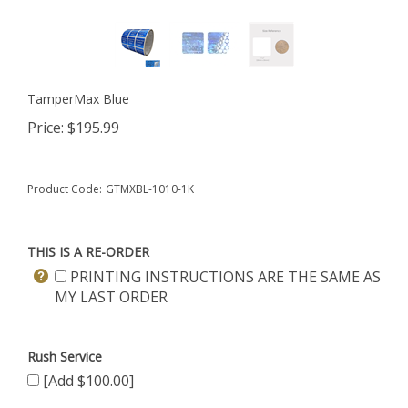
TamperMax Blue
Price:
$
195.99
Product Code:
GTMXBL-1010-1K
THIS IS A RE-ORDER
PRINTING INSTRUCTIONS ARE THE SAME AS
MY LAST ORDER
Rush Service
[Add $100.00]