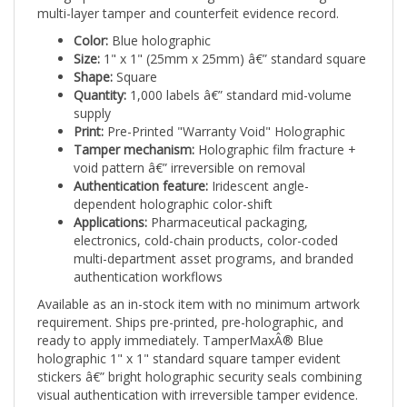
Color:
Blue holographic
Size:
1" x 1" (25mm x 25mm) â€” standard square
Shape:
Square
Quantity:
1,000 labels â€” standard mid-volume
supply
Print:
Pre-Printed "Warranty Void" Holographic
Tamper mechanism:
Holographic film fracture +
void pattern â€” irreversible on removal
Authentication feature:
Iridescent angle-
dependent holographic color-shift
Applications:
Pharmaceutical packaging,
electronics, cold-chain products, color-coded
multi-department asset programs, and branded
authentication workflows
Available as an in-stock item with no minimum artwork
requirement. Ships pre-printed, pre-holographic, and
ready to apply immediately. TamperMaxÂ® Blue
holographic 1" x 1" standard square tamper evident
stickers â€” bright holographic security seals combining
visual authentication with irreversible tamper evidence.