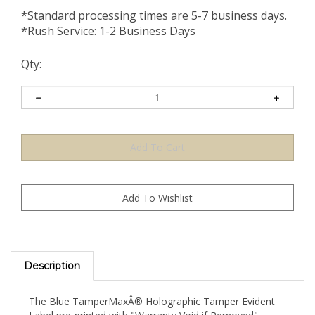
*Standard processing times are 5-7 business days.
*Rush Service: 1-2 Business Days
Qty:
Description
The Blue TamperMaxÂ® Holographic Tamper Evident
Label pre-printed with "Warranty Void if Removed"