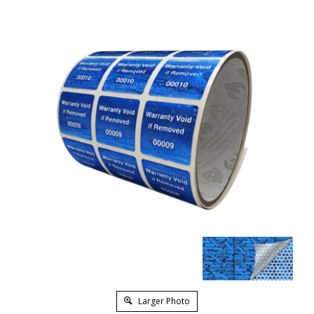
Larger Photo