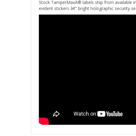
evident stickers â€” bright holographic security s