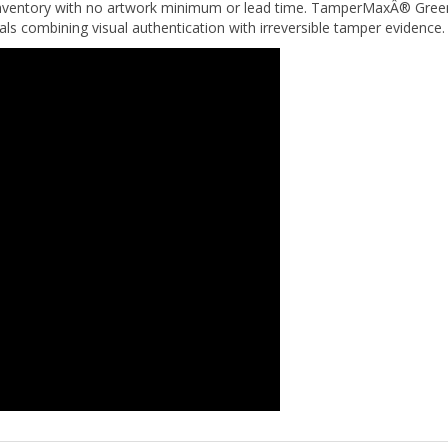
eals combining visual authentication with irreversible tamper evidence.