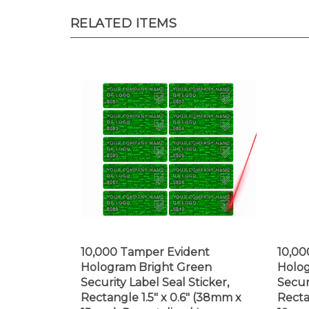
RELATED ITEMS
10,000 Tamper Evident
10,00
Hologram Bright Green
Holog
Security Label Seal Sticker,
Secur
Rectangle 1.5" x 0.6" (38mm x
Recta
15mm). Demetalized Laser
19mm)