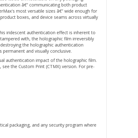
erMax's most versatile sizes â€” wide enough for
product boxes, and device seams across virtually
s iridescent authentication effect is inherent to
 tampered with, the holographic film irreversibly
destroying the holographic authentication
s permanent and visually conclusive.
ual authentication impact of the holographic film.
, see the Custom Print (CTMX) version. For pre-
utical packaging, and any security program where
 holographic 1" x 0.5" compact rectangle tamper