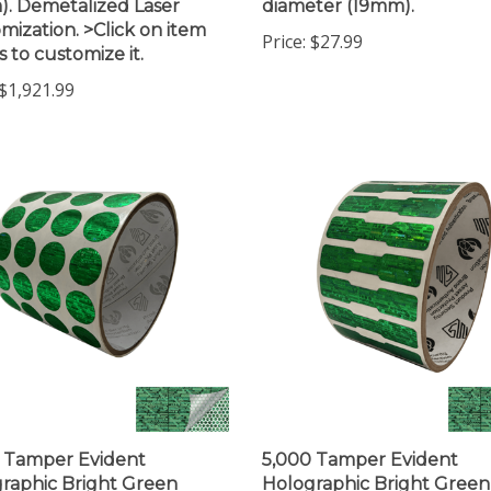
mization. >Click on item
Price:
$27.99
s to customize it.
$1,921.99
 Tamper Evident
5,000 Tamper Evident
raphic Bright Green
Holographic Bright Green
ity Round Label Seal
Security Label Seal Sticker