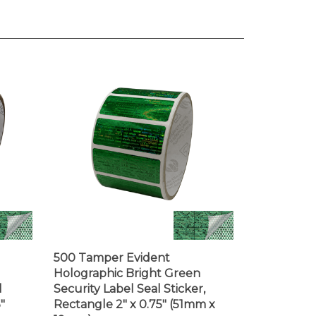
500 Tamper Evident
Holographic Bright Green
l
Security Label Seal Sticker,
"
Rectangle 2" x 0.75" (51mm x
19mm)