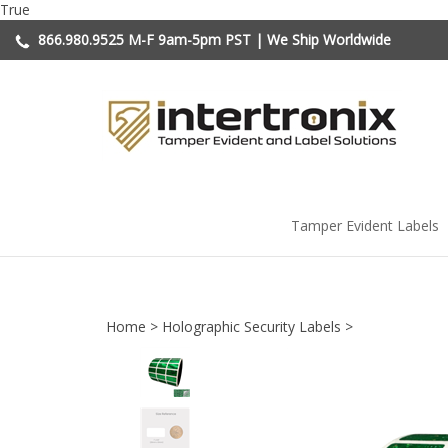
Skip
True
to
866.980.9525
M-F 9am-5pm PST | We Ship Worldwide
content
Tamper Evident Labels
Home
>
Holographic Security Labels
>