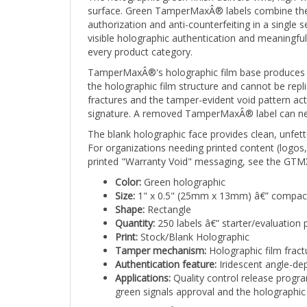
authorization and anti-counterfeiting in a singl
visible holographic authentication and meaningfu
every product category.
TamperMaxÂ®'s holographic film base produces a br
the holographic film structure and cannot be repli
fractures and the tamper-evident void pattern ac
signature. A removed TamperMaxÂ® label can never
The blank holographic face provides clean, unfette
For organizations needing printed content (logos
printed "Warranty Void" messaging, see the GTMX
Color:
Green holographic
Size:
1" x 0.5" (25mm x 13mm) â€” compact
Shape:
Rectangle
Quantity:
250 labels â€” starter/evaluation 
Print:
Stock/Blank Holographic
Tamper mechanism:
Holographic film fract
Authentication feature:
Iridescent angle-dep
Applications:
Quality control release progra
green signals approval and the holographic f
Stock TamperMaxÂ® labels ship from available i