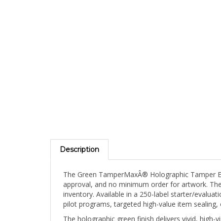
Description
The Green TamperMaxÂ® Holographic Tamper Eviden
approval, and no minimum order for artwork. The 
inventory. Available in a 250-label starter/evalu
pilot programs, targeted high-value item sealin
The holographic green finish delivers vivid, high-
surface. Green TamperMaxÂ® labels combine the u