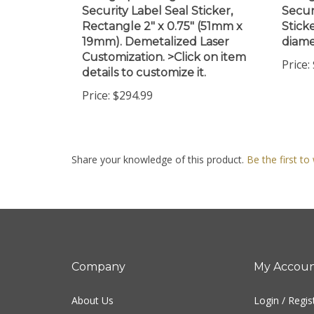
Rectangle 2" x 0.75" (51mm x
Stick
19mm). Demetalized Laser
diame
Customization. >Click on item
Price:
details to customize it.
Price:
$294.99
Share your knowledge of this product.
Be the first to
Company
My Accou
About Us
Login
/
Regis
Contact Us
View Cart