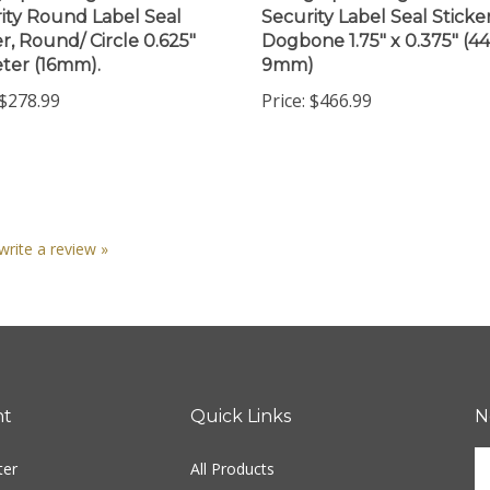
er, Round/ Circle 0.625"
Dogbone 1.75" x 0.375" (
ter (16mm).
9mm)
$278.99
Price:
$466.99
 write a review »
nt
Quick Links
N
En
ter
All Products
yo
em
Site Help