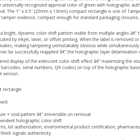
e seal. The 1" x 0.5" (25mm x 13mm) compact rectangle is one of Tamp
l tamper evidence, compact enough for standard packaging closures, 
ight, dynamic color-shift pattern visible from multiple angles â€” thi
cated by inkjet, laser, or offset printing. When the label is removed or
tivates, making tampering unmistakably obvious while simultaneously 
 be successfully reapplied â€” the holographic layer delamination i
red display of the iridescent color-shift effect â€” maximizing the vis
, barcodes, serial numbers, QR codes) on top of the holographic base
 version.
 rectangle
pack
ure + void pattern â€” irreversible on removal
endent holographic color-shift
ms, lot authorization, environmental product certification, pharmace
inish signals authenticity
nventory with no artwork minimum or lead time. TamperMaxÂ® Green