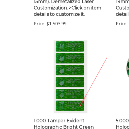
Customization. >Click on item
Custo
details to customize it.
detail
Price:
$1,503.99
Price:
1,000 Tamper Evident
5,000
Holographic Bright Green
Holog
Security Label Seal Sticker,
Secur