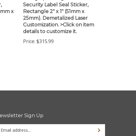
44mm x
Rectangle 2" x 1" (51mm x
25mm). Demetalized Laser
Customization. >Click on item
details to customize it.
Price:
$315.99
ewsletter Sign Up
ter
ur
ail