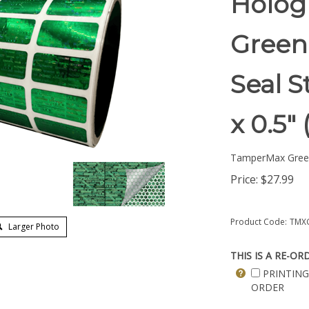
Holog
Green 
Seal S
x 0.5
TamperMax Gree
Price:
$
27.99
Product Code:
TMX
Larger Photo
THIS IS A RE-OR
PRINTING
ORDER