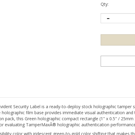
Qty:
t Security Label is a ready-to-deploy stock holographic tamper sea
holographic film base provides immediate visual authentication and 
ation pack, this Green holographic compact rectangle (1" x 0.5" / 25mm
g, or evaluating TamperMaxÂ® holographic authentication performance
visibility color with iridescent green-to-gold color shifting that makes
niversally recognized approval color of green with holographic aut