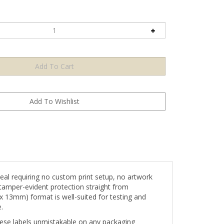
l requiring no custom print setup, no artwork
tamper-evident protection straight from
 x 13mm) format is well-suited for testing and
.
 these labels unmistakable on any packaging
hentication â€” communicating both product