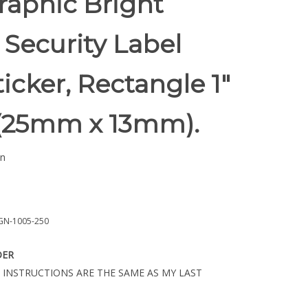
raphic Bright
Security Label
ticker, Rectangle 1"
" (25mm x 13mm).
n
GN-1005-250
DER
 INSTRUCTIONS ARE THE SAME AS MY LAST