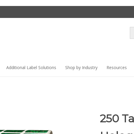
Se
st
Additional Label Solutions
Shop by Industry
Resources
250 T