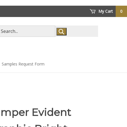
My Cart
0
arch
ore
Samples Request Form
amper Evident