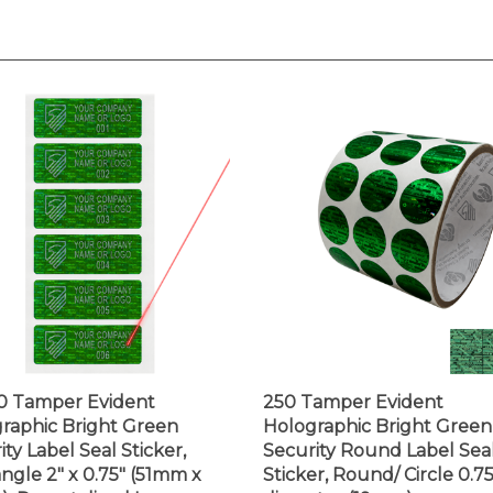
0 Tamper Evident
250 Tamper Evident
raphic Bright Green
Holographic Bright Green
ity Label Seal Sticker,
Security Round Label Sea
ngle 2" x 0.75" (51mm x
Sticker, Round/ Circle 0.75
. Demetalized Laser
diameter (19mm).