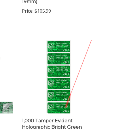
Price:
$105.99
1,000 Tamper Evident
Holographic Bright Green
,
Security Label Seal Sticker,