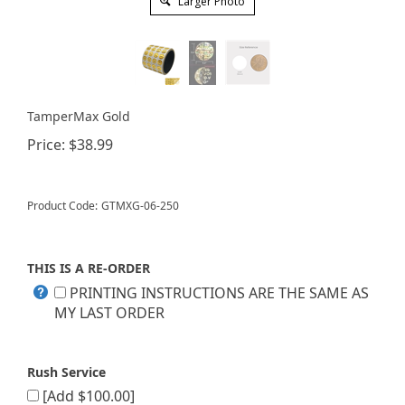
Larger Photo
TamperMax Gold
Price:
$
38.99
Product Code:
GTMXG-06-250
THIS IS A RE-ORDER
PRINTING INSTRUCTIONS ARE THE SAME AS
MY LAST ORDER
Rush Service
[Add $100.00]