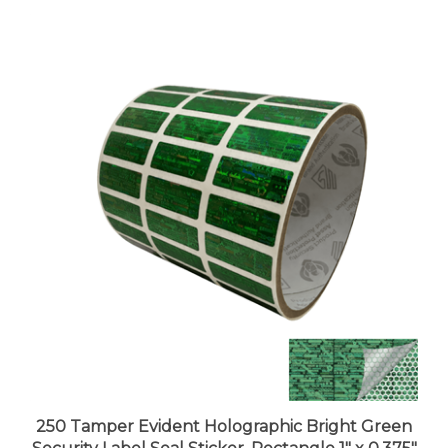
250 Tamper Evident Holographic Bright Green
Security Label Seal Sticker, Rectangle 1" x 0.375"