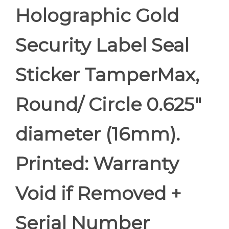
Holographic Gold
Security Label Seal
Sticker TamperMax,
Round/ Circle 0.625"
diameter (16mm).
Printed: Warranty
Void if Removed +
Serial Number