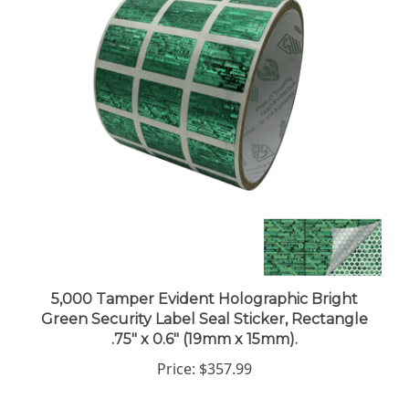
5,000 Tamper Evident Holographic Bright
Green Security Label Seal Sticker, Rectangle
.75" x 0.6" (19mm x 15mm).
Price:
$357.99