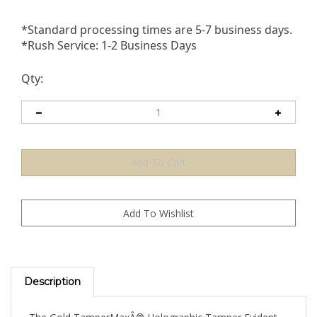
*Standard processing times are 5-7 business days.
*Rush Service: 1-2 Business Days
Qty:
Description
The Gold TamperMaxÂ® Holographic Tamper Evident