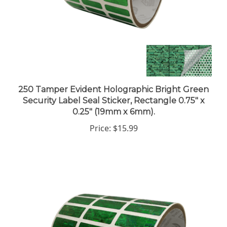
250 Tamper Evident Holographic Bright Green
Security Label Seal Sticker, Rectangle 0.75" x
0.25" (19mm x 6mm).
Price:
$15.99