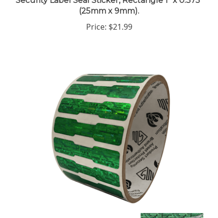
(25mm x 9mm).
Price:
$21.99