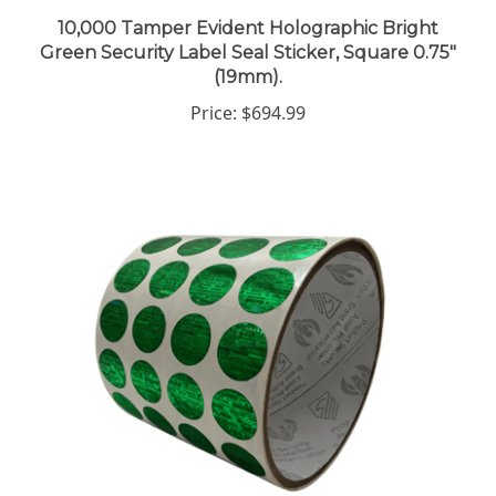
10,000 Tamper Evident Holographic Bright
Green Security Label Seal Sticker, Square 0.75"
(19mm).
Price:
$694.99