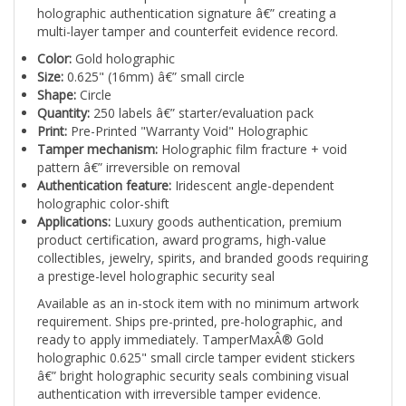
multi-layer tamper and counterfeit evidence record.
Color:
Gold holographic
Size:
0.625" (16mm) â€” small circle
Shape:
Circle
Quantity:
250 labels â€” starter/evaluation pack
Print:
Pre-Printed "Warranty Void" Holographic
Tamper mechanism:
Holographic film fracture + void
pattern â€” irreversible on removal
Authentication feature:
Iridescent angle-dependent
holographic color-shift
Applications:
Luxury goods authentication, premium
product certification, award programs, high-value
collectibles, jewelry, spirits, and branded goods requiring
a prestige-level holographic security seal
Available as an in-stock item with no minimum artwork
requirement. Ships pre-printed, pre-holographic, and
ready to apply immediately. TamperMaxÂ® Gold
holographic 0.625" small circle tamper evident stickers
â€” bright holographic security seals combining visual
authentication with irreversible tamper evidence.