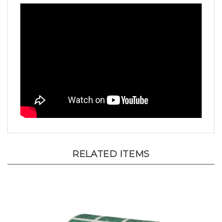
RELATED ITEMS