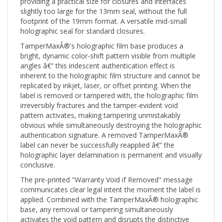
slightly too large for the 13mm seal, without the full
footprint of the 19mm format. A versatile mid-small
holographic seal for standard closures.
TamperMaxÂ®'s holographic film base produces a
bright, dynamic color-shift pattern visible from multiple
angles â€” this iridescent authentication effect is
inherent to the holographic film structure and cannot be
replicated by inkjet, laser, or offset printing. When the
label is removed or tampered with, the holographic film
irreversibly fractures and the tamper-evident void
pattern activates, making tampering unmistakably
obvious while simultaneously destroying the holographic
authentication signature. A removed TamperMaxÂ®
label can never be successfully reapplied â€” the
holographic layer delamination is permanent and visually
conclusive.
The pre-printed "Warranty Void if Removed" message
communicates clear legal intent the moment the label is
applied. Combined with the TamperMaxÂ® holographic
base, any removal or tampering simultaneously
activates the void pattern and disrupts the distinctive
holographic authentication signature â€” creating a