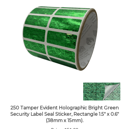
250 Tamper Evident Holographic Bright Green
Security Label Seal Sticker, Rectangle 1.5" x 0.6"
(38mm x 15mm).
Price:
$51.99