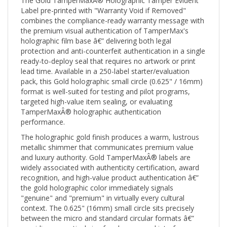
Label pre-printed with "Warranty Void if Removed"
combines the compliance-ready warranty message with
the premium visual authentication of TamperMax's
holographic film base â€” delivering both legal
protection and anti-counterfeit authentication in a single
ready-to-deploy seal that requires no artwork or print
lead time. Available in a 250-label starter/evaluation
pack, this Gold holographic small circle (0.625" / 16mm)
format is well-suited for testing and pilot programs,
targeted high-value item sealing, or evaluating
TamperMaxÂ® holographic authentication
performance.
The holographic gold finish produces a warm, lustrous
metallic shimmer that communicates premium value
and luxury authority. Gold TamperMaxÂ® labels are
widely associated with authenticity certification, award
recognition, and high-value product authentication â€”
the gold holographic color immediately signals
"genuine" and "premium" in virtually every cultural
context. The 0.625" (16mm) small circle sits precisely
between the micro and standard circular formats â€”
providing a practical size for closures and interfaces