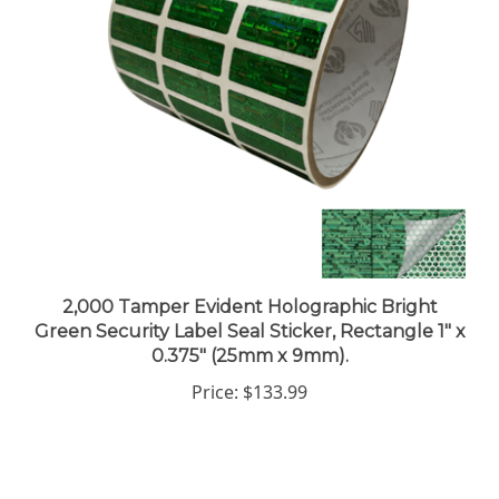
2,000 Tamper Evident Holographic Bright
Green Security Label Seal Sticker, Rectangle 1" x
0.375" (25mm x 9mm).
Price:
$133.99