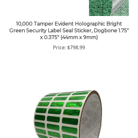
10,000 Tamper Evident Holographic Bright
Green Security Label Seal Sticker, Dogbone 1.75"
x 0.375" (44mm x 9mm)
Price:
$798.99