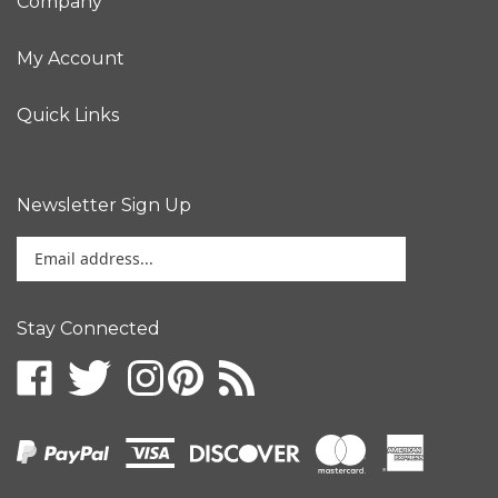
My Account
Quick Links
Newsletter Sign Up
Enter
your
email
address
Stay Connected
to
sign
up
for
our
newsletter