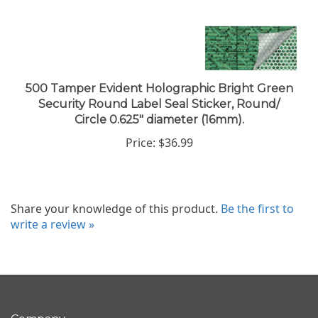
500 Tamper Evident Holographic Bright Green
Security Round Label Seal Sticker, Round/
Circle 0.625" diameter (16mm).
Price:
$36.99
Share your knowledge of this product.
Be the first to
write a review »
Company