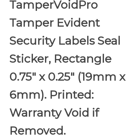
TamperVoidPro
Tamper Evident
Security Labels Seal
Sticker, Rectangle
0.75" x 0.25" (19mm x
6mm). Printed:
Warranty Void if
Removed.