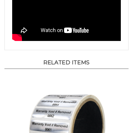
RELATED ITEMS