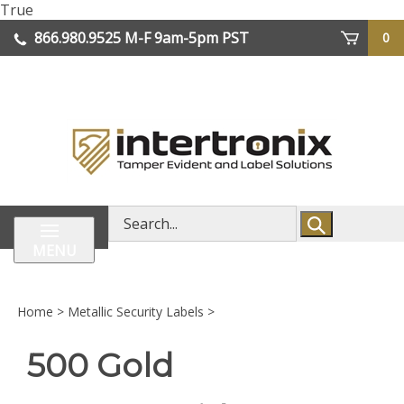
Skip
True
lose
to
866.980.9525
M-F 9am-5pm PST
0
enu
content
| We Ship Worldwide
Search
store
MENU
Home
>
Metallic Security Labels
>
500 Gold