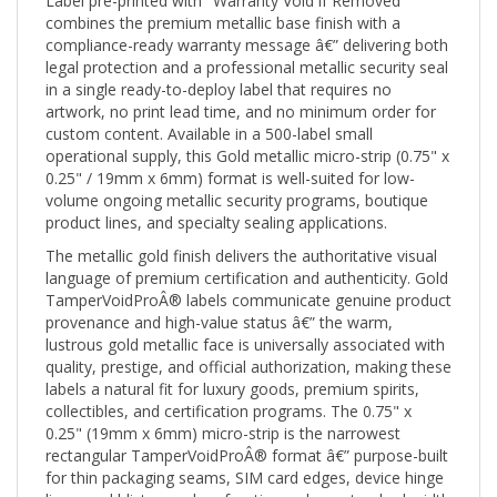
combines the premium metallic base finish with a
compliance-ready warranty message â€” delivering both
legal protection and a professional metallic security seal
in a single ready-to-deploy label that requires no
artwork, no print lead time, and no minimum order for
custom content. Available in a 500-label small
operational supply, this Gold metallic micro-strip (0.75" x
0.25" / 19mm x 6mm) format is well-suited for low-
volume ongoing metallic security programs, boutique
product lines, and specialty sealing applications.
The metallic gold finish delivers the authoritative visual
language of premium certification and authenticity. Gold
TamperVoidProÂ® labels communicate genuine product
provenance and high-value status â€” the warm,
lustrous gold metallic face is universally associated with
quality, prestige, and official authorization, making these
labels a natural fit for luxury goods, premium spirits,
collectibles, and certification programs. The 0.75" x
0.25" (19mm x 6mm) micro-strip is the narrowest
rectangular TamperVoidProÂ® format â€” purpose-built
for thin packaging seams, SIM card edges, device hinge
lines, and blister card perforations where standard-width