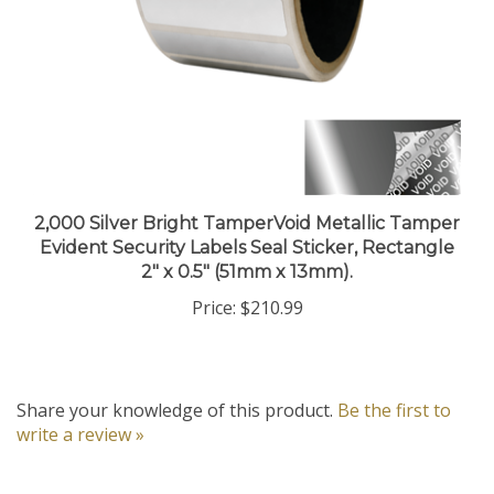
2,000 Silver Bright TamperVoid Metallic Tamper
Evident Security Labels Seal Sticker, Rectangle
2" x 0.5" (51mm x 13mm).
Price:
$210.99
Share your knowledge of this product.
Be the first to
write a review »