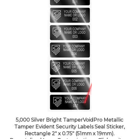
5,000 Silver Bright TamperVoidPro Metallic
Tamper Evident Security Labels Seal Sticker,
Rectangle 2" x 0.75" (51mm x 19mm).
Demetalized Laser Customization. >Click on item