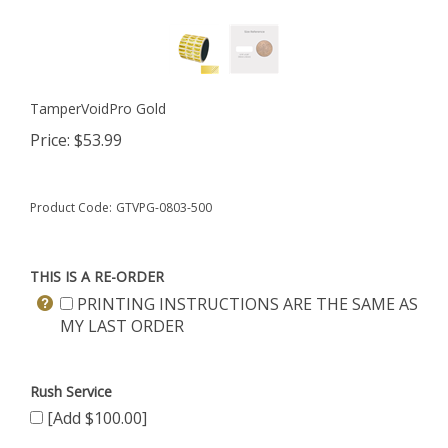
TamperVoidPro Gold
Price:
$
53.99
Product Code:
GTVPG-0803-500
THIS IS A RE-ORDER
PRINTING INSTRUCTIONS ARE THE SAME AS
MY LAST ORDER
Rush Service
[Add $100.00]