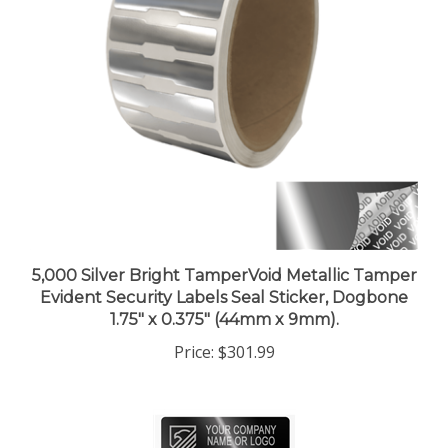
5,000 Silver Bright TamperVoid Metallic Tamper
Evident Security Labels Seal Sticker, Dogbone
1.75" x 0.375" (44mm x 9mm).
Price:
$301.99