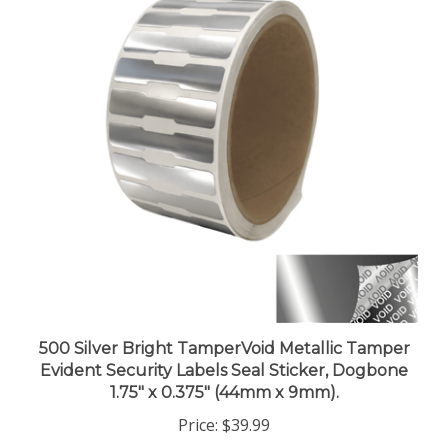
500 Silver Bright TamperVoid Metallic Tamper
Evident Security Labels Seal Sticker, Dogbone
1.75" x 0.375" (44mm x 9mm).
Price:
$39.99