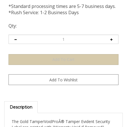
*Standard processing times are 5-7 business days.
*Rush Service: 1-2 Business Days
Qty:
Description
The Gold TamperVoidProÂ® Tamper Evident Security
Label pre-printed with "Warranty Void if Removed"