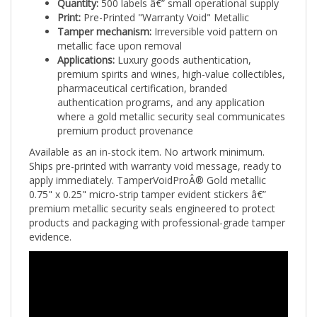
Print:
Pre-Printed "Warranty Void" Metallic
Tamper mechanism:
Irreversible void pattern on
metallic face upon removal
Applications:
Luxury goods authentication,
premium spirits and wines, high-value collectibles,
pharmaceutical certification, branded
authentication programs, and any application
where a gold metallic security seal communicates
premium product provenance
Available as an in-stock item. No artwork minimum.
Ships pre-printed with warranty void message, ready to
apply immediately. TamperVoidProÂ® Gold metallic
0.75" x 0.25" micro-strip tamper evident stickers â€”
premium metallic security seals engineered to protect
products and packaging with professional-grade tamper
evidence.