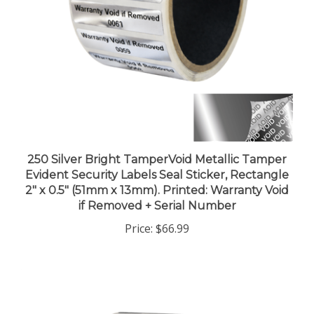
250 Silver Bright TamperVoid Metallic Tamper
Evident Security Labels Seal Sticker, Rectangle
2" x 0.5" (51mm x 13mm). Printed: Warranty Void
if Removed + Serial Number
Price:
$66.99