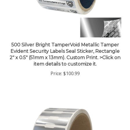
500 Silver Bright TamperVoid Metallic Tamper
Evident Security Labels Seal Sticker, Rectangle
2" x 0.5" (51mm x 13mm). Custom Print. >Click on
item details to customize it.
Price:
$100.99