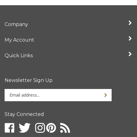
Company
My Account
Quick Links
Newsletter Sign Up
Enter
your
email
address
Stay Connected
to
sign
up
for