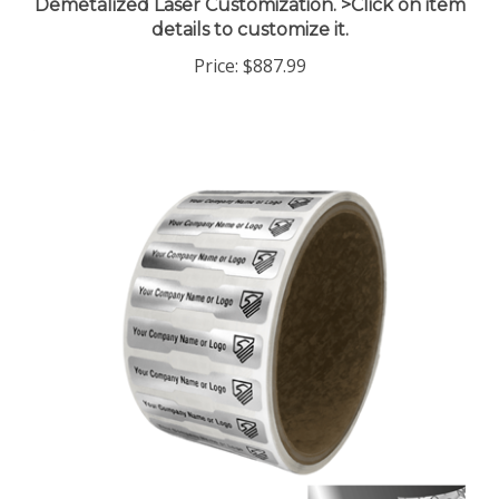
details to customize it.
Price:
$887.99