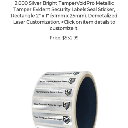
Tamper Evident Security Labels Seal Sticker,
Rectangle 2" x 1" (51mm x 25mm). Demetalized
Laser Customization. >Click on item details to
customize it.
Price:
$552.99