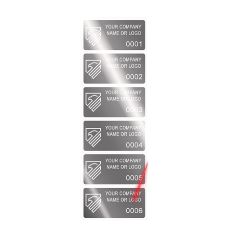
2,000 Silver Bright TamperVoidPro Metallic