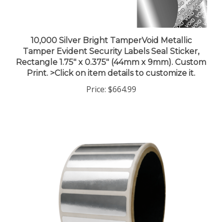
10,000 Silver Bright TamperVoid Metallic
Tamper Evident Security Labels Seal Sticker,
Rectangle 1.75" x 0.375" (44mm x 9mm). Custom
Print. >Click on item details to customize it.
Price:
$664.99