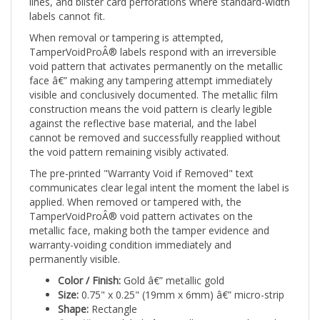
labels cannot fit.
When removal or tampering is attempted,
TamperVoidProÂ® labels respond with an irreversible
void pattern that activates permanently on the metallic
face â€” making any tampering attempt immediately
visible and conclusively documented. The metallic film
construction means the void pattern is clearly legible
against the reflective base material, and the label
cannot be removed and successfully reapplied without
the void pattern remaining visibly activated.
The pre-printed "Warranty Void if Removed" text
communicates clear legal intent the moment the label is
applied. When removed or tampered with, the
TamperVoidProÂ® void pattern activates on the
metallic face, making both the tamper evidence and
warranty-voiding condition immediately and
permanently visible.
Color / Finish:
Gold â€” metallic gold
Size:
0.75" x 0.25" (19mm x 6mm) â€” micro-strip
Shape:
Rectangle
Quantity:
500 labels â€” small operational supply