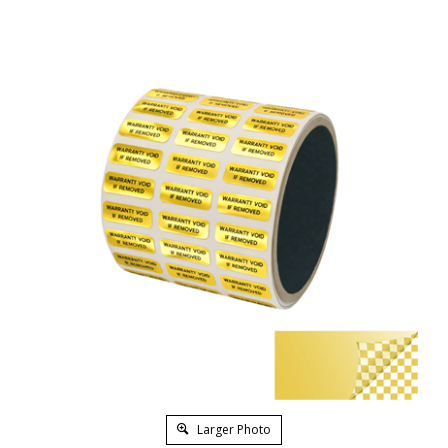
Larger Photo