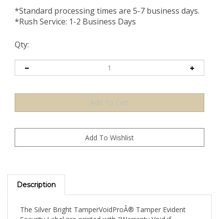
*Standard processing times are 5-7 business days.
*Rush Service: 1-2 Business Days
Qty:
Description
The Silver Bright TamperVoidProÂ® Tamper Evident
Security Label pre-printed with "Warranty Void if