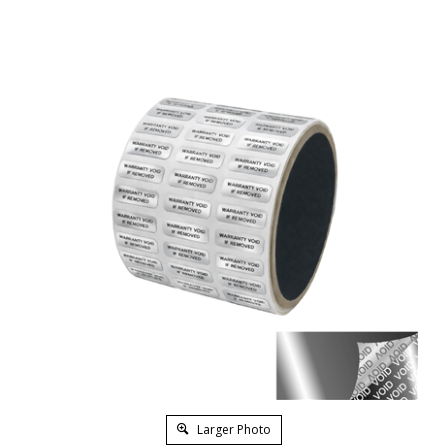
Larger Photo