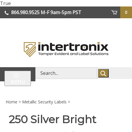
Skip
True
lose
to
866.980.9525
M-F 9am-5pm PST
0
enu
content
| We Ship Worldwide
Search
store
MENU
Home
>
Metallic Security Labels
>
250 Silver Bright