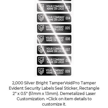
2,000 Silver Bright TamperVoidPro Tamper
Evident Security Labels Seal Sticker, Rectangle
2" x 0.5" (51mm x 13mm). Demetalized Laser
Customization. >Click on item details to
customize it.
Price:
$495.99