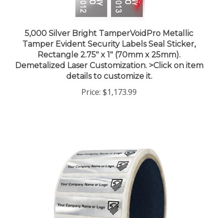
5,000 Silver Bright TamperVoidPro Metallic
Tamper Evident Security Labels Seal Sticker,
Rectangle 2.75" x 1" (70mm x 25mm).
Demetalized Laser Customization. >Click on item
details to customize it.
Price:
$1,173.99