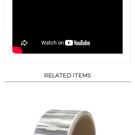
RELATED ITEMS