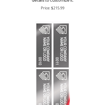
Price:
$215.99