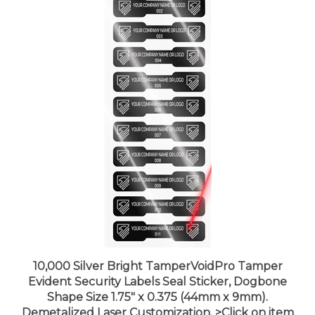
10,000 Silver Bright TamperVoidPro Tamper
Evident Security Labels Seal Sticker, Dogbone
Shape Size 1.75" x 0.375 (44mm x 9mm).
Demetalized Laser Customization. >Click on item