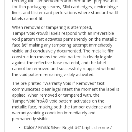
for thin packaging seams, SIM card edges, device hinge
lines, and blister card perforations where standard-width
labels cannot fit.
When removal or tampering is attempted,
TamperVoidProÂ® labels respond with an irreversible
void pattern that activates permanently on the metallic
face â€” making any tampering attempt immediately
visible and conclusively documented. The metallic film
construction means the void pattern is clearly legible
against the reflective base material, and the label
cannot be removed and successfully reapplied without
the void pattern remaining visibly activated.
The pre-printed "Warranty Void if Removed" text
communicates clear legal intent the moment the label is
applied. When removed or tampered with, the
TamperVoidProÂ® void pattern activates on the
metallic face, making both the tamper evidence and
warranty-voiding condition immediately and
permanently visible.
Color / Finish:
Silver Bright â€” bright chrome /
polished silver metallic