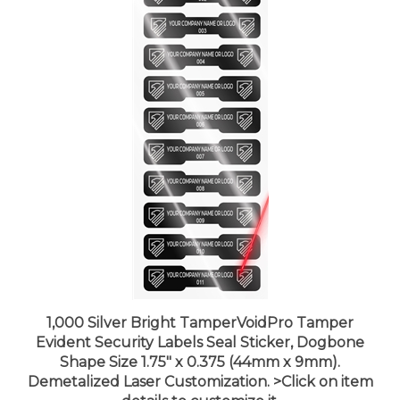
1,000 Silver Bright TamperVoidPro Tamper
Evident Security Labels Seal Sticker, Dogbone
Shape Size 1.75" x 0.375 (44mm x 9mm).
Demetalized Laser Customization. >Click on item
details to customize it.