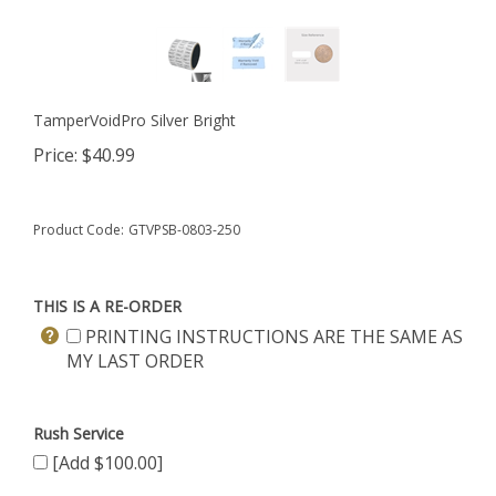
TamperVoidPro Silver Bright
Price:
$
40.99
Product Code:
GTVPSB-0803-250
THIS IS A RE-ORDER
PRINTING INSTRUCTIONS ARE THE SAME AS
MY LAST ORDER
Rush Service
[Add $100.00]