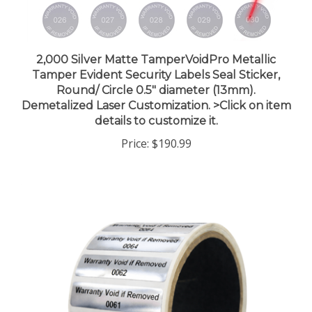
2,000 Silver Matte TamperVoidPro Metallic
Tamper Evident Security Labels Seal Sticker,
Round/ Circle 0.5" diameter (13mm).
Demetalized Laser Customization. >Click on item
details to customize it.
Price:
$190.99