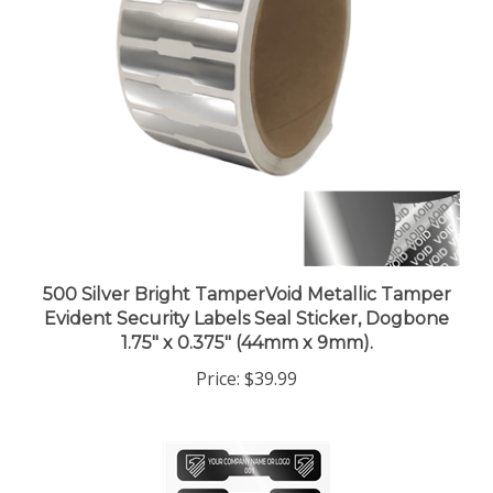
500 Silver Bright TamperVoid Metallic Tamper
Evident Security Labels Seal Sticker, Dogbone
1.75" x 0.375" (44mm x 9mm).
Price:
$39.99