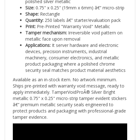
Size:
0.75" x 0.25" (19mm x 6mm) â€” micro-strip
Shape:
Rectangle
Quantity:
250 labels â€” starter/evaluation pack
Print:
Pre-Printed "Warranty Void" Metallic
Tamper mechanism:
Irreversible void pattern on
metallic face upon removal
Applications:
It server hardware and electronic
devices, precision instruments, industrial
machinery, consumer electronics, and metallic
product packaging where a polished chrome
security seal matches product material aesthetics
Available as an in-stock item. No artwork minimum.
Ships pre-printed with warranty void message, ready to
apply immediately. TamperVoidProÂ® Silver Bright
metallic 0.75" x 0.25" micro-strip tamper evident stickers
â€” premium metallic security seals engineered to
protect products and packaging with professional-grade
tamper evidence.