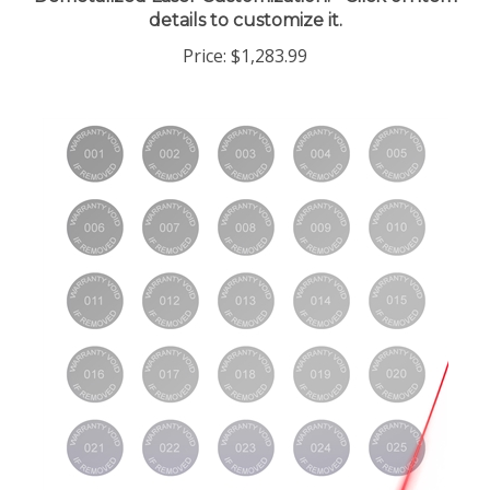
details to customize it.
Price:
$1,283.99