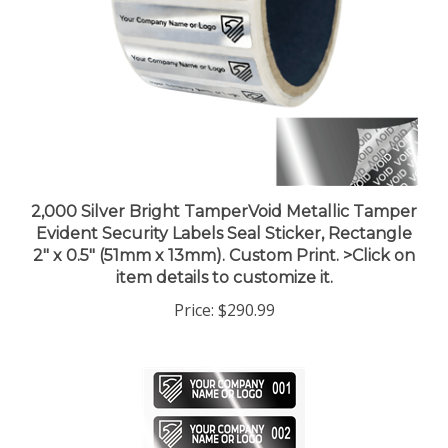
2,000 Silver Bright TamperVoid Metallic Tamper
Evident Security Labels Seal Sticker, Rectangle
2" x 0.5" (51mm x 13mm). Custom Print. >Click on
item details to customize it.
Price:
$290.99