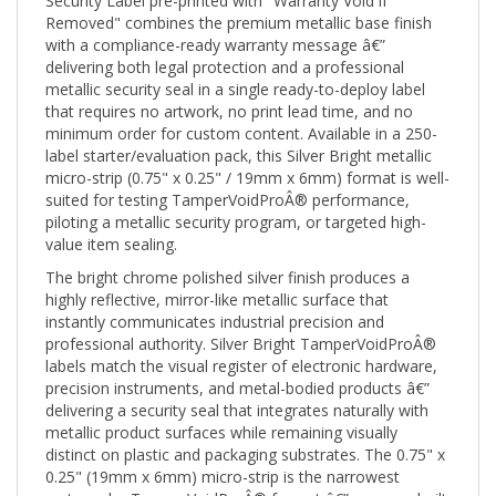
Removed" combines the premium metallic base finish
with a compliance-ready warranty message â€”
delivering both legal protection and a professional
metallic security seal in a single ready-to-deploy label
that requires no artwork, no print lead time, and no
minimum order for custom content. Available in a 250-
label starter/evaluation pack, this Silver Bright metallic
micro-strip (0.75" x 0.25" / 19mm x 6mm) format is well-
suited for testing TamperVoidProÂ® performance,
piloting a metallic security program, or targeted high-
value item sealing.
The bright chrome polished silver finish produces a
highly reflective, mirror-like metallic surface that
instantly communicates industrial precision and
professional authority. Silver Bright TamperVoidProÂ®
labels match the visual register of electronic hardware,
precision instruments, and metal-bodied products â€”
delivering a security seal that integrates naturally with
metallic product surfaces while remaining visually
distinct on plastic and packaging substrates. The 0.75" x
0.25" (19mm x 6mm) micro-strip is the narrowest
rectangular TamperVoidProÂ® format â€” purpose-built