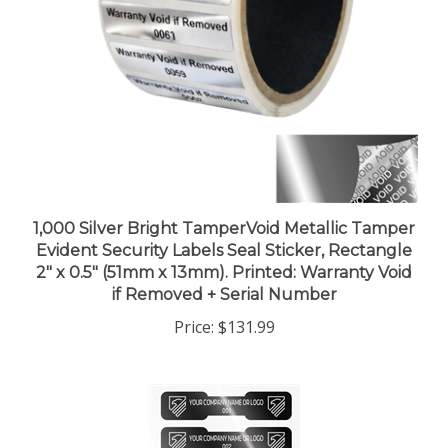
1,000 Silver Bright TamperVoid Metallic Tamper
Evident Security Labels Seal Sticker, Rectangle
2" x 0.5" (51mm x 13mm). Printed: Warranty Void
if Removed + Serial Number
Price:
$131.99