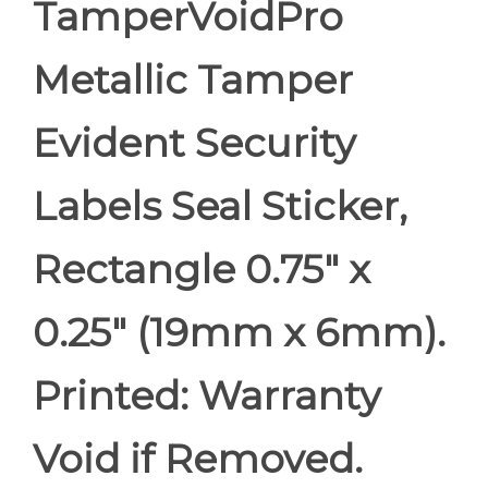
TamperVoidPro
Metallic Tamper
Evident Security
Labels Seal Sticker,
Rectangle 0.75" x
0.25" (19mm x 6mm).
Printed: Warranty
Void if Removed.