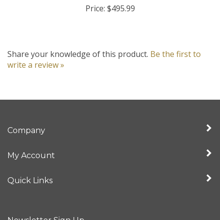
Share your knowledge of this product.
Be the first to
write a review »
Company
My Account
Quick Links
Newsletter Sign Up