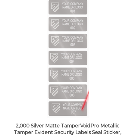
2,000 Silver Matte TamperVoidPro Metallic
Tamper Evident Security Labels Seal Sticker,
Rectangle 2" x 0.75" (51mm x 19mm).