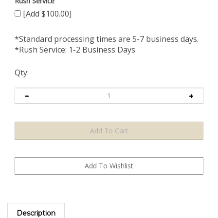
Rush Service
[Add $100.00]
*Standard processing times are 5-7 business days.
*Rush Service: 1-2 Business Days
Qty:
Description