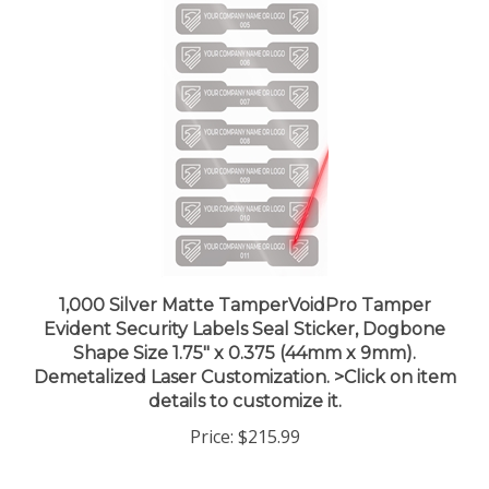
1,000 Silver Matte TamperVoidPro Tamper
Evident Security Labels Seal Sticker, Dogbone
Shape Size 1.75" x 0.375 (44mm x 9mm).
Demetalized Laser Customization. >Click on item
details to customize it.
Price:
$215.99