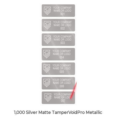
1,000 Silver Matte TamperVoidPro Metallic
Tamper Evident Security Labels Seal Sticker,