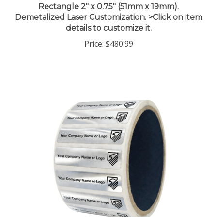
Demetalized Laser Customization. >Click on item
details to customize it.
Price:
$480.99