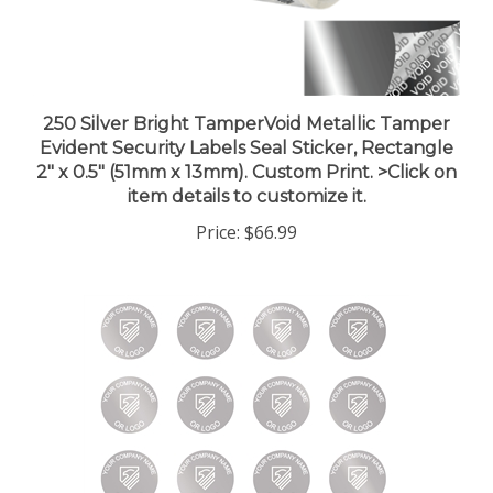
250 Silver Bright TamperVoid Metallic Tamper
Evident Security Labels Seal Sticker, Rectangle
2" x 0.5" (51mm x 13mm). Custom Print. >Click on
item details to customize it.
Price:
$66.99