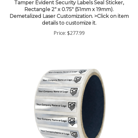
Rectangle 2" x 0.75" (51mm x 19mm).
Demetalized Laser Customization. >Click on item
details to customize it.
Price:
$277.99