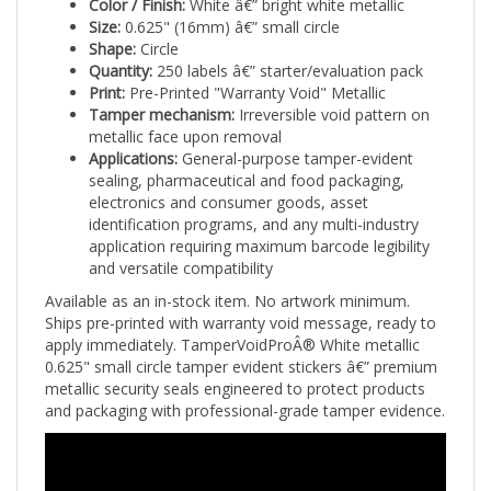
Size:
0.625" (16mm) â€” small circle
Shape:
Circle
Quantity:
250 labels â€” starter/evaluation pack
Print:
Pre-Printed "Warranty Void" Metallic
Tamper mechanism:
Irreversible void pattern on
metallic face upon removal
Applications:
General-purpose tamper-evident
sealing, pharmaceutical and food packaging,
electronics and consumer goods, asset
identification programs, and any multi-industry
application requiring maximum barcode legibility
and versatile compatibility
Available as an in-stock item. No artwork minimum.
Ships pre-printed with warranty void message, ready to
apply immediately. TamperVoidProÂ® White metallic
0.625" small circle tamper evident stickers â€” premium
metallic security seals engineered to protect products
and packaging with professional-grade tamper evidence.