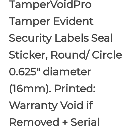
TamperVoidPro
Tamper Evident
Security Labels Seal
Sticker, Round/ Circle
0.625" diameter
(16mm). Printed:
Warranty Void if
Removed + Serial