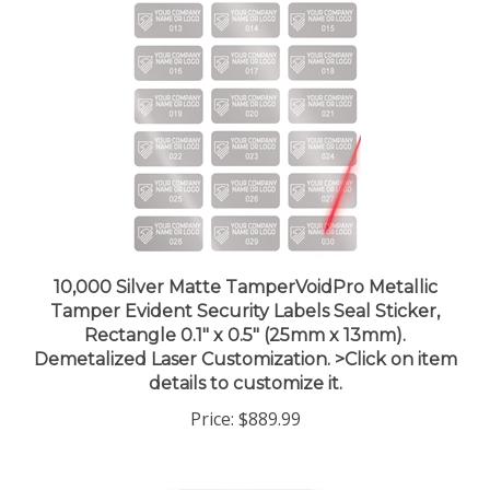
10,000 Silver Matte TamperVoidPro Metallic
Tamper Evident Security Labels Seal Sticker,
Rectangle 0.1" x 0.5" (25mm x 13mm).
Demetalized Laser Customization. >Click on item
details to customize it.
Price:
$889.99