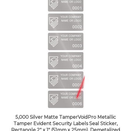
5,000 Silver Matte TamperVoidPro Metallic
Tamper Evident Security Labels Seal Sticker,
Rectangle 2" x 1" (51mm x 25mm). Demetalized
Laser Customization. >Click on item details to