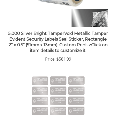
5,000 Silver Bright TamperVoid Metallic Tamper
Evident Security Labels Seal Sticker, Rectangle
2" x 0.5" (51mm x 13mm). Custom Print. >Click on
item details to customize it.
Price:
$581.99