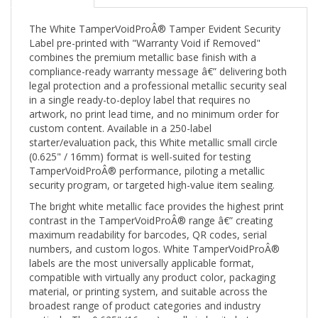
The White TamperVoidProÂ® Tamper Evident Security
Label pre-printed with "Warranty Void if Removed"
combines the premium metallic base finish with a
compliance-ready warranty message â€” delivering both
legal protection and a professional metallic security seal
in a single ready-to-deploy label that requires no
artwork, no print lead time, and no minimum order for
custom content. Available in a 250-label
starter/evaluation pack, this White metallic small circle
(0.625" / 16mm) format is well-suited for testing
TamperVoidProÂ® performance, piloting a metallic
security program, or targeted high-value item sealing.
The bright white metallic face provides the highest print
contrast in the TamperVoidProÂ® range â€” creating
maximum readability for barcodes, QR codes, serial
numbers, and custom logos. White TamperVoidProÂ®
labels are the most universally applicable format,
compatible with virtually any product color, packaging
material, or printing system, and suitable across the
broadest range of product categories and industry
verticals. The 0.625" (16mm) small circle sits between