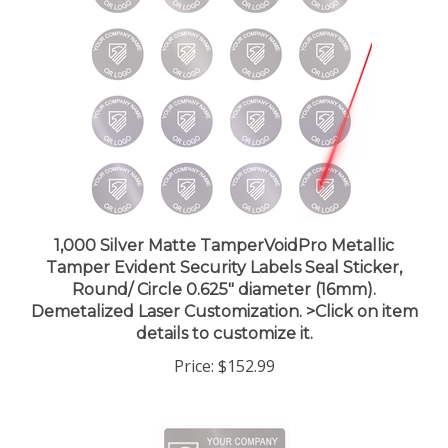
1,000 Silver Matte TamperVoidPro Metallic
Tamper Evident Security Labels Seal Sticker,
Round/ Circle 0.625" diameter (16mm).
Demetalized Laser Customization. >Click on item
details to customize it.
Price:
$152.99