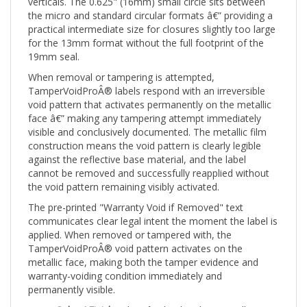
the micro and standard circular formats â€” providing a
practical intermediate size for closures slightly too large
for the 13mm format without the full footprint of the
19mm seal.
When removal or tampering is attempted,
TamperVoidProÂ® labels respond with an irreversible
void pattern that activates permanently on the metallic
face â€” making any tampering attempt immediately
visible and conclusively documented. The metallic film
construction means the void pattern is clearly legible
against the reflective base material, and the label
cannot be removed and successfully reapplied without
the void pattern remaining visibly activated.
The pre-printed "Warranty Void if Removed" text
communicates clear legal intent the moment the label is
applied. When removed or tampered with, the
TamperVoidProÂ® void pattern activates on the
metallic face, making both the tamper evidence and
warranty-voiding condition immediately and
permanently visible.
Color / Finish:
White â€” bright white metallic