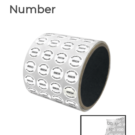
Number