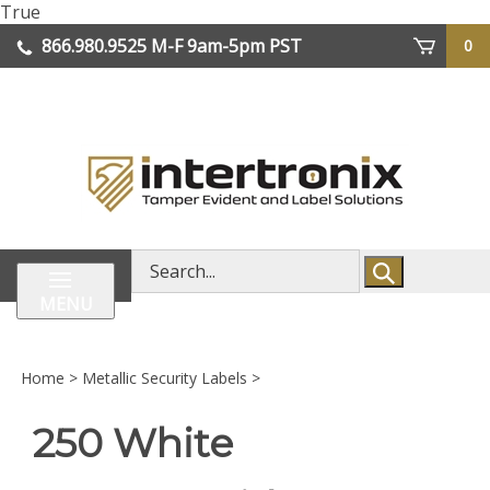
Skip
True
lose
to
866.980.9525
M-F 9am-5pm PST
0
enu
content
| We Ship Worldwide
Search
store
MENU
Home
>
Metallic Security Labels
>
250 White