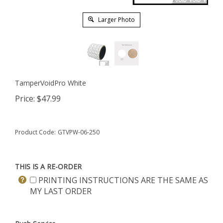
Larger Photo
TamperVoidPro White
Price:
$
47.99
Product Code:
GTVPW-06-250
THIS IS A RE-ORDER
PRINTING INSTRUCTIONS ARE THE SAME AS
MY LAST ORDER