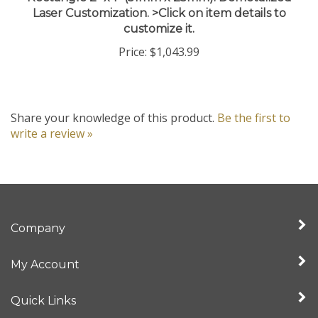
customize it.
Price:
$1,043.99
Share your knowledge of this product.
Be the first to
write a review »
Company
My Account
Quick Links