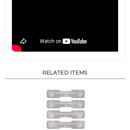
RELATED ITEMS