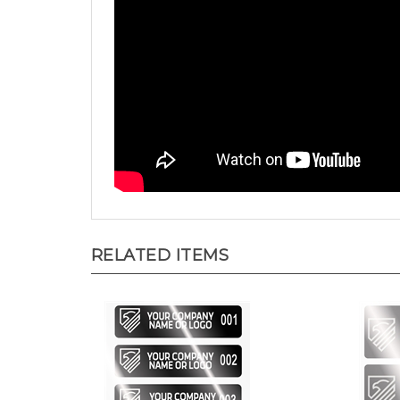
RELATED ITEMS