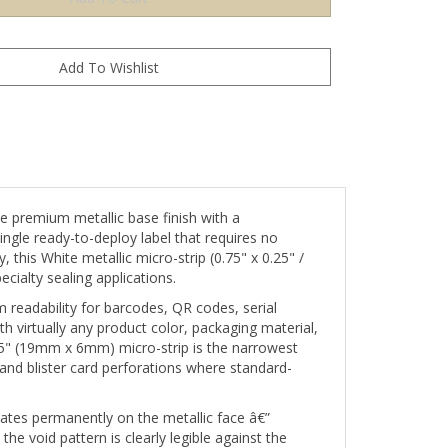
 premium metallic base finish with a
ingle ready-to-deploy label that requires no
this White metallic micro-strip (0.75" x 0.25" /
ialty sealing applications.
 readability for barcodes, QR codes, serial
 virtually any product color, packaging material,
.25" (19mm x 6mm) micro-strip is the narrowest
and blister card perforations where standard-
ates permanently on the metallic face â€”
e void pattern is clearly legible against the
visibly activated.