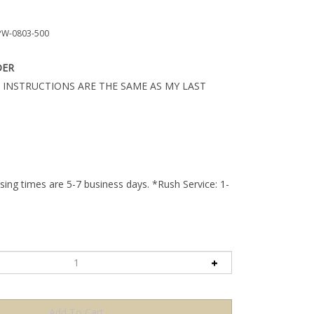
W-0803-500
DER
 INSTRUCTIONS ARE THE SAME AS MY LAST
ing times are 5-7 business days. *Rush Service: 1-