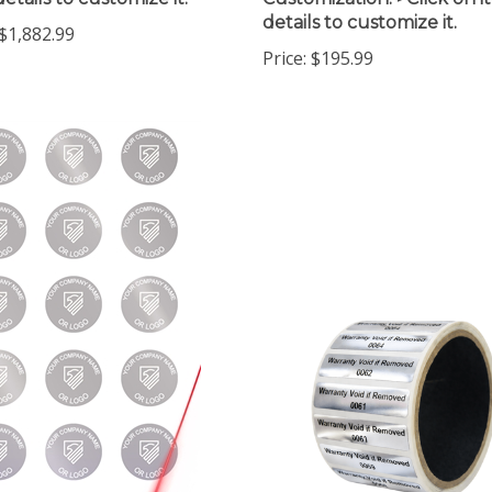
details to customize it.
$1,882.99
Price:
$195.99