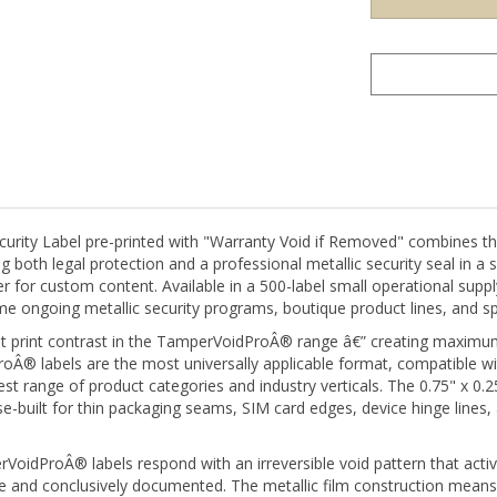
ity Label pre-printed with "Warranty Void if Removed" combines the
both legal protection and a professional metallic security seal in a s
for custom content. Available in a 500-label small operational supply, 
 ongoing metallic security programs, boutique product lines, and spec
est print contrast in the TamperVoidProÂ® range â€” creating maximum
 labels are the most universally applicable format, compatible with
est range of product categories and industry verticals. The 0.75" x 0
uilt for thin packaging seams, SIM card edges, device hinge lines, 
idProÂ® labels respond with an irreversible void pattern that activ
and conclusively documented. The metallic film construction means th
removed and successfully reapplied without the void pattern remaining 