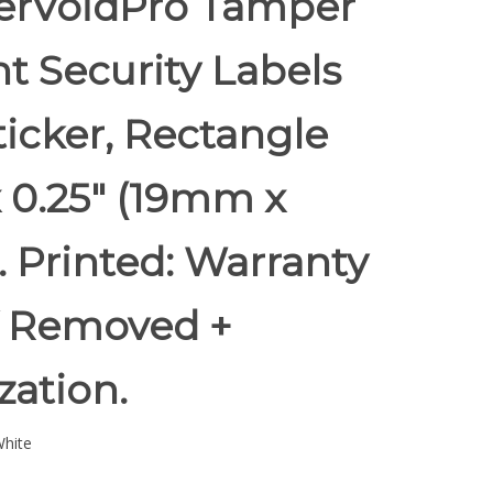
rVoidPro Tamper
t Security Labels
ticker, Rectangle
x 0.25" (19mm x
 Printed: Warranty
if Removed +
ization.
hite