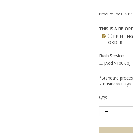
Product Code:
GTVP
THIS IS A RE-OR
PRINTING
ORDER
Rush Service
[Add $100.00]
*Standard process
2 Business Days
Qty: