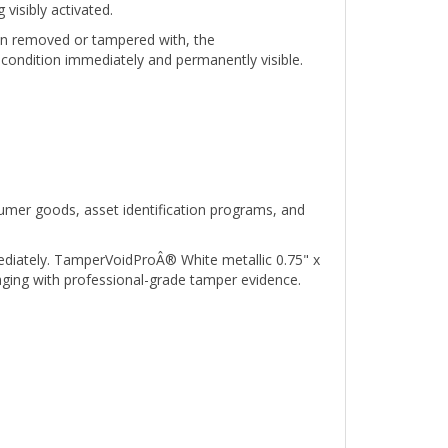
hen removed or tampered with, the
condition immediately and permanently visible.
umer goods, asset identification programs, and
ediately. TamperVoidProÂ® White metallic 0.75" x
aging with professional-grade tamper evidence.