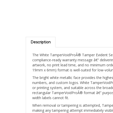
Description
The White TamperVoidProÂ® Tamper Evident Secur
compliance-ready warranty message â€” delivering 
artwork, no print lead time, and no minimum order 
19mm x 6mm) format is well-suited for low-volume
The bright white metallic face provides the high
numbers, and custom logos. White TamperVoidProÂ®
or printing system, and suitable across the broad
rectangular TamperVoidProÂ® format â€” purpose-b
width labels cannot fit.
When removal or tampering is attempted, TamperVo
making any tampering attempt immediately visible 
reflective base material, and the label cannot be 