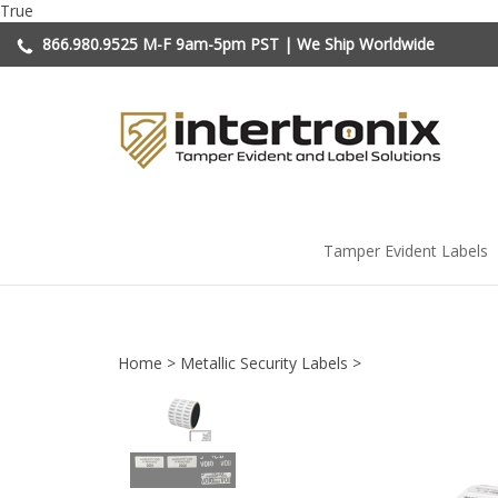
Skip
True
to
866.980.9525
M-F 9am-5pm PST | We Ship Worldwide
content
Tamper Evident Labels
Home
>
Metallic Security Labels
>