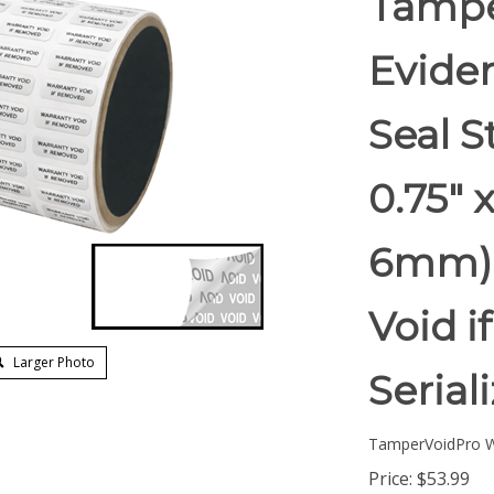
Tampe
Eviden
Seal S
0.75" 
6mm).
Void 
Larger Photo
Serial
TamperVoidPro W
Price:
$
53.99