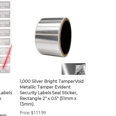
1,000 Silver Bright TamperVoid
Metallic Tamper Evident
Labels
Security Labels Seal Sticker,
x
Rectangle 2" x 0.5" (51mm x
13mm).
Price:
$111.99
item