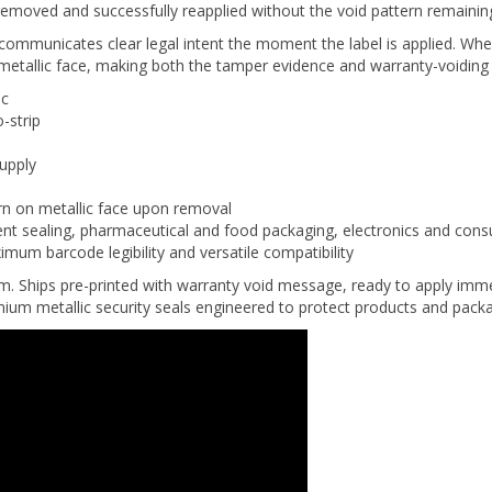
 communicates clear legal intent the moment the label is applied. W
etallic face, making both the tamper evidence and warranty-voiding 
ic
-strip
supply
ern on metallic face upon removal
t sealing, pharmaceutical and food packaging, electronics and cons
imum barcode legibility and versatile compatibility
um. Ships pre-printed with warranty void message, ready to apply imm
emium metallic security seals engineered to protect products and pack