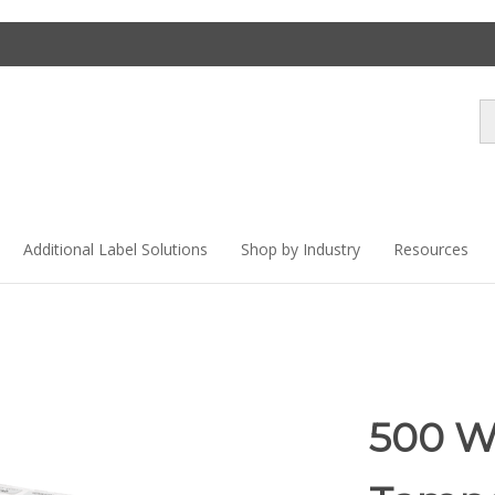
Se
st
Additional Label Solutions
Shop by Industry
Resources
500 W