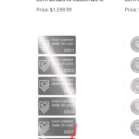
Price:
$1,599.99
Price: