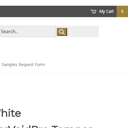
My Cart
0
arch
ore
Samples Request Form
hite