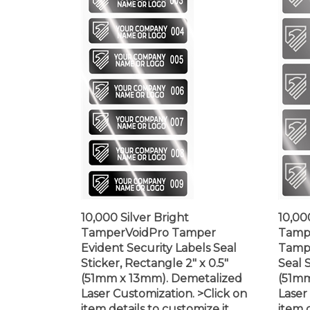
10,000 Silver Bright
10,00
TamperVoidPro Tamper
Tampe
Evident Security Labels Seal
Tampe
Sticker, Rectangle 2" x 0.5"
Seal S
(51mm x 13mm). Demetalized
(51mm
Laser Customization. >Click on
Laser
item details to customize it.
item d