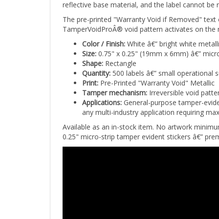
The pre-printed "Warranty Void if Removed" text
TamperVoidProÂ® void pattern activates on the m
Color / Finish:
White â€” bright white metall
Size:
0.75" x 0.25" (19mm x 6mm) â€” micro
Shape:
Rectangle
Quantity:
500 labels â€” small operational 
Print:
Pre-Printed "Warranty Void" Metallic
Tamper mechanism:
Irreversible void patt
Applications:
General-purpose tamper-eviden
any multi-industry application requiring max
Available as an in-stock item. No artwork minim
0.25" micro-strip tamper evident stickers â€” pr