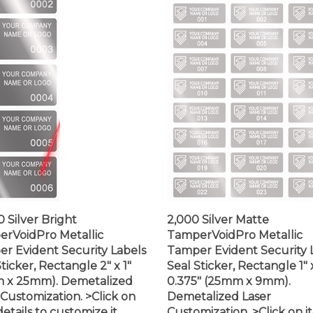
0 Silver Bright
2,000 Silver Matte
rVoidPro Metallic
TamperVoidPro Metallic
r Evident Security Labels
Tamper Evident Security 
ticker, Rectangle 2" x 1"
Seal Sticker, Rectangle 1" 
 x 25mm). Demetalized
0.375" (25mm x 9mm).
 Customization. >Click on
Demetalized Laser
etails to customize it.
Customization. >Click on 