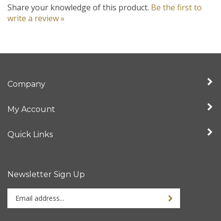
write a review »
Company
My Account
Quick Links
Newsletter Sign Up
Enter
your
email
address
Stay Connected