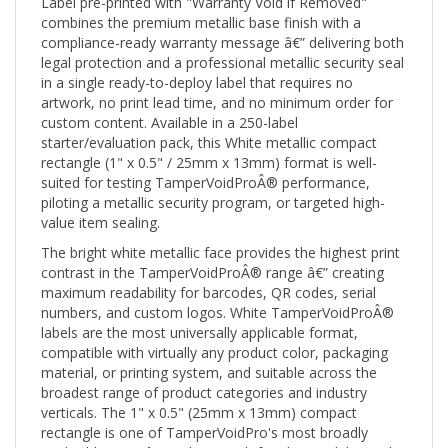
combines the premium metallic base finish with a
compliance-ready warranty message â€” delivering both
legal protection and a professional metallic security seal
in a single ready-to-deploy label that requires no
artwork, no print lead time, and no minimum order for
custom content. Available in a 250-label
starter/evaluation pack, this White metallic compact
rectangle (1" x 0.5" / 25mm x 13mm) format is well-
suited for testing TamperVoidProÂ® performance,
piloting a metallic security program, or targeted high-
value item sealing.
The bright white metallic face provides the highest print
contrast in the TamperVoidProÂ® range â€” creating
maximum readability for barcodes, QR codes, serial
numbers, and custom logos. White TamperVoidProÂ®
labels are the most universally applicable format,
compatible with virtually any product color, packaging
material, or printing system, and suitable across the
broadest range of product categories and industry
verticals. The 1" x 0.5" (25mm x 13mm) compact
rectangle is one of TamperVoidPro's most broadly
applicable sizes â€” wide enough for clear visibility and