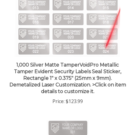
1,000 Silver Matte TamperVoidPro Metallic
Tamper Evident Security Labels Seal Sticker,
Rectangle 1" x 0.375" (25mm x 9mm).
Demetalized Laser Customization. >Click on item
details to customize it.
Price:
$123.99