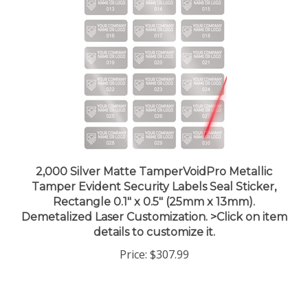
2,000 Silver Matte TamperVoidPro Metallic
Tamper Evident Security Labels Seal Sticker,
Rectangle 0.1" x 0.5" (25mm x 13mm).
Demetalized Laser Customization. >Click on item
details to customize it.
Price:
$307.99
Share your knowledge of this product.
Be the first to