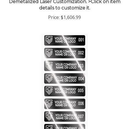
details to customize it.
Price:
$1,606.99