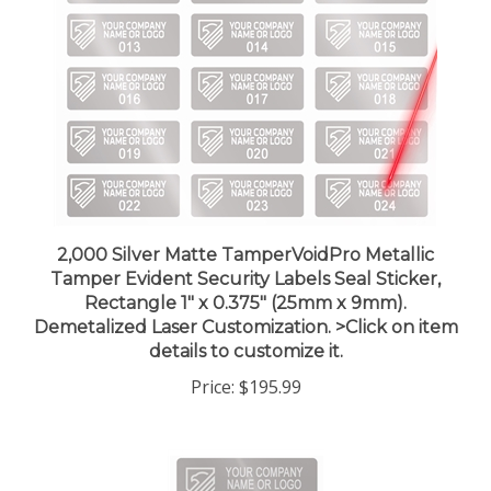
2,000 Silver Matte TamperVoidPro Metallic
Tamper Evident Security Labels Seal Sticker,
Rectangle 1" x 0.375" (25mm x 9mm).
Demetalized Laser Customization. >Click on item
details to customize it.
Price:
$195.99