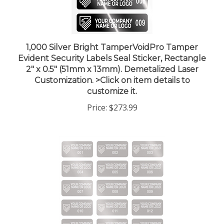
1,000 Silver Bright TamperVoidPro Tamper
Evident Security Labels Seal Sticker, Rectangle
2" x 0.5" (51mm x 13mm). Demetalized Laser
Customization. >Click on item details to
customize it.
Price:
$273.99