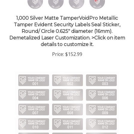
1,000 Silver Matte TamperVoidPro Metallic
Tamper Evident Security Labels Seal Sticker,
Round/ Circle 0.625" diameter (16mm).
Demetalized Laser Customization. >Click on item
details to customize it.
Price:
$152.99