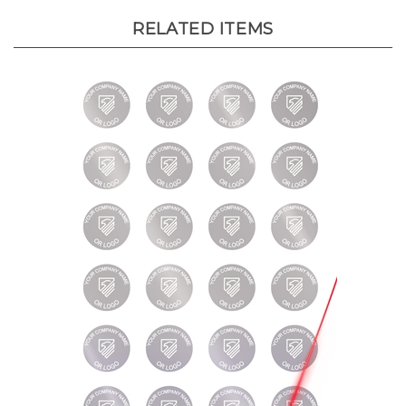
RELATED ITEMS