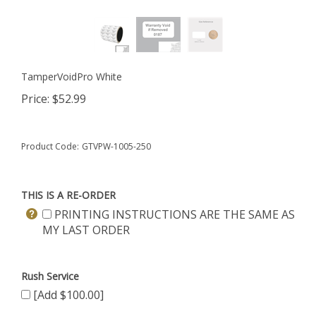
TamperVoidPro White
Price:
$
52.99
Product Code:
GTVPW-1005-250
THIS IS A RE-ORDER
PRINTING INSTRUCTIONS ARE THE SAME AS
MY LAST ORDER
Rush Service
[Add $100.00]