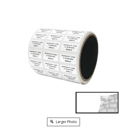
Larger Photo