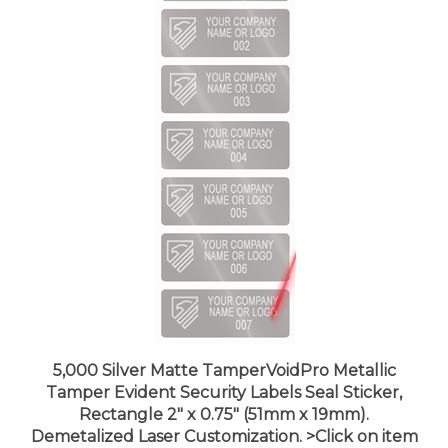
5,000 Silver Matte TamperVoidPro Metallic
Tamper Evident Security Labels Seal Sticker,
Rectangle 2" x 0.75" (51mm x 19mm).
Demetalized Laser Customization. >Click on item
details to customize it.