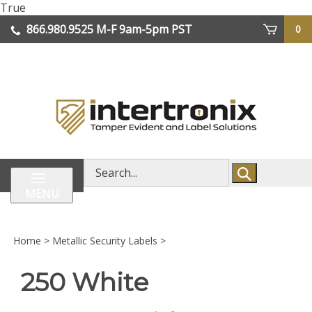
Skip
True
lose
to
866.980.9525
M-F 9am-5pm PST
0
enu
content
| We Ship Worldwide
Search
store
MENU
Home
>
Metallic Security Labels
>
250 White