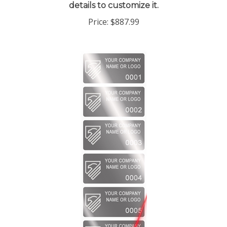
Price:
$887.99