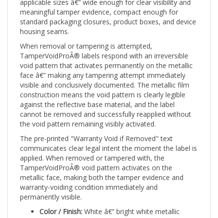
meaningful tamper evidence, compact enough for
standard packaging closures, product boxes, and device
housing seams.
When removal or tampering is attempted,
TamperVoidProÂ® labels respond with an irreversible
void pattern that activates permanently on the metallic
face â€” making any tampering attempt immediately
visible and conclusively documented. The metallic film
construction means the void pattern is clearly legible
against the reflective base material, and the label
cannot be removed and successfully reapplied without
the void pattern remaining visibly activated.
The pre-printed "Warranty Void if Removed" text
communicates clear legal intent the moment the label is
applied. When removed or tampered with, the
TamperVoidProÂ® void pattern activates on the
metallic face, making both the tamper evidence and
warranty-voiding condition immediately and
permanently visible.
Color / Finish:
White â€” bright white metallic
Size:
1" x 0.5" (25mm x 13mm) â€” compact