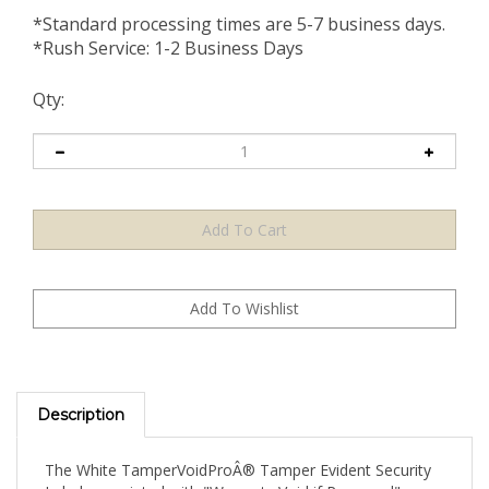
*Standard processing times are 5-7 business days.
*Rush Service: 1-2 Business Days
Qty:
Description
The White TamperVoidProÂ® Tamper Evident Security
Label pre-printed with "Warranty Void if Removed"