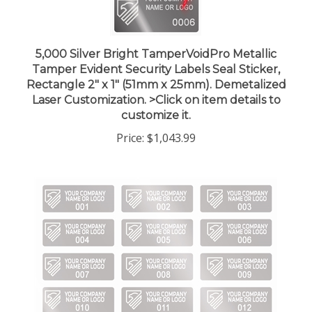
5,000 Silver Bright TamperVoidPro Metallic
Tamper Evident Security Labels Seal Sticker,
Rectangle 2" x 1" (51mm x 25mm). Demetalized
Laser Customization. >Click on item details to
customize it.
Price:
$1,043.99