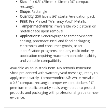
rectangle
Shape:
Rectangle
Quantity:
250 labels â€” starter/evaluation pack
Print:
Pre-Printed "Warranty Void" Metallic
Tamper mechanism:
Irreversible void pattern on
metallic face upon removal
Applications:
General-purpose tamper-evident
sealing, pharmaceutical and food packaging,
electronics and consumer goods, asset
identification programs, and any multi-industry
application requiring maximum barcode legibility
and versatile compatibility
Available as an in-stock item. No artwork minimum.
Ships pre-printed with warranty void message, ready to
apply immediately. TamperVoidProÂ® White metallic 1"
x 0.5" compact rectangle tamper evident stickers â€”
premium metallic security seals engineered to protect
products and packaging with professional-grade tamper
evidence.