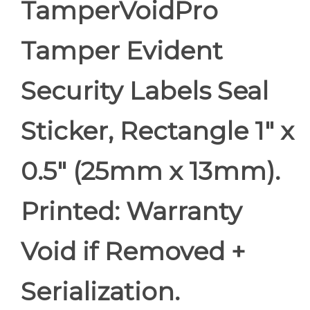
TamperVoidPro
Tamper Evident
Security Labels Seal
Sticker, Rectangle 1" x
0.5" (25mm x 13mm).
Printed: Warranty
Void if Removed +
Serialization.