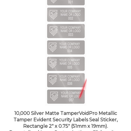
10,000 Silver Matte TamperVoidPro Metallic
Tamper Evident Security Labels Seal Sticker,
Rectangle 2" x 0.75" (51mm x 19mm).
Demetalized Laser Customization. >Click on item