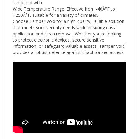
Wide Temperature Range: Effective from -40Â°F to
+250
Â°F
, suitable for a variety of climates.
Choose Tamper Void for a high-quality, reliable solution
that meets your security needs while ensuring easy
application and clean removal. Whether you're looking
to protect electronic devices, secure sensitive
information, or safeguard valuable assets, Tamper Void
provides a robust defence against unauthorised access.