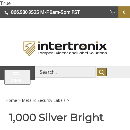
Skip
True
lose
to
866.980.9525
M-F 9am-5pm PST
0
enu
content
| We Ship Worldwide
Search
store
MENU
Home
>
Metallic Security Labels
>
1,000 Silver Bright