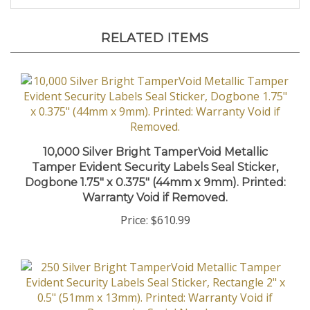
RELATED ITEMS
10,000 Silver Bright TamperVoid Metallic
Tamper Evident Security Labels Seal Sticker,
Dogbone 1.75" x 0.375" (44mm x 9mm). Printed:
Warranty Void if Removed.
Price:
$610.99