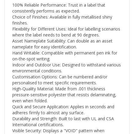
consistently performs as expected.
Choice of Finishes: Available in fully metallised shiny
finishes.
Flexibility for Different Uses: Ideal for labelling scenarios
where the label needs to bend at 90 degrees.
Asset Nameplate Suitability: Can double as an asset
nameplate for easy identification.
Hand Writable: Compatible with permanent pen ink for
on-the-spot writing.
Indoor and Outdoor Use: Designed to withstand various
environmental conditions.
Customisation Options: Can be numbered and/or
personalised to meet specific requirements.
High-Quality Material: Made from .001 thickness
pressure-sensitive polyester that resists delaminating,
even when folded.
Quick and Secure Application: Applies in seconds and
adheres firmly to almost any surface.
Durability and Strength: Built to last with UL and CSA
International certifications.
Visible Security: Displays a "VOID" pattern when
tampered with.