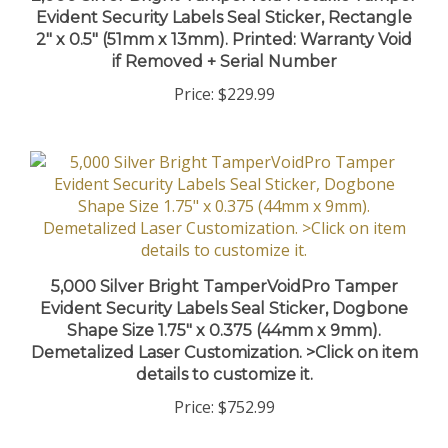
Evident Security Labels Seal Sticker, Rectangle
2" x 0.5" (51mm x 13mm). Printed: Warranty Void
if Removed + Serial Number
Price:
$229.99
5,000 Silver Bright TamperVoidPro Tamper
Evident Security Labels Seal Sticker, Dogbone
Shape Size 1.75" x 0.375 (44mm x 9mm).
Demetalized Laser Customization. >Click on item
details to customize it.
Price:
$752.99