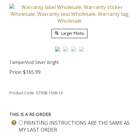
Larger Photo
TamperVoid Silver Bright
Price:
$
165.99
Product Code:
GTVSB-1506-1K
THIS IS A RE-ORDER
PRINTING INSTRUCTIONS ARE THE SAME AS
MY LAST ORDER