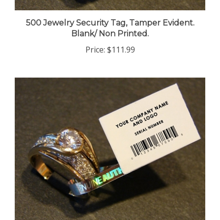
500 Jewelry Security Tag, Tamper Evident.
Blank/ Non Printed.
Price:
$111.99