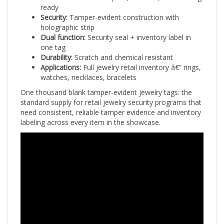
Security:
Tamper-evident construction with
holographic strip
Dual function:
Security seal + inventory label in
one tag
Durability:
Scratch and chemical resistant
Applications:
Full jewelry retail inventory â€” rings,
watches, necklaces, bracelets
One thousand blank tamper-evident jewelry tags: the
standard supply for retail jewelry security programs that
need consistent, reliable tamper evidence and inventory
labeling across every item in the showcase.