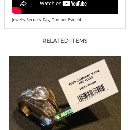
Jewelry Security Tag, Tamper Evident
RELATED ITEMS