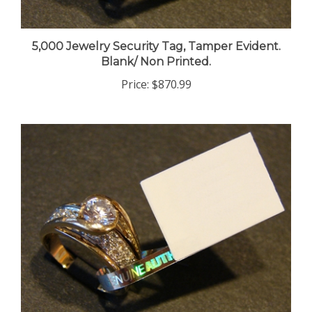
5,000 Jewelry Security Tag, Tamper Evident.
Blank/ Non Printed.
Price:
$870.99