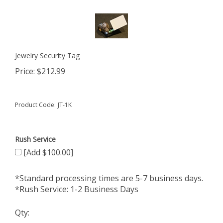
Jewelry Security Tag
Price:
$
212.99
Product Code:
JT-1K
Rush Service
[Add $100.00]
*Standard processing times are 5-7 business days.
*Rush Service: 1-2 Business Days
Qty: