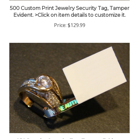
500 Custom Print Jewelry Security Tag, Tamper
Evident. >Click on item details to customize it.
Price:
$129.99
250 Jewelry Security Tag, Tamper Evident.