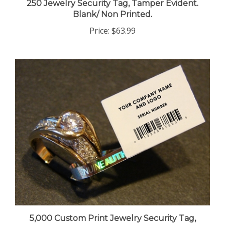
Blank/ Non Printed.
Price:
$63.99
5,000 Custom Print Jewelry Security Tag,
Tamper Evident. >Click on item details to