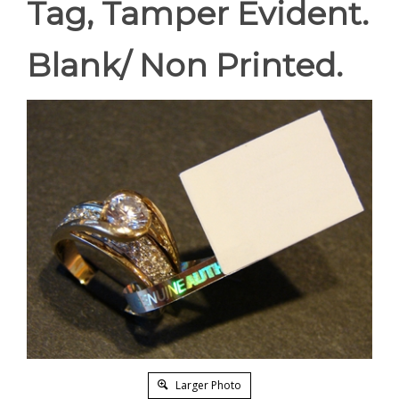
Tag, Tamper Evident.
Blank/ Non Printed.
Larger Photo