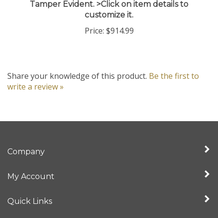
customize it.
Price:
$914.99
Share your knowledge of this product.
Be the first to
write a review »
Company
My Account
Quick Links