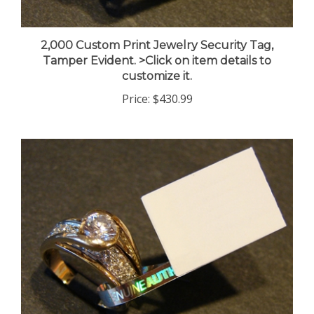
2,000 Custom Print Jewelry Security Tag,
Tamper Evident. >Click on item details to
customize it.
Price:
$430.99