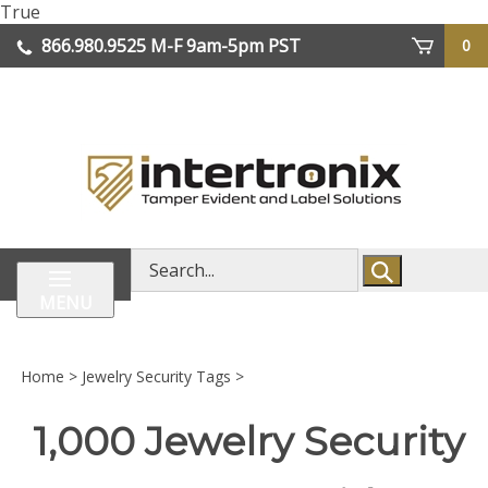
Skip
True
lose
to
866.980.9525
M-F 9am-5pm PST
0
enu
content
| We Ship Worldwide
Search
store
MENU
Home
>
Jewelry Security Tags
>
1,000 Jewelry Security