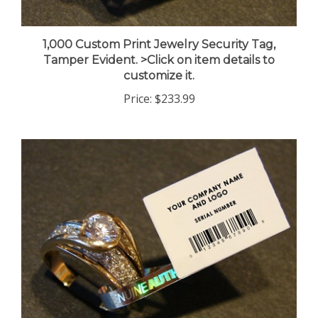
1,000 Custom Print Jewelry Security Tag,
Tamper Evident. >Click on item details to
customize it.
Price:
$233.99