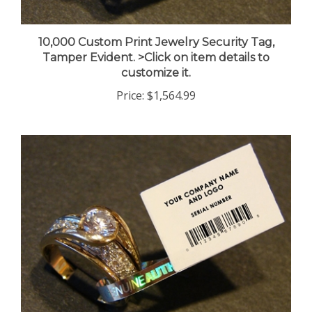
10,000 Custom Print Jewelry Security Tag,
Tamper Evident. >Click on item details to
customize it.
Price:
$1,564.99