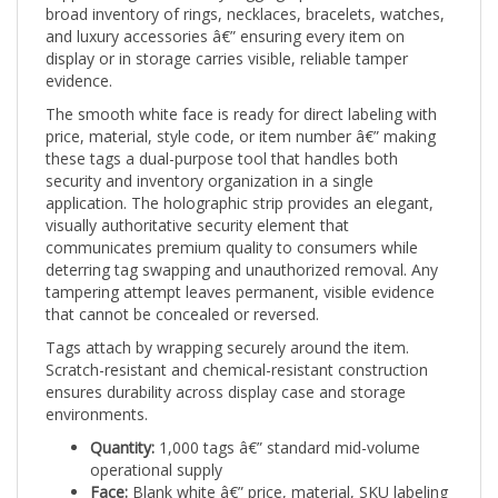
and luxury accessories â€” ensuring every item on
display or in storage carries visible, reliable tamper
evidence.
The smooth white face is ready for direct labeling with
price, material, style code, or item number â€” making
these tags a dual-purpose tool that handles both
security and inventory organization in a single
application. The holographic strip provides an elegant,
visually authoritative security element that
communicates premium quality to consumers while
deterring tag swapping and unauthorized removal. Any
tampering attempt leaves permanent, visible evidence
that cannot be concealed or reversed.
Tags attach by wrapping securely around the item.
Scratch-resistant and chemical-resistant construction
ensures durability across display case and storage
environments.
Quantity:
1,000 tags â€” standard mid-volume
operational supply
Face:
Blank white â€” price, material, SKU labeling
ready