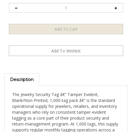
Description
The Jewelry Security Tag â€” Tamper Evident,
Blank/Non-Printed, 1,000-tag pack â€” is the standard
operational supply for jewelers, retailers, and inventory
managers who rely on consistent tamper-evident
tagging as a core part of their product security and
return-management program. At 1,000 tags, this supply
supports regular monthly tagging operations across a
broad inventory of rings, necklaces, bracelets, watches,