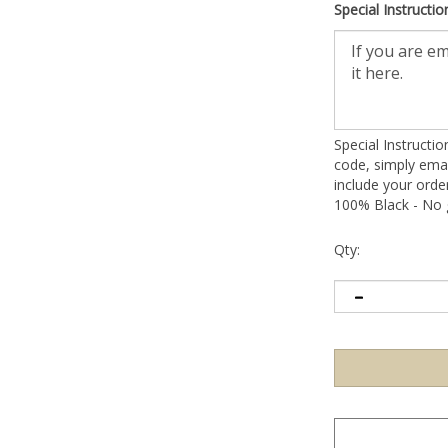
Special Instructio
Special Instructi
code, simply emai
include your ord
100% Black - No g
Qty: