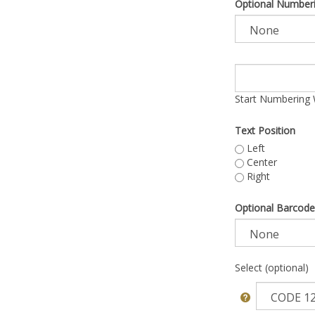
Optional Number
Start Numbering 
Text Position
Left
Center
Right
Optional Barcode
Select (optional)