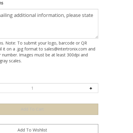
ns
ons. Note: To submit your logo, barcode or QR
l it on a .jpg format to
sales@intertronix.com
and
er number. Images must be at least 300dpi and
ray scales.