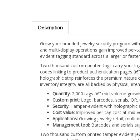
Description
Grow your branded jewelry security program with t
and multi-display operations gain improved per-t
evident tagging standard across a larger or faste
Two thousand custom-printed tags carry your logo
codes linking to product authentication pages â€” a
holographic strip reinforces the premium nature 
inventory integrity are all backed by physical, irr
Quantity:
2,000 tags â€” mid-volume growi
Custom print:
Logo, barcodes, serials, QR, 
Security:
Tamper-evident with holographic s
Cost value:
Improved per-tag cost at mid-v
Applications:
Growing jewelry retail, multi-d
Management tool:
Barcodes and serials sup
Two thousand custom-printed tamper-evident jewe
simultaneously â€” every tagged piece a proof of