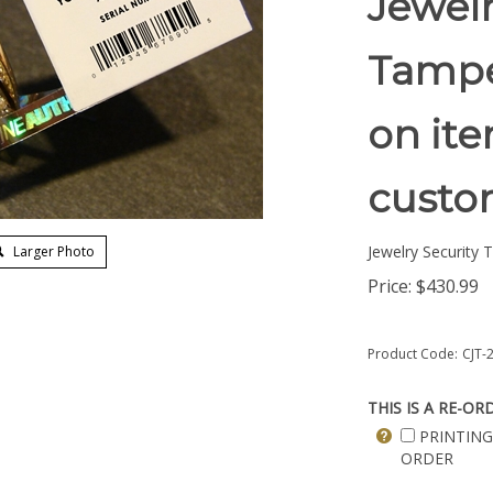
Jewelr
Tampe
on ite
custom
Jewelry Security 
Larger Photo
Price:
$
430.99
Product Code:
CJT-
THIS IS A RE-OR
PRINTING
ORDER