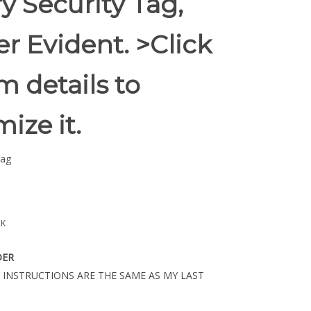
y Security Tag,
r Evident. >Click
m details to
ize it.
Tag
2K
DER
 INSTRUCTIONS ARE THE SAME AS MY LAST