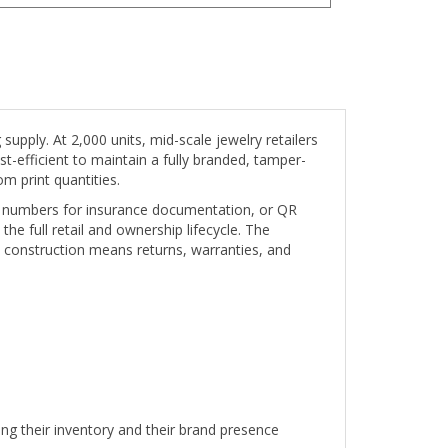
pply. At 2,000 units, mid-scale jewelry retailers
-efficient to maintain a fully branded, tamper-
m print quantities.
al numbers for insurance documentation, or QR
the full retail and ownership lifecycle. The
 construction means returns, warranties, and
g their inventory and their brand presence