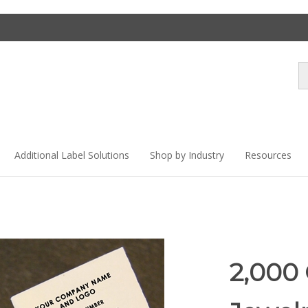
Se
st
Additional Label Solutions
Shop by Industry
Resources
2,000