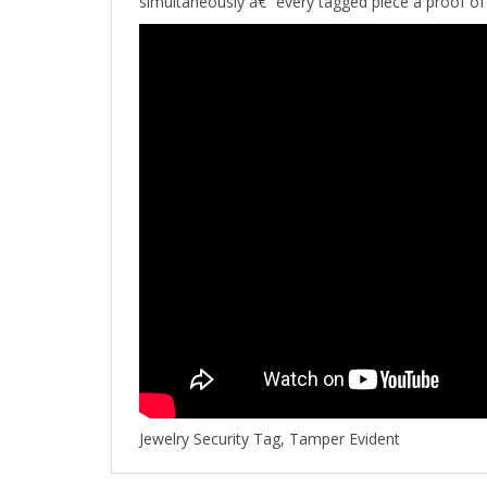
Jewelry Security Tag, Tamper Evident