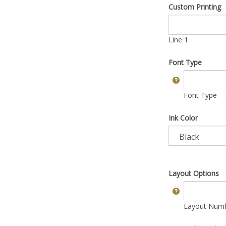
Custom Printing
Line 1
Font Type
Font Type
Ink Color
Layout Options
Layout Numbe