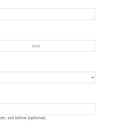
r, see below (optional)