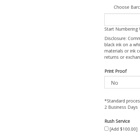
Choose Barc
Start Numbering 
Disclosure: Comm
black ink on a whi
materials or ink c
returns or exchan
Print Proof
*Standard process
2 Business Days
Rush Service
[Add $100.00]