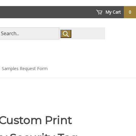
My Cart
0
arch
ore
Samples Request Form
 Custom Print