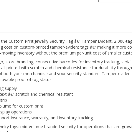
he Custom Print Jewelry Security Tag â€” Tamper Evident, 2,000-tag su
ag cost on custom-printed tamper-evident tags â€” making it more cost
r-moving inventory without the premium per-unit cost of smaller custo
, store branding, consecutive barcodes for inventory tracking, seri
ll printed with scratch and chemical resistance for durability through 
of both your merchandise and your security standard. Tamper-evident
emovable proof of tag status.
ng supply
text â€” scratch and chemical resistant
trip
olume for custom print
isplay operations
port insurance, warranty, and inventory tracking
lry tags: mid-volume branded security for operations that are growin
 both.