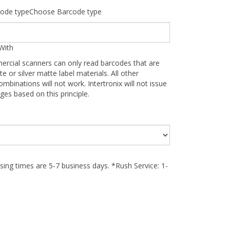
ode typeChoose Barcode type
With
ercial scanners can only read barcodes that are
te or silver matte label materials. All other
ombinations will not work. Intertronix will not issue
ges based on this principle.
ing times are 5-7 business days. *Rush Service: 1-