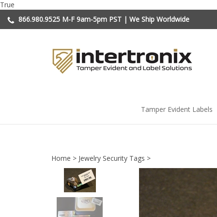
Skip
True
to
866.980.9525
M-F 9am-5pm PST | We Ship Worldwide
content
Tamper Evident Labels
Home
>
Jewelry Security Tags
>