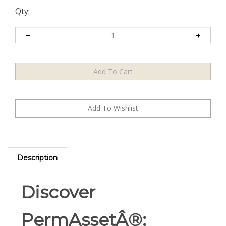
Qty:
Description
Discover
PermAssetÂ®: