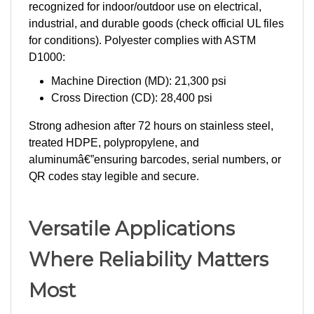
industrial, and durable goods (check official UL files
for conditions). Polyester complies with ASTM
D1000:
Machine Direction (MD): 21,300 psi
Cross Direction (CD): 28,400 psi
Strong adhesion after 72 hours on stainless steel,
treated HDPE, polypropylene, and
aluminumâ€”ensuring barcodes, serial numbers, or
QR codes stay legible and secure.
Versatile Applications
Where Reliability Matters
Most
PermAssetÂ® excels where standard labels fail: