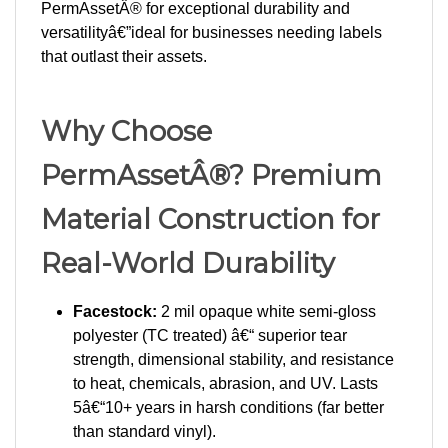
versatilityâ€”ideal for businesses needing labels
that outlast their assets.
Why Choose
PermAssetÂ®? Premium
Material Construction for
Real-World Durability
Facestock:
2 mil opaque white semi-gloss
polyester (TC treated) â€“ superior tear
strength, dimensional stability, and resistance
to heat, chemicals, abrasion, and UV. Lasts
5â€“10+ years in harsh conditions (far better
than standard vinyl).
Adhesive:
0.9 mil clear solvent acrylic