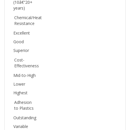
years)
Chemical/Heat
Resistance
Excellent
Good
Superior
Cost-
Effectiveness
Mid-to-High
Lower
Highest
Adhesion
to Plastics
Outstanding
Variable
Good (with