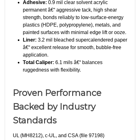
permanent â€“ aggressive tack, high shear
strength, bonds reliably to low-surface-energy
plastics (HDPE, polypropylene), metals, and
painted surfaces with minimal edge lift or ooze.
Liner:
3.2 mil bleached supercalendered paper
â€“ excellent release for smooth, bubble-free
application.
Total Caliper:
6.1 mils â€“ balances
ruggedness with flexibility.
Proven Performance
Backed by Industry
Standards
UL (MH8212), c-UL, and CSA (file 97198)
recognized for indoor/outdoor use on electrical,