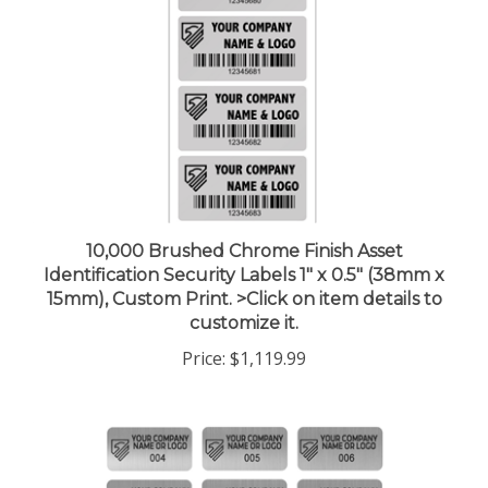
10,000 Brushed Chrome Finish Asset
Identification Security Labels 1" x 0.5" (38mm x
15mm), Custom Print. >Click on item details to
customize it.
Price:
$1,119.99