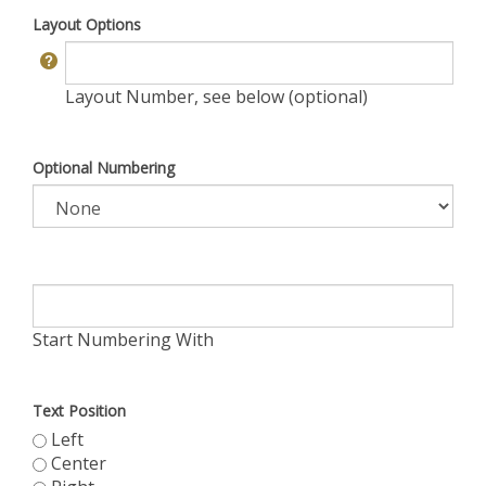
Layout Options
Layout Number, see below (optional)
Optional Numbering
Start Numbering With
Text Position
Left
Center