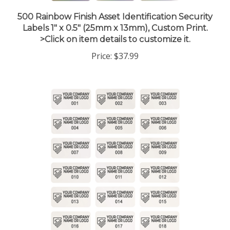
500 Rainbow Finish Asset Identification Security
Labels 1" x 0.5" (25mm x 13mm), Custom Print.
>Click on item details to customize it.
Price:
$37.99