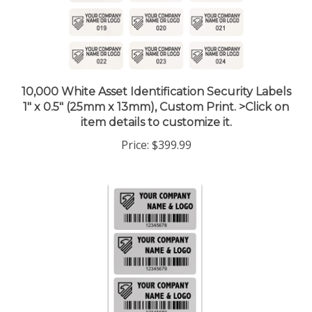
10,000 White Asset Identification Security Labels
1" x 0.5" (25mm x 13mm), Custom Print. >Click on
item details to customize it.
Price:
$399.99