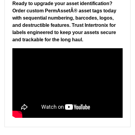
Order custom PermAssetÂ® asset tags today
with sequential numbering, barcodes, logos,
and destructible features. Trust Intertronix for
labels engineered to keep your assets secure
and trackable for the long haul.
RELATED ITEMS