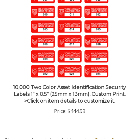
10,000 Two Color Asset Identification Security
Labels 1" x 0.5" (25mm x 13mm), Custom Print.
>Click on item details to customize it.
Price:
$444.99
Share your knowledge of this product.
Be the first to