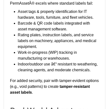
Asset tags & property identification for IT
hardware, tools, furniture, and fleet vehicles.
Barcode & QR code labels integrated with
asset management software.
Rating plates, instruction labels, and service
labels on machinery, appliances, and medical
equipment.
Work-in-progress (WIP) tracking in
manufacturing or warehouses.
Indoor/outdoor use â€“ resistant to weathering,
cleaning agents, and moderate chemicals.
For added security, pair with tamper-evident options
(e.g., void patterns) to create
tamper-resistant
asset labels
.
Real-World Advantages