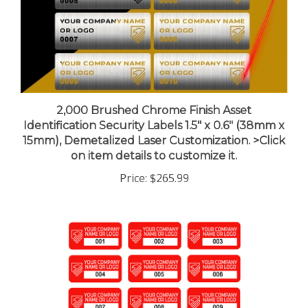
2,000 Brushed Chrome Finish Asset
Identification Security Labels 1.5" x 0.6" (38mm x
15mm), Demetalized Laser Customization. >Click
on item details to customize it.
Price:
$265.99