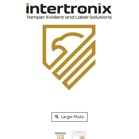
Larger Photo