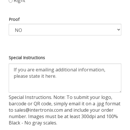
Right
Proof
Special Instructions
Special Instructions. Note: To submit your logo,
barcode or QR code, simply email it on a .jpg format
to
sales@intertronix.com
and include your order
number. Images must be at least 300dpi and 100%
Black - No gray scales.