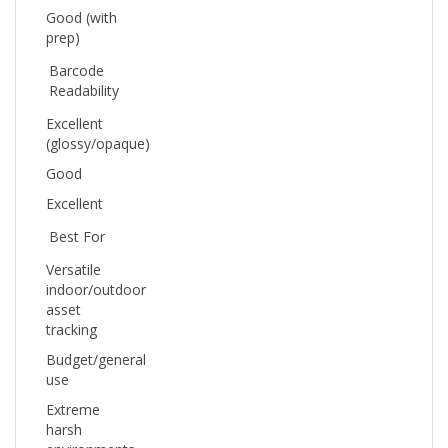
prep)
Barcode
Readability
Excellent
(glossy/opaque)
Good
Excellent
Best For
Versatile
indoor/outdoor
asset
tracking
Budget/general
use
Extreme
harsh
environments