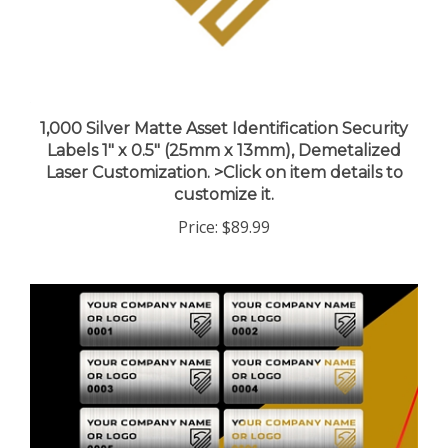
1,000 Silver Matte Asset Identification Security
Labels 1" x 0.5" (25mm x 13mm), Demetalized
Laser Customization. >Click on item details to
customize it.
Price:
$89.99