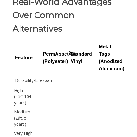
Over Common
Alternatives
Metal
PermAssetÂ®
Standard
Tags
Feature
(Polyester)
Vinyl
(Anodized
Aluminum)
Durability/Lifespan
High
(5â€“10+
years)
Medium
(2â€“5
years)
Very High
(10â€“20+