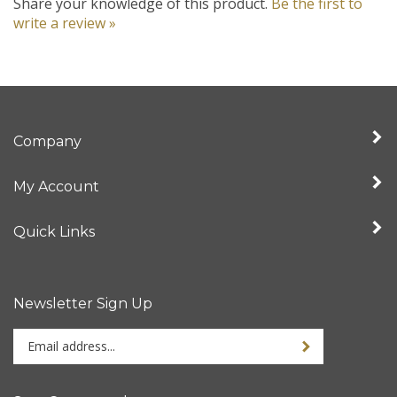
write a review »
Company
My Account
Quick Links
Newsletter Sign Up
Enter
your
email
address
Stay Connected
to