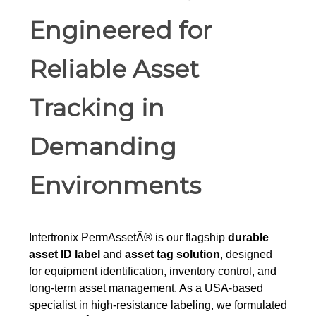
Engineered for
Reliable Asset
Tracking in
Demanding
Environments
Intertronix PermAssetÂ® is our flagship
durable
asset ID label
and
asset tag solution
, designed
for equipment identification, inventory control, and
long-term asset management. As a USA-based
specialist in high-resistance labeling, we formulated
PermAssetÂ® for exceptional durability and