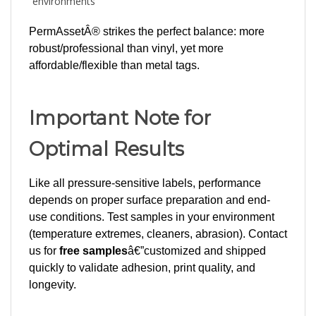
PermAssetÂ® strikes the perfect balance: more
robust/professional than vinyl, yet more
affordable/flexible than metal tags.
Important Note for
Optimal Results
Like all pressure-sensitive labels, performance
depends on proper surface preparation and end-
use conditions. Test samples in your environment
(temperature extremes, cleaners, abrasion). Contact
us for
free samples
â€”customized and shipped
quickly to validate adhesion, print quality, and
longevity.
Ready to upgrade your asset identification?