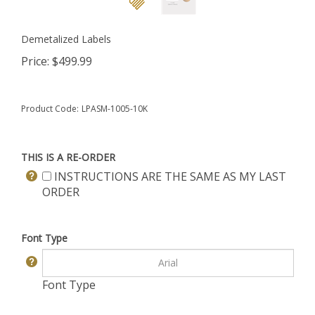
Demetalized Labels
Price:
$
499.99
Product Code:
LPASM-1005-10K
THIS IS A RE-ORDER
INSTRUCTIONS ARE THE SAME AS MY LAST
ORDER
Font Type
Font Type