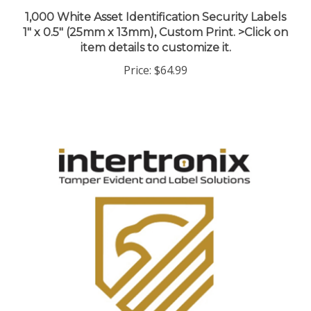
1,000 White Asset Identification Security Labels
1" x 0.5" (25mm x 13mm), Custom Print. >Click on
item details to customize it.
Price:
$64.99