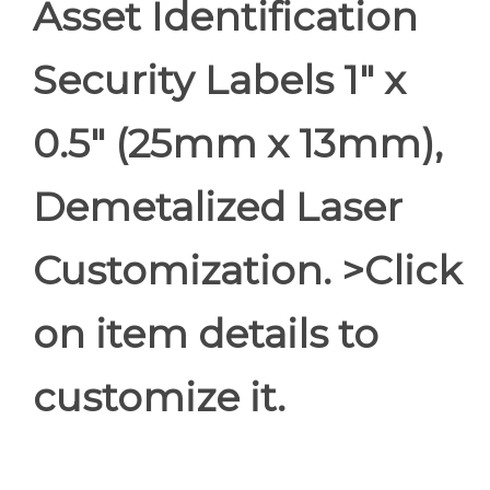
Asset Identification
Security Labels 1" x
0.5" (25mm x 13mm),
Demetalized Laser
Customization. >Click
on item details to
customize it.