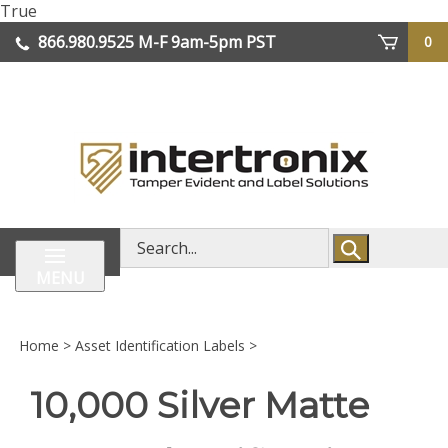
Skip
True
lose
to
866.980.9525
M-F 9am-5pm PST
0
enu
content
| We Ship Worldwide
Search
store
MENU
Home
>
Asset Identification Labels
>
10,000 Silver Matte