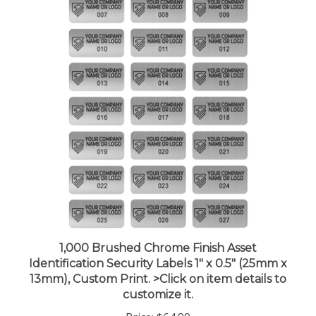
1,000 Brushed Chrome Finish Asset
Identification Security Labels 1" x 0.5" (25mm x
13mm), Custom Print. >Click on item details to
customize it.
Price:
$64.99