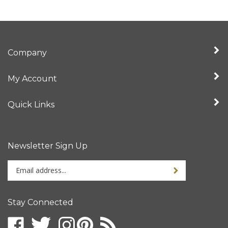
Company
My Account
Quick Links
Newsletter Sign Up
Enter
your
email
address
Stay Connected
to
sign
up