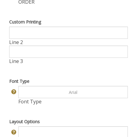
ORDER
Custom Printing
Line 2
Line 3
Font Type
Font Type
Layout Options