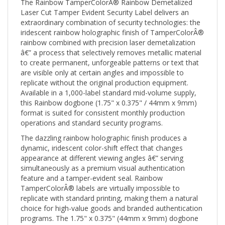
Laser Cut Tamper Evident Security Label delivers an
extraordinary combination of security technologies: the
iridescent rainbow holographic finish of TamperColorÂ®
rainbow combined with precision laser demetalization
â€” a process that selectively removes metallic material
to create permanent, unforgeable patterns or text that
are visible only at certain angles and impossible to
replicate without the original production equipment.
Available in a 1,000-label standard mid-volume supply,
this Rainbow dogbone (1.75" x 0.375" / 44mm x 9mm)
format is suited for consistent monthly production
operations and standard security programs.
The dazzling rainbow holographic finish produces a
dynamic, iridescent color-shift effect that changes
appearance at different viewing angles â€” serving
simultaneously as a premium visual authentication
feature and a tamper-evident seal. Rainbow
TamperColorÂ® labels are virtually impossible to
replicate with standard printing, making them a natural
choice for high-value goods and branded authentication
programs. The 1.75" x 0.375" (44mm x 9mm) dogbone
profile is engineered specifically for bridging raised