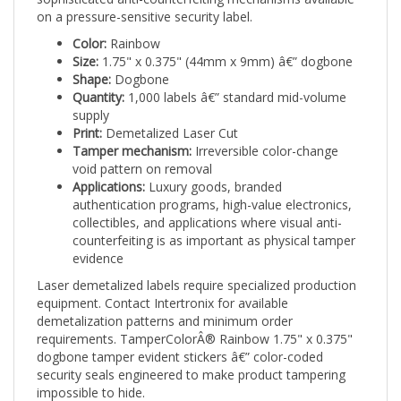
on a pressure-sensitive security label.
Color:
Rainbow
Size:
1.75" x 0.375" (44mm x 9mm) â€” dogbone
Shape:
Dogbone
Quantity:
1,000 labels â€” standard mid-volume
supply
Print:
Demetalized Laser Cut
Tamper mechanism:
Irreversible color-change
void pattern on removal
Applications:
Luxury goods, branded
authentication programs, high-value electronics,
collectibles, and applications where visual anti-
counterfeiting is as important as physical tamper
evidence
Laser demetalized labels require specialized production
equipment. Contact Intertronix for available
demetalization patterns and minimum order
requirements. TamperColorÂ® Rainbow 1.75" x 0.375"
dogbone tamper evident stickers â€” color-coded
security seals engineered to make product tampering
impossible to hide.