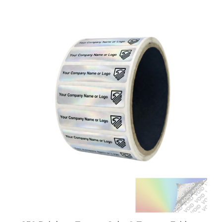
250 Rainbow TamperColor® Tamper Evident