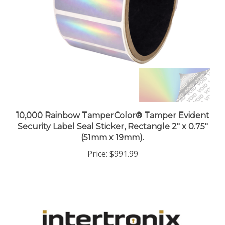
10,000 Rainbow TamperColor® Tamper Evident
Security Label Seal Sticker, Rectangle 2" x 0.75"
(51mm x 19mm).
Price:
$991.99