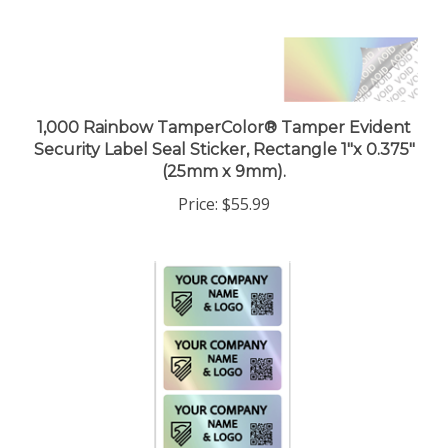
1,000 Rainbow TamperColor® Tamper Evident
Security Label Seal Sticker, Rectangle 1"x 0.375"
(25mm x 9mm).
Price:
$55.99