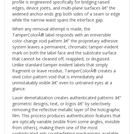
edges, device joints, and multi-plane surfaces â€” the
widened anchor ends grip both sides of a seam or edge
while the narrow waist spans the interface gap.
When any removal attempt is made, the
TamperColorÂ® label responds with an irreversible
color-change void pattern â€” the proprietary adhesive
system leaves a permanent, chromatic tamper-evident
mark on both the label face and the substrate surface
that cannot be cleaned off, reapplied, or disguised.
Unlike standard tamper-evident labels that simply
fragment or leave residue, TamperColorÂ® creates a
vivid color-pattern void that is immediately and
unmistakably visible â€” even to untrained eyes at a
glance.
Laser demetalization creates authenticated patterns â€”
geometric designs, text, or logos â€” by selectively
removing the reflective metallic layer of the holographic
film. This process produces authentication features that
are optically variable (visible from some angles, invisible
from others), making them one of the most
sophisticated anti-counterfeiting mechanisms available