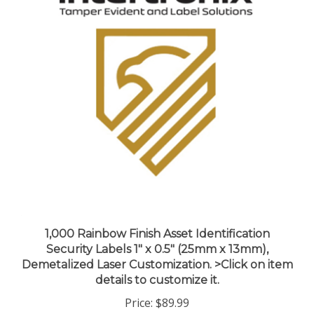
1,000 Rainbow Finish Asset Identification
Security Labels 1" x 0.5" (25mm x 13mm),
Demetalized Laser Customization. >Click on item
details to customize it.
Price:
$89.99