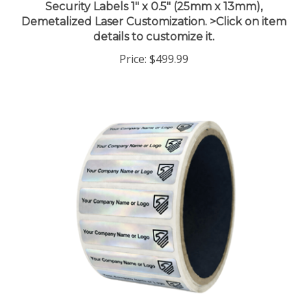
Demetalized Laser Customization. >Click on item
details to customize it.
Price:
$499.99