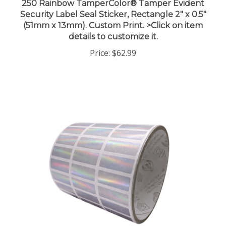
Security Label Seal Sticker, Rectangle 2" x 0.5"
(51mm x 13mm). Custom Print. >Click on item
details to customize it.
Price:
$62.99