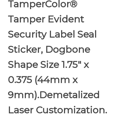
TamperColor®
Tamper Evident
Security Label Seal
Sticker, Dogbone
Shape Size 1.75" x
0.375 (44mm x
9mm).Demetalized
Laser Customization.