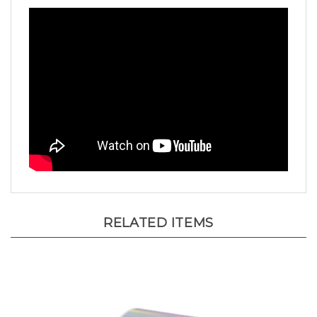
RELATED ITEMS