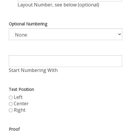
Layout Number, see below (optional)
Optional Numbering
Start Numbering With
Text Position
Left
Center
Right
Proof