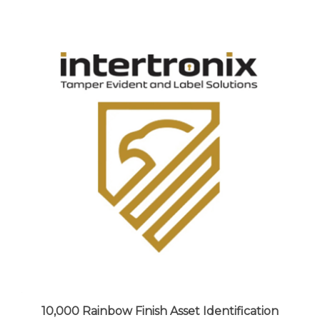
10,000 Rainbow Finish Asset Identification
Security Labels 1" x 0.5" (25mm x 13mm),