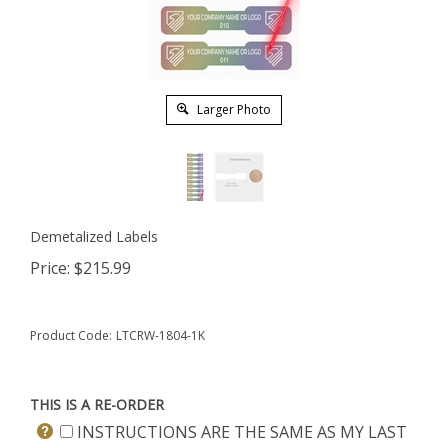
Larger Photo
Demetalized Labels
Price:
$
215.99
Product Code:
LTCRW-1804-1K
THIS IS A RE-ORDER
INSTRUCTIONS ARE THE SAME AS MY LAST