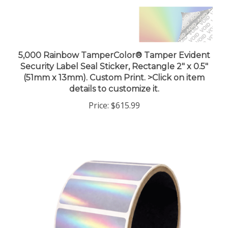
5,000 Rainbow TamperColor® Tamper Evident
Security Label Seal Sticker, Rectangle 2" x 0.5"
(51mm x 13mm). Custom Print. >Click on item
details to customize it.
Price:
$615.99