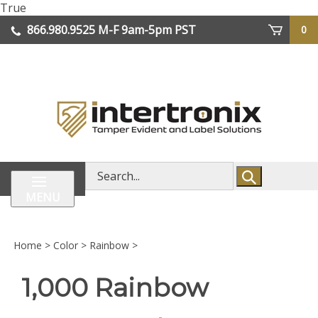
Skip
True
lose
to
866.980.9525
M-F 9am-5pm PST
0
enu
content
| We Ship Worldwide
Search
store
MENU
Home
>
Color
>
Rainbow
>
1,000 Rainbow