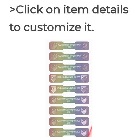
>Click on item details
to customize it.