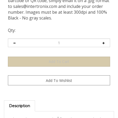
barcode or QR code, simply email it on a .jpg format
to
sales@intertronix.com
and include your order
number. Images must be at least 300dpi and 100%
Black - No gray scales.
Qty:
Description
The Rainbow TamperColorÂ® Rainbow Demetalized