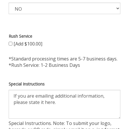
Rush Service
[Add $100.00]
*Standard processing times are 5-7 business days.
*Rush Service: 1-2 Business Days
Special Instructions
Special Instructions. Note: To submit your logo,