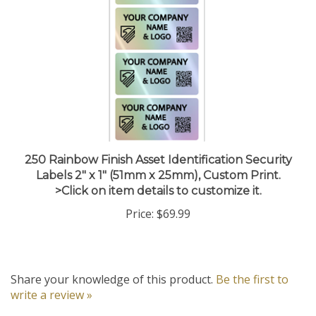
250 Rainbow Finish Asset Identification Security
Labels 2" x 1" (51mm x 25mm), Custom Print.
>Click on item details to customize it.
Price:
$69.99
Share your knowledge of this product.
Be the first to
write a review »