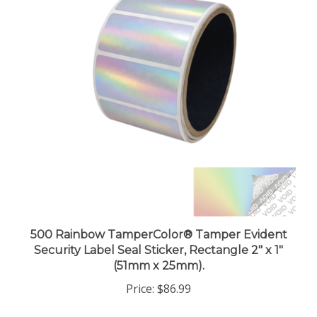
500 Rainbow TamperColor® Tamper Evident
Security Label Seal Sticker, Rectangle 2" x 1"
(51mm x 25mm).
Price:
$86.99