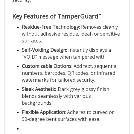
Key Features of TamperGuard¨
Residue-Free Technology
: Removes cleanly
without adhesive residue, ideal for sensitive
surfaces.
Self-Voiding Design
: Instantly displays a
"VOID" message when tampered with.
Customizable Options
: Add text, sequential
numbers, barcodes, QR codes, or infrared
watermarks for tailored security.
Sleek Aesthetic
: Dark grey glossy finish
blends seamlessly with various
backgrounds.
Flexible Application
: Adheres to curved or
90-degree bent surfaces with ease.