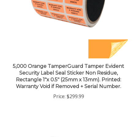
5,000 Orange TamperGuard Tamper Evident
Security Label Seal Sticker Non Residue,
Rectangle 1"x 0.5" (25mm x 13mm). Printed:
Warranty Void if Removed + Serial Number.
Price:
$299.99