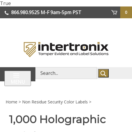
Skip
True
lose
to
866.980.9525
M-F 9am-5pm PST
0
enu
content
| We Ship Worldwide
Search
store
MENU
Home
>
Non Residue Security Color Labels
>
1,000 Holographic