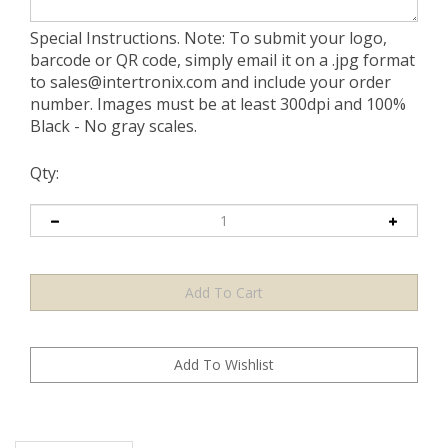
Special Instructions. Note: To submit your logo,
barcode or QR code, simply email it on a .jpg format
to
sales@intertronix.com
and include your order
number. Images must be at least 300dpi and 100%
Black - No gray scales.
Qty:
Description