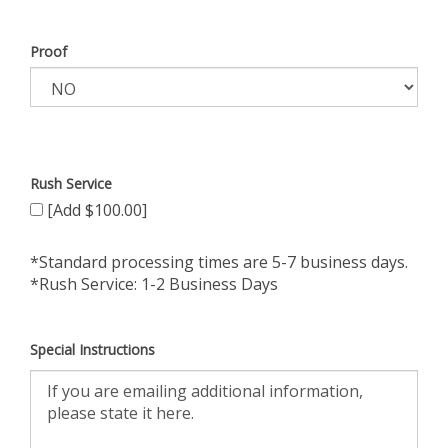
Proof
Rush Service
[Add $100.00]
*Standard processing times are 5-7 business days.
*Rush Service: 1-2 Business Days
Special Instructions