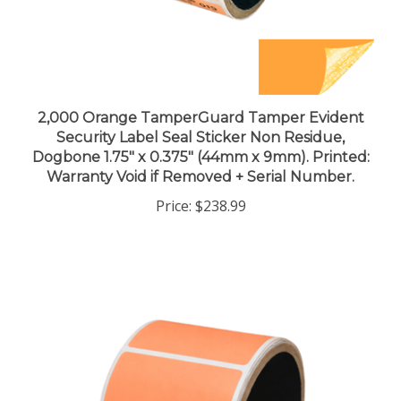
2,000 Orange TamperGuard Tamper Evident
Security Label Seal Sticker Non Residue,
Dogbone 1.75" x 0.375" (44mm x 9mm). Printed:
Warranty Void if Removed + Serial Number.
Price:
$238.99