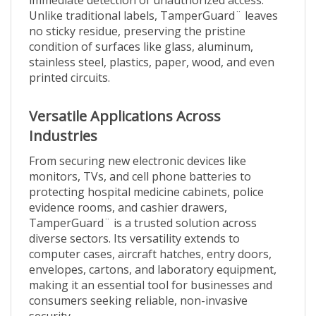
Unlike traditional labels, TamperGuard¨ leaves
no sticky residue, preserving the pristine
condition of surfaces like glass, aluminum,
stainless steel, plastics, paper, wood, and even
printed circuits.
Versatile Applications Across
Industries
From securing new electronic devices like
monitors, TVs, and cell phone batteries to
protecting hospital medicine cabinets, police
evidence rooms, and cashier drawers,
TamperGuard¨ is a trusted solution across
diverse sectors. Its versatility extends to
computer cases, aircraft hatches, entry doors,
envelopes, cartons, and laboratory equipment,
making it an essential tool for businesses and
consumers seeking reliable, non-invasive
security.