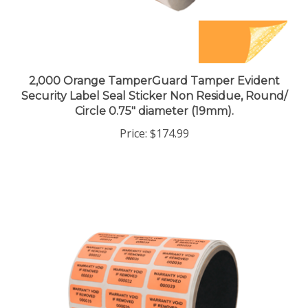
2,000 Orange TamperGuard Tamper Evident
Security Label Seal Sticker Non Residue, Round/
Circle 0.75" diameter (19mm).
Price:
$174.99