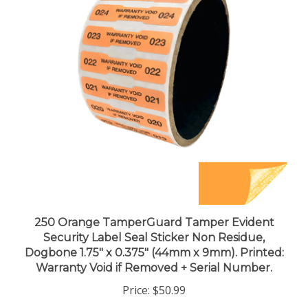
250 Orange TamperGuard Tamper Evident
Security Label Seal Sticker Non Residue,
Dogbone 1.75" x 0.375" (44mm x 9mm). Printed:
Warranty Void if Removed + Serial Number.
Price:
$50.99