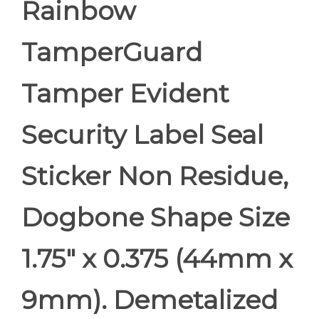
Rainbow
TamperGuard
Tamper Evident
Security Label Seal
Sticker Non Residue,
Dogbone Shape Size
1.75" x 0.375 (44mm x
9mm). Demetalized