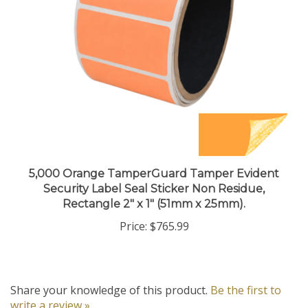
5,000 Orange TamperGuard Tamper Evident
Security Label Seal Sticker Non Residue,
Rectangle 2" x 1" (51mm x 25mm).
Price:
$765.99
Share your knowledge of this product.
Be the first to
write a review »