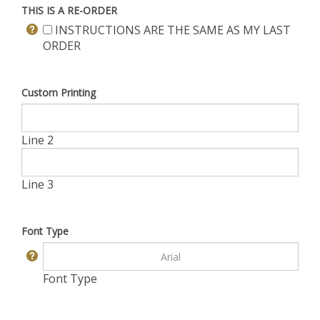
THIS IS A RE-ORDER
INSTRUCTIONS ARE THE SAME AS MY LAST
ORDER
Custom Printing
Line 2
Line 3
Font Type
Font Type