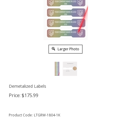
Larger Photo
Demetalized Labels
Price:
$
175.99
Product Code:
LTGRW-1804-1K