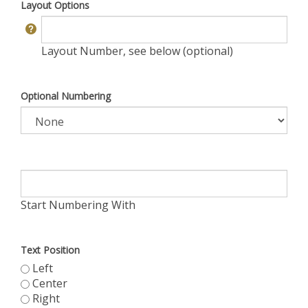
Layout Options
Layout Number, see below (optional)
Optional Numbering
Start Numbering With
Text Position
Left
Center
Right