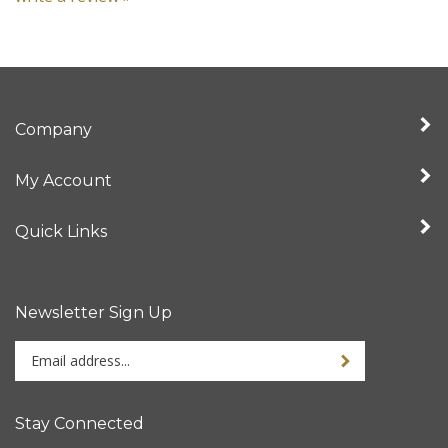
Company
My Account
Quick Links
Newsletter Sign Up
Enter
your
email
address
Stay Connected
to
sign