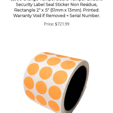
Rectangle 2" x .5" (51mm x 13mm). Printed:
Warranty Void if Removed + Serial Number.
Price:
$721.99