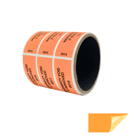
5,000 Orange TamperGuard Tamper Evident