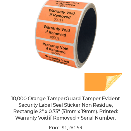
10,000 Orange TamperGuard Tamper Evident
Security Label Seal Sticker Non Residue,
Rectangle 2" x 0.75" (51mm x 19mm). Printed:
Warranty Void if Removed + Serial Number.
Price:
$1,281.99