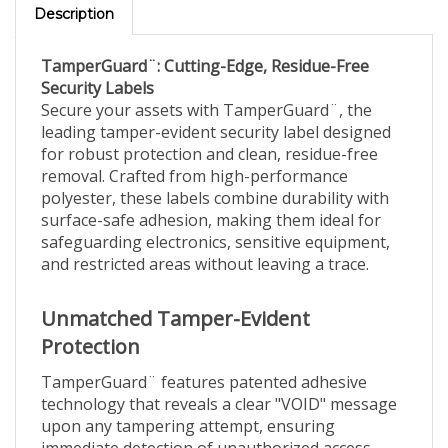
TamperGuard¨: Cutting-Edge, Residue-Free
Security Labels
Secure your assets with TamperGuard¨, the
leading tamper-evident security label designed
for robust protection and clean, residue-free
removal. Crafted from high-performance
polyester, these labels combine durability with
surface-safe adhesion, making them ideal for
safeguarding electronics, sensitive equipment,
and restricted areas without leaving a trace.
Unmatched Tamper-Evident
Protection
TamperGuard¨ features patented adhesive
technology that reveals a clear "VOID" message
upon any tampering attempt, ensuring
immediate detection of unauthorized access.