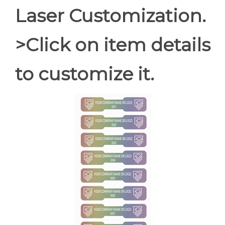
Laser Customization.
>Click on item details
to customize it.