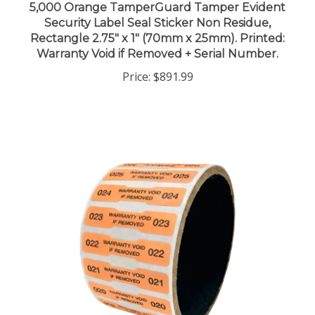
Security Label Seal Sticker Non Residue,
Rectangle 2.75" x 1" (70mm x 25mm). Printed:
Warranty Void if Removed + Serial Number.
Price:
$891.99