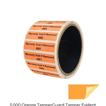
5,000 Orange TamperGuard Tamper Evident
Security Label Seal Sticker Non Residue,