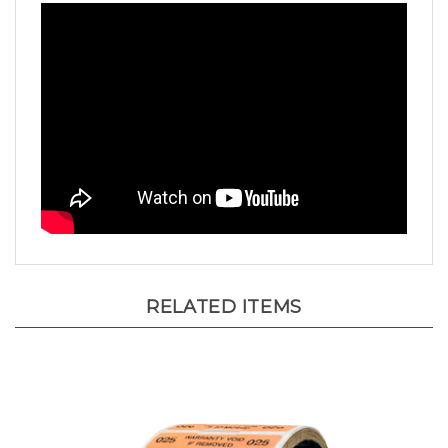
RELATED ITEMS