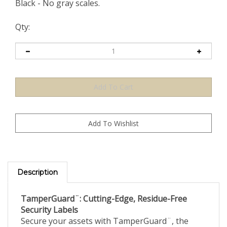
Black - No gray scales.
Qty:
Description
TamperGuard¨: Cutting-Edge, Residue-Free
Security Labels
Secure your assets with TamperGuard¨, the
leading tamper-evident security label designed