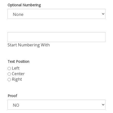
Optional Numbering
Start Numbering With
Text Position
Left
Center
Right
Proof