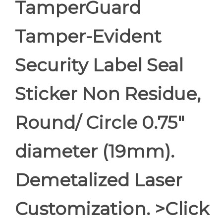
TamperGuard
Tamper-Evident
Security Label Seal
Sticker Non Residue,
Round/ Circle 0.75"
diameter (19mm).
Demetalized Laser
Customization. >Click