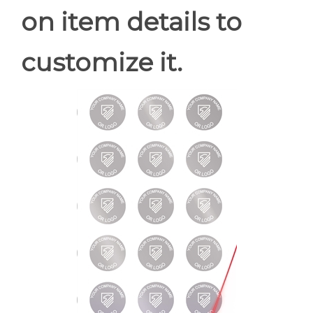
on item details to
customize it.