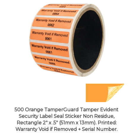
500 Orange TamperGuard Tamper Evident
Security Label Seal Sticker Non Residue,
Rectangle 2" x .5" (51mm x 13mm). Printed:
Warranty Void if Removed + Serial Number.