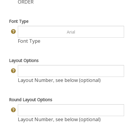
ORDER
Font Type
Font Type
Layout Options
Layout Number, see below (optional)
Round Layout Options
Layout Number, see below (optional)