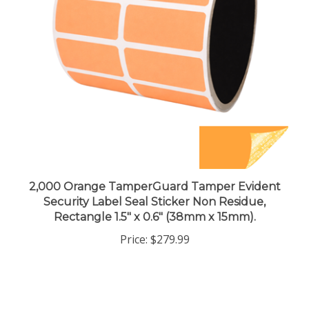
2,000 Orange TamperGuard Tamper Evident
Security Label Seal Sticker Non Residue,
Rectangle 1.5" x 0.6" (38mm x 15mm).
Price:
$279.99