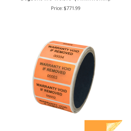
Price:
$771.99