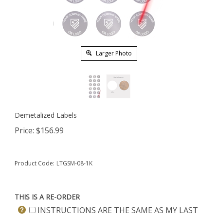
Larger Photo
Demetalized Labels
Price:
$
156.99
Product Code:
LTGSM-08-1K
THIS IS A RE-ORDER
INSTRUCTIONS ARE THE SAME AS MY LAST