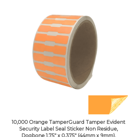
10,000 Orange TamperGuard Tamper Evident
Security Label Seal Sticker Non Residue,
Dogbone 1.75" x 0.375" (44mm x 9mm).