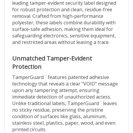
for robust protection and clean, residue-free
removal. Crafted from high-performance
polyester, these labels combine durability with
surface-safe adhesion, making them ideal for
safeguarding electronics, sensitive equipment,
and restricted areas without leaving a trace.
Unmatched Tamper-Evident
Protection
TamperGuard¨ features patented adhesive
technology that reveals a clear "VOID" message
upon any tampering attempt, ensuring
immediate detection of unauthorized access.
Unlike traditional labels, TamperGuard¨ leaves
no sticky residue, preserving the pristine
condition of surfaces like glass, aluminum,
stainless steel, plastics, paper, wood, and even
printed circuits.