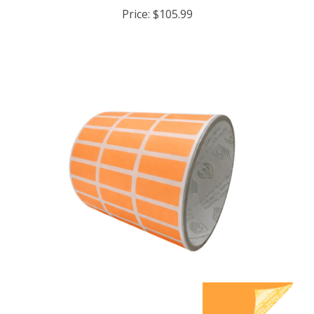
Price:
$105.99