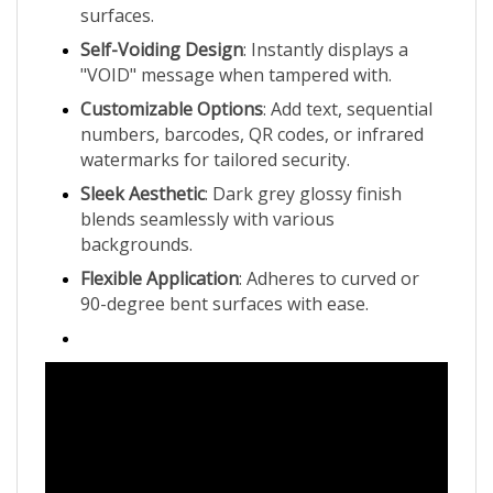
Self-Voiding Design
: Instantly displays a
"VOID" message when tampered with.
Customizable Options
: Add text, sequential
numbers, barcodes, QR codes, or infrared
watermarks for tailored security.
Sleek Aesthetic
: Dark grey glossy finish
blends seamlessly with various
backgrounds.
Flexible Application
: Adheres to curved or
90-degree bent surfaces with ease.