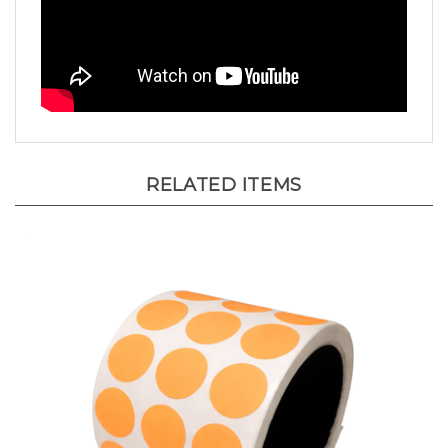
RELATED ITEMS