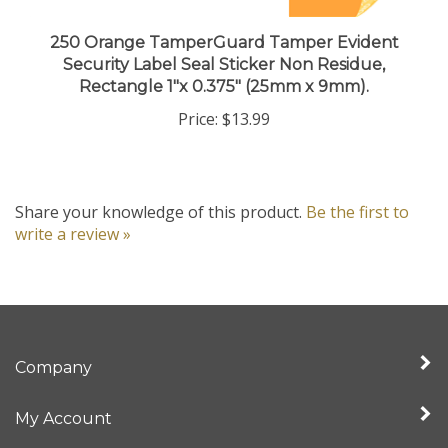
250 Orange TamperGuard Tamper Evident
Security Label Seal Sticker Non Residue,
Rectangle 1"x 0.375" (25mm x 9mm).
Price:
$13.99
Share your knowledge of this product.
Be the first to
write a review »
Company
My Account