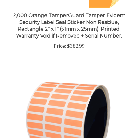
2,000 Orange TamperGuard Tamper Evident
Security Label Seal Sticker Non Residue,
Rectangle 2" x 1" (51mm x 25mm). Printed:
Warranty Void if Removed + Serial Number.
Price:
$382.99