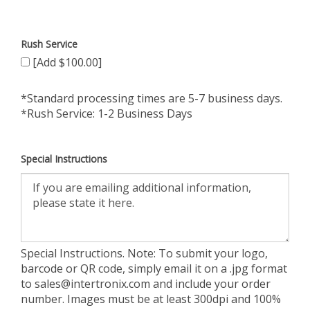
Rush Service
[Add $100.00]
*Standard processing times are 5-7 business days.
*Rush Service: 1-2 Business Days
Special Instructions
Special Instructions. Note: To submit your logo,
barcode or QR code, simply email it on a .jpg format
to
sales@intertronix.com
and include your order
number. Images must be at least 300dpi and 100%