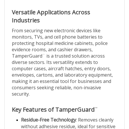
Versatile Applications Across
Industries
From securing new electronic devices like
monitors, TVs, and cell phone batteries to
protecting hospital medicine cabinets, police
evidence rooms, and cashier drawers,
TamperGuard¨ is a trusted solution across
diverse sectors. Its versatility extends to
computer cases, aircraft hatches, entry doors,
envelopes, cartons, and laboratory equipment,
making it an essential tool for businesses and
consumers seeking reliable, non-invasive
security.
Key Features of TamperGuard¨
Residue-Free Technology
: Removes cleanly
without adhesive residue, ideal for sensitive
surfaces.