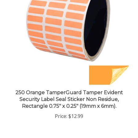
250 Orange TamperGuard Tamper Evident
Security Label Seal Sticker Non Residue,
Rectangle 0.75" x 0.25" (19mm x 6mm).
Price:
$12.99