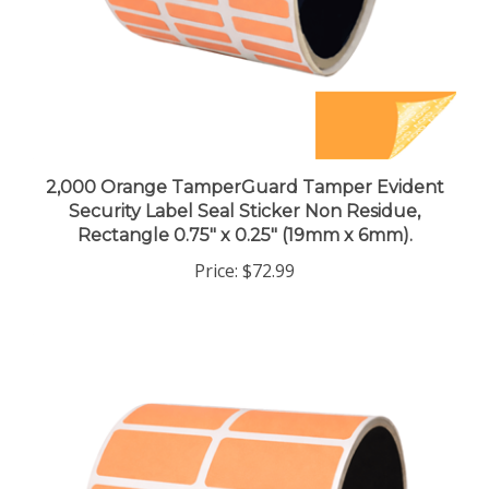
2,000 Orange TamperGuard Tamper Evident
Security Label Seal Sticker Non Residue,
Rectangle 0.75" x 0.25" (19mm x 6mm).
Price:
$72.99