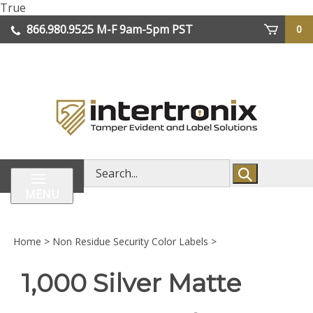
Skip
True
lose
to
866.980.9525
M-F 9am-5pm PST
0
enu
content
| We Ship Worldwide
Search
store
MENU
Home
>
Non Residue Security Color Labels
>
1,000 Silver Matte