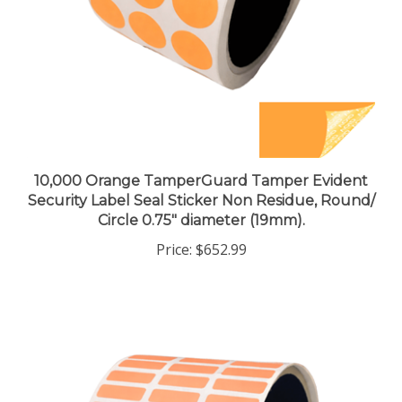
10,000 Orange TamperGuard Tamper Evident
Security Label Seal Sticker Non Residue, Round/
Circle 0.75" diameter (19mm).
Price:
$652.99