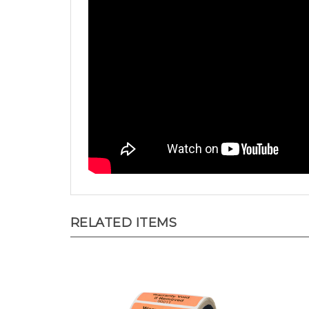
RELATED ITEMS