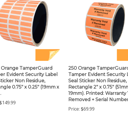
0 Orange TamperGuard
250 Orange TamperGuar
r Evident Security Label
Tamper Evident Security 
Sticker Non Residue,
Seal Sticker Non Residue,
ngle 0.75" x 0.25" (19mm x
Rectangle 2" x 0.75" (51m
.
19mm). Printed: Warranty V
Removed + Serial Number
$149.99
Price:
$69.99