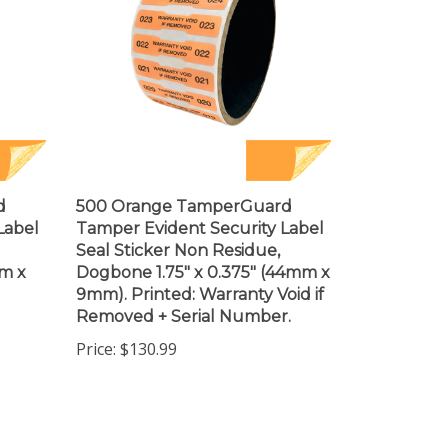
d
500 Orange TamperGuard
Label
Tamper Evident Security Label
Seal Sticker Non Residue,
mm x
Dogbone 1.75" x 0.375" (44mm x
9mm). Printed: Warranty Void if
Removed + Serial Number.
Price:
$130.99