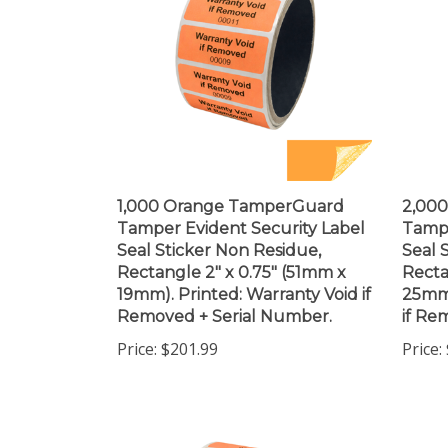
1,000 Orange TamperGuard
2,00
Tamper Evident Security Label
Tampe
Seal Sticker Non Residue,
Seal 
Rectangle 2" x 0.75" (51mm x
Recta
19mm). Printed: Warranty Void if
25mm)
Removed + Serial Number.
if Re
Price:
$201.99
Price: