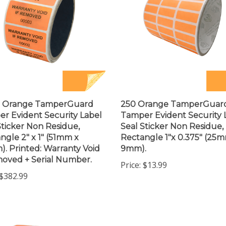
0 Orange TamperGuard
250 Orange TamperGuar
r Evident Security Label
Tamper Evident Security 
Sticker Non Residue,
Seal Sticker Non Residue,
ngle 2" x 1" (51mm x
Rectangle 1"x 0.375" (25
. Printed: Warranty Void
9mm).
moved + Serial Number.
Price:
$13.99
$382.99