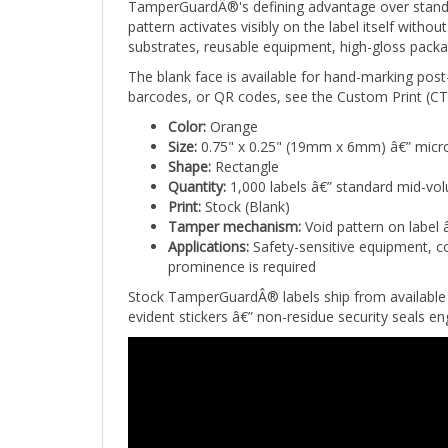
pattern activates visibly on the label itself wit
substrates, reusable equipment, high-gloss packa
The blank face is available for hand-marking post
barcodes, or QR codes, see the Custom Print (CTG
Color:
Orange
Size:
0.75" x 0.25" (19mm x 6mm) â€” micro
Shape:
Rectangle
Quantity:
1,000 labels â€” standard mid-vo
Print:
Stock (Blank)
Tamper mechanism:
Void pattern on label 
Applications:
Safety-sensitive equipment, co
prominence is required
Stock TamperGuardÂ® labels ship from available 
evident stickers â€” non-residue security seals 