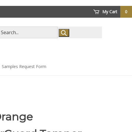
My Cart
0
arch
ore
Samples Request Form
Orange