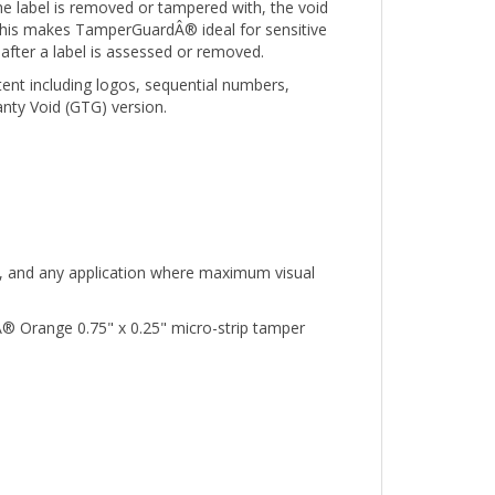
. This makes TamperGuardÂ® ideal for sensitive
after a label is assessed or removed.
tent including logos, sequential numbers,
nty Void (GTG) version.
nt, and any application where maximum visual
® Orange 0.75" x 0.25" micro-strip tamper