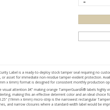
y Label is a ready-to-deploy stock tamper seal requiring no custom
g, or asset for immediate non-residue tamper-evident protection. Avai
 19mm x 6mm) format is designed for consistent monthly production op
isual attention â€” making orange TamperGuardÂ® labels highly visib
alerting, making this an effective deterrent color and an ideal choice f
x 0.25" (19mm x 6mm) micro-strip is the narrowest rectangular Tampe
nes, and narrow closures where a standard-width label would be impra
d tamper-evident labels is its non-residue adhesive system: when th