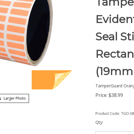
Tampe
Eviden
Seal St
Rectang
(19mm
TamperGuard Oran
Price:
$
38.99
Larger Photo
Product Code:
TGO-08
Qty: