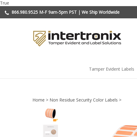
Skip
True
to
866.980.9525
M-F 9am-5pm PST | We Ship Worldwide
content
Tamper Evident Labels
Home
>
Non Residue Security Color Labels
>