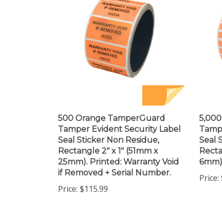
500 Orange TamperGuard
5,00
Tamper Evident Security Label
Tampe
Seal Sticker Non Residue,
Seal 
Rectangle 2" x 1" (51mm x
Recta
25mm). Printed: Warranty Void
6mm)
if Removed + Serial Number.
Price:
Price:
$115.99