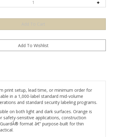
 print setup, lead time, or minimum order for
lable in a 1,000-label standard mid-volume
erations and standard security labeling programs.
le on both light and dark surfaces. Orange is
or safety-sensitive applications, construction
rGuardÂ® format â€” purpose-built for thin
ctical.
e label is removed or tampered with, the void