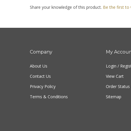
Share your knowledge of this product.
Be the first to
Company
My Accou
About Us
Login
/
Regis
Contact Us
View Cart
Privacy Policy
Order Status
Terms & Conditions
Sitemap