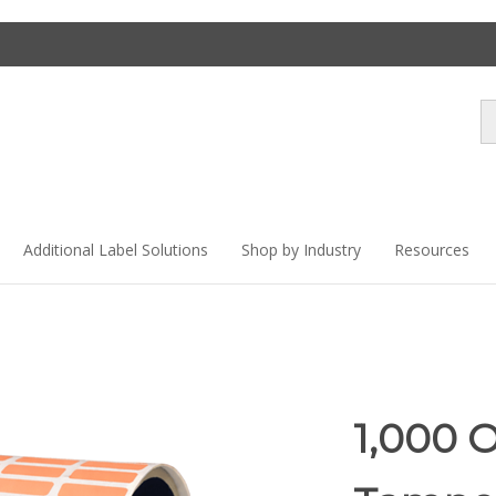
Se
st
Additional Label Solutions
Shop by Industry
Resources
1,000 