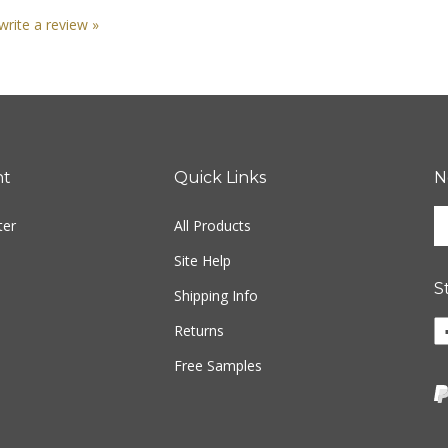
 write a review »
nt
Quick Links
N
En
ter
All Products
yo
em
Site Help
ad
S
to
Shipping Info
si
Returns
u
fo
Free Samples
ou
ne