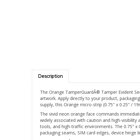
Description
The Orange TamperGuardÂ® Tamper Evident Securit
artwork. Apply directly to your product, packagin
supply, this Orange micro-strip (0.75" x 0.25" /
The vivid neon orange face commands immediate v
widely associated with caution and high-visibility 
tools, and high-traffic environments. The 0.75" 
packaging seams, SIM card edges, device hinge li
TamperGuardÂ®'s defining advantage over standar