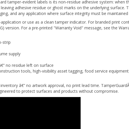
hout leaving adhesive residue or ghost marks on the underlying surface
ging, and any application where surface integrity must be maintained 
-application or use as a clean tamper indicator. For branded print con
) version. For a pre-printed "Warranty Void" message, see the Warra
-strip
lume supply
â€” no residue left on surface
nstruction tools, high-visibility asset tagging, food service equipme
inventory â€” no artwork approval, no print lead time. TamperGuardÂ
engineered to protect surfaces and products without compromise.