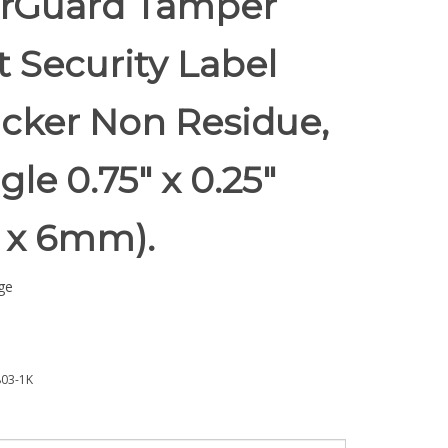
rGuard Tamper
t Security Label
icker Non Residue,
le 0.75" x 0.25"
 x 6mm).
ge
03-1K