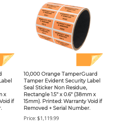
d
10,000 Orange TamperGuard
Label
Tamper Evident Security Label
Seal Sticker Non Residue,
m x
Rectangle 1.5" x 0.6" (38mm x
oid if
15mm). Printed: Warranty Void if
.
Removed + Serial Number.
Price:
$1,119.99