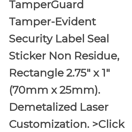
TamperGuard
Tamper-Evident
Security Label Seal
Sticker Non Residue,
Rectangle 2.75" x 1"
(70mm x 25mm).
Demetalized Laser
Customization. >Click