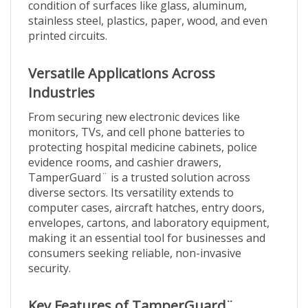
stainless steel, plastics, paper, wood, and even
printed circuits.
Versatile Applications Across
Industries
From securing new electronic devices like
monitors, TVs, and cell phone batteries to
protecting hospital medicine cabinets, police
evidence rooms, and cashier drawers,
TamperGuard¨ is a trusted solution across
diverse sectors. Its versatility extends to
computer cases, aircraft hatches, entry doors,
envelopes, cartons, and laboratory equipment,
making it an essential tool for businesses and
consumers seeking reliable, non-invasive
security.
Key Features of TamperGuard¨