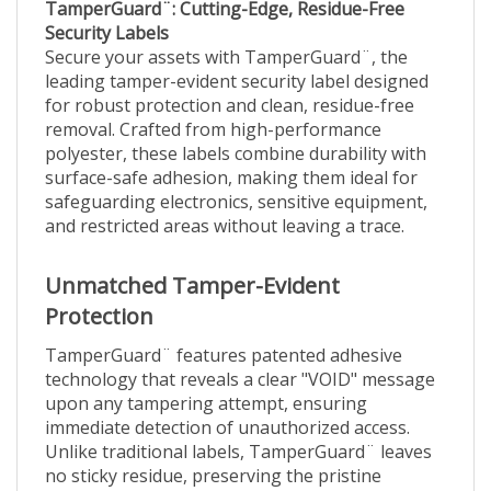
Security Labels
Secure your assets with TamperGuard¨, the
leading tamper-evident security label designed
for robust protection and clean, residue-free
removal. Crafted from high-performance
polyester, these labels combine durability with
surface-safe adhesion, making them ideal for
safeguarding electronics, sensitive equipment,
and restricted areas without leaving a trace.
Unmatched Tamper-Evident
Protection
TamperGuard¨ features patented adhesive
technology that reveals a clear "VOID" message
upon any tampering attempt, ensuring
immediate detection of unauthorized access.
Unlike traditional labels, TamperGuard¨ leaves
no sticky residue, preserving the pristine
condition of surfaces like glass, aluminum,