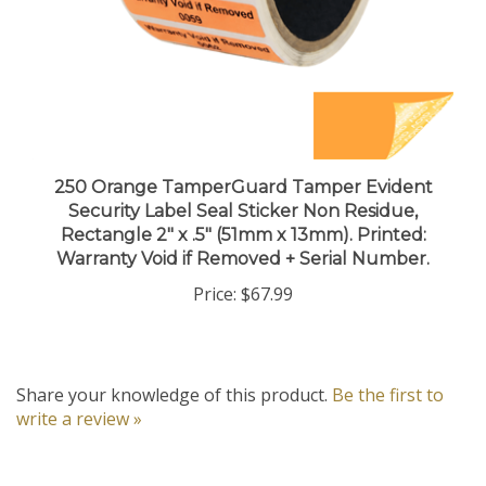
250 Orange TamperGuard Tamper Evident
Security Label Seal Sticker Non Residue,
Rectangle 2" x .5" (51mm x 13mm). Printed:
Warranty Void if Removed + Serial Number.
Price:
$67.99
Share your knowledge of this product.
Be the first to
write a review »