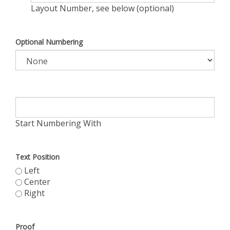
Layout Number, see below (optional)
Optional Numbering
Start Numbering With
Text Position
Left
Center
Right
Proof