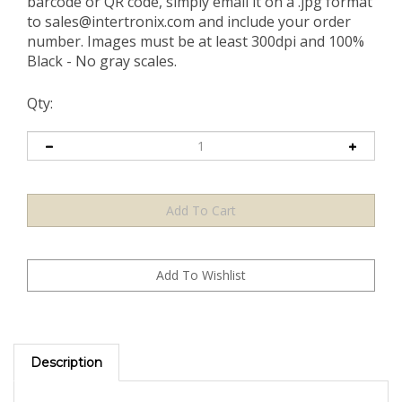
barcode or QR code, simply email it on a .jpg format
to
sales@intertronix.com
and include your order
number. Images must be at least 300dpi and 100%
Black - No gray scales.
Qty:
Description
TamperGuard¨: Cutting-Edge, Residue-Free