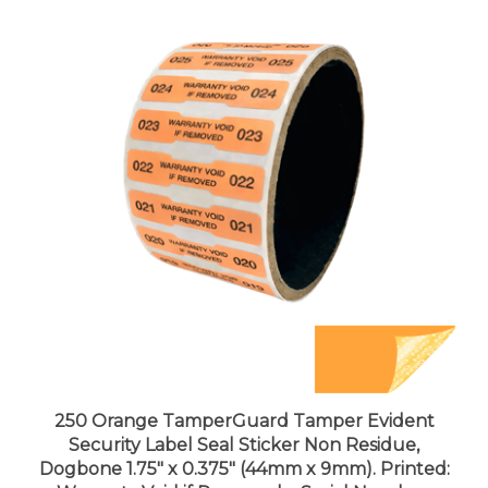
250 Orange TamperGuard Tamper Evident
Security Label Seal Sticker Non Residue,
Dogbone 1.75" x 0.375" (44mm x 9mm). Printed:
Warranty Void if Removed + Serial Number.