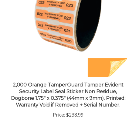
2,000 Orange TamperGuard Tamper Evident
Security Label Seal Sticker Non Residue,
Dogbone 1.75" x 0.375" (44mm x 9mm). Printed:
Warranty Void if Removed + Serial Number.
Price:
$238.99