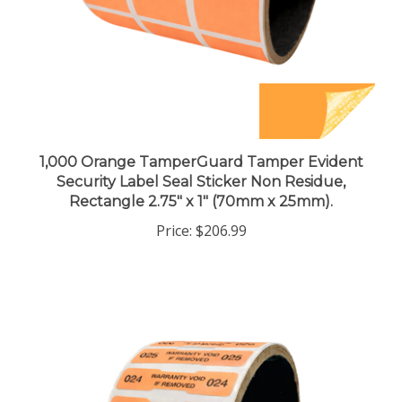
1,000 Orange TamperGuard Tamper Evident
Security Label Seal Sticker Non Residue,
Rectangle 2.75" x 1" (70mm x 25mm).
Price:
$206.99