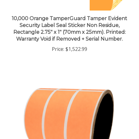
10,000 Orange TamperGuard Tamper Evident
Security Label Seal Sticker Non Residue,
Rectangle 2.75" x 1" (70mm x 25mm). Printed:
Warranty Void if Removed + Serial Number.
Price:
$1,522.99