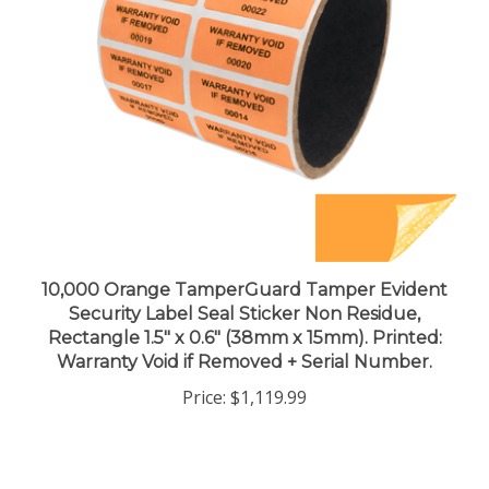
10,000 Orange TamperGuard Tamper Evident
Security Label Seal Sticker Non Residue,
Rectangle 1.5" x 0.6" (38mm x 15mm). Printed:
Warranty Void if Removed + Serial Number.
Price:
$1,119.99