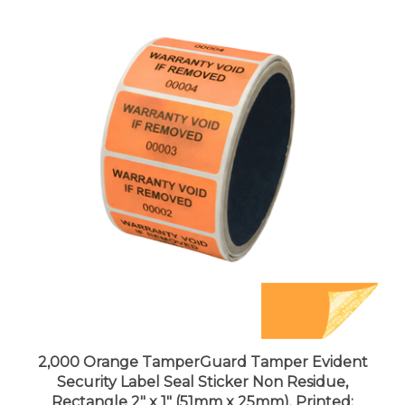
2,000 Orange TamperGuard Tamper Evident
Security Label Seal Sticker Non Residue,
Rectangle 2" x 1" (51mm x 25mm). Printed:
Warranty Void if Removed + Serial Number.