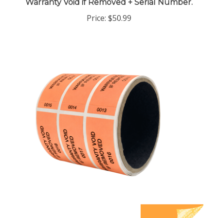
Price:
$50.99