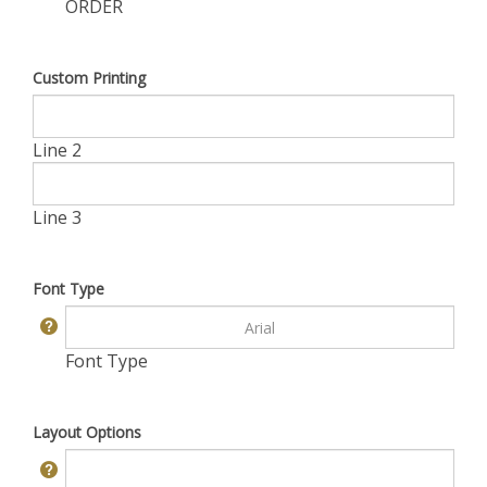
ORDER
Custom Printing
Line 2
Line 3
Font Type
Font Type
Layout Options