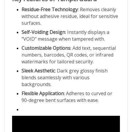
Residue-Free Technology
: Removes cleanly
without adhesive residue, ideal for sensitive
surfaces.
Self-Voiding Design
: Instantly displays a
"VOID" message when tampered with.
Customizable Options
: Add text, sequential
numbers, barcodes, QR codes, or infrared
watermarks for tailored security.
Sleek Aesthetic
: Dark grey glossy finish
blends seamlessly with various
backgrounds.
Flexible Application
: Adheres to curved or
90-degree bent surfaces with ease.