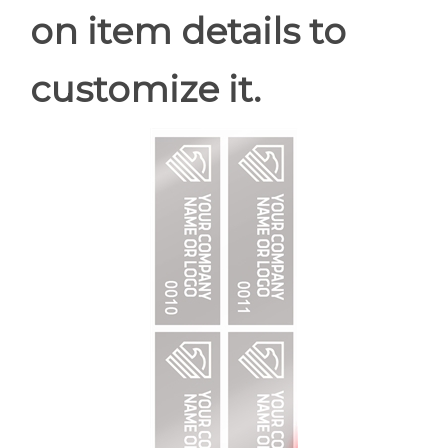
on item details to
customize it.