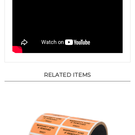
RELATED ITEMS