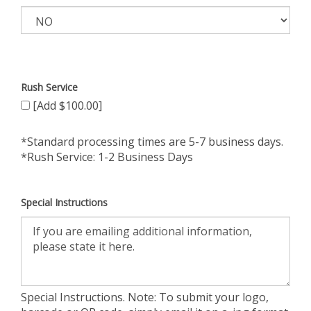
Rush Service
[Add $100.00]
*Standard processing times are 5-7 business days.
*Rush Service: 1-2 Business Days
Special Instructions
Special Instructions. Note: To submit your logo,