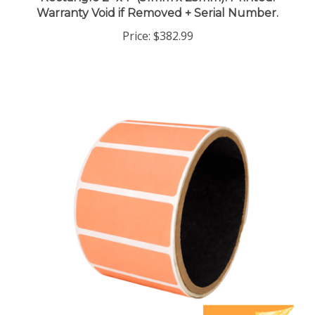
Price:
$382.99