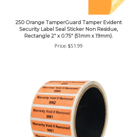
250 Orange TamperGuard Tamper Evident
Security Label Seal Sticker Non Residue,
Rectangle 2" x 0.75" (51mm x 19mm).
Price:
$51.99