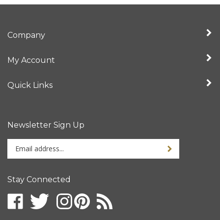
Company
My Account
Quick Links
Newsletter Sign Up
Enter
your
email
address
Stay Connected
to
sign
up
for