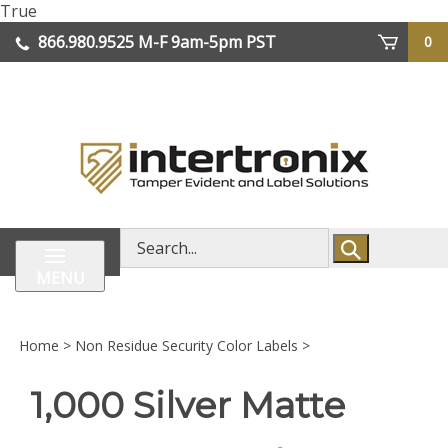
Skip
True
lose
to
866.980.9525
M-F 9am-5pm PST
0
enu
content
| We Ship Worldwide
Search
store
MENU
Home
>
Non Residue Security Color Labels
>
1,000 Silver Matte