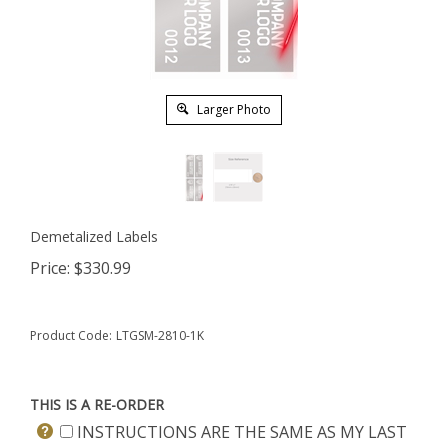
Larger Photo
Demetalized Labels
Price:
$
330.99
Product Code:
LTGSM-2810-1K
THIS IS A RE-ORDER
INSTRUCTIONS ARE THE SAME AS MY LAST