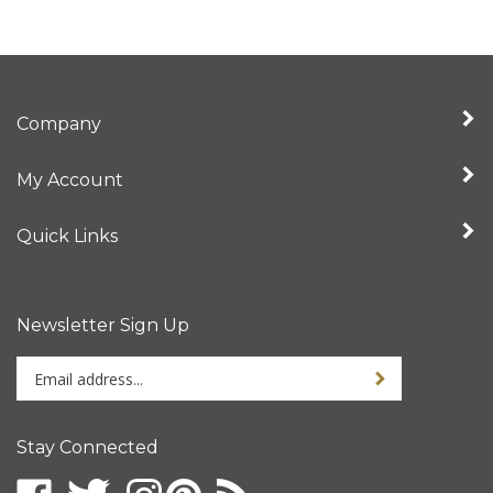
Company
My Account
Quick Links
Newsletter Sign Up
Enter
your
email
address
Stay Connected
to
sign