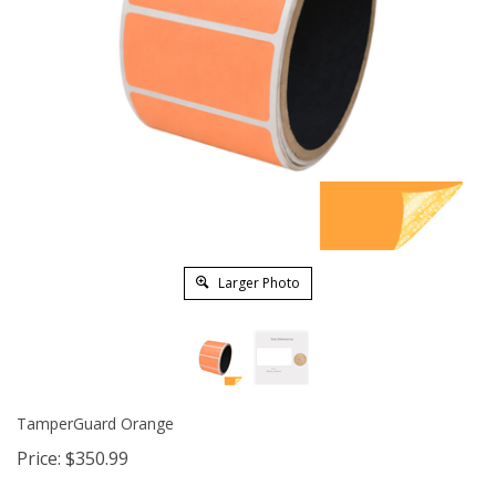
Larger Photo
TamperGuard Orange
Price:
$
350.99