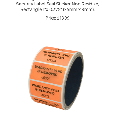
Rectangle 1"x 0.375" (25mm x 9mm).
Price:
$13.99