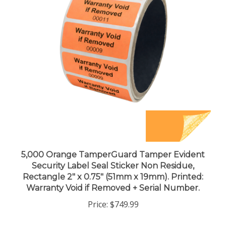
5,000 Orange TamperGuard Tamper Evident
Security Label Seal Sticker Non Residue,
Rectangle 2" x 0.75" (51mm x 19mm). Printed:
Warranty Void if Removed + Serial Number.
Price:
$749.99