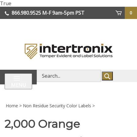
Skip
True
lose
to
866.980.9525
M-F 9am-5pm PST
0
enu
content
| We Ship Worldwide
Search
store
MENU
Home
>
Non Residue Security Color Labels
>
2,000 Orange