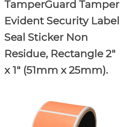
TamperGuard Tamper
Evident Security Label
Seal Sticker Non
Residue, Rectangle 2"
x 1" (51mm x 25mm).