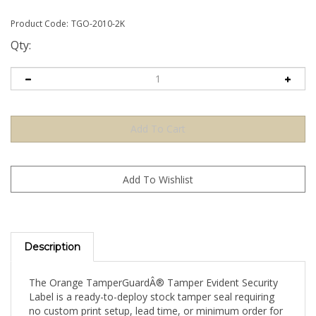
Product Code:
TGO-2010-2K
Qty:
Description
The Orange TamperGuardÂ® Tamper Evident Security
Label is a ready-to-deploy stock tamper seal requiring
no custom print setup, lead time, or minimum order for
artwork. Apply directly to your product, packaging, or