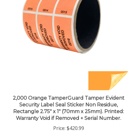
2,000 Orange TamperGuard Tamper Evident
Security Label Seal Sticker Non Residue,
Rectangle 2.75" x 1" (70mm x 25mm). Printed:
Warranty Void if Removed + Serial Number.
Price:
$420.99