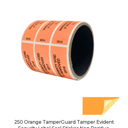
250 Orange TamperGuard Tamper Evident
Security Label Seal Sticker Non Residue,