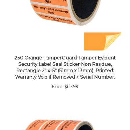
250 Orange TamperGuard Tamper Evident
Security Label Seal Sticker Non Residue,
Rectangle 2" x .5" (51mm x 13mm). Printed:
Warranty Void if Removed + Serial Number.
Price:
$67.99