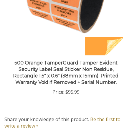
500 Orange TamperGuard Tamper Evident
Security Label Seal Sticker Non Residue,
Rectangle 1.5" x 0.6" (38mm x 15mm). Printed:
Warranty Void if Removed + Serial Number.
Price:
$95.99
Share your knowledge of this product.
Be the first to
write a review »