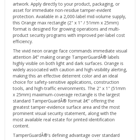
asset for immediate non-residue tamper-evident
protection. Available in a 2,000-label mid-volume supply,
this Orange max rectangle (2" x 1" / 51mm x 25mm)
format is designed for growing operations and multi-
product security programs with improved per-label cost
efficiency.
The vivid neon orange face commands immediate visual
attention â€” making orange TamperGuardÂ® labels
highly visible on both light and dark surfaces. Orange is
widely associated with caution and high-visibility alerting,
making this an effective deterrent color and an ideal
choice for safety-sensitive applications, construction
tools, and high-traffic environments. The 2" x 1" (51mm
x 25mm) maximum-coverage rectangle is the largest
standard TamperGuardÂ® format â€” offering the
greatest tamper-evidence surface area and the most
prominent visual security statement, along with the
most available real estate for printed identification
content.
TamperGuardÂ®'s defining advantage over standard
tamper-evident labels is its non-residue adhesive