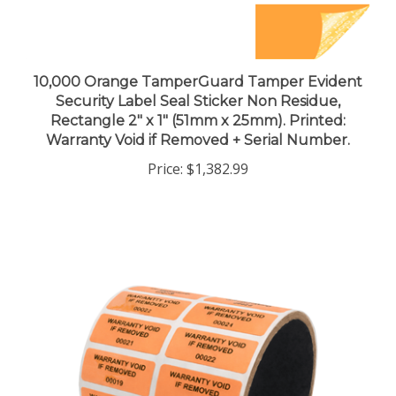
10,000 Orange TamperGuard Tamper Evident
Security Label Seal Sticker Non Residue,
Rectangle 2" x 1" (51mm x 25mm). Printed:
Warranty Void if Removed + Serial Number.
Price:
$1,382.99