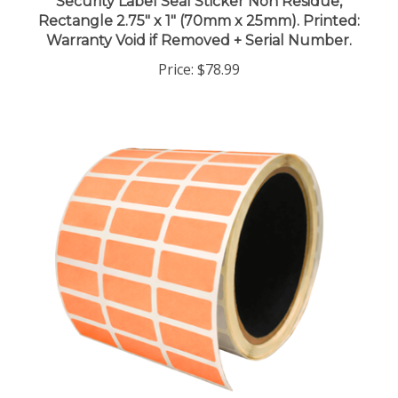
Rectangle 2.75" x 1" (70mm x 25mm). Printed:
Warranty Void if Removed + Serial Number.
Price:
$78.99