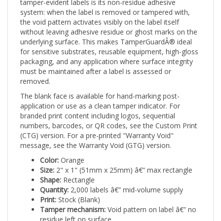
system: when the label is removed or tampered with,
the void pattern activates visibly on the label itself
without leaving adhesive residue or ghost marks on the
underlying surface. This makes TamperGuardÂ® ideal
for sensitive substrates, reusable equipment, high-gloss
packaging, and any application where surface integrity
must be maintained after a label is assessed or
removed.
The blank face is available for hand-marking post-
application or use as a clean tamper indicator. For
branded print content including logos, sequential
numbers, barcodes, or QR codes, see the Custom Print
(CTG) version. For a pre-printed "Warranty Void"
message, see the Warranty Void (GTG) version.
Color:
Orange
Size:
2" x 1" (51mm x 25mm) â€” max rectangle
Shape:
Rectangle
Quantity:
2,000 labels â€” mid-volume supply
Print:
Stock (Blank)
Tamper mechanism:
Void pattern on label â€” no
residue left on surface
Applications:
Safety-sensitive equipment,