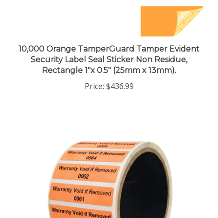
10,000 Orange TamperGuard Tamper Evident
Security Label Seal Sticker Non Residue,
Rectangle 1"x 0.5" (25mm x 13mm).
Price:
$436.99