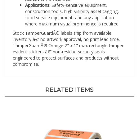
construction tools, high-visibility asset tagging,
food service equipment, and any application
where maximum visual prominence is required
Stock TamperGuardÂ® labels ship from available
inventory â€” no artwork approval, no print lead time.
TamperGuardÂ® Orange 2" x 1" max rectangle tamper
evident stickers â€” non-residue security seals
engineered to protect surfaces and products without
compromise.
RELATED ITEMS