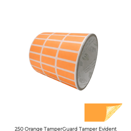
250 Orange TamperGuard Tamper Evident
Security Label Seal Sticker Non Residue,