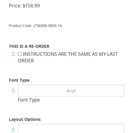
Price:
$
156.99
Product Code:
LTMXBK-0806-1K
THIS IS A RE-ORDER
INSTRUCTIONS ARE THE SAME AS MY LAST
ORDER
Font Type
Font Type
Layout Options