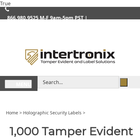
Skip
True
lose
to
enu
content
866.980.9525
M-F 9am-5pm PST |
We Ship Worldwide
Search
MENU
store
Home
>
Holographic Security Labels
>
1,000 Tamper Evident