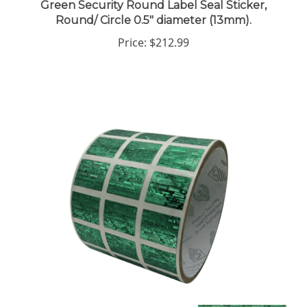
Round/ Circle 0.5" diameter (13mm).
Price:
$212.99