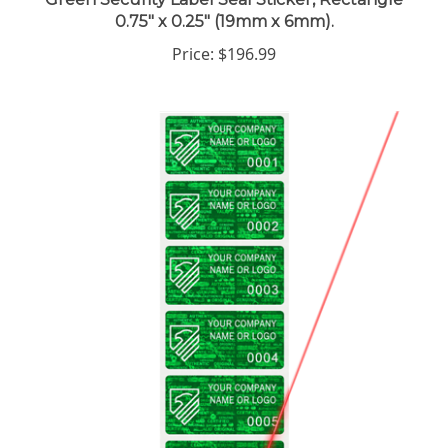
0.75" x 0.25" (19mm x 6mm).
Price:
$196.99