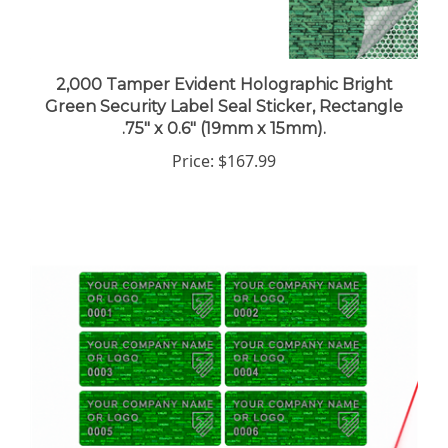
2,000 Tamper Evident Holographic Bright
Green Security Label Seal Sticker, Rectangle
.75" x 0.6" (19mm x 15mm).
Price:
$167.99