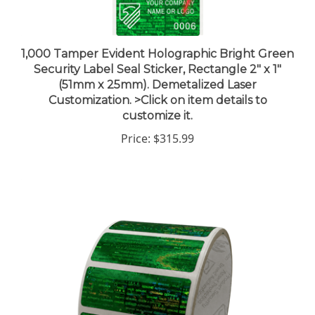
1,000 Tamper Evident Holographic Bright Green
Security Label Seal Sticker, Rectangle 2" x 1"
(51mm x 25mm). Demetalized Laser
Customization. >Click on item details to
customize it.
Price:
$315.99