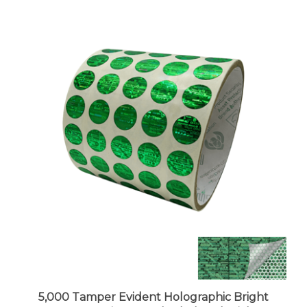
5,000 Tamper Evident Holographic Bright
Green Security Round Label Seal Sticker,