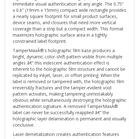
x 0.6" (19mm x 15mm) compact wide rectangle provides
a nearly square footprint for small product surfaces,
device seams, and closures that need more vertical
coverage than a strip but a compact width. This format
maximizes holographic surface area in a tightly
constrained label footprint.
TamperMaxÂ®'s holographic film base produces a
bright, dynamic color-shift pattern visible from multiple
angles â€” this iridescent authentication effect is
inherent to the holographic film structure and cannot be
replicated by inkjet, laser, or offset printing. When the
label is removed or tampered with, the holographic film
irreversibly fractures and the tamper-evident void
pattern activates, making tampering unmistakably
obvious while simultaneously destroying the holographic
authentication signature. A removed TamperMaxÂ®
label can never be successfully reapplied â€” the
holographic layer delamination is permanent and visually
conclusive.
Laser demetalization creates authentication features
â€” geometric patterns, text, or logos â€” by