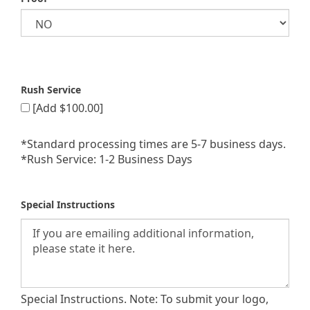
Rush Service
[Add $100.00]
*Standard processing times are 5-7 business days.
*Rush Service: 1-2 Business Days
Special Instructions
Special Instructions. Note: To submit your logo,