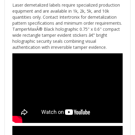
equipment and are available in 1k, 2k, 5k, and 10k
quantities only. Contact Intertronix for demetalization
pattern specifications and minimum order requirements.
TamperMaxÂ® Black holographic 0.75" x 0.6" compact
wide rectangle tamper evident stickers â€” bright
holographic security seals combining visual
authentication with irreversible tamper evidence.