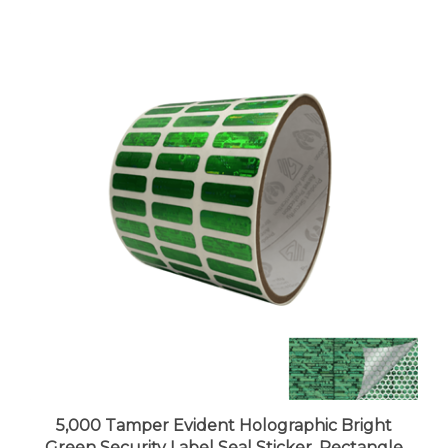
5,000 Tamper Evident Holographic Bright
Green Security Label Seal Sticker, Rectangle