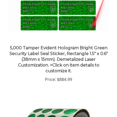
5,000 Tamper Evident Hologram Bright Green
Security Label Seal Sticker, Rectangle 1.5" x 0.6"
(38mm x 15mm). Demetalized Laser
Customization. >Click on item details to
customize it.
Price:
$884.99