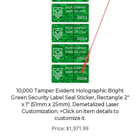
10,000 Tamper Evident Holographic Bright
Green Security Label Seal Sticker, Rectangle 2"
x 1" (51mm x 25mm). Demetalized Laser
Customization. >Click on item details to
customize it.
Price:
$1,971.99