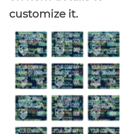
customize it.