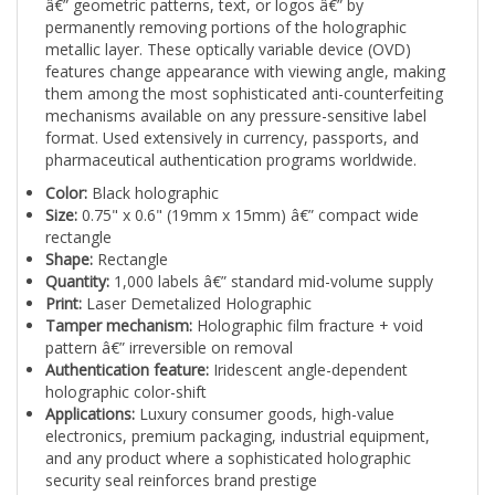
permanently removing portions of the holographic
metallic layer. These optically variable device (OVD)
features change appearance with viewing angle, making
them among the most sophisticated anti-counterfeiting
mechanisms available on any pressure-sensitive label
format. Used extensively in currency, passports, and
pharmaceutical authentication programs worldwide.
Color:
Black holographic
Size:
0.75" x 0.6" (19mm x 15mm) â€” compact wide
rectangle
Shape:
Rectangle
Quantity:
1,000 labels â€” standard mid-volume supply
Print:
Laser Demetalized Holographic
Tamper mechanism:
Holographic film fracture + void
pattern â€” irreversible on removal
Authentication feature:
Iridescent angle-dependent
holographic color-shift
Applications:
Luxury consumer goods, high-value
electronics, premium packaging, industrial equipment,
and any product where a sophisticated holographic
security seal reinforces brand prestige
Laser demetalized labels require specialized production