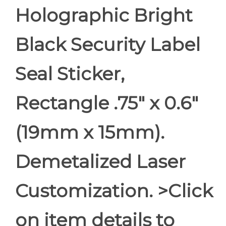
Holographic Bright
Black Security Label
Seal Sticker,
Rectangle .75" x 0.6"
(19mm x 15mm).
Demetalized Laser
Customization. >Click
on item details to