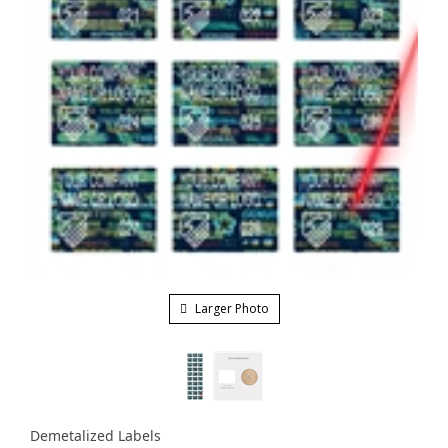
Larger Photo
Demetalized Labels