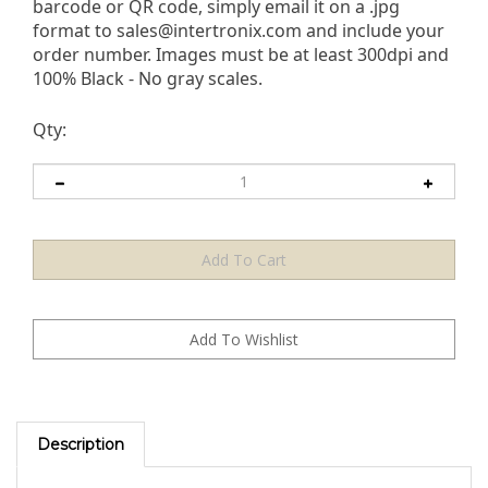
barcode or QR code, simply email it on a .jpg
format to
sales@intertronix.com
and include your
order number. Images must be at least 300dpi and
100% Black - No gray scales.
Qty:
Description
The Black TamperMaxÂ® Laser Demetalized