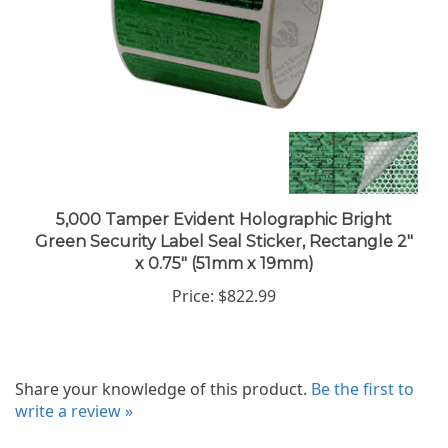
5,000 Tamper Evident Holographic Bright
Green Security Label Seal Sticker, Rectangle 2"
x 0.75" (51mm x 19mm)
Price:
$822.99
Share your knowledge of this product.
Be the first to
write a review »