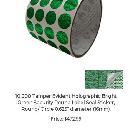
10,000 Tamper Evident Holographic Bright
Green Security Round Label Seal Sticker,
Round/ Circle 0.625" diameter (16mm).
Price:
$472.99