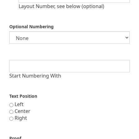
Layout Number, see below (optional)
Optional Numbering
Start Numbering With
Text Position
Left
Center
Right
Proof