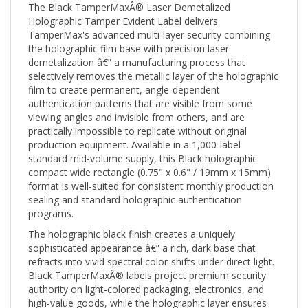
Holographic Tamper Evident Label delivers
TamperMax's advanced multi-layer security combining
the holographic film base with precision laser
demetalization â€” a manufacturing process that
selectively removes the metallic layer of the holographic
film to create permanent, angle-dependent
authentication patterns that are visible from some
viewing angles and invisible from others, and are
practically impossible to replicate without original
production equipment. Available in a 1,000-label
standard mid-volume supply, this Black holographic
compact wide rectangle (0.75" x 0.6" / 19mm x 15mm)
format is well-suited for consistent monthly production
sealing and standard holographic authentication
programs.
The holographic black finish creates a uniquely
sophisticated appearance â€” a rich, dark base that
refracts into vivid spectral color-shifts under direct light.
Black TamperMaxÂ® labels project premium security
authority on light-colored packaging, electronics, and
high-value goods, while the holographic layer ensures
immediate visual authentication at any angle. The 0.75"