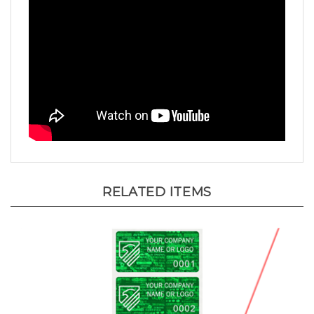
RELATED ITEMS