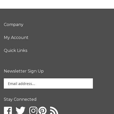
Company
My Account
Quick Links
Newsletter Sign Up
Enter
your
email
address
Stay Connected
to
sign
up