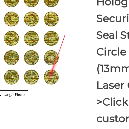
Holog
Secur
Seal S
Circle
(13mm
Laser 
Larger Photo
>Click
custom