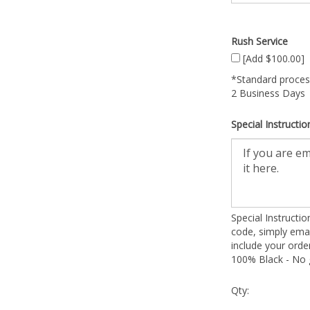
Rush Service
[Add $100.00]
*Standard process
2 Business Days
Special Instructio
Special Instructi
code, simply emai
include your ord
100% Black - No g
Qty: