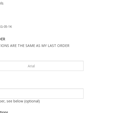
ls
G-05-1K
DER
IONS ARE THE SAME AS MY LAST ORDER
r, see below (optional)
tions