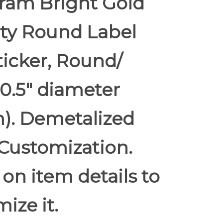
ram Bright Gold
ity Round Label
ticker, Round/
 0.5" diameter
). Demetalized
Customization.
 on item details to
ize it.