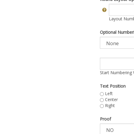
Layout Numbe
Optional Number
Start Numbering 
Text Position
Left
Center
Right
Proof