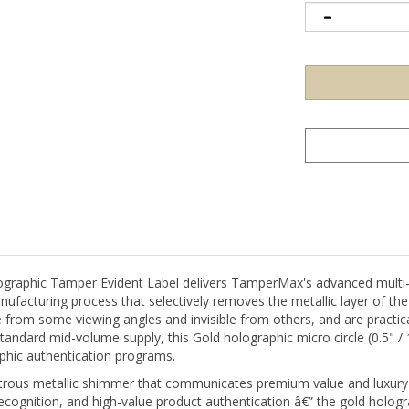
phic Tamper Evident Label delivers TamperMax's advanced multi-lay
nufacturing process that selectively removes the metallic layer of th
 from some viewing angles and invisible from others, and are practical
standard mid-volume supply, this Gold holographic micro circle (0.5" /
phic authentication programs.
strous metallic shimmer that communicates premium value and luxury
 recognition, and high-value product authentication â€” the gold holog
he 0.5" (13mm) micro-circle is the smallest TamperMaxÂ® format â€” d