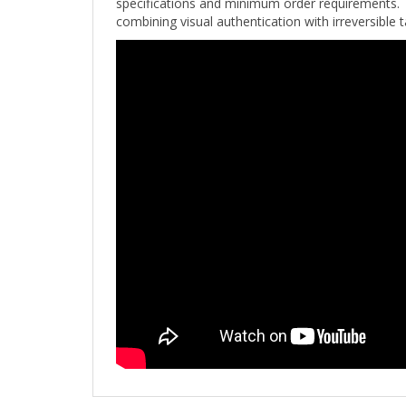
combining visual authentication with irreversible