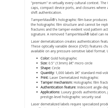
caps, compact device ports, and closures where a 
shift authentication.
TamperMaxÂ®'s holographic film base produces a br
the holographic film structure and cannot be repli
fractures and the tamper-evident void pattern ac
signature. A removed TamperMaxÂ® label can never
Laser demetalization creates authentication featu
These optically variable device (OVD) features 
available on any pressure-sensitive label format
Color:
Gold holographic
Size:
0.5" (13mm) â€” micro circle
Shape:
Circle
Quantity:
1,000 labels â€” standard mid-vo
Print:
Laser Demetalized Holographic
Tamper mechanism:
Holographic film fract
Authentication feature:
Iridescent angle-dep
Applications:
Luxury goods authentication, p
prestige-level holographic security seal
Laser demetalized labels require specialized produ
specifications and minimum order requirements. T