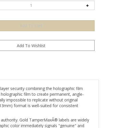
er security combining the holographic film
e holographic film to create permanent, angle-
ly impossible to replicate without original
 13mm) format is well-suited for consistent
 authority. Gold TamperMaxÂ® labels are widely
raphic color immediately signals "genuine" and
esigned for miniature components, small vial