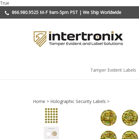
Skip
True
to
866.980.9525
M-F 9am-5pm PST | We Ship Worldwide
content
Tamper Evident Labels
Home
>
Holographic Security Labels
>