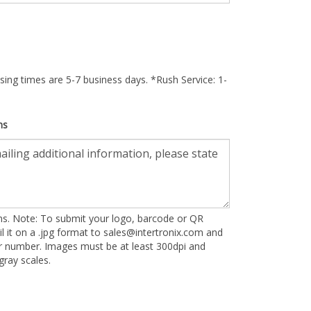
ing times are 5-7 business days. *Rush Service: 1-
ns
ons. Note: To submit your logo, barcode or QR
l it on a .jpg format to
sales@intertronix.com
and
er number. Images must be at least 300dpi and
ray scales.