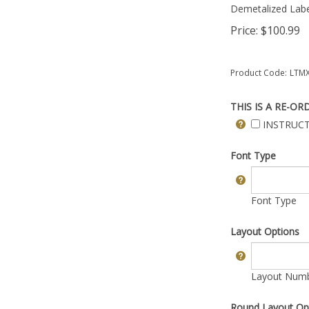
Demetalized Labe
Price:
$
100.99
Product Code:
LTMX
THIS IS A RE-OR
INSTRUCT
Font Type
Font Type
Layout Options
Layout Numbe
Round Layout Op