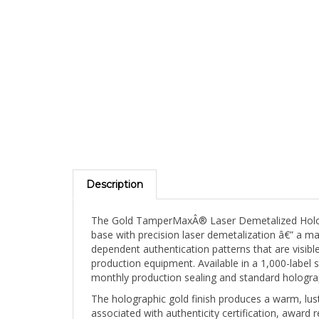
Description
The Gold TamperMaxÂ® Laser Demetalized Hologra
base with precision laser demetalization â€” a ma
dependent authentication patterns that are visible
production equipment. Available in a 1,000-label 
monthly production sealing and standard hologra
The holographic gold finish produces a warm, lu
associated with authenticity certification, award
"premium" in virtually every cultural context. T