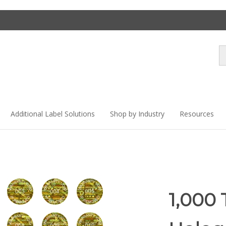
Se
st
Additional Label Solutions
Shop by Industry
Resources
1,000