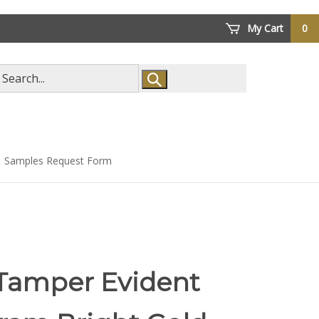
My Cart
0
arch
ore
Samples Request Form
 Tamper Evident