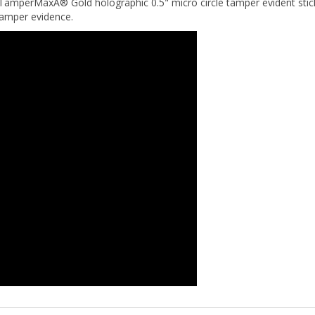
 tamper evidence.