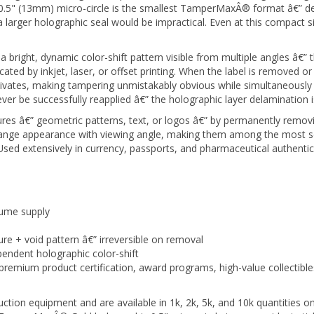
larger holographic seal would be impractical. Even at this compact siz
ight, dynamic color-shift pattern visible from multiple angles â€” thi
cated by inkjet, laser, or offset printing. When the label is removed or
tivates, making tampering unmistakably obvious while simultaneously 
 be successfully reapplied â€” the holographic layer delamination i
res â€” geometric patterns, text, or logos â€” by permanently removin
change appearance with viewing angle, making them among the most s
. Used extensively in currency, passports, and pharmaceutical authent
lume supply
ure + void pattern â€” irreversible on removal
endent holographic color-shift
remium product certification, award programs, high-value collectibles
ction equipment and are available in 1k, 2k, 5k, and 10k quantities on
amperMaxÂ® Gold holographic 0.5" micro circle tamper evident sticke