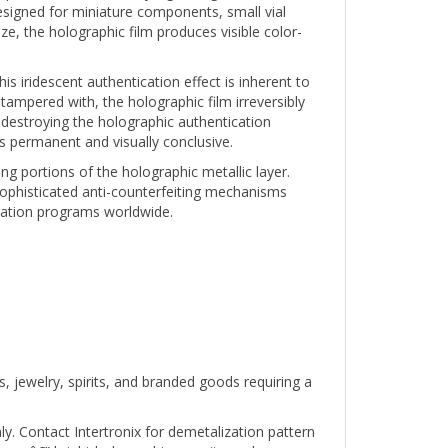
e, the holographic film produces visible color-
s iridescent authentication effect is inherent to
 tampered with, the holographic film irreversibly
destroying the holographic authentication
s permanent and visually conclusive.
g portions of the holographic metallic layer.
ophisticated anti-counterfeiting mechanisms
ication programs worldwide.
, jewelry, spirits, and branded goods requiring a
ly. Contact Intertronix for demetalization pattern
rs â€” bright holographic security seals