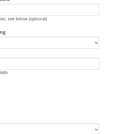
r, see below (optional)
ing
With