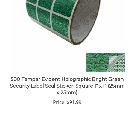
500 Tamper Evident Holographic Bright Green
Security Label Seal Sticker, Square 1" x 1" (25mm
x 25mm)
Price:
$91.99