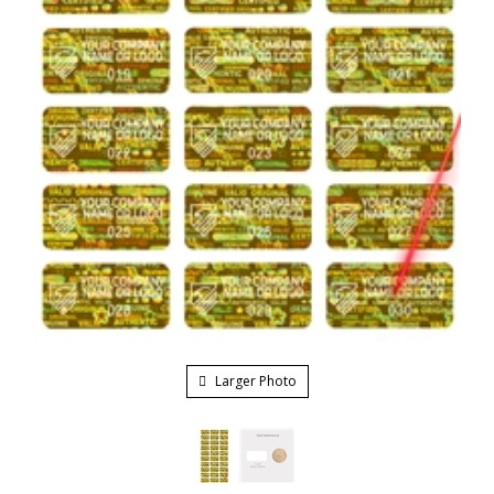
Larger Photo