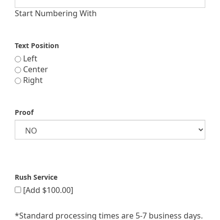
Start Numbering With
Text Position
Left
Center
Right
Proof
Rush Service
[Add $100.00]
*Standard processing times are 5-7 business days.