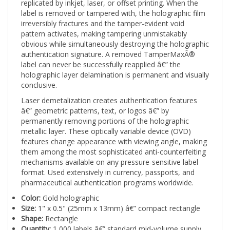
label is removed or tampered with, the holographic film
irreversibly fractures and the tamper-evident void
pattern activates, making tampering unmistakably
obvious while simultaneously destroying the holographic
authentication signature. A removed TamperMaxÂ®
label can never be successfully reapplied â€” the
holographic layer delamination is permanent and visually
conclusive.
Laser demetalization creates authentication features
â€” geometric patterns, text, or logos â€” by
permanently removing portions of the holographic
metallic layer. These optically variable device (OVD)
features change appearance with viewing angle, making
them among the most sophisticated anti-counterfeiting
mechanisms available on any pressure-sensitive label
format. Used extensively in currency, passports, and
pharmaceutical authentication programs worldwide.
Color:
Gold holographic
Size:
1" x 0.5" (25mm x 13mm) â€” compact rectangle
Shape:
Rectangle
Quantity:
1,000 labels â€” standard mid-volume supply
Print:
Laser Demetalized Holographic