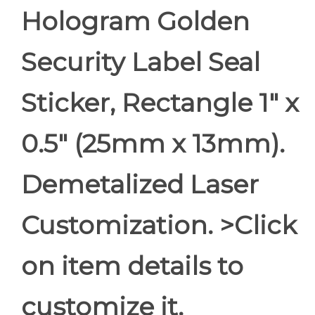
Hologram Golden
Security Label Seal
Sticker, Rectangle 1" x
0.5" (25mm x 13mm).
Demetalized Laser
Customization. >Click
on item details to
customize it.