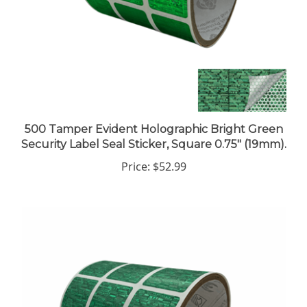
500 Tamper Evident Holographic Bright Green
Security Label Seal Sticker, Square 0.75" (19mm).
Price:
$52.99