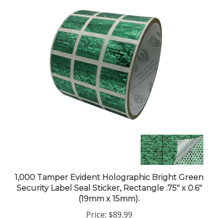
1,000 Tamper Evident Holographic Bright Green
Security Label Seal Sticker, Rectangle .75" x 0.6"
(19mm x 15mm).
Price:
$89.99