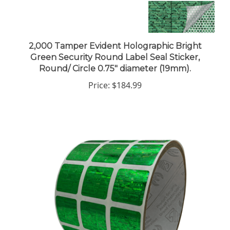
2,000 Tamper Evident Holographic Bright
Green Security Round Label Seal Sticker,
Round/ Circle 0.75" diameter (19mm).
Price:
$184.99