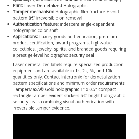
Tamper mechanism:
Holographic film fracture + void
pattern â€” irreversible on removal
Authentication feature:
Iridescent angle-dependent
holographic color-shift
Applications:
Luxury goods authentication, premium
product certification, award programs, high-value
collectibles, jewelry, spirits, and branded goods requiring
a prestige-level holographic security seal
Laser demetalized labels require specialized production
equipment and are available in 1k, 2k, 5k, and 10k
quantities only. Contact Intertronix for demetalization
pattern specifications and minimum order requirements.
TamperMaxÂ® Gold holographic 1" x 0.5" compact
rectangle tamper evident stickers â€” bright holographic
security seals combining visual authentication with
irreversible tamper evidence.