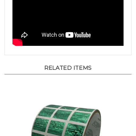
RELATED ITEMS