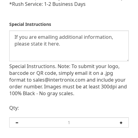
*Rush Service: 1-2 Business Days
Special Instructions
Special Instructions. Note: To submit your logo,
barcode or QR code, simply email it on a .jpg
format to
sales@intertronix.com
and include your
order number. Images must be at least 300dpi and
100% Black - No gray scales.
Qty: