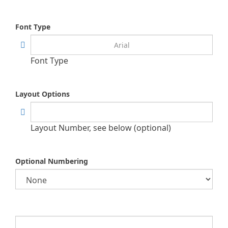
Font Type
Font Type
Layout Options
Layout Number, see below (optional)
Optional Numbering