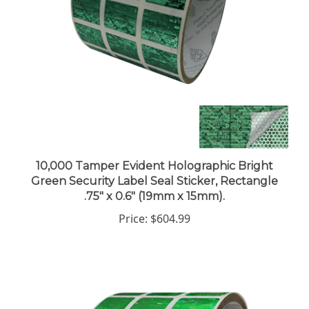
10,000 Tamper Evident Holographic Bright
Green Security Label Seal Sticker, Rectangle
.75" x 0.6" (19mm x 15mm).
Price:
$604.99