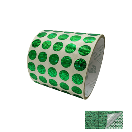
5,000 Tamper Evident Holographic Bright