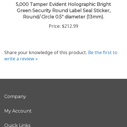
Green Security Round Label Seal Sticker,
Round/ Circle 0.5" diameter (13mm).
Price:
$212.99
Share your knowledge of this product.
Be the first to
write a review »
Company
My Account
Quick Links