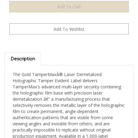
Description
The Gold TamperMaxÂ® Laser Demetalized
Holographic Tamper Evident Label delivers
TamperMax's advanced multi-layer security combining
the holographic film base with precision laser
demetalization â€” a manufacturing process that
selectively removes the metallic layer of the holographic
film to create permanent, angle-dependent
authentication patterns that are visible from some
viewing angles and invisible from others, and are
practically impossible to replicate without original
production equipment. Available in a 1,000-label
standard mid-volume supply, this Gold holographic