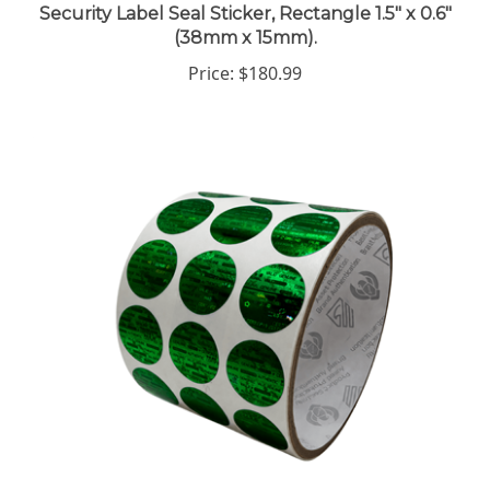
(38mm x 15mm).
Price:
$180.99