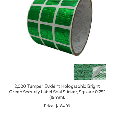
2,000 Tamper Evident Holographic Bright
Green Security Label Seal Sticker, Square 0.75"
(19mm).
Price:
$184.99