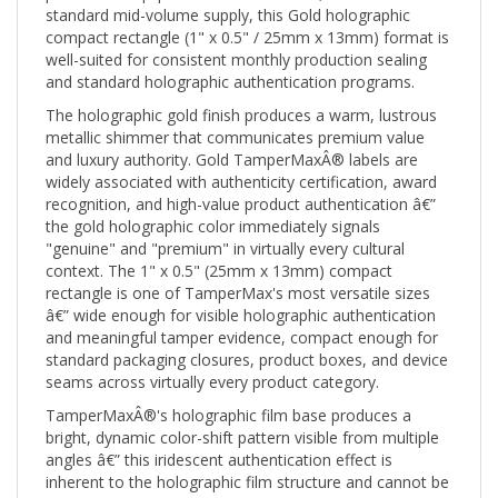
compact rectangle (1" x 0.5" / 25mm x 13mm) format is
well-suited for consistent monthly production sealing
and standard holographic authentication programs.
The holographic gold finish produces a warm, lustrous
metallic shimmer that communicates premium value
and luxury authority. Gold TamperMaxÂ® labels are
widely associated with authenticity certification, award
recognition, and high-value product authentication â€”
the gold holographic color immediately signals
"genuine" and "premium" in virtually every cultural
context. The 1" x 0.5" (25mm x 13mm) compact
rectangle is one of TamperMax's most versatile sizes
â€” wide enough for visible holographic authentication
and meaningful tamper evidence, compact enough for
standard packaging closures, product boxes, and device
seams across virtually every product category.
TamperMaxÂ®'s holographic film base produces a
bright, dynamic color-shift pattern visible from multiple
angles â€” this iridescent authentication effect is
inherent to the holographic film structure and cannot be
replicated by inkjet, laser, or offset printing. When the