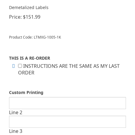
Demetalized Labels
Price:
$
151.99
Product Code:
LTMXG-1005-1K
THIS IS A RE-ORDER
INSTRUCTIONS ARE THE SAME AS MY LAST
ORDER
Custom Printing
Line 2
Line 3