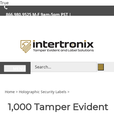
Skip
True
lose
to
enu
content
866.980.9525
M-F 9am-5pm PST |
We Ship Worldwide
Search
MENU
store
Home
>
Holographic Security Labels
>
1,000 Tamper Evident