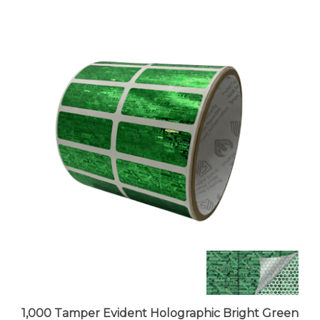
1,000 Tamper Evident Holographic Bright Green
Security Label Seal Sticker, Rectangle 1.5" x 0.6"