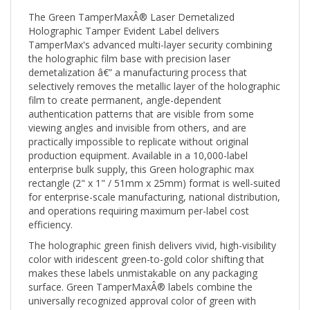
The Green TamperMaxÂ® Laser Demetalized
Holographic Tamper Evident Label delivers
TamperMax's advanced multi-layer security combining
the holographic film base with precision laser
demetalization â€” a manufacturing process that
selectively removes the metallic layer of the holographic
film to create permanent, angle-dependent
authentication patterns that are visible from some
viewing angles and invisible from others, and are
practically impossible to replicate without original
production equipment. Available in a 10,000-label
enterprise bulk supply, this Green holographic max
rectangle (2" x 1" / 51mm x 25mm) format is well-suited
for enterprise-scale manufacturing, national distribution,
and operations requiring maximum per-label cost
efficiency.
The holographic green finish delivers vivid, high-visibility
color with iridescent green-to-gold color shifting that
makes these labels unmistakable on any packaging
surface. Green TamperMaxÂ® labels combine the
universally recognized approval color of green with
holographic authentication â€” communicating both