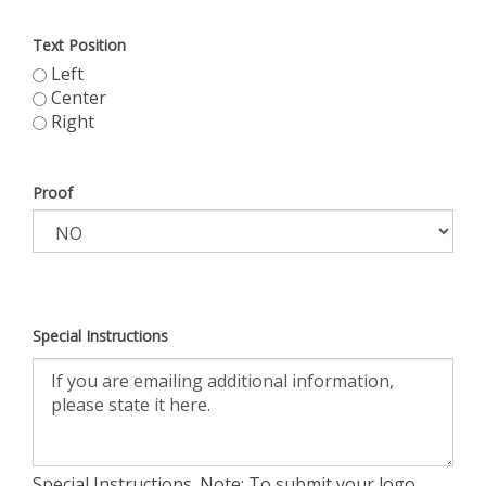
Text Position
Left
Center
Right
Proof
Special Instructions
Special Instructions. Note: To submit your logo,