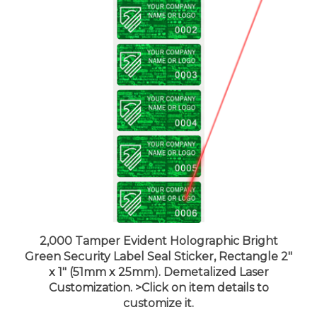
2,000 Tamper Evident Holographic Bright
Green Security Label Seal Sticker, Rectangle 2"
x 1" (51mm x 25mm). Demetalized Laser
Customization. >Click on item details to
customize it.
Price:
$559.99