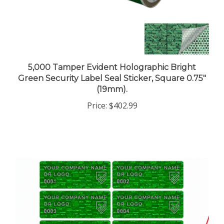
5,000 Tamper Evident Holographic Bright
Green Security Label Seal Sticker, Square 0.75"
(19mm).
Price:
$402.99