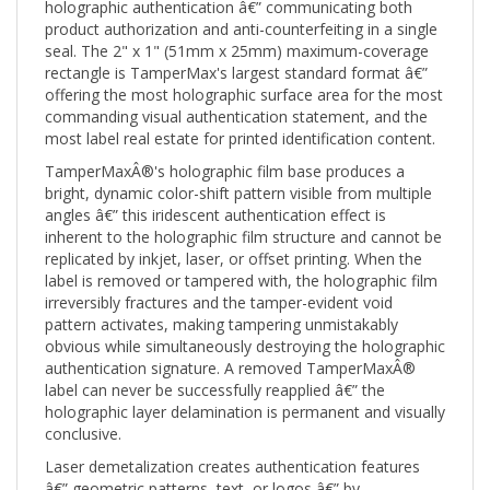
product authorization and anti-counterfeiting in a single
seal. The 2" x 1" (51mm x 25mm) maximum-coverage
rectangle is TamperMax's largest standard format â€”
offering the most holographic surface area for the most
commanding visual authentication statement, and the
most label real estate for printed identification content.
TamperMaxÂ®'s holographic film base produces a
bright, dynamic color-shift pattern visible from multiple
angles â€” this iridescent authentication effect is
inherent to the holographic film structure and cannot be
replicated by inkjet, laser, or offset printing. When the
label is removed or tampered with, the holographic film
irreversibly fractures and the tamper-evident void
pattern activates, making tampering unmistakably
obvious while simultaneously destroying the holographic
authentication signature. A removed TamperMaxÂ®
label can never be successfully reapplied â€” the
holographic layer delamination is permanent and visually
conclusive.
Laser demetalization creates authentication features
â€” geometric patterns, text, or logos â€” by
permanently removing portions of the holographic