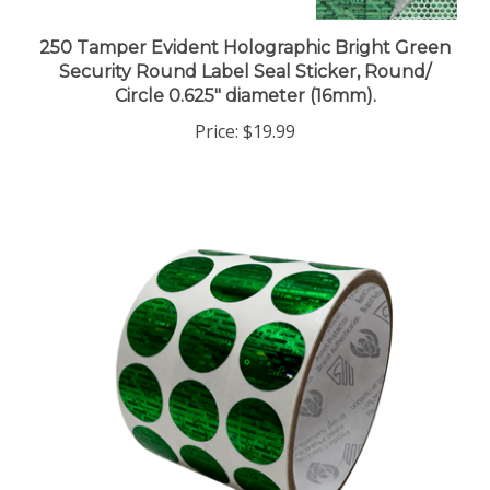
250 Tamper Evident Holographic Bright Green
Security Round Label Seal Sticker, Round/
Circle 0.625" diameter (16mm).
Price:
$19.99