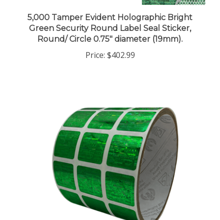
5,000 Tamper Evident Holographic Bright
Green Security Round Label Seal Sticker,
Round/ Circle 0.75" diameter (19mm).
Price:
$402.99