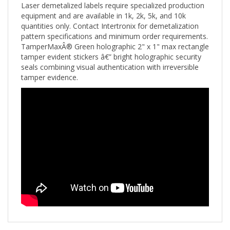
equipment and are available in 1k, 2k, 5k, and 10k
quantities only. Contact Intertronix for demetalization
pattern specifications and minimum order requirements.
TamperMaxÂ® Green holographic 2" x 1" max rectangle
tamper evident stickers â€” bright holographic security
seals combining visual authentication with irreversible
tamper evidence.