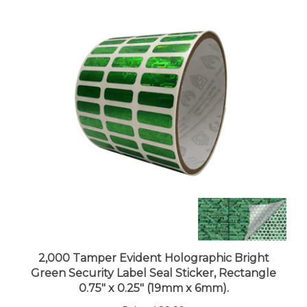
2,000 Tamper Evident Holographic Bright
Green Security Label Seal Sticker, Rectangle
0.75" x 0.25" (19mm x 6mm).
Price:
$89.99