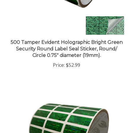
500 Tamper Evident Holographic Bright Green
Security Round Label Seal Sticker, Round/
Circle 0.75" diameter (19mm).
Price:
$52.99