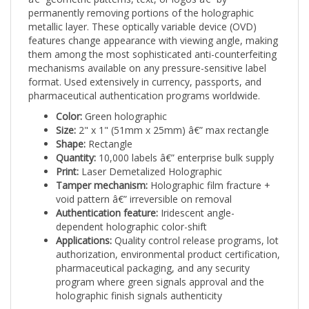
metallic layer. These optically variable device (OVD)
features change appearance with viewing angle, making
them among the most sophisticated anti-counterfeiting
mechanisms available on any pressure-sensitive label
format. Used extensively in currency, passports, and
pharmaceutical authentication programs worldwide.
Color:
Green holographic
Size:
2" x 1" (51mm x 25mm) â€” max rectangle
Shape:
Rectangle
Quantity:
10,000 labels â€” enterprise bulk supply
Print:
Laser Demetalized Holographic
Tamper mechanism:
Holographic film fracture +
void pattern â€” irreversible on removal
Authentication feature:
Iridescent angle-
dependent holographic color-shift
Applications:
Quality control release programs, lot
authorization, environmental product certification,
pharmaceutical packaging, and any security
program where green signals approval and the
holographic finish signals authenticity
Laser demetalized labels require specialized production