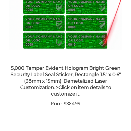
5,000 Tamper Evident Hologram Bright Green
Security Label Seal Sticker, Rectangle 1.5" x 0.6"
(38mm x 15mm). Demetalized Laser
Customization. >Click on item details to
customize it.
Price:
$884.99