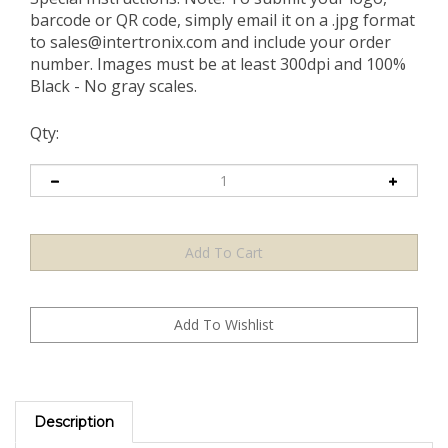
barcode or QR code, simply email it on a .jpg format
to
sales@intertronix.com
and include your order
number. Images must be at least 300dpi and 100%
Black - No gray scales.
Qty:
Description