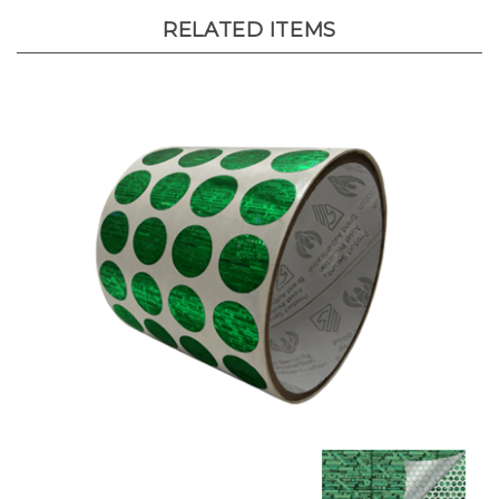
RELATED ITEMS