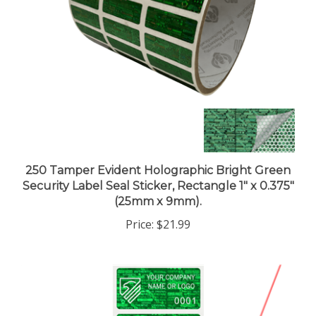
250 Tamper Evident Holographic Bright Green
Security Label Seal Sticker, Rectangle 1" x 0.375"
(25mm x 9mm).
Price:
$21.99