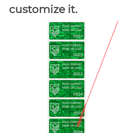
customize it.