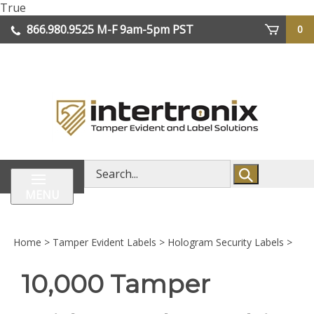
Skip
True
lose
to
866.980.9525
M-F 9am-5pm PST
0
enu
content
| We Ship Worldwide
Search
store
MENU
Home
>
Tamper Evident Labels
>
Hologram Security Labels
>
10,000 Tamper