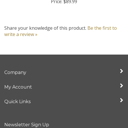
Share your knowledge of this product.
Be the first to
write a review »
Company
My Account
Quick Links
Newsletter Sign Up