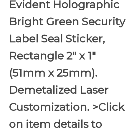
Evident Holographic
Bright Green Security
Label Seal Sticker,
Rectangle 2" x 1"
(51mm x 25mm).
Demetalized Laser
Customization. >Click
on item details to