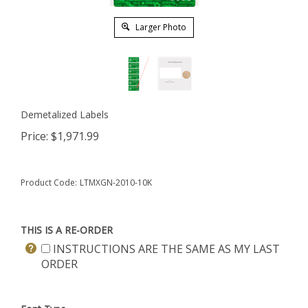
Larger Photo
Demetalized Labels
Price:
$
1,971.99
Product Code:
LTMXGN-2010-10K
THIS IS A RE-ORDER
INSTRUCTIONS ARE THE SAME AS MY LAST
ORDER