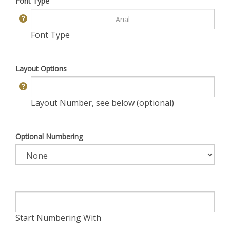
Font Type
Font Type
Layout Options
Layout Number, see below (optional)
Optional Numbering
Start Numbering With