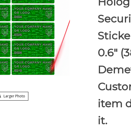
Holog
Securi
Sticke
0.6" 
Demet
Custom
Larger Photo
item d
it.