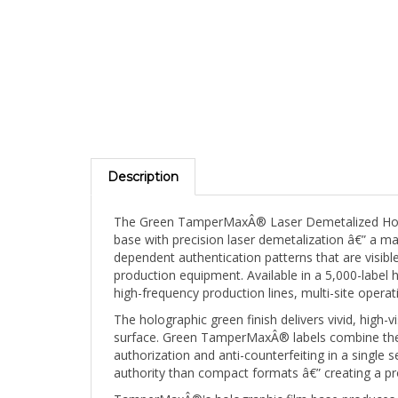
Description
The Green TamperMaxÂ® Laser Demetalized Hologr
base with precision laser demetalization â€” a ma
dependent authentication patterns that are visible
production equipment. Available in a 5,000-label 
high-frequency production lines, multi-site opera
The holographic green finish delivers vivid, high-
surface. Green TamperMaxÂ® labels combine the u
authorization and anti-counterfeiting in a single
authority than compact formats â€” creating a pro
TamperMaxÂ®'s holographic film base produces a br