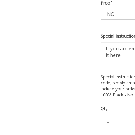
Proof
Special Instructio
Special Instructi
code, simply emai
include your ord
100% Black - No g
Qty: