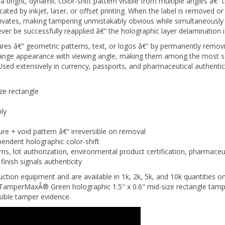
cated by inkjet, laser, or offset printing. When the label is removed or
tivates, making tampering unmistakably obvious while simultaneously 
 be successfully reapplied â€” the holographic layer delamination i
res â€” geometric patterns, text, or logos â€” by permanently removin
change appearance with viewing angle, making them among the most s
. Used extensively in currency, passports, and pharmaceutical authent
ze rectangle
ly
ure + void pattern â€” irreversible on removal
endent holographic color-shift
ms, lot authorization, environmental product certification, pharmace
inish signals authenticity
ction equipment and are available in 1k, 2k, 5k, and 10k quantities on
amperMaxÂ® Green holographic 1.5" x 0.6" mid-size rectangle tamper 
rsible tamper evidence.