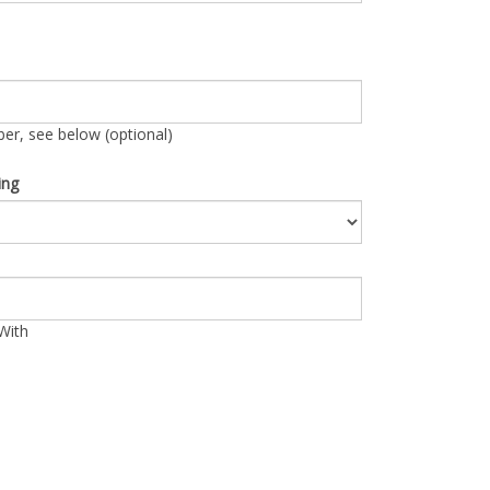
r, see below (optional)
ing
With