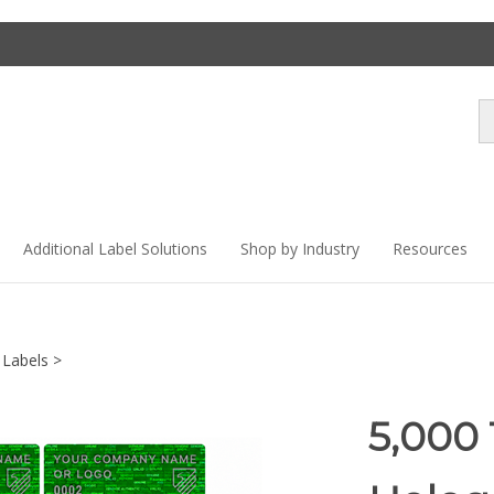
Se
st
Additional Label Solutions
Shop by Industry
Resources
 Labels
>
5,000