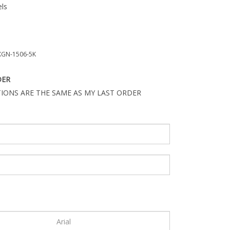
ls
GN-1506-5K
DER
IONS ARE THE SAME AS MY LAST ORDER