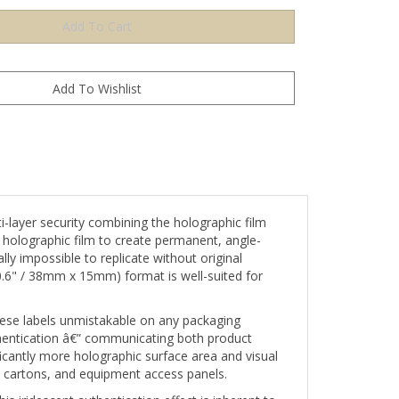
ayer security combining the holographic film
e holographic film to create permanent, angle-
ly impossible to replicate without original
 0.6" / 38mm x 15mm) format is well-suited for
 these labels unmistakable on any packaging
hentication â€” communicating both product
ficantly more holographic surface area and visual
al cartons, and equipment access panels.
s iridescent authentication effect is inherent to