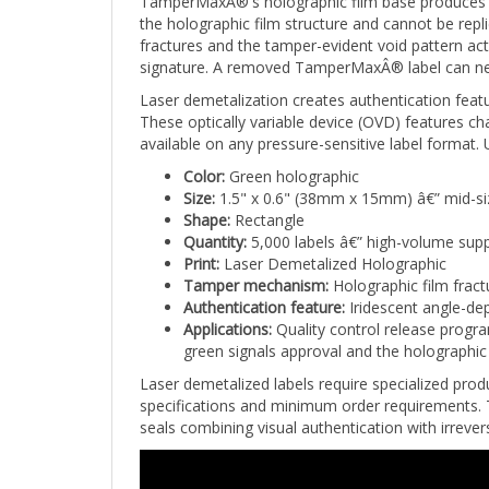
the holographic film structure and cannot be repli
fractures and the tamper-evident void pattern ac
signature. A removed TamperMaxÂ® label can never
Laser demetalization creates authentication featu
These optically variable device (OVD) features 
available on any pressure-sensitive label format
Color:
Green holographic
Size:
1.5" x 0.6" (38mm x 15mm) â€” mid-si
Shape:
Rectangle
Quantity:
5,000 labels â€” high-volume supp
Print:
Laser Demetalized Holographic
Tamper mechanism:
Holographic film fract
Authentication feature:
Iridescent angle-dep
Applications:
Quality control release progra
green signals approval and the holographic f
Laser demetalized labels require specialized produ
specifications and minimum order requirements. T
seals combining visual authentication with irreve