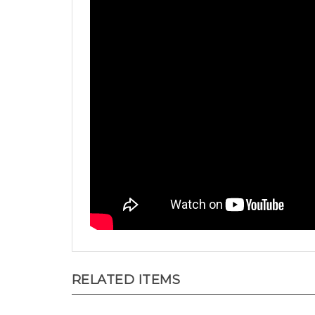
RELATED ITEMS