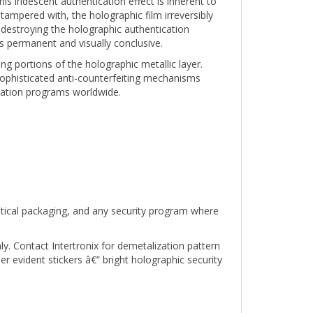
 tampered with, the holographic film irreversibly
destroying the holographic authentication
s permanent and visually conclusive.
g portions of the holographic metallic layer.
ophisticated anti-counterfeiting mechanisms
ication programs worldwide.
utical packaging, and any security program where
ly. Contact Intertronix for demetalization pattern
evident stickers â€” bright holographic security