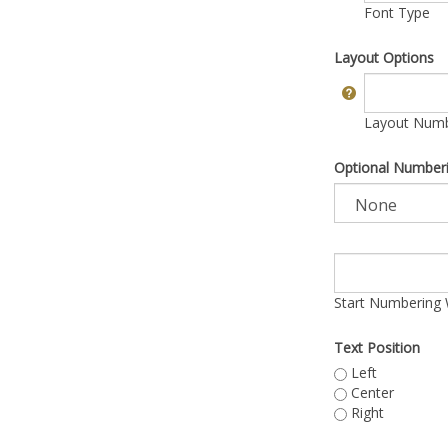
Font Type
Layout Options
Layout Numbe
Optional Number
Start Numbering 
Text Position
Left
Center
Right