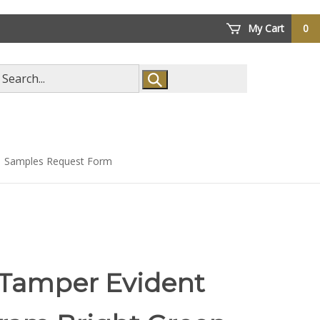
My Cart
0
arch
ore
Samples Request Form
 Tamper Evident