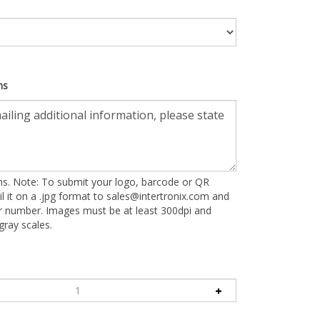
ns
ons. Note: To submit your logo, barcode or QR
l it on a .jpg format to
sales@intertronix.com
and
er number. Images must be at least 300dpi and
ray scales.