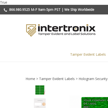
Skip
True
to
866.980.9525
M-F 9am-5pm PST | We Ship Worldwide
content
Tamper Evident Labels
Home
>
Tamper Evident Labels
>
Hologram Security