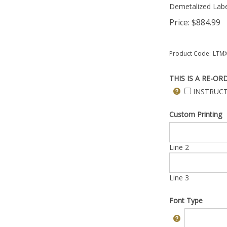
Demetalized Labe
Price:
$
884.99
Product Code:
LTMX
THIS IS A RE-OR
INSTRUCT
Custom Printing
Line 2
Line 3
Font Type