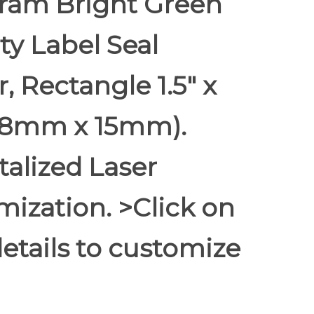
ram Bright Green
ty Label Seal
r, Rectangle 1.5" x
(38mm x 15mm).
alized Laser
ization. >Click on
etails to customize