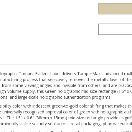
aphic Tamper Evident Label delivers TamperMax's advanced multi-l
nufacturing process that selectively removes the metallic layer of th
 from some viewing angles and invisible from others, and are practical
high-volume supply, this Green holographic mid-size rectangle (1.5" x
tions, and large-scale holographic authentication programs.
visibility color with iridescent green-to-gold color shifting that makes
niversally recognized approval color of green with holographic aut
 seal. The 1.5" x 0.6" (38mm x 15mm) mid-size rectangle provides signi
minently visible security seal across retail packaging, pharmaceutic
ight, dynamic color-shift pattern visible from multiple angles â€” thi