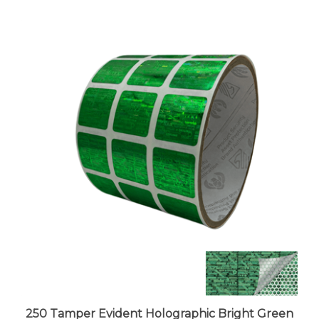
250 Tamper Evident Holographic Bright Green
Security Label Seal Sticker, Square 0.75" (19mm).