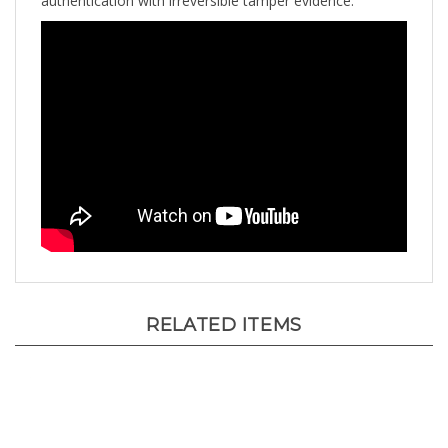
RELATED ITEMS