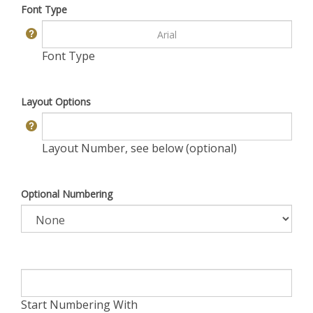
Font Type
Font Type
Layout Options
Layout Number, see below (optional)
Optional Numbering
Start Numbering With