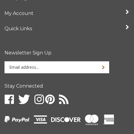
My Account
Quick Links
Newsletter Sign Up
Enter
your
email
address
Stay Connected
to
sign
up
for
our
newsletter