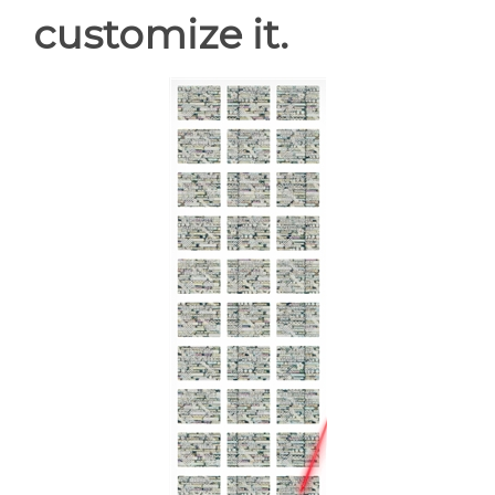
customize it.