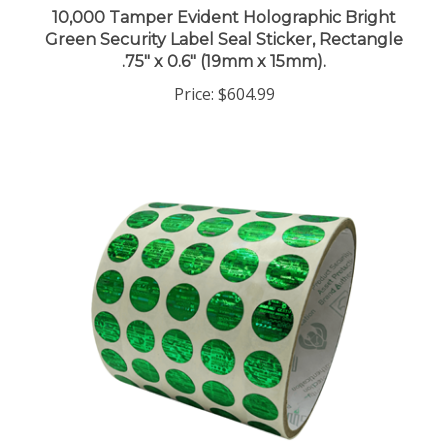
Green Security Label Seal Sticker, Rectangle
.75" x 0.6" (19mm x 15mm).
Price:
$604.99