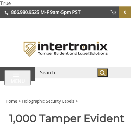
Skip
True
lose
to
866.980.9525
M-F 9am-5pm PST
0
enu
content
| We Ship Worldwide
Search
store
MENU
Home
>
Holographic Security Labels
>
1,000 Tamper Evident