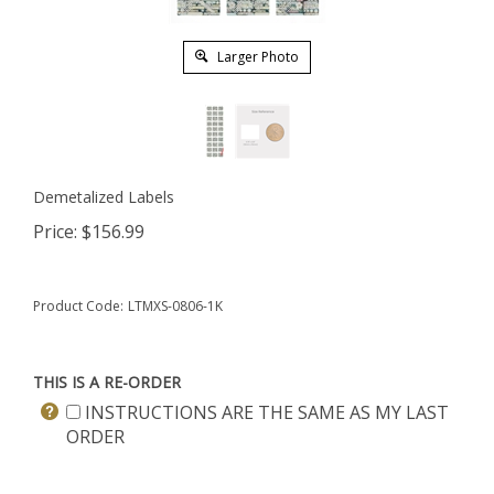
Larger Photo
Demetalized Labels
Price:
$
156.99
Product Code:
LTMXS-0806-1K
THIS IS A RE-ORDER
INSTRUCTIONS ARE THE SAME AS MY LAST
ORDER