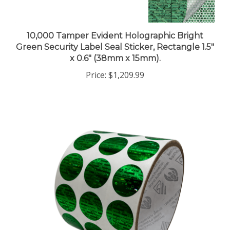
10,000 Tamper Evident Holographic Bright
Green Security Label Seal Sticker, Rectangle 1.5"
x 0.6" (38mm x 15mm).
Price:
$1,209.99