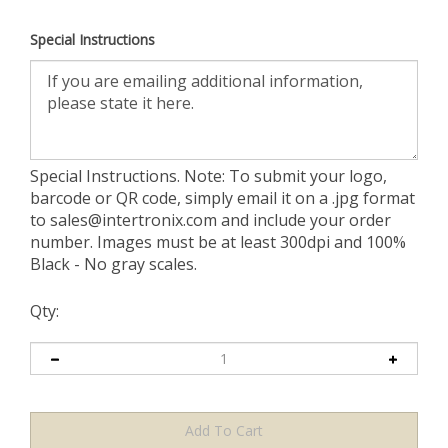
Special Instructions
Special Instructions. Note: To submit your logo,
barcode or QR code, simply email it on a .jpg format
to
sales@intertronix.com
and include your order
number. Images must be at least 300dpi and 100%
Black - No gray scales.
Qty: