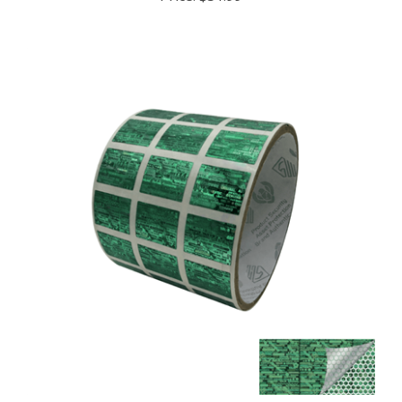
10,000 Tamper Evident Holographic Bright