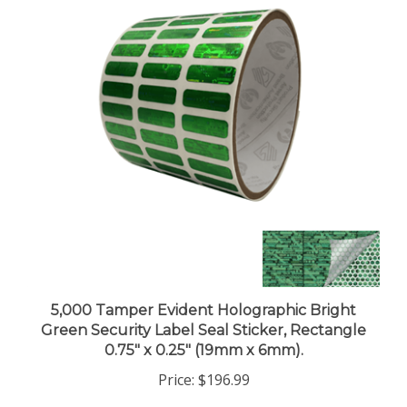
5,000 Tamper Evident Holographic Bright
Green Security Label Seal Sticker, Rectangle
0.75" x 0.25" (19mm x 6mm).
Price:
$196.99