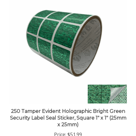
250 Tamper Evident Holographic Bright Green
Security Label Seal Sticker, Square 1" x 1" (25mm
x 25mm)
Price:
$51.99