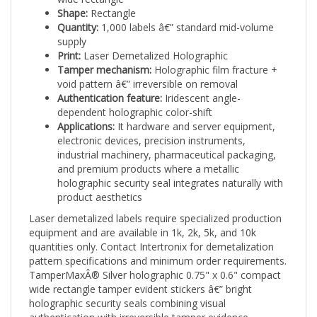
Quantity:
1,000 labels â€” standard mid-volume
supply
Print:
Laser Demetalized Holographic
Tamper mechanism:
Holographic film fracture +
void pattern â€” irreversible on removal
Authentication feature:
Iridescent angle-
dependent holographic color-shift
Applications:
It hardware and server equipment,
electronic devices, precision instruments,
industrial machinery, pharmaceutical packaging,
and premium products where a metallic
holographic security seal integrates naturally with
product aesthetics
Laser demetalized labels require specialized production
equipment and are available in 1k, 2k, 5k, and 10k
quantities only. Contact Intertronix for demetalization
pattern specifications and minimum order requirements.
TamperMaxÂ® Silver holographic 0.75" x 0.6" compact
wide rectangle tamper evident stickers â€” bright
holographic security seals combining visual
authentication with irreversible tamper evidence.