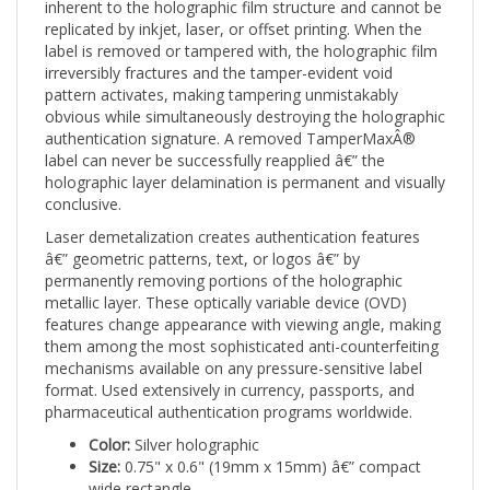
replicated by inkjet, laser, or offset printing. When the
label is removed or tampered with, the holographic film
irreversibly fractures and the tamper-evident void
pattern activates, making tampering unmistakably
obvious while simultaneously destroying the holographic
authentication signature. A removed TamperMaxÂ®
label can never be successfully reapplied â€” the
holographic layer delamination is permanent and visually
conclusive.
Laser demetalization creates authentication features
â€” geometric patterns, text, or logos â€” by
permanently removing portions of the holographic
metallic layer. These optically variable device (OVD)
features change appearance with viewing angle, making
them among the most sophisticated anti-counterfeiting
mechanisms available on any pressure-sensitive label
format. Used extensively in currency, passports, and
pharmaceutical authentication programs worldwide.
Color:
Silver holographic
Size:
0.75" x 0.6" (19mm x 15mm) â€” compact
wide rectangle
Shape:
Rectangle