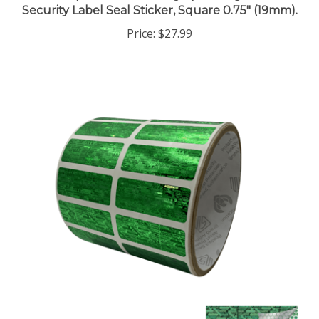
Price:
$27.99