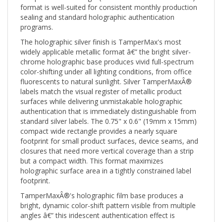
sealing and standard holographic authentication
programs.
The holographic silver finish is TamperMax's most
widely applicable metallic format â€” the bright silver-
chrome holographic base produces vivid full-spectrum
color-shifting under all lighting conditions, from office
fluorescents to natural sunlight. Silver TamperMaxÂ®
labels match the visual register of metallic product
surfaces while delivering unmistakable holographic
authentication that is immediately distinguishable from
standard silver labels. The 0.75" x 0.6" (19mm x 15mm)
compact wide rectangle provides a nearly square
footprint for small product surfaces, device seams, and
closures that need more vertical coverage than a strip
but a compact width. This format maximizes
holographic surface area in a tightly constrained label
footprint.
TamperMaxÂ®'s holographic film base produces a
bright, dynamic color-shift pattern visible from multiple
angles â€” this iridescent authentication effect is
inherent to the holographic film structure and cannot be