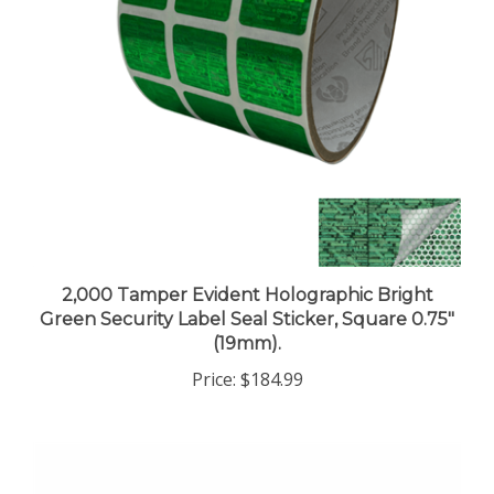
2,000 Tamper Evident Holographic Bright
Green Security Label Seal Sticker, Square 0.75"
(19mm).
Price:
$184.99