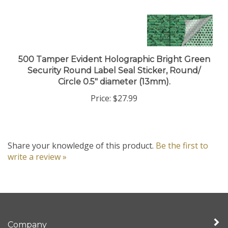
500 Tamper Evident Holographic Bright Green
Security Round Label Seal Sticker, Round/
Circle 0.5" diameter (13mm).
Price:
$27.99
Share your knowledge of this product.
Be the first to
write a review »
Company