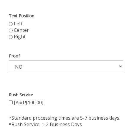
Text Position
Left
Center
Right
Proof
Rush Service
[Add $100.00]
*Standard processing times are 5-7 business days.
*Rush Service: 1-2 Business Days