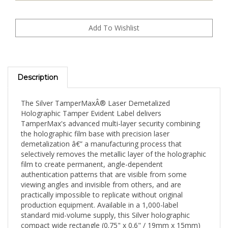
Description
The Silver TamperMaxÂ® Laser Demetalized
Holographic Tamper Evident Label delivers
TamperMax's advanced multi-layer security combining
the holographic film base with precision laser
demetalization â€” a manufacturing process that
selectively removes the metallic layer of the holographic
film to create permanent, angle-dependent
authentication patterns that are visible from some
viewing angles and invisible from others, and are
practically impossible to replicate without original
production equipment. Available in a 1,000-label
standard mid-volume supply, this Silver holographic
compact wide rectangle (0.75" x 0.6" / 19mm x 15mm)
format is well-suited for consistent monthly production