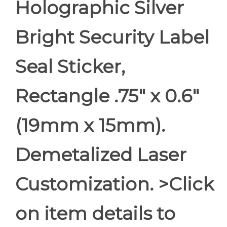
Holographic Silver
Bright Security Label
Seal Sticker,
Rectangle .75" x 0.6"
(19mm x 15mm).
Demetalized Laser
Customization. >Click
on item details to