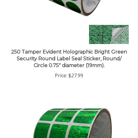
250 Tamper Evident Holographic Bright Green
Security Round Label Seal Sticker, Round/
Circle 0.75" diameter (19mm).
Price:
$27.99