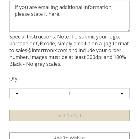
Special Instructions. Note: To submit your logo,
barcode or QR code, simply email it on a .jpg format
to
sales@intertronix.com
and include your order
number. Images must be at least 300dpi and 100%
Black - No gray scales.
Qty: