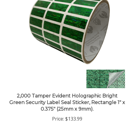
2,000 Tamper Evident Holographic Bright
Green Security Label Seal Sticker, Rectangle 1" x
0.375" (25mm x 9mm).
Price:
$133.99