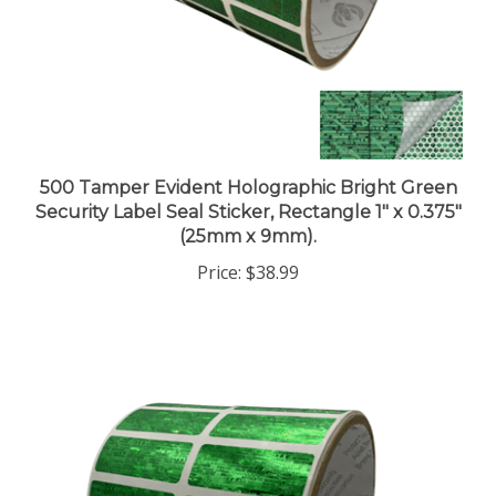
500 Tamper Evident Holographic Bright Green
Security Label Seal Sticker, Rectangle 1" x 0.375"
(25mm x 9mm).
Price:
$38.99