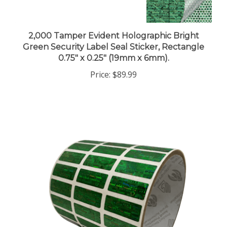
2,000 Tamper Evident Holographic Bright
Green Security Label Seal Sticker, Rectangle
0.75" x 0.25" (19mm x 6mm).
Price:
$89.99