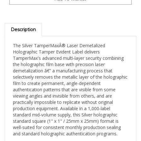
Description
The Silver TamperMaxÂ® Laser Demetalized
Holographic Tamper Evident Label delivers
TamperMax's advanced multi-layer security combining
the holographic film base with precision laser
demetalization â€” a manufacturing process that
selectively removes the metallic layer of the holographic
film to create permanent, angle-dependent
authentication patterns that are visible from some
viewing angles and invisible from others, and are
practically impossible to replicate without original
production equipment. Available in a 1,000-label
standard mid-volume supply, this Silver holographic
standard square (1" x 1" / 25mm x 25mm) format is
well-suited for consistent monthly production sealing
and standard holographic authentication programs.
The holographic silver finish is TamperMax's most