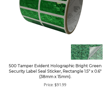
500 Tamper Evident Holographic Bright Green
Security Label Seal Sticker, Rectangle 1.5" x 0.6"
(38mm x 15mm).
Price:
$91.99