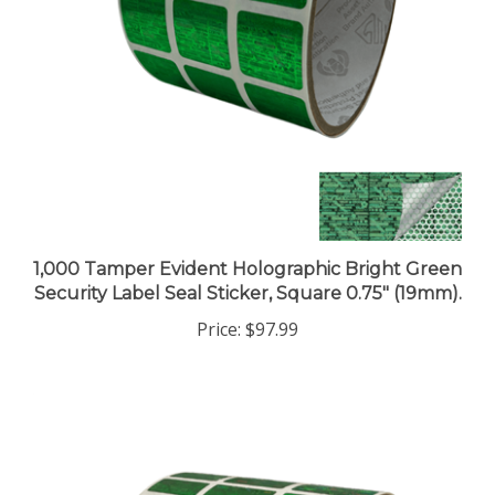
1,000 Tamper Evident Holographic Bright Green
Security Label Seal Sticker, Square 0.75" (19mm).
Price:
$97.99