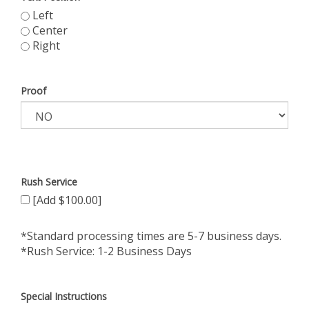
Left
Center
Right
Proof
Rush Service
[Add $100.00]
*Standard processing times are 5-7 business days.
*Rush Service: 1-2 Business Days
Special Instructions