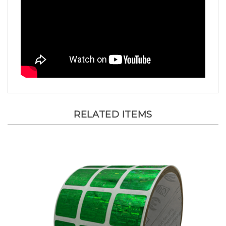
RELATED ITEMS