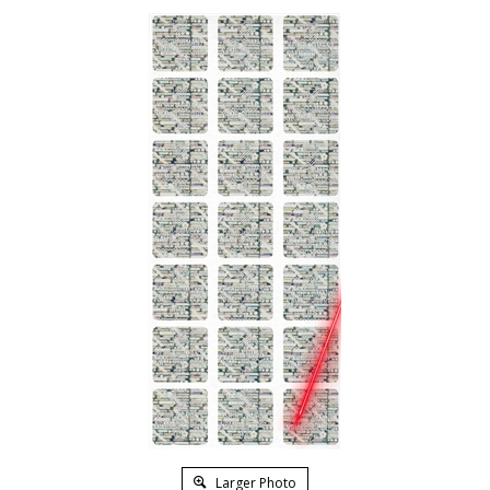
Larger Photo