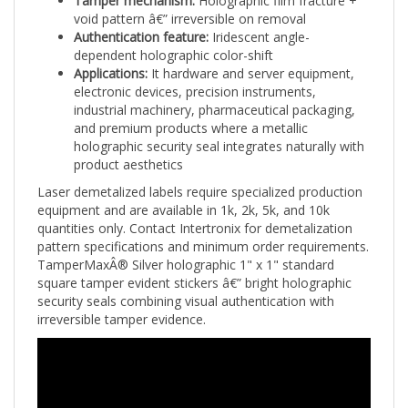
void pattern â€” irreversible on removal
Authentication feature:
Iridescent angle-
dependent holographic color-shift
Applications:
It hardware and server equipment,
electronic devices, precision instruments,
industrial machinery, pharmaceutical packaging,
and premium products where a metallic
holographic security seal integrates naturally with
product aesthetics
Laser demetalized labels require specialized production
equipment and are available in 1k, 2k, 5k, and 10k
quantities only. Contact Intertronix for demetalization
pattern specifications and minimum order requirements.
TamperMaxÂ® Silver holographic 1" x 1" standard
square tamper evident stickers â€” bright holographic
security seals combining visual authentication with
irreversible tamper evidence.