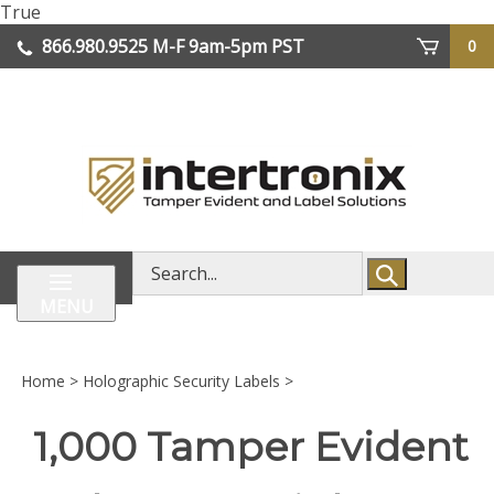
Skip
True
lose
to
866.980.9525
M-F 9am-5pm PST
0
enu
content
| We Ship Worldwide
Search
store
MENU
Home
>
Holographic Security Labels
>
1,000 Tamper Evident