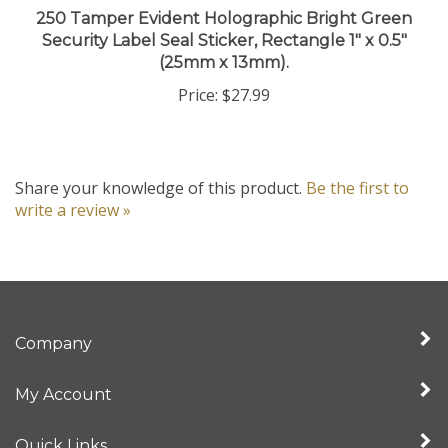
Security Label Seal Sticker, Rectangle 1" x 0.5"
(25mm x 13mm).
Price:
$27.99
Share your knowledge of this product.
Be the first to
write a review »
Company
My Account
Quick Links