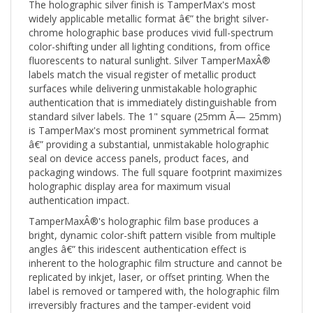
widely applicable metallic format â€” the bright silver-
chrome holographic base produces vivid full-spectrum
color-shifting under all lighting conditions, from office
fluorescents to natural sunlight. Silver TamperMaxÂ®
labels match the visual register of metallic product
surfaces while delivering unmistakable holographic
authentication that is immediately distinguishable from
standard silver labels. The 1" square (25mm Ã— 25mm)
is TamperMax's most prominent symmetrical format
â€” providing a substantial, unmistakable holographic
seal on device access panels, product faces, and
packaging windows. The full square footprint maximizes
holographic display area for maximum visual
authentication impact.
TamperMaxÂ®'s holographic film base produces a
bright, dynamic color-shift pattern visible from multiple
angles â€” this iridescent authentication effect is
inherent to the holographic film structure and cannot be
replicated by inkjet, laser, or offset printing. When the
label is removed or tampered with, the holographic film
irreversibly fractures and the tamper-evident void
pattern activates, making tampering unmistakably