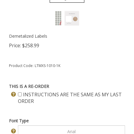
Demetalized Labels
Price:
$
258.99
Product Code:
LTMXS-1010-1K
THIS IS A RE-ORDER
INSTRUCTIONS ARE THE SAME AS MY LAST
ORDER
Font Type