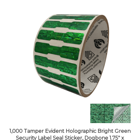
1,000 Tamper Evident Holographic Bright Green
Security Label Seal Sticker, Dogbone 1.75" x
0.375" (44mm x 9mm)