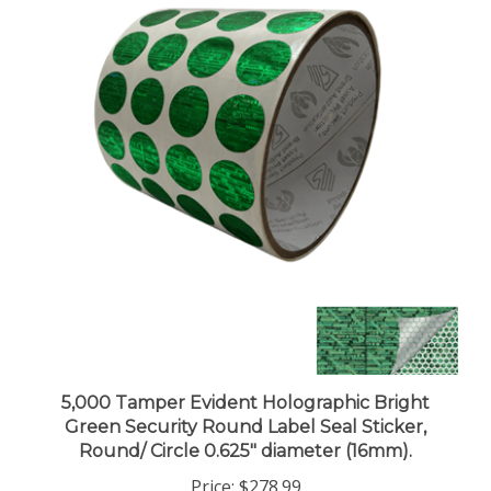
5,000 Tamper Evident Holographic Bright
Green Security Round Label Seal Sticker,
Round/ Circle 0.625" diameter (16mm).
Price:
$278.99