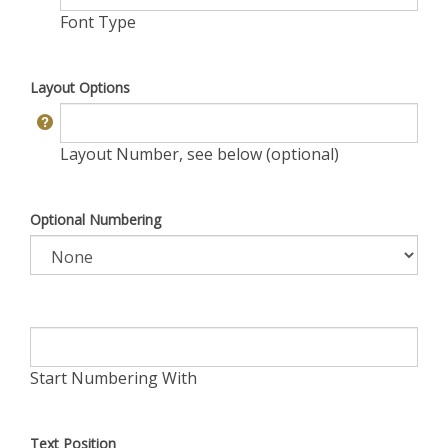
Font Type
Layout Options
Layout Number, see below (optional)
Optional Numbering
Start Numbering With
Text Position