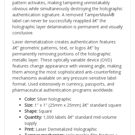
obvious while simultaneously destroying the holographic
authentication signature. A removed TamperMaxÂ®
label can never be successfully reapplied â€” the
holographic layer delamination is permanent and visually
conclusive.
Laser demetalization creates authentication features
â€” geometric patterns, text, or logos â€” by
permanently removing portions of the holographic
metallic layer. These optically variable device (OVD)
features change appearance with viewing angle, making
them among the most sophisticated anti-counterfeiting
mechanisms available on any pressure-sensitive label
format. Used extensively in currency, passports, and
pharmaceutical authentication programs worldwide.
Color:
Silver holographic
Size:
1" x 1" (25mm x 25mm) â€” standard square
Shape:
Square
Quantity:
1,000 labels â€” standard mid-volume
supply
Print:
Laser Demetalized Holographic
Tamper mechanism:
Holographic film fracture +