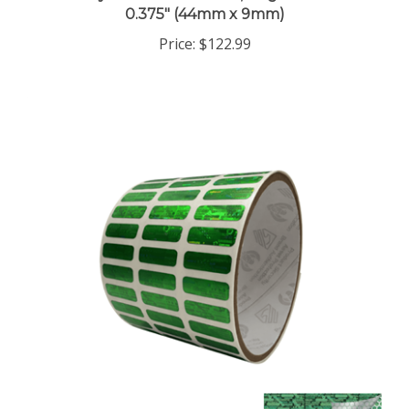
Price:
$122.99