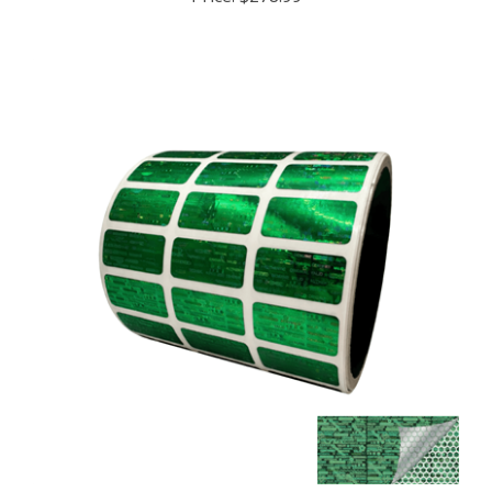
250 Tamper Evident Holographic Bright Green