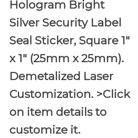
Hologram Bright
Silver Security Label
Seal Sticker, Square 1"
x 1" (25mm x 25mm).
Demetalized Laser
Customization. >Click
on item details to
customize it.