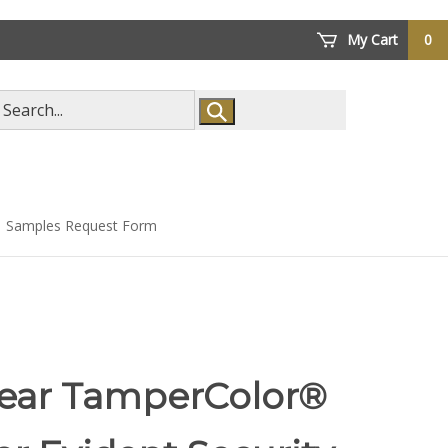
My Cart
0
arch
ore
Samples Request Form
lear TamperColor®