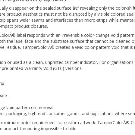
tually disappear on the sealed surface â€” revealing only the color-sh
 product aesthetics must not be disrupted by a visible colored seal, w
ip spans wider seams and interfaces than micro-strips while maintaini
ompact product closures.
orÂ® label responds with an irreversible color-change void pattern 
 the label face and the substrate surface that cannot be cleaned off,
ve residue, TamperColorÂ® creates a vivid color-pattern void that is
on or used as a clean, unprinted tamper indicator. For organizations 
 pre-printed Warranty Void (GTC) versions.
rip
pack
nge void pattern on removal
 packaging, high-end consumer goods, and applications where seal in
no minimum order requirement for custom artwork. TamperColorÂ® Clear
e product tampering impossible to hide.