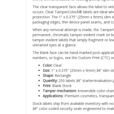
The clear transparent face allows the label to vir
occurs. Clear TamperColorÂ® labels are ideal where
protection. The 1" x 0.375" (25mm x 9mm) slim str
packaging edges, thin device panel seams, and c
When any removal attempt is made, the TamperCol
permanent, chromatic tamper-evident mark on both
tamper-evident labels that simply fragment or lea
untrained eyes at a glance.
The blank face can be hand-marked post-applicati
numbers, or logos, see the Custom Print (CTC) or
Color:
Clear
Size:
1" x 0.375" (25mm x 9mm) â€” slim st
Shape:
Rectangle
Quantity:
250 labels â€” starter/evaluation 
Print:
Blank Stock
Tamper mechanism:
Irreversible color-cha
Applications:
Premium cosmetics, transparent
Stock labels ship from available inventory with 
â€” color-coded security seals engineered to mak