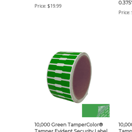
Price:
10,000 Green TamperColor®
10,0
Tamper Evident Security Label
Tampe
Seal Sticker, Dogbone Shape
Seal S