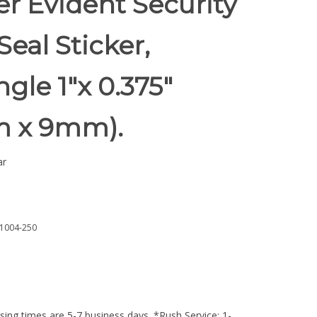
r Evident Security
Seal Sticker,
gle 1"x 0.375"
 x 9mm).
ar
1004-250
ing times are 5-7 business days. *Rush Service: 1-