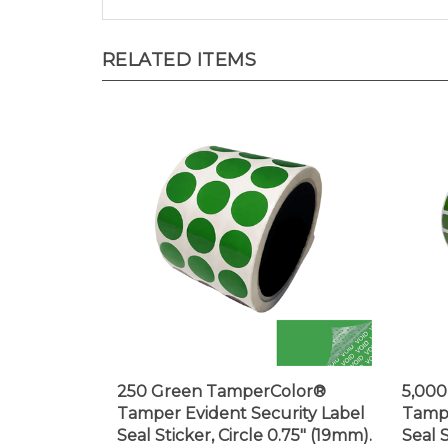
RELATED ITEMS
250 Green TamperColor®
5,00
Tamper Evident Security Label
Tampe
Seal Sticker, Circle 0.75" (19mm).
Seal 
0.375
Price:
$19.99