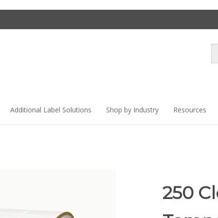
Se
st
Additional Label Solutions
Shop by Industry
Resources
250 C