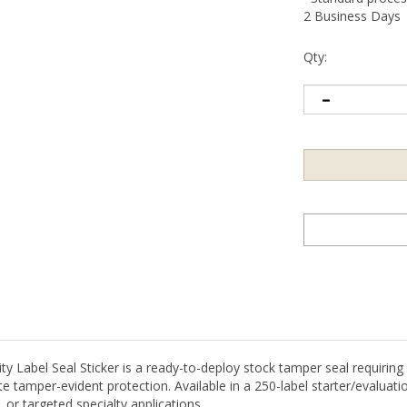
2 Business Days
Qty:
Label Seal Sticker is a ready-to-deploy stock tamper seal requiring n
 tamper-evident protection. Available in a 250-label starter/evaluatio
 or targeted specialty applications.