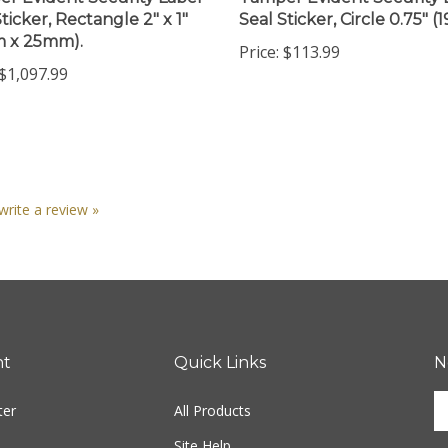
m x 25mm).
Price:
$113.99
$1,097.99
 write a review »
nt
Quick Links
N
En
ter
All Products
yo
em
Site Help
ad