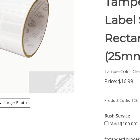
Tampe
Label 
Rectan
(25mm
TamperColor Cle
Price:
$
16.99
Product Code:
TCC-
Larger Photo
Rush Service
[Add $100.00]
*Standard process