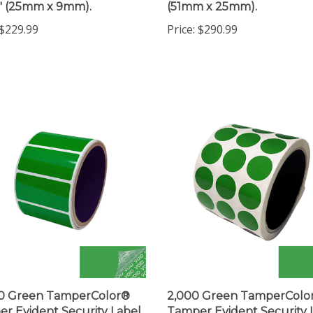
$229.99
Price:
$290.99
00 Green TamperColor®
2,000 Green TamperColo
r Evident Security Label
Tamper Evident Security 
ticker, Rectangle 2" x 1"
Seal Sticker, Circle 0.75" 