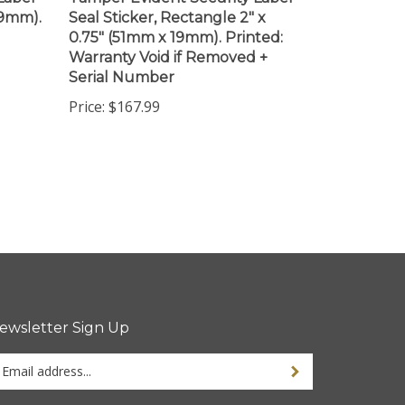
0.75" (51mm x 19mm). Printed:
Warranty Void if Removed +
Serial Number
Price:
$167.99
ewsletter Sign Up
ter
ur
ail
dress