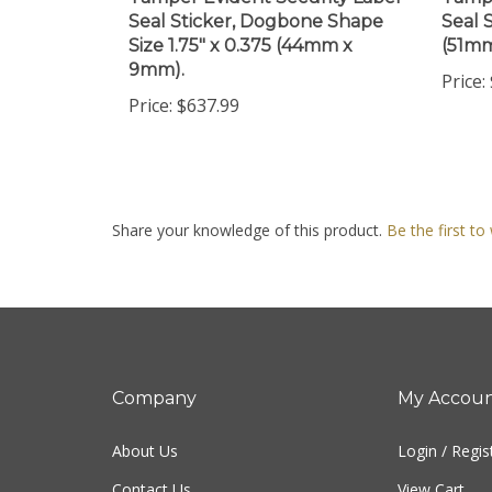
Size 1.75" x 0.375 (44mm x
(51m
9mm).
Price:
Price:
$637.99
Share your knowledge of this product.
Be the first to
Company
My Accou
About Us
Login
/
Regis
Contact Us
View Cart