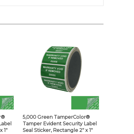
r®
5,000 Green TamperColor®
Label
Tamper Evident Security Label
x 1"
Seal Sticker, Rectangle 2" x 1"
(51mm x 25mm). Printed: