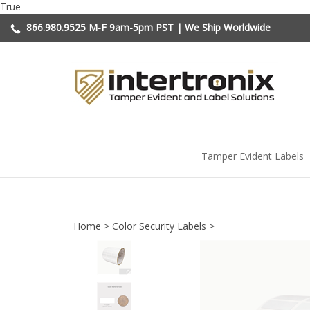
Skip
True
to
866.980.9525
M-F 9am-5pm PST | We Ship Worldwide
content
Tamper Evident Labels
Home
>
Color Security Labels
>