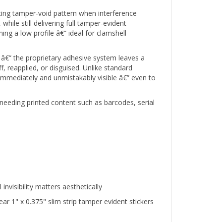
ifting tamper-void pattern when interference
hile still delivering full tamper-evident
ng a low profile â€” ideal for clamshell
â€” the proprietary adhesive system leaves a
 reapplied, or disguised. Unlike standard
 immediately and unmistakably visible â€” even to
needing printed content such as barcodes, serial
visibility matters aesthetically
 1" x 0.375" slim strip tamper evident stickers