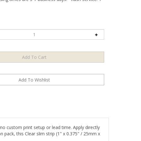
o custom print setup or lead time. Apply directly
n pack, this Clear slim strip (1" x 0.375" / 25mm x