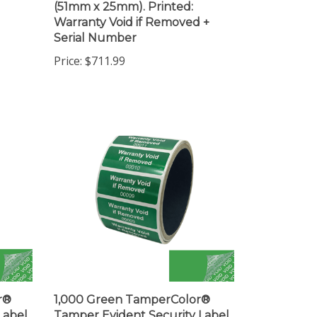
Warranty Void if Removed +
Serial Number
Price:
$711.99
r®
1,000 Green TamperColor®
Label
Tamper Evident Security Label
(19mm).
Seal Sticker, Rectangle 2" x