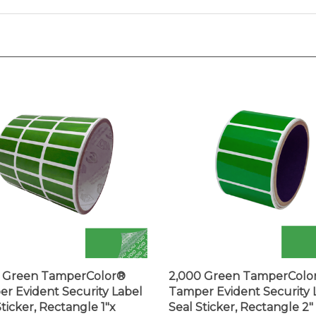
0 Green TamperColor®
2,000 Green TamperColo
r Evident Security Label
Tamper Evident Security 
Sticker, Rectangle 1"x
Seal Sticker, Rectangle 2" 
" (25mm x 9mm).
(51mm x 25mm).