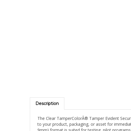
Description
The Clear TamperColorÂ® Tamper Evident Security 
to your product, packaging, or asset for immediate
9mm) format is suited for testing, pilot programs,