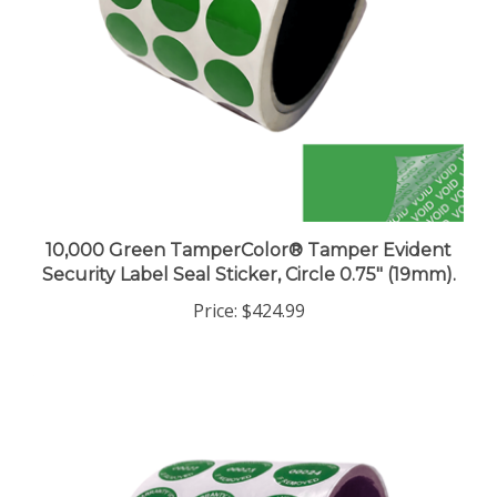
10,000 Green TamperColor® Tamper Evident
Security Label Seal Sticker, Circle 0.75" (19mm).
Price:
$424.99