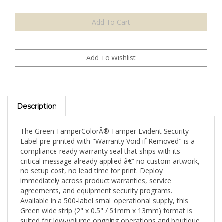
Description
The Green TamperColorÂ® Tamper Evident Security
Label pre-printed with "Warranty Void if Removed" is a
compliance-ready warranty seal that ships with its
critical message already applied â€” no custom artwork,
no setup cost, no lead time for print. Deploy
immediately across product warranties, service
agreements, and equipment security programs.
Available in a 500-label small operational supply, this
Green wide strip (2" x 0.5" / 51mm x 13mm) format is
suited for low-volume ongoing operations and boutique
security programs.