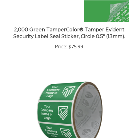
2,000 Green TamperColor® Tamper Evident
Security Label Seal Sticker, Circle 0.5" (13mm).
Price:
$75.99