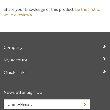
Share your knowledge of this product.
Be the first to
write a review »
Company
My Account
Quick Links
Newsletter Sign Up
Enter
your
email