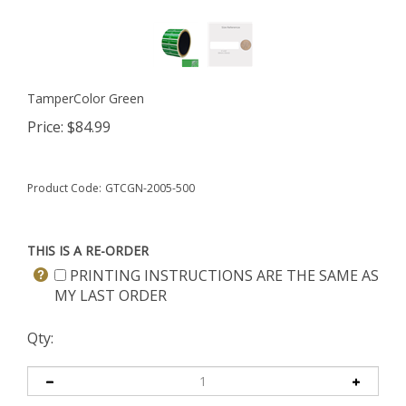
TamperColor Green
Price:
$
84.99
Product Code:
GTCGN-2005-500
THIS IS A RE-ORDER
PRINTING INSTRUCTIONS ARE THE SAME AS
MY LAST ORDER
Qty: