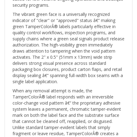
The vibrant green face is a universally recognized
indicator of "clear" or "approved" status â€” making
green TamperColorÂ® labels particularly effective in
quality control workflows, inspection programs, and
supply chains where a green seal signals product release
authorization. The high-visibility green immediately
draws attention to tampering when the void pattern
activates. The 2" x 0.5" (51mm x 13mm) wide strip
delivers strong visual presence across standard
packaging box closures, product carton flaps, and retail
display sealing â€” spanning full-width box seams with a
single label application.
When any removal attempt is made, the
TamperColorÂ® label responds with an irreversible
color-change void pattern â€” the proprietary adhesive
system leaves a permanent, chromatic tamper-evident
mark on both the label face and the substrate surface
that cannot be cleaned off, reapplied, or disguised.
Unlike standard tamper-evident labels that simply
fragment or leave residue, TamperColorÂ® creates a
vivid color-pattern void that is immediately and