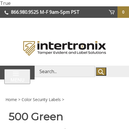
Skip
True
lose
to
866.980.9525
M-F 9am-5pm PST
0
enu
content
| We Ship Worldwide
Search
store
MENU
Home
>
Color Security Labels
>
500 Green