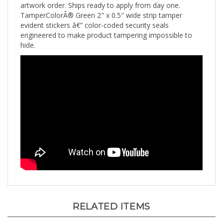
TamperColorÂ® Green 2" x 0.5" wide strip tamper
evident stickers â€” color-coded security seals
engineered to make product tampering impossible to
hide.
RELATED ITEMS