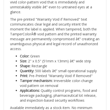
unmistakably visible â€” even to untrained eyes at a
glance.
The pre-printed "Warranty Void if Removed" text
communicates clear legal and security intent the
moment the label is applied. When tampered, both the
TamperColorÂ® void pattern and the printed warranty
message are permanently compromised â€” creating an
unambiguous physical and legal record of unauthorized
access.
Color:
Green
Size:
2" x 0.5" (51mm x 13mm) â€” wide strip
Shape:
Rectangle
Quantity:
500 labels â€” small operational supply
Print:
Pre-Printed "Warranty Void If Removed"
Tamper mechanism:
Irreversible color-change
void pattern on removal
Applications:
Quality control programs, food and
beverage packaging, pharmaceutical lot release,
and inspection-based security workflows
Available immediately as a stock item. No minimum
artwork order. Ships ready to apply from day one.