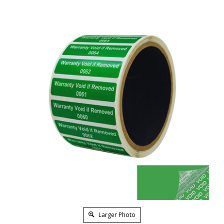
Larger Photo