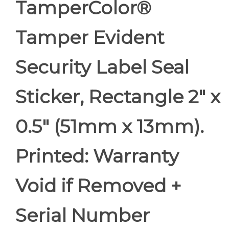
TamperColor®
Tamper Evident
Security Label Seal
Sticker, Rectangle 2" x
0.5" (51mm x 13mm).
Printed: Warranty
Void if Removed +
Serial Number