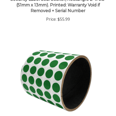
(51mm x 13mm). Printed: Warranty Void if
Removed + Serial Number
Price:
$55.99