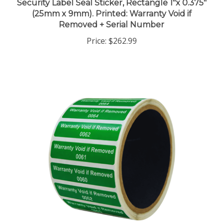
(25mm x 9mm). Printed: Warranty Void if
Removed + Serial Number
Price:
$262.99