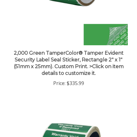
2,000 Green TamperColor® Tamper Evident
Security Label Seal Sticker, Rectangle 2" x 1"
(51mm x 25mm). Custom Print. >Click on item
details to customize it.
Price:
$335.99