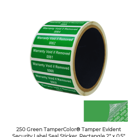
250 Green TamperColor® Tamper Evident
Security Label Seal Sticker, Rectangle 2" x 0.5"