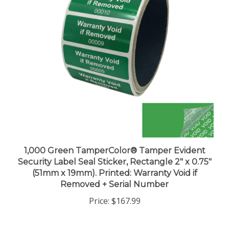
1,000 Green TamperColor® Tamper Evident
Security Label Seal Sticker, Rectangle 2" x 0.75"
(51mm x 19mm). Printed: Warranty Void if
Removed + Serial Number
Price:
$167.99