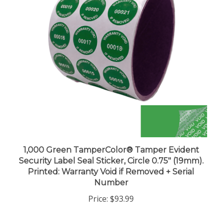
1,000 Green TamperColor® Tamper Evident
Security Label Seal Sticker, Circle 0.75" (19mm).
Printed: Warranty Void if Removed + Serial
Number
Price:
$93.99