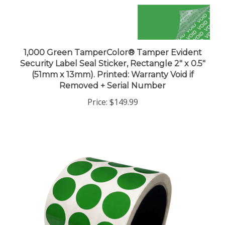
1,000 Green TamperColor® Tamper Evident
Security Label Seal Sticker, Rectangle 2" x 0.5"
(51mm x 13mm). Printed: Warranty Void if
Removed + Serial Number
Price:
$149.99