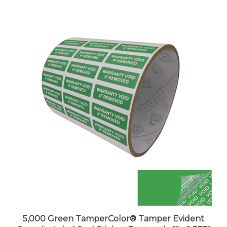
5,000 Green TamperColor® Tamper Evident
Security Label Seal Sticker, Rectangle 1"x 0.375"