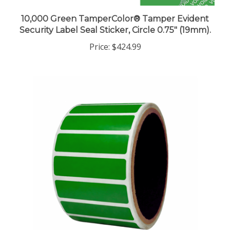
10,000 Green TamperColor® Tamper Evident
Security Label Seal Sticker, Circle 0.75" (19mm).
Price:
$424.99