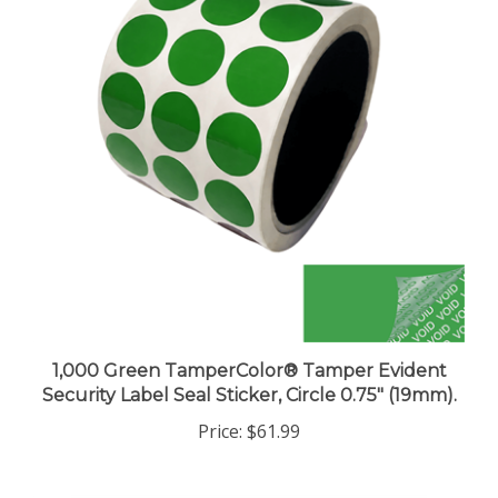
1,000 Green TamperColor® Tamper Evident
Security Label Seal Sticker, Circle 0.75" (19mm).
Price:
$61.99