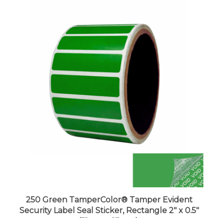
250 Green TamperColor® Tamper Evident
Security Label Seal Sticker, Rectangle 2" x 0.5"
(51mm x 13mm).