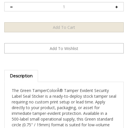
Description
The Green TamperColorÂ® Tamper Evident Security
Label Seal Sticker is a ready-to-deploy stock tamper seal
requiring no custom print setup or lead time. Apply
directly to your product, packaging, or asset for
immediate tamper-evident protection. Available in a
500-label small operational supply, this Green standard
circle (0.75" / 19mm) format is suited for low-volume
ongoing operations and boutique security programs.