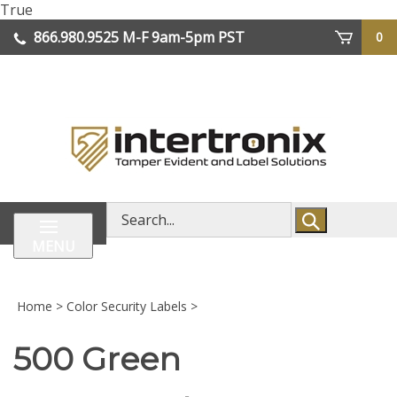
Skip
True
lose
to
866.980.9525
M-F 9am-5pm PST
0
enu
content
| We Ship Worldwide
Search
store
MENU
Home
>
Color Security Labels
>
500 Green