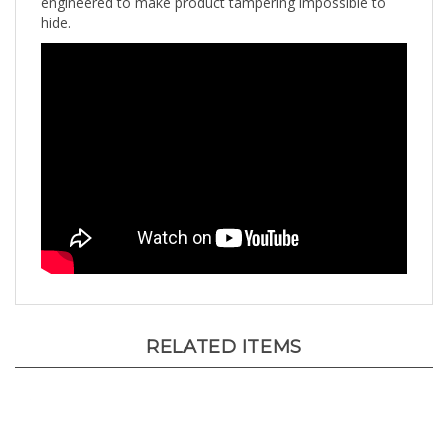
hide.
RELATED ITEMS