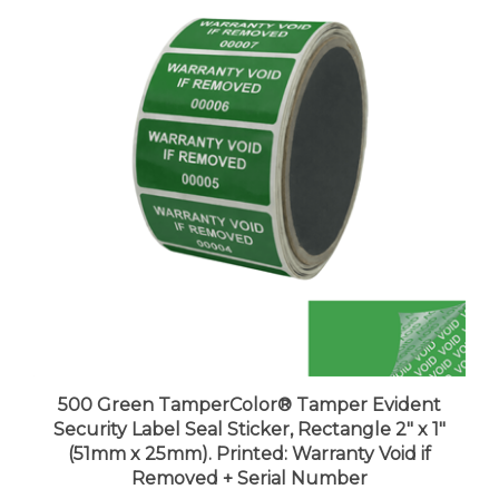
500 Green TamperColor® Tamper Evident
Security Label Seal Sticker, Rectangle 2" x 1"
(51mm x 25mm). Printed: Warranty Void if
Removed + Serial Number
Price:
$100.99