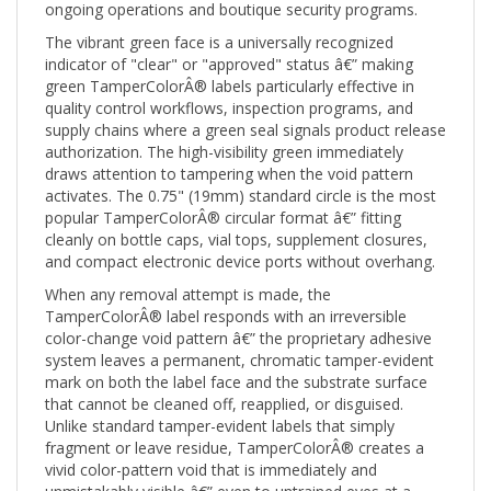
The vibrant green face is a universally recognized
indicator of "clear" or "approved" status â€” making
green TamperColorÂ® labels particularly effective in
quality control workflows, inspection programs, and
supply chains where a green seal signals product release
authorization. The high-visibility green immediately
draws attention to tampering when the void pattern
activates. The 0.75" (19mm) standard circle is the most
popular TamperColorÂ® circular format â€” fitting
cleanly on bottle caps, vial tops, supplement closures,
and compact electronic device ports without overhang.
When any removal attempt is made, the
TamperColorÂ® label responds with an irreversible
color-change void pattern â€” the proprietary adhesive
system leaves a permanent, chromatic tamper-evident
mark on both the label face and the substrate surface
that cannot be cleaned off, reapplied, or disguised.
Unlike standard tamper-evident labels that simply
fragment or leave residue, TamperColorÂ® creates a
vivid color-pattern void that is immediately and
unmistakably visible â€” even to untrained eyes at a
glance.