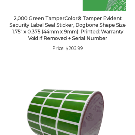
2,000 Green TamperColor® Tamper Evident
Security Label Seal Sticker, Dogbone Shape Size
1.75" x 0.375 (44mm x 9mm). Printed: Warranty
Void if Removed + Serial Number
Price:
$203.99