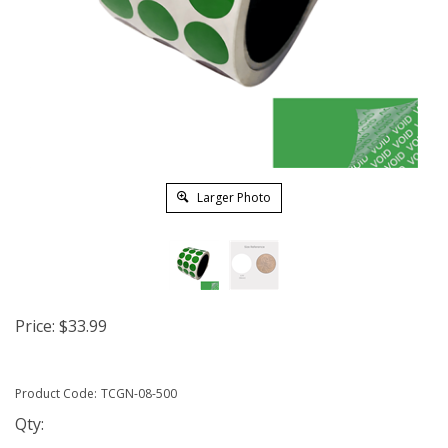
Larger Photo
Price:
$
33.99
Product Code:
TCGN-08-500
Qty: