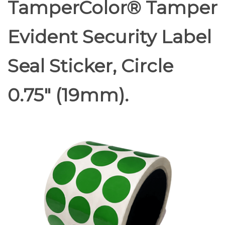
TamperColor® Tamper
Evident Security Label
Seal Sticker, Circle
0.75" (19mm).