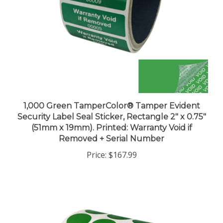
1,000 Green TamperColor® Tamper Evident
Security Label Seal Sticker, Rectangle 2" x 0.75"
(51mm x 19mm). Printed: Warranty Void if
Removed + Serial Number
Price:
$167.99