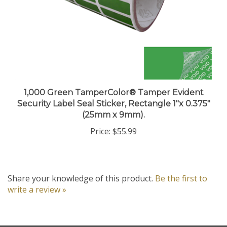
1,000 Green TamperColor® Tamper Evident
Security Label Seal Sticker, Rectangle 1"x 0.375"
(25mm x 9mm).
Price:
$55.99
Share your knowledge of this product.
Be the first to
write a review »