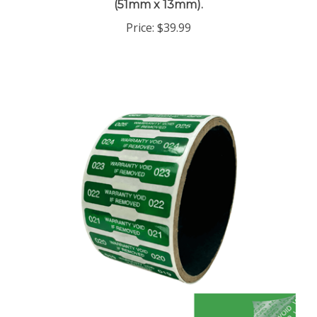
Price:
$39.99