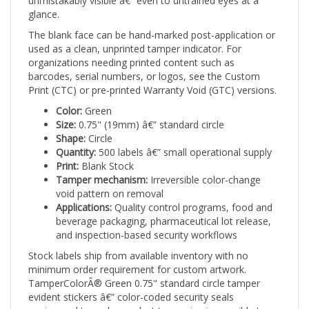
The blank face can be hand-marked post-application or
used as a clean, unprinted tamper indicator. For
organizations needing printed content such as
barcodes, serial numbers, or logos, see the Custom
Print (CTC) or pre-printed Warranty Void (GTC) versions.
Color:
Green
Size:
0.75" (19mm) â€” standard circle
Shape:
Circle
Quantity:
500 labels â€” small operational supply
Print:
Blank Stock
Tamper mechanism:
Irreversible color-change
void pattern on removal
Applications:
Quality control programs, food and
beverage packaging, pharmaceutical lot release,
and inspection-based security workflows
Stock labels ship from available inventory with no
minimum order requirement for custom artwork.
TamperColorÂ® Green 0.75" standard circle tamper
evident stickers â€” color-coded security seals
engineered to make product tampering impossible to