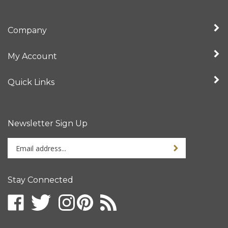
Company
My Account
Quick Links
Newsletter Sign Up
Enter
your
email
address
Stay Connected
to
sign
up
for
our