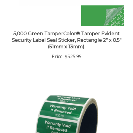
5,000 Green TamperColor® Tamper Evident
Security Label Seal Sticker, Rectangle 2" x 0.5"
(51mm x 13mm).
Price:
$525.99