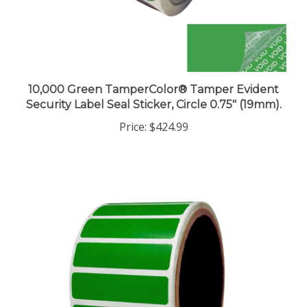
10,000 Green TamperColor® Tamper Evident
Security Label Seal Sticker, Circle 0.75" (19mm).
Price:
$424.99