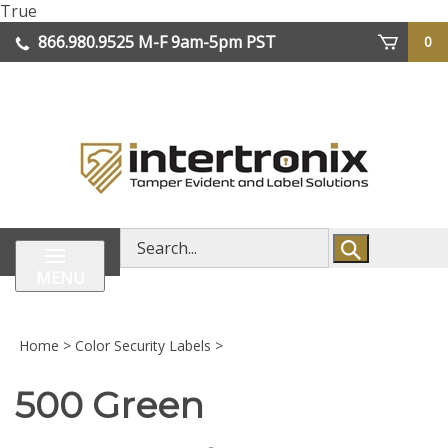
Skip
True
lose
to
866.980.9525
M-F 9am-5pm PST
0
enu
content
| We Ship Worldwide
Search
store
MENU
Home
>
Color Security Labels
>
500 Green