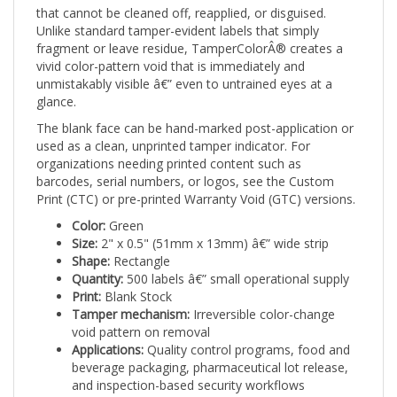
Unlike standard tamper-evident labels that simply
fragment or leave residue, TamperColorÂ® creates a
vivid color-pattern void that is immediately and
unmistakably visible â€” even to untrained eyes at a
glance.
The blank face can be hand-marked post-application or
used as a clean, unprinted tamper indicator. For
organizations needing printed content such as
barcodes, serial numbers, or logos, see the Custom
Print (CTC) or pre-printed Warranty Void (GTC) versions.
Color:
Green
Size:
2" x 0.5" (51mm x 13mm) â€” wide strip
Shape:
Rectangle
Quantity:
500 labels â€” small operational supply
Print:
Blank Stock
Tamper mechanism:
Irreversible color-change
void pattern on removal
Applications:
Quality control programs, food and
beverage packaging, pharmaceutical lot release,
and inspection-based security workflows
Stock labels ship from available inventory with no