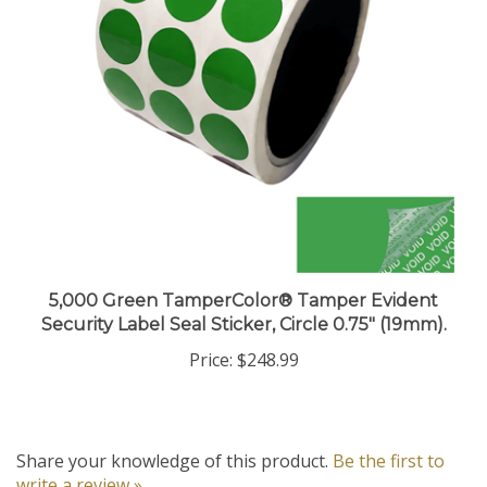
5,000 Green TamperColor® Tamper Evident
Security Label Seal Sticker, Circle 0.75" (19mm).
Price:
$248.99
Share your knowledge of this product.
Be the first to
write a review »