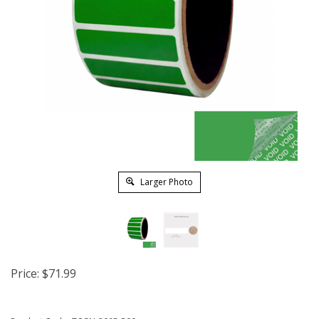
Larger Photo
Price:
$
71.99