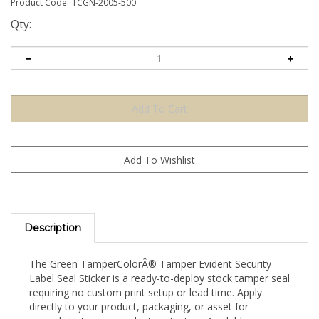
Product Code:
TCGN-2005-500
Qty:
Description
The Green TamperColorÂ® Tamper Evident Security
Label Seal Sticker is a ready-to-deploy stock tamper seal
requiring no custom print setup or lead time. Apply
directly to your product, packaging, or asset for
immediate tamper-evident protection. Available in a