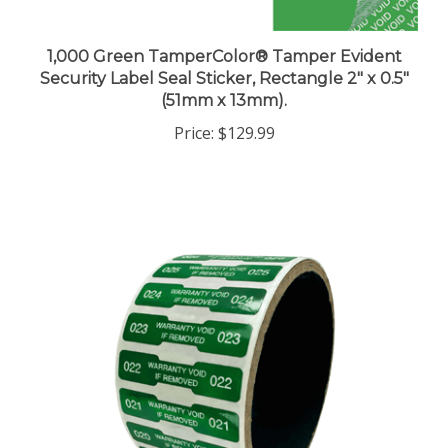
1,000 Green TamperColor® Tamper Evident
Security Label Seal Sticker, Rectangle 2" x 0.5"
(51mm x 13mm).
Price:
$129.99