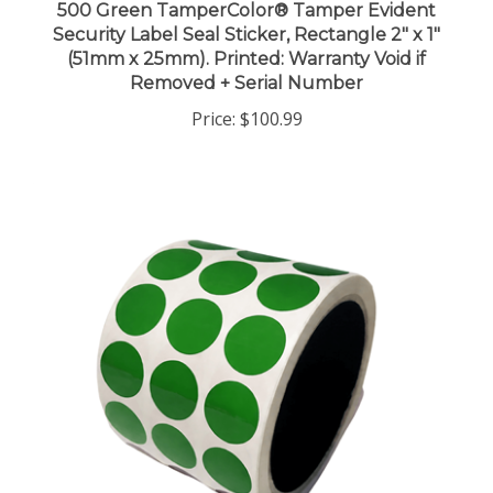
Security Label Seal Sticker, Rectangle 2" x 1"
(51mm x 25mm). Printed: Warranty Void if
Removed + Serial Number
Price:
$100.99