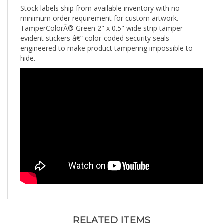
minimum order requirement for custom artwork.
TamperColorÂ® Green 2" x 0.5" wide strip tamper
evident stickers â€” color-coded security seals
engineered to make product tampering impossible to
hide.
RELATED ITEMS