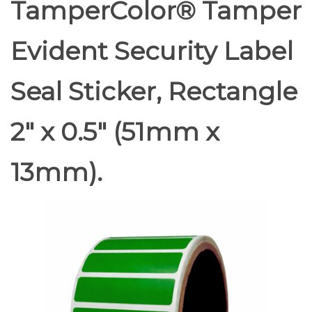
TamperColor® Tamper
Evident Security Label
Seal Sticker, Rectangle
2" x 0.5" (51mm x
13mm).