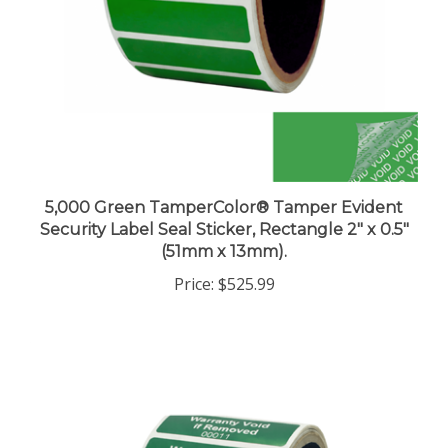
5,000 Green TamperColor® Tamper Evident
Security Label Seal Sticker, Rectangle 2" x 0.5"
(51mm x 13mm).
Price:
$525.99