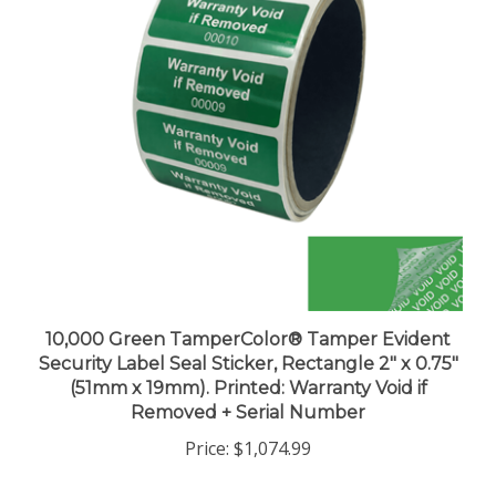
10,000 Green TamperColor® Tamper Evident
Security Label Seal Sticker, Rectangle 2" x 0.75"
(51mm x 19mm). Printed: Warranty Void if
Removed + Serial Number
Price:
$1,074.99