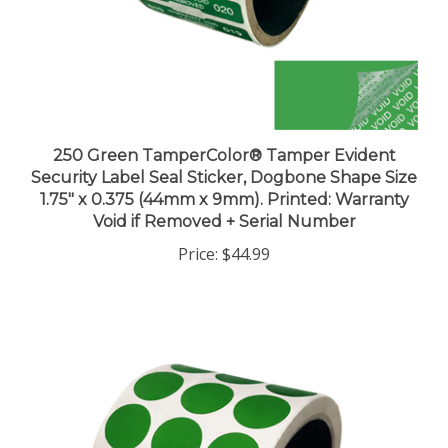
250 Green TamperColor® Tamper Evident
Security Label Seal Sticker, Dogbone Shape Size
1.75" x 0.375 (44mm x 9mm). Printed: Warranty
Void if Removed + Serial Number
Price:
$44.99