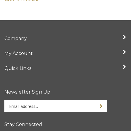
Company
My Account
Quick Links
Newsletter Sign Up
Enter
your
email
address
Stay Connected
to
sign