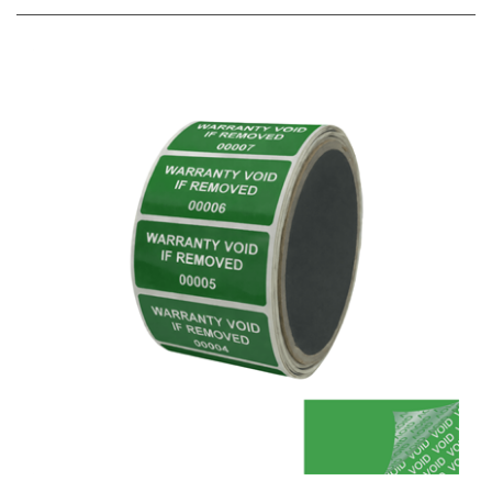
500 Green TamperColor® Tamper Evident