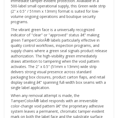
500-label small operational supply, this Green wide strip
(2" x 0.5" / 51mm x 13mm) format is suited for low-
volume ongoing operations and boutique security
programs.
The vibrant green face is a universally recognized
indicator of "clear" or "approved" status â€” making
green TamperColorÂ® labels particularly effective in
quality control workflows, inspection programs, and
supply chains where a green seal signals product release
authorization. The high-visibility green immediately
draws attention to tampering when the void pattern
activates. The 2" x 0.5" (51mm x 13mm) wide strip
delivers strong visual presence across standard
packaging box closures, product carton flaps, and retail
display sealing â€” spanning full-width box seams with a
single label application.
When any removal attempt is made, the
TamperColorÂ® label responds with an irreversible
color-change void pattern â€” the proprietary adhesive
system leaves a permanent, chromatic tamper-evident
mark on both the label face and the substrate surface
that cannot be cleaned off, reapplied, or disguised.