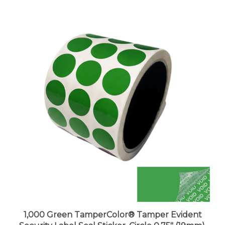
1,000 Green TamperColor® Tamper Evident
Security Label Seal Sticker, Circle 0.75" (19mm).