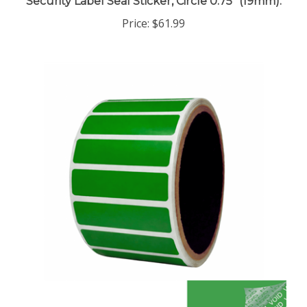
Price:
$61.99