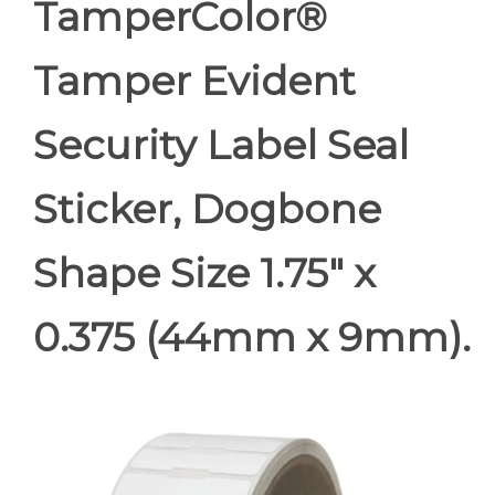
TamperColor®
Tamper Evident
Security Label Seal
Sticker, Dogbone
Shape Size 1.75" x
0.375 (44mm x 9mm).