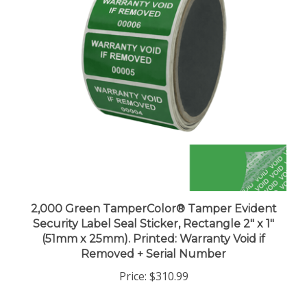
2,000 Green TamperColor® Tamper Evident
Security Label Seal Sticker, Rectangle 2" x 1"
(51mm x 25mm). Printed: Warranty Void if
Removed + Serial Number
Price:
$310.99