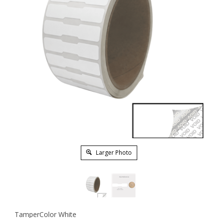
Larger Photo
TamperColor White