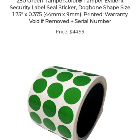
Security Label Seal Sticker, Dogbone Shape Size
1.75" x 0.375 (44mm x 9mm). Printed: Warranty
Void if Removed + Serial Number
Price:
$44.99