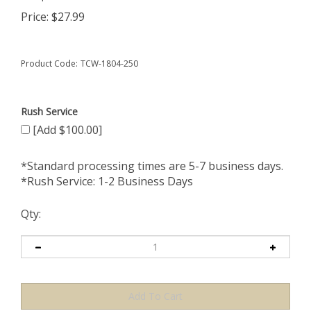
Price:
$
27.99
Product Code:
TCW-1804-250
Rush Service
[Add $100.00]
*Standard processing times are 5-7 business days.
*Rush Service: 1-2 Business Days
Qty: