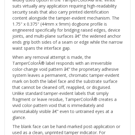
suits virtually any application requiring high-readability
security seals that also carry printed identification
content alongside the tamper-evident mechanism. The
1.75" x 0.375" (44mm x 9mm) dogbone profile is
engineered specifically for bridging raised edges, device
joints, and multi-plane surfaces â€” the widened anchor
ends grip both sides of a seam or edge while the narrow
waist spans the interface gap.
When any removal attempt is made, the
TamperColorÂ® label responds with an irreversible
color-change void pattern â€” the proprietary adhesive
system leaves a permanent, chromatic tamper-evident
mark on both the label face and the substrate surface
that cannot be cleaned off, reapplied, or disguised.
Unlike standard tamper-evident labels that simply
fragment or leave residue, TamperColorÂ® creates a
vivid color-pattern void that is immediately and
unmistakably visible â€” even to untrained eyes at a
glance.
The blank face can be hand-marked post-application or
used as a clean, unprinted tamper indicator. For
organizations needing printed content such as