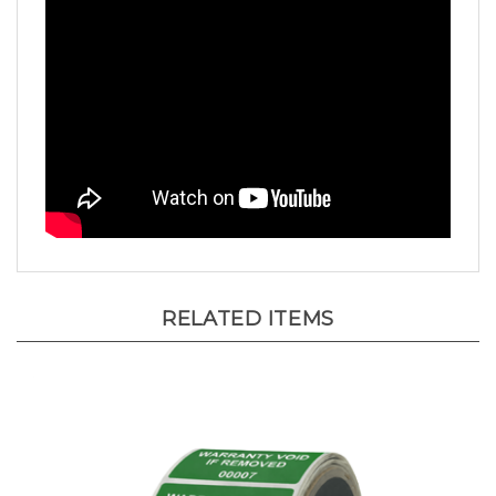
RELATED ITEMS