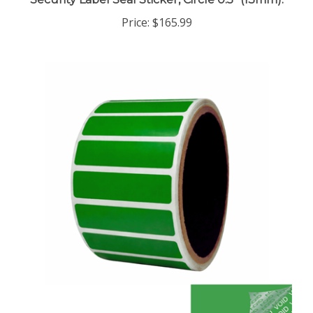
Price:
$165.99