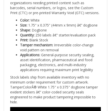
barcodes, serial numbers, or logos, see the Custom
Print (CTC) or pre-printed Warranty Void (GTC) versions.
Color:
White
Size:
1.75" x 0.375" (44mm x 9mm) â€” dogbone
Shape:
Dogbone
Quantity:
250 labels â€” starter/evaluation pack
Print:
Blank Stock
Tamper mechanism:
Irreversible color-change
void pattern on removal
Applications:
General-purpose security sealing,
asset identification, pharmaceutical and food
packaging, electronics, and multi-industry
applications requiring maximum print legibility
Stock labels ship from available inventory with no
minimum order requirement for custom artwork.
TamperColorÂ® White 1.75" x 0.375" dogbone tamper
evident stickers â€” color-coded security seals
engineered to make product tampering impossible to
hide.