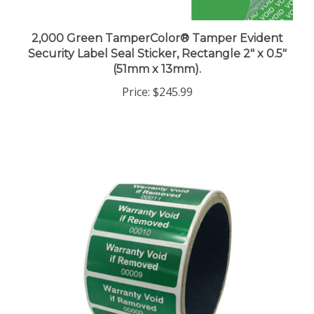
2,000 Green TamperColor® Tamper Evident
Security Label Seal Sticker, Rectangle 2" x 0.5"
(51mm x 13mm).
Price:
$245.99