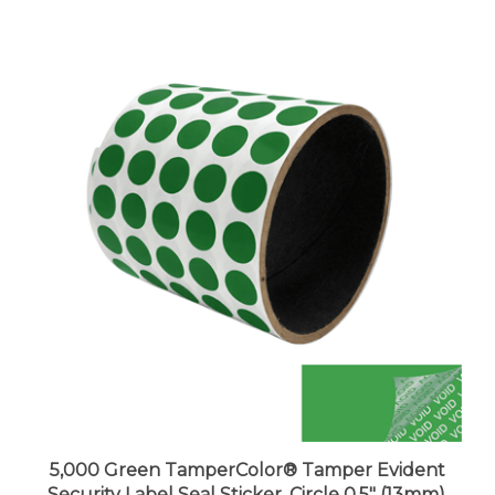
5,000 Green TamperColor® Tamper Evident
Security Label Seal Sticker, Circle 0.5" (13mm).