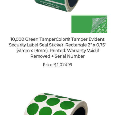
10,000 Green TamperColor® Tamper Evident
Security Label Seal Sticker, Rectangle 2" x 0.75"
(51mm x 19mm). Printed: Warranty Void if
Removed + Serial Number
Price:
$1,074.99