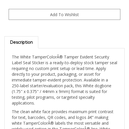
Description
The White TamperColorÂ® Tamper Evident Security
Label Seal Sticker is a ready-to-deploy stock tamper seal
requiring no custom print setup or lead time. Apply
directly to your product, packaging, or asset for
immediate tamper-evident protection. Available in a
250-label starter/evaluation pack, this White dogbone
(1.75" x 0.375" / 44mm x 9mm) format is suited for
testing, pilot programs, or targeted specialty
applications.
The clean white face provides maximum print contrast
for text, barcodes, QR codes, and logos â€” making
white TamperColorÂ® labels the most versatile and
widely used option in the TamperColorÂ® line. White