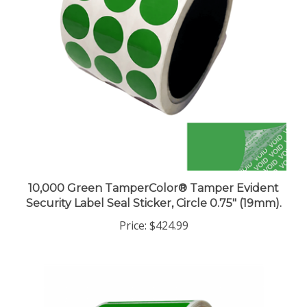
10,000 Green TamperColor® Tamper Evident
Security Label Seal Sticker, Circle 0.75" (19mm).
Price:
$424.99