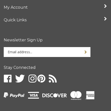
My Account
Quick Links
Newsletter Sign Up
Enter
your
email
address
Stay Connected
to
sign
up
for
our
newsletter