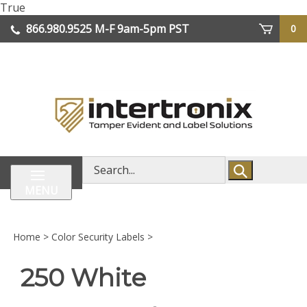
Skip
True
lose
to
866.980.9525
M-F 9am-5pm PST
0
enu
content
| We Ship Worldwide
Search
store
MENU
Home
>
Color Security Labels
>
250 White