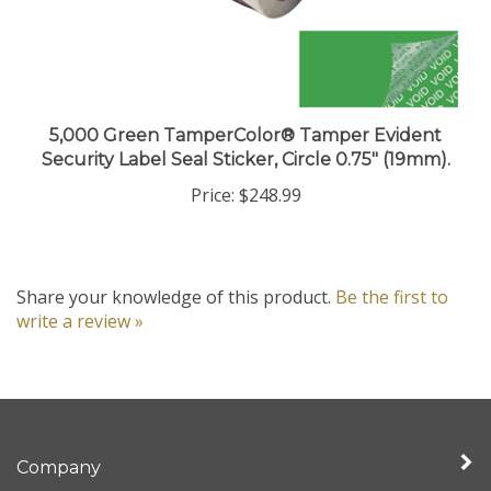
5,000 Green TamperColor® Tamper Evident
Security Label Seal Sticker, Circle 0.75" (19mm).
Price:
$248.99
Share your knowledge of this product.
Be the first to
write a review »
Company