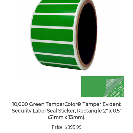
10,000 Green TamperColor® Tamper Evident
Security Label Seal Sticker, Rectangle 2" x 0.5"
(51mm x 13mm).
Price:
$895.99