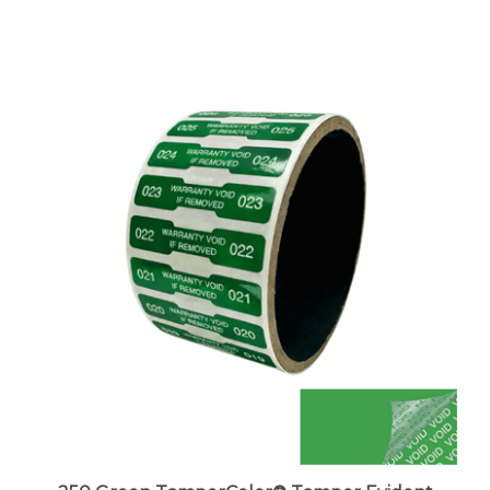
250 Green TamperColor® Tamper Evident