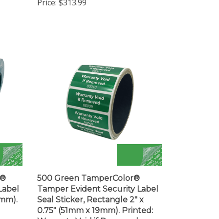
r®
500 Green TamperColor®
Label
Tamper Evident Security Label
3mm).
Seal Sticker, Rectangle 2" x
0.75" (51mm x 19mm). Printed:
r
Warranty Void if Removed +