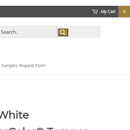
My Cart
0
arch
ore
Samples Request Form
 White