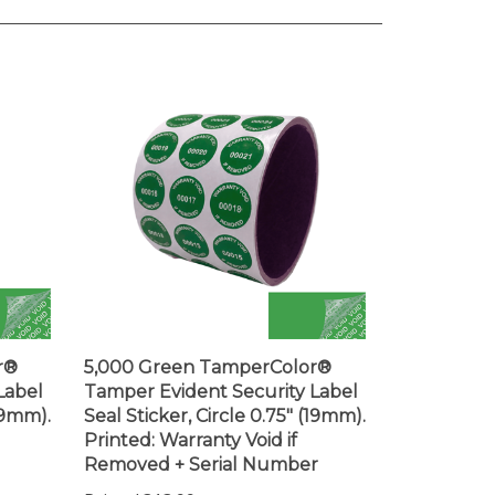
r®
5,000 Green TamperColor®
Label
Tamper Evident Security Label
(19mm).
Seal Sticker, Circle 0.75" (19mm).
Printed: Warranty Void if
Removed + Serial Number
Price:
$313.99