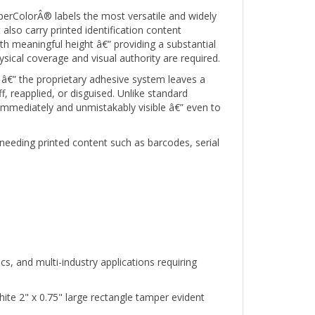
erColorÂ® labels the most versatile and widely
 also carry printed identification content
 meaningful height â€” providing a substantial
ical coverage and visual authority are required.
â€” the proprietary adhesive system leaves a
 reapplied, or disguised. Unlike standard
 immediately and unmistakably visible â€” even to
needing printed content such as barcodes, serial
s, and multi-industry applications requiring
te 2" x 0.75" large rectangle tamper evident