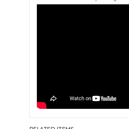
RELATED ITEMS