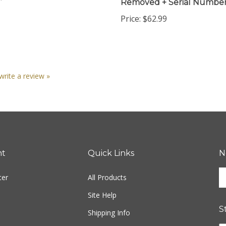
Price:
$62.99
 write a review »
nt
Quick Links
N
En
ter
All Products
yo
em
Site Help
ad
S
to
Shipping Info
si
Returns
u