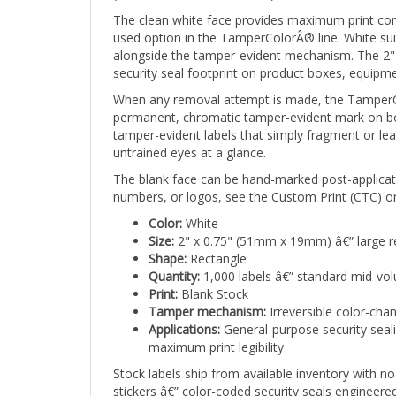
The clean white face provides maximum print con
used option in the TamperColorÂ® line. White suits 
alongside the tamper-evident mechanism. The 2" 
security seal footprint on product boxes, equipm
When any removal attempt is made, the TamperCol
permanent, chromatic tamper-evident mark on both
tamper-evident labels that simply fragment or lea
untrained eyes at a glance.
The blank face can be hand-marked post-applicati
numbers, or logos, see the Custom Print (CTC) or
Color:
White
Size:
2" x 0.75" (51mm x 19mm) â€” large r
Shape:
Rectangle
Quantity:
1,000 labels â€” standard mid-vo
Print:
Blank Stock
Tamper mechanism:
Irreversible color-cha
Applications:
General-purpose security sealin
maximum print legibility
Stock labels ship from available inventory with
stickers â€” color-coded security seals engineer