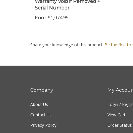
Serial Number
Price:
$1,074.99
Share your knowledge of this product.
Be the first to
Company
My Accou
About Us
Login
/
Regis
Contact Us
View Cart
Privacy Policy
Order Status
Terms & Conditions
Sitemap