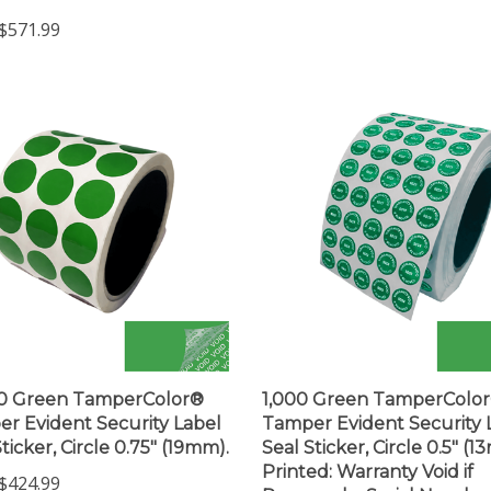
$571.99
00 Green TamperColor®
1,000 Green TamperColo
r Evident Security Label
Tamper Evident Security 
ticker, Circle 0.75" (19mm).
Seal Sticker, Circle 0.5" (1
Printed: Warranty Void if
$424.99
Removed + Serial Numbe