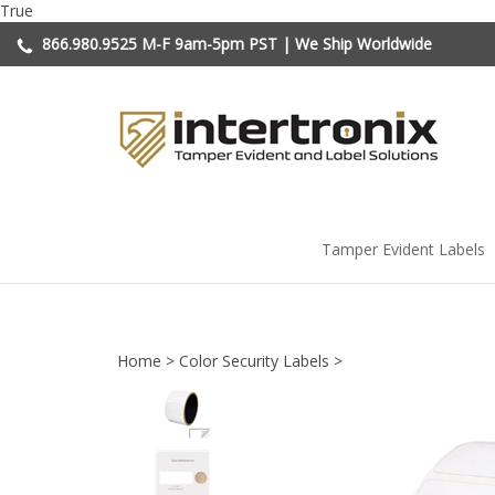
Skip
True
to
866.980.9525
M-F 9am-5pm PST | We Ship Worldwide
content
Tamper Evident Labels
Home
>
Color Security Labels
>