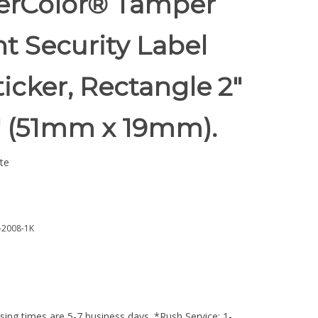
rColor® Tamper
t Security Label
ticker, Rectangle 2"
5" (51mm x 19mm).
te
2008-1K
ing times are 5-7 business days. *Rush Service: 1-