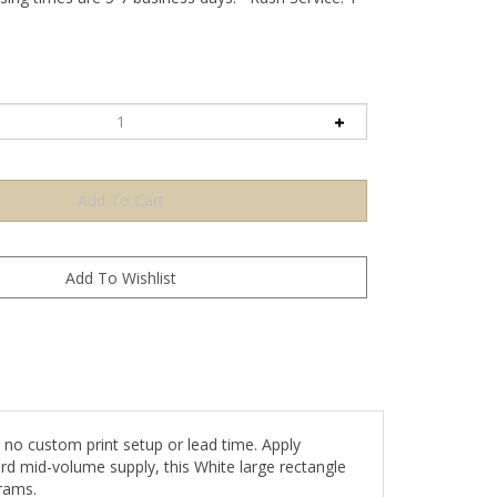
no custom print setup or lead time. Apply
ard mid-volume supply, this White large rectangle
rams.