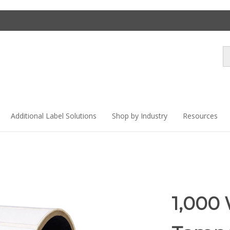
Se
st
Additional Label Solutions
Shop by Industry
Resources
1,000