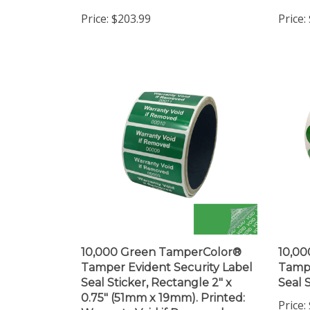
Price:
$203.99
Price:
10,000 Green TamperColor®
10,0
Tamper Evident Security Label
Tampe
Seal Sticker, Rectangle 2" x
Seal S
0.75" (51mm x 19mm). Printed:
Price:
Warranty Void if Removed +