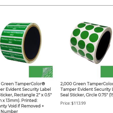
0 Green TamperColor®
2,000 Green TamperColo
r Evident Security Label
Tamper Evident Security 
ticker, Rectangle 2" x 0.5"
Seal Sticker, Circle 0.75" 
 x 13mm). Printed:
Price:
$113.99
nty Void if Removed +
l Number