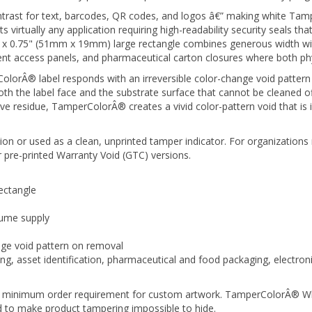
trast for text, barcodes, QR codes, and logos â€” making white Tamp
virtually any application requiring high-readability security seals that
x 0.75" (51mm x 19mm) large rectangle combines generous width with
ent access panels, and pharmaceutical carton closures where both phys
orÂ® label responds with an irreversible color-change void pattern 
 the label face and the substrate surface that cannot be cleaned off,
ve residue, TamperColorÂ® creates a vivid color-pattern void that is
on or used as a clean, unprinted tamper indicator. For organizations 
 pre-printed Warranty Void (GTC) versions.
ectangle
lume supply
nge void pattern on removal
g, asset identification, pharmaceutical and food packaging, electronic
 no minimum order requirement for custom artwork. TamperColorÂ® Whi
ed to make product tampering impossible to hide.