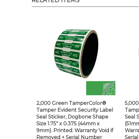
2,000 Green TamperColor®
5,00
Tamper Evident Security Label
Tampe
Seal Sticker, Dogbone Shape
Seal S
Size 1.75" x 0.375 (44mm x
(51mm
9mm). Printed: Warranty Void if
Warra
Removed + Serial Number
Seria