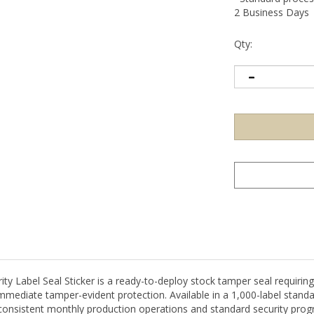
2 Business Days
Qty:
Label Seal Sticker is a ready-to-deploy stock tamper seal requiring 
 immediate tamper-evident protection. Available in a 1,000-label stand
 consistent monthly production operations and standard security prog