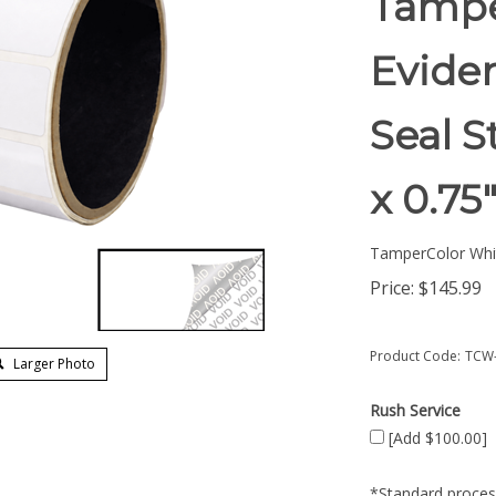
Tampe
Eviden
Seal S
x 0.7
TamperColor Whi
Price:
$
145.99
Product Code:
TCW-
Larger Photo
Rush Service
[Add $100.00]
*Standard process