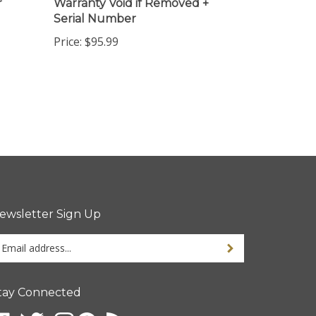
Serial Number
Price:
$95.99
ewsletter Sign Up
ter
ur
ail
dress
tay Connected
gn
p