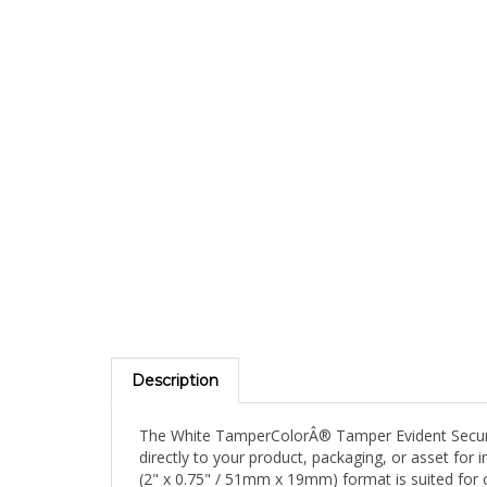
Description
The White TamperColorÂ® Tamper Evident Security 
directly to your product, packaging, or asset for
(2" x 0.75" / 51mm x 19mm) format is suited for