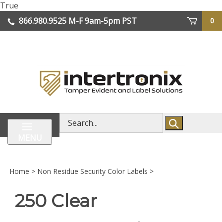
Skip
True
lose
to
866.980.9525
M-F 9am-5pm PST
0
enu
content
| We Ship Worldwide
Search
store
MENU
Home
>
Non Residue Security Color Labels
>
250 Clear