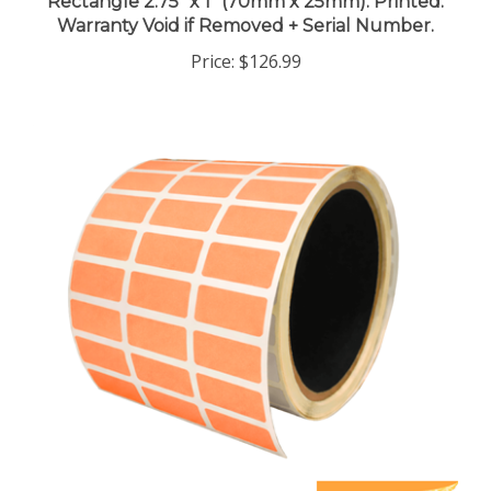
Warranty Void if Removed + Serial Number.
Price:
$126.99