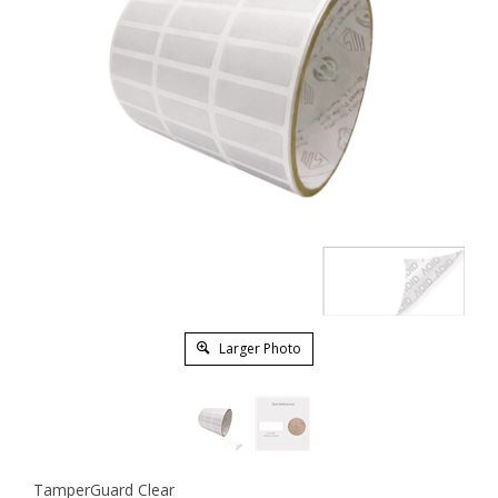
Larger Photo
TamperGuard Clear