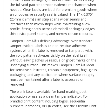
the full void-pattern tamper evidence mechanism when
needed. Clear labels are ideal for premium goods where
an unobtrusive security seal is valued. The 1" x 0.375"
(25mm x 9mm) slim strip spans wider seams and
interfaces than micro-strips while maintaining a low
profile, fitting neatly across clamshell packaging edges,
thin device panel seams, and narrow carton closures.
TamperGuardÂ®'s defining advantage over standard
tamper-evident labels is its non-residue adhesive
system: when the label is removed or tampered with,
the void pattern activates visibly on the label itself
without leaving adhesive residue or ghost marks on the
underlying surface. This makes TamperGuardÂ® ideal
for sensitive substrates, reusable equipment, high-gloss
packaging, and any application where surface integrity
must be maintained after a label is assessed or
removed.
The blank face is available for hand-marking post-
application or use as a clean tamper indicator. For
branded print content including logos, sequential
numbers, barcodes, or QR codes, see the Custom Print
(CTG) version. For a pre-printed "Warranty Void"