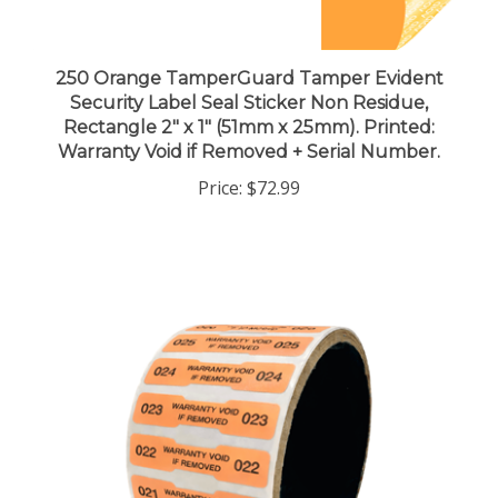
250 Orange TamperGuard Tamper Evident
Security Label Seal Sticker Non Residue,
Rectangle 2" x 1" (51mm x 25mm). Printed:
Warranty Void if Removed + Serial Number.
Price:
$72.99