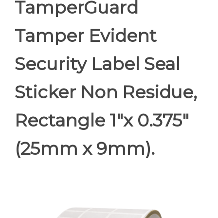
TamperGuard
Tamper Evident
Security Label Seal
Sticker Non Residue,
Rectangle 1"x 0.375"
(25mm x 9mm).