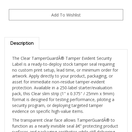
Description
The Clear TamperGuardÂ® Tamper Evident Security
Label is a ready-to-deploy stock tamper seal requiring
no custom print setup, lead time, or minimum order for
artwork. Apply directly to your product, packaging, or
asset for immediate non-residue tamper-evident
protection. Available in a 250-label starter/evaluation
pack, this Clear slim strip (1" x 0.375" / 25mm x 9mm)
format is designed for testing performance, piloting a
security program, or deploying targeted tamper
evidence on specific high-value items.
The transparent clear face allows TamperGuardÂ® to
function as a nearly invisible seal â€” protecting product
surfaces and packaging aesthetics while still delivering