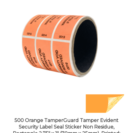
500 Orange TamperGuard Tamper Evident
Security Label Seal Sticker Non Residue,
Rectangle 2.75" x 1" (70mm x 25mm). Printed: