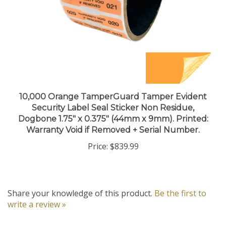
10,000 Orange TamperGuard Tamper Evident
Security Label Seal Sticker Non Residue,
Dogbone 1.75" x 0.375" (44mm x 9mm). Printed:
Warranty Void if Removed + Serial Number.
Price:
$839.99
Share your knowledge of this product.
Be the first to
write a review »