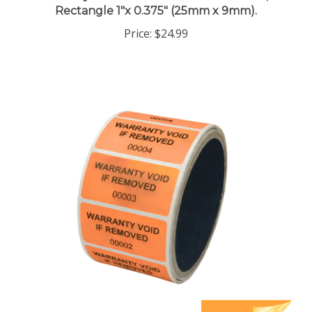
Price:
$24.99