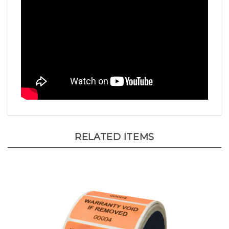
RELATED ITEMS