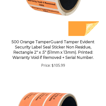
500 Orange TamperGuard Tamper Evident
Security Label Seal Sticker Non Residue,
Rectangle 2" x .5" (51mm x 13mm). Printed:
Warranty Void if Removed + Serial Number.
Price:
$105.99