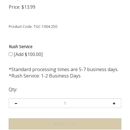
Price:
$
13.99
Product Code:
TGC-1004-250
Rush Service
[Add $100.00]
*Standard processing times are 5-7 business days.
*Rush Service: 1-2 Business Days
Qty: