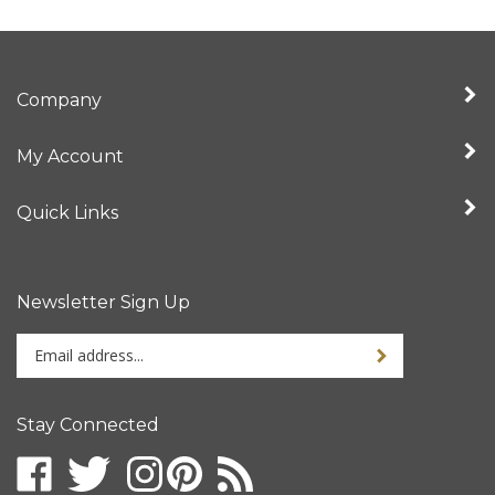
Company
My Account
Quick Links
Newsletter Sign Up
Enter
your
email
address
Stay Connected
to
sign
up