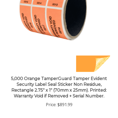
5,000 Orange TamperGuard Tamper Evident
Security Label Seal Sticker Non Residue,
Rectangle 2.75" x 1" (70mm x 25mm). Printed:
Warranty Void if Removed + Serial Number.
Price:
$891.99