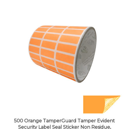
500 Orange TamperGuard Tamper Evident
Security Label Seal Sticker Non Residue,
Rectangle 1"x 0.375" (25mm x 9mm).