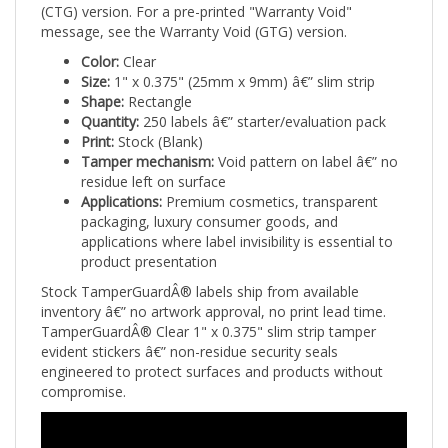
message, see the Warranty Void (GTG) version.
Color:
Clear
Size:
1" x 0.375" (25mm x 9mm) â€” slim strip
Shape:
Rectangle
Quantity:
250 labels â€” starter/evaluation pack
Print:
Stock (Blank)
Tamper mechanism:
Void pattern on label â€” no
residue left on surface
Applications:
Premium cosmetics, transparent
packaging, luxury consumer goods, and
applications where label invisibility is essential to
product presentation
Stock TamperGuardÂ® labels ship from available
inventory â€” no artwork approval, no print lead time.
TamperGuardÂ® Clear 1" x 0.375" slim strip tamper
evident stickers â€” non-residue security seals
engineered to protect surfaces and products without
compromise.