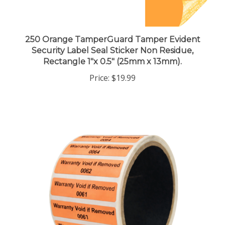
250 Orange TamperGuard Tamper Evident
Security Label Seal Sticker Non Residue,
Rectangle 1"x 0.5" (25mm x 13mm).
Price:
$19.99