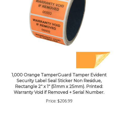
1,000 Orange TamperGuard Tamper Evident
Security Label Seal Sticker Non Residue,
Rectangle 2" x 1" (51mm x 25mm). Printed:
Warranty Void if Removed + Serial Number.
Price:
$206.99