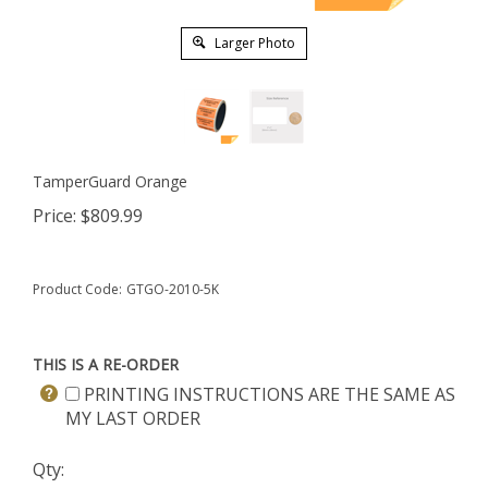
Larger Photo
TamperGuard Orange
Price:
$
809.99
Product Code:
GTGO-2010-5K
THIS IS A RE-ORDER
PRINTING INSTRUCTIONS ARE THE SAME AS
MY LAST ORDER
Qty: