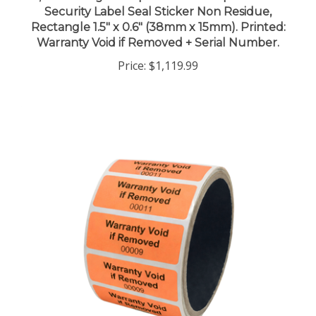
Rectangle 1.5" x 0.6" (38mm x 15mm). Printed:
Warranty Void if Removed + Serial Number.
Price:
$1,119.99