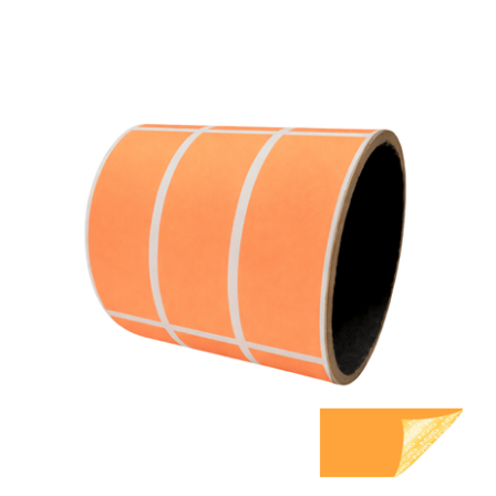
1,000 Orange TamperGuard Tamper Evident