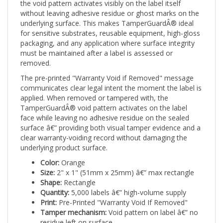
without leaving adhesive residue or ghost marks on the
underlying surface. This makes TamperGuardÂ® ideal
for sensitive substrates, reusable equipment, high-gloss
packaging, and any application where surface integrity
must be maintained after a label is assessed or
removed.
The pre-printed "Warranty Void if Removed" message
communicates clear legal intent the moment the label is
applied. When removed or tampered with, the
TamperGuardÂ® void pattern activates on the label
face while leaving no adhesive residue on the sealed
surface â€” providing both visual tamper evidence and a
clear warranty-voiding record without damaging the
underlying product surface.
Color:
Orange
Size:
2" x 1" (51mm x 25mm) â€” max rectangle
Shape:
Rectangle
Quantity:
5,000 labels â€” high-volume supply
Print:
Pre-Printed "Warranty Void If Removed"
Tamper mechanism:
Void pattern on label â€” no
residue left on surface
Applications:
Safety-sensitive equipment,