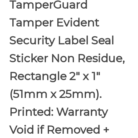
TamperGuard
Tamper Evident
Security Label Seal
Sticker Non Residue,
Rectangle 2" x 1"
(51mm x 25mm).
Printed: Warranty
Void if Removed +