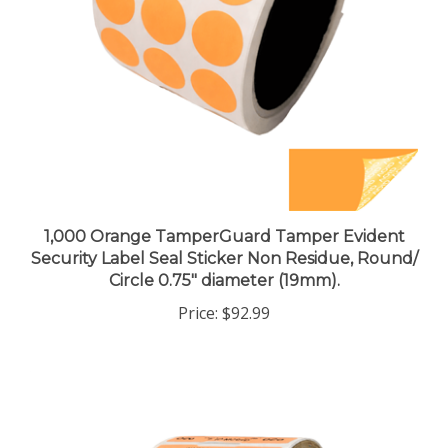
1,000 Orange TamperGuard Tamper Evident
Security Label Seal Sticker Non Residue, Round/
Circle 0.75" diameter (19mm).
Price:
$92.99