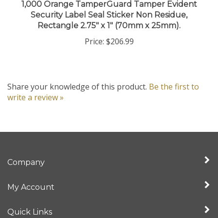
Security Label Seal Sticker Non Residue,
Rectangle 2.75" x 1" (70mm x 25mm).
Price:
$206.99
Share your knowledge of this product.
Be the first to
write a review »
Company
My Account
Quick Links