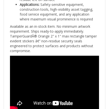
construction tools, high-visibility asset tagging,
food service equipment, and any application
where maximum visual prominence is required
Available as an in-stock item. No minimum artwork
requirement. Ships ready-to-apply immediately.
TamperGuardÂ® Orange 2" x 1" max rectangle tamper
evident stickers â€” non-residue security seals
engineered to protect surfaces and products without
compromise.