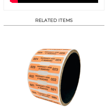
RELATED ITEMS