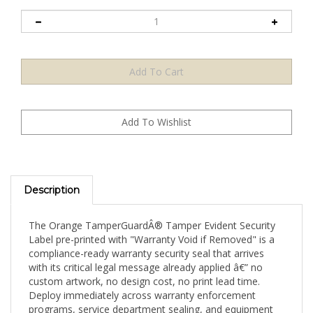
Description
The Orange TamperGuardÂ® Tamper Evident Security
Label pre-printed with "Warranty Void if Removed" is a
compliance-ready warranty security seal that arrives
with its critical legal message already applied â€” no
custom artwork, no design cost, no print lead time.
Deploy immediately across warranty enforcement
programs, service department sealing, and equipment
security applications. Available in a 5,000-label high-