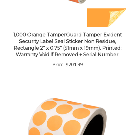
1,000 Orange TamperGuard Tamper Evident
Security Label Seal Sticker Non Residue,
Rectangle 2" x 0.75" (51mm x 19mm). Printed:
Warranty Void if Removed + Serial Number.
Price:
$201.99