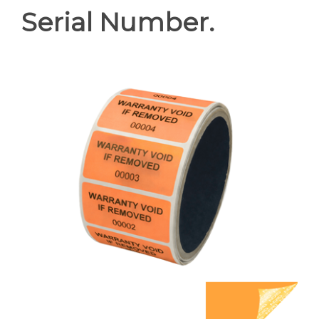
Serial Number.