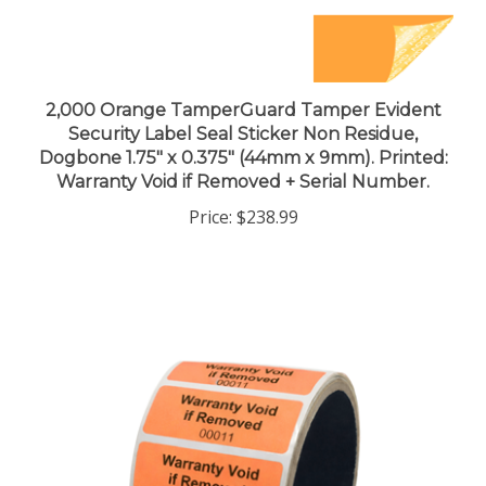
2,000 Orange TamperGuard Tamper Evident
Security Label Seal Sticker Non Residue,
Dogbone 1.75" x 0.375" (44mm x 9mm). Printed:
Warranty Void if Removed + Serial Number.
Price:
$238.99