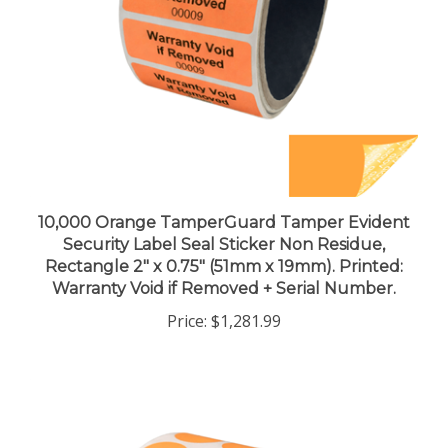
10,000 Orange TamperGuard Tamper Evident
Security Label Seal Sticker Non Residue,
Rectangle 2" x 0.75" (51mm x 19mm). Printed:
Warranty Void if Removed + Serial Number.
Price:
$1,281.99