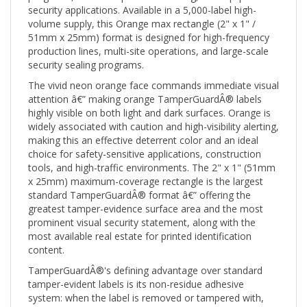
volume supply, this Orange max rectangle (2" x 1" /
51mm x 25mm) format is designed for high-frequency
production lines, multi-site operations, and large-scale
security sealing programs.
The vivid neon orange face commands immediate visual
attention â€” making orange TamperGuardÂ® labels
highly visible on both light and dark surfaces. Orange is
widely associated with caution and high-visibility alerting,
making this an effective deterrent color and an ideal
choice for safety-sensitive applications, construction
tools, and high-traffic environments. The 2" x 1" (51mm
x 25mm) maximum-coverage rectangle is the largest
standard TamperGuardÂ® format â€” offering the
greatest tamper-evidence surface area and the most
prominent visual security statement, along with the
most available real estate for printed identification
content.
TamperGuardÂ®'s defining advantage over standard
tamper-evident labels is its non-residue adhesive
system: when the label is removed or tampered with,
the void pattern activates visibly on the label itself