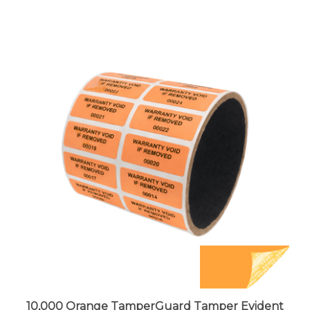
10,000 Orange TamperGuard Tamper Evident
Security Label Seal Sticker Non Residue,