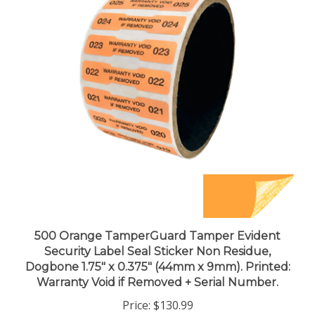
500 Orange TamperGuard Tamper Evident
Security Label Seal Sticker Non Residue,
Dogbone 1.75" x 0.375" (44mm x 9mm). Printed:
Warranty Void if Removed + Serial Number.
Price:
$130.99