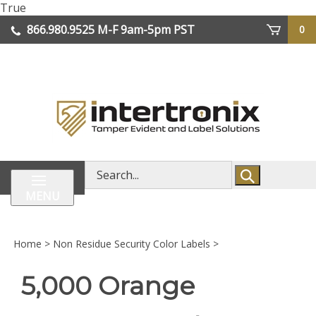
Skip
True
lose
to
866.980.9525
M-F 9am-5pm PST
0
enu
content
| We Ship Worldwide
Search
store
MENU
Home
>
Non Residue Security Color Labels
>
5,000 Orange