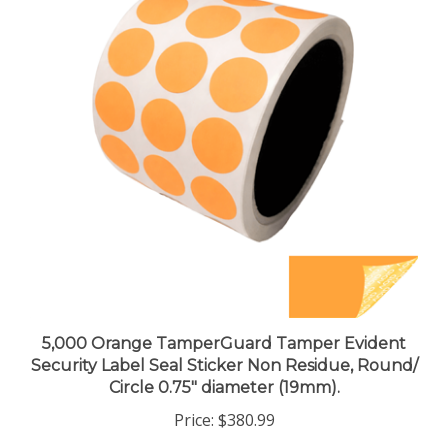
5,000 Orange TamperGuard Tamper Evident
Security Label Seal Sticker Non Residue, Round/
Circle 0.75" diameter (19mm).
Price:
$380.99