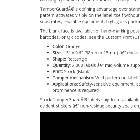
TamperGuardÂ®'s defining advantage over standar
pattern activates visibly on the label itself wit
substrates, reusable equipment, high-gloss packa
The blank face is available for hand-marking post
barcodes, or QR codes, see the Custom Print (CTG
Color:
Orange
Size:
1.5" x 0.6" (38mm x 15mm) â€” mid-si
Shape:
Rectangle
Quantity:
2,000 labels â€” mid-volume supp
Print:
Stock (Blank)
Tamper mechanism:
Void pattern on label 
Applications:
Safety-sensitive equipment, co
prominence is required
Stock TamperGuardÂ® labels ship from available 
evident stickers â€” non-residue security seals 