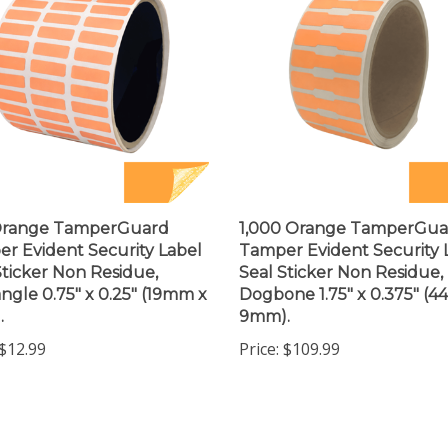
Orange TamperGuard
1,000 Orange TamperGua
r Evident Security Label
Tamper Evident Security 
Sticker Non Residue,
Seal Sticker Non Residue,
ngle 0.75" x 0.25" (19mm x
Dogbone 1.75" x 0.375" (
.
9mm).
$12.99
Price:
$109.99