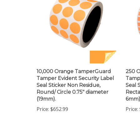
10,000 Orange TamperGuard
250 
Tamper Evident Security Label
Tampe
Seal Sticker Non Residue,
Seal 
Round/ Circle 0.75" diameter
Recta
(19mm).
6mm)
Price:
$652.99
Price: