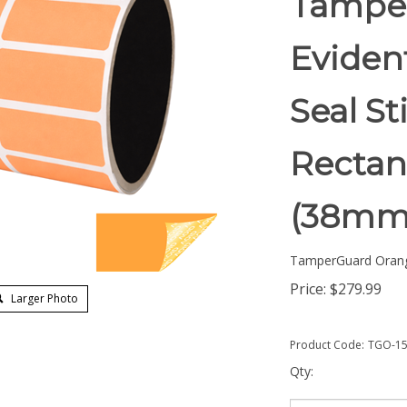
Tampe
Eviden
Seal St
Rectang
(38mm
TamperGuard Oran
Price:
$
279.99
Larger Photo
Product Code:
TGO-15
Qty: