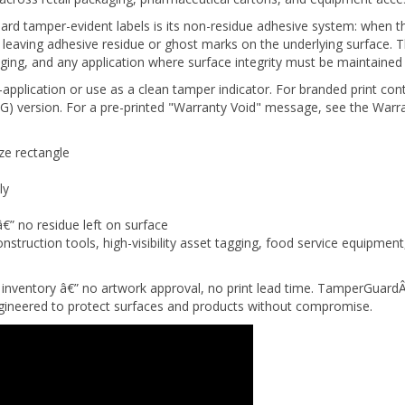
d tamper-evident labels is its non-residue adhesive system: when th
hout leaving adhesive residue or ghost marks on the underlying surface
ging, and any application where surface integrity must be maintained 
-application or use as a clean tamper indicator. For branded print con
) version. For a pre-printed "Warranty Void" message, see the Warra
ze rectangle
ly
â€” no residue left on surface
nstruction tools, high-visibility asset tagging, food service equipme
inventory â€” no artwork approval, no print lead time. TamperGuardÂ
engineered to protect surfaces and products without compromise.