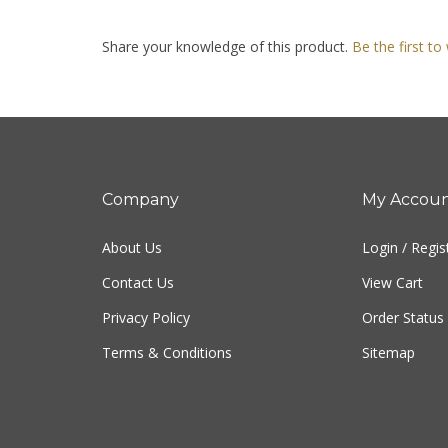
Share your knowledge of this product.
Be the first to
Company
My Accou
About Us
Login
/
Regis
Contact Us
View Cart
Privacy Policy
Order Status
Terms & Conditions
Sitemap