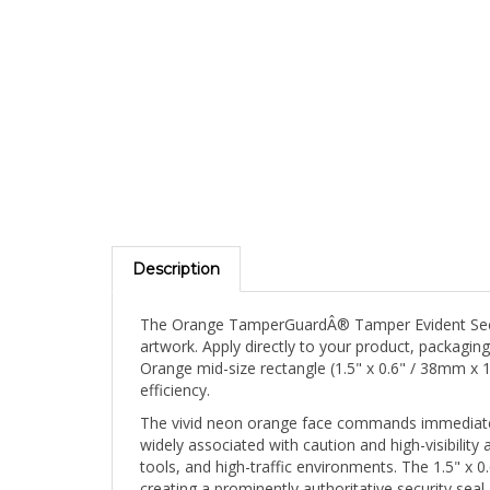
Description
The Orange TamperGuardÂ® Tamper Evident Securit
artwork. Apply directly to your product, packagin
Orange mid-size rectangle (1.5" x 0.6" / 38mm x 
efficiency.
The vivid neon orange face commands immediate v
widely associated with caution and high-visibility 
tools, and high-traffic environments. The 1.5" x
creating a prominently authoritative security sea