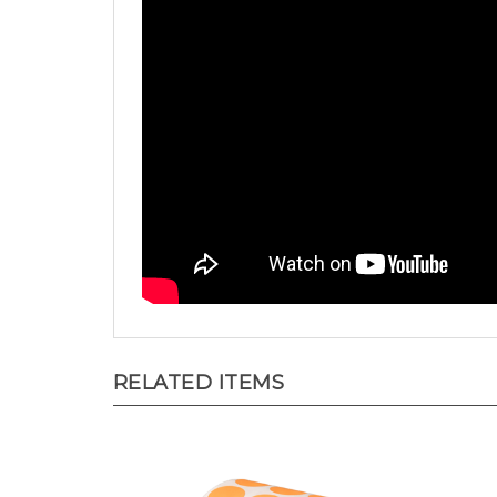
RELATED ITEMS