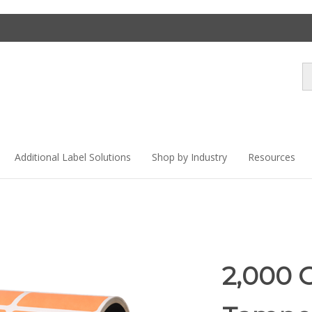
Se
st
Additional Label Solutions
Shop by Industry
Resources
2,000 