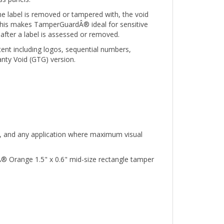
e label is removed or tampered with, the void
. This makes TamperGuardÂ® ideal for sensitive
after a label is assessed or removed.
tent including logos, sequential numbers,
nty Void (GTG) version.
nt, and any application where maximum visual
® Orange 1.5" x 0.6" mid-size rectangle tamper