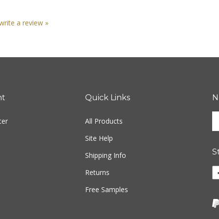
 write a review »
nt
Quick Links
N
En
ter
All Products
yo
em
Site Help
ad
S
to
Shipping Info
si
Returns
u
fo
Free Samples
ou
ne