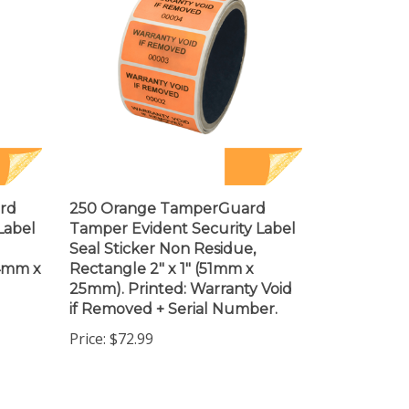
rd
250 Orange TamperGuard
Label
Tamper Evident Security Label
Seal Sticker Non Residue,
44mm x
Rectangle 2" x 1" (51mm x
25mm). Printed: Warranty Void
if Removed + Serial Number.
Price:
$72.99