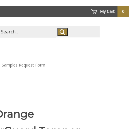
My Cart
0
arch
ore
Samples Request Form
Orange