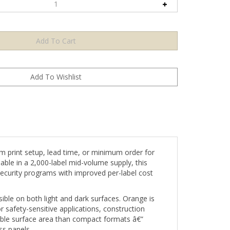
 print setup, lead time, or minimum order for
able in a 2,000-label mid-volume supply, this
ecurity programs with improved per-label cost
le on both light and dark surfaces. Orange is
or safety-sensitive applications, construction
sible surface area than compact formats â€”
ss panels.