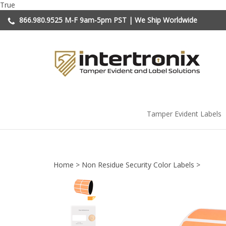
Skip
True
to
866.980.9525
M-F 9am-5pm PST | We Ship Worldwide
content
Tamper Evident Labels
Home
>
Non Residue Security Color Labels
>