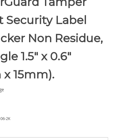
rGuard Tamper
t Security Label
icker Non Residue,
le 1.5" x 0.6"
 x 15mm).
ge
06-2K