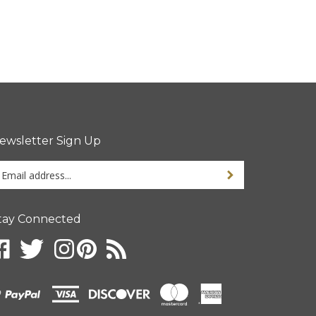
ewsletter Sign Up
ter
ur
ail
dress
tay Connected
gn
p
r
r
wsletter