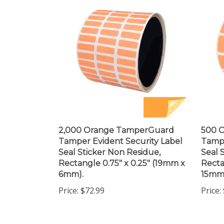
2,000 Orange TamperGuard
500 
Tamper Evident Security Label
Tampe
Seal Sticker Non Residue,
Seal 
Rectangle 0.75" x 0.25" (19mm x
Recta
6mm).
15mm
Price:
$72.99
Price: