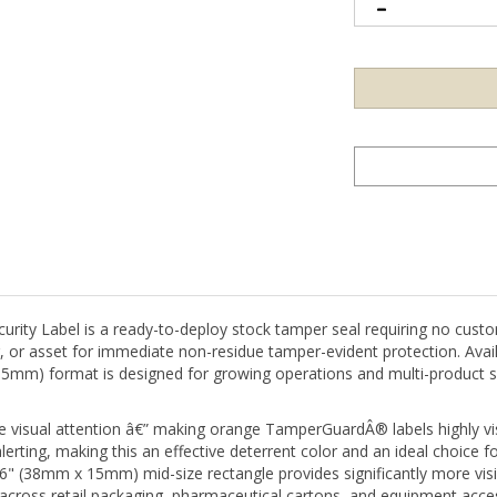
y Label is a ready-to-deploy stock tamper seal requiring no custom
g, or asset for immediate non-residue tamper-evident protection. Avail
15mm) format is designed for growing operations and multi-product s
isual attention â€” making orange TamperGuardÂ® labels highly visib
alerting, making this an effective deterrent color and an ideal choice f
 0.6" (38mm x 15mm) mid-size rectangle provides significantly more vi
l across retail packaging, pharmaceutical cartons, and equipment acce