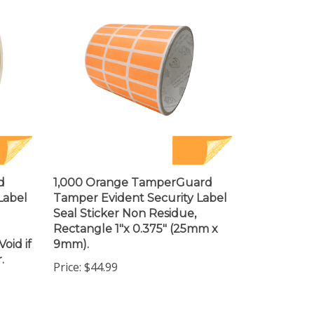
d
1,000 Orange TamperGuard
Label
Tamper Evident Security Label
Seal Sticker Non Residue,
Rectangle 1"x 0.375" (25mm x
oid if
9mm).
.
Price:
$44.99