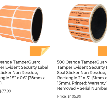
Orange TamperGuard
500 Orange TamperGuar
r Evident Security Label
Tamper Evident Security 
Sticker Non Residue,
Seal Sticker Non Residue,
ngle 1.5" x 0.6" (38mm x
Rectangle 2" x .5" (51mm x
).
13mm). Printed: Warranty V
Removed + Serial Number
$77.99
Price:
$105.99