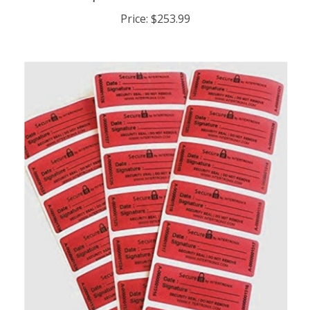
Price:
$253.99