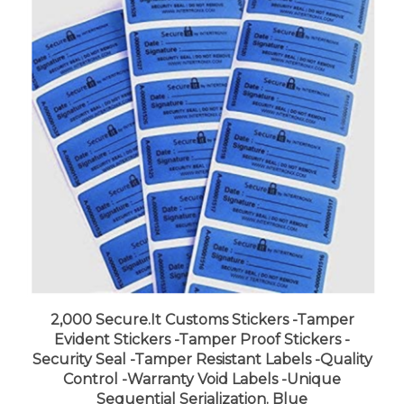
2,000 Secure.It Customs Stickers -Tamper
Evident Stickers -Tamper Proof Stickers -
Security Seal -Tamper Resistant Labels -Quality
Control -Warranty Void Labels -Unique
Sequential Serialization. Blue