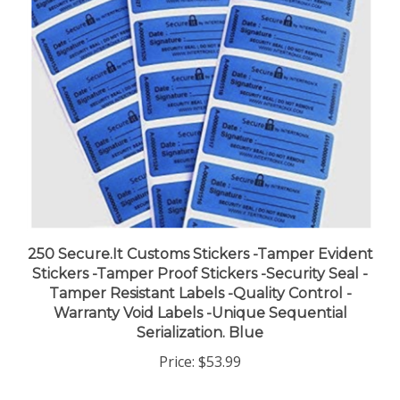
250 Secure.It Customs Stickers -Tamper Evident
Stickers -Tamper Proof Stickers -Security Seal -
Tamper Resistant Labels -Quality Control -
Warranty Void Labels -Unique Sequential
Serialization. Blue
Price:
$53.99