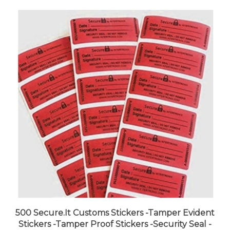
500 Secure.It Customs Stickers -Tamper Evident
Stickers -Tamper Proof Stickers -Security Seal -
Tamper Resistant Labels -Quality Control -