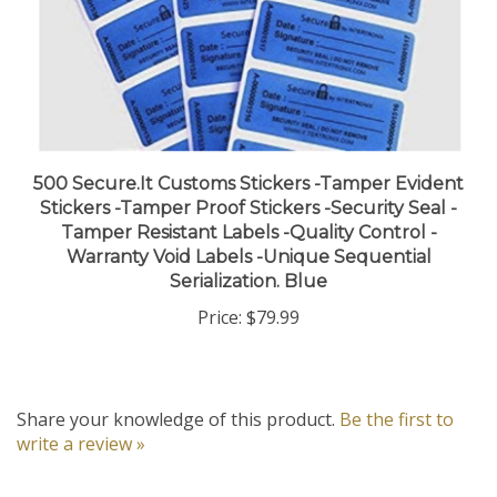
500 Secure.It Customs Stickers -Tamper Evident
Stickers -Tamper Proof Stickers -Security Seal -
Tamper Resistant Labels -Quality Control -
Warranty Void Labels -Unique Sequential
Serialization. Blue
Price:
$79.99
Share your knowledge of this product.
Be the first to
write a review »