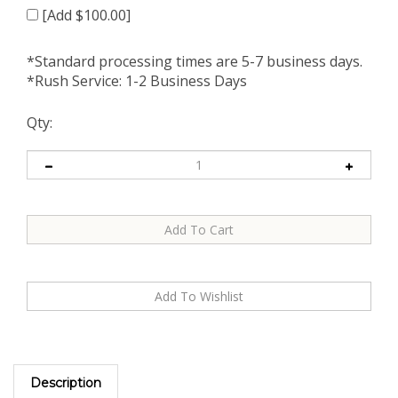
[Add $100.00]
*Standard processing times are 5-7 business days.
*Rush Service: 1-2 Business Days
Qty:
Description