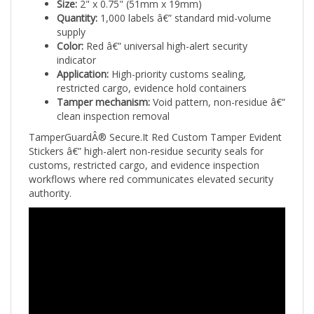
Quantity:
1,000 labels â€” standard mid-volume
supply
Color:
Red â€” universal high-alert security
indicator
Application:
High-priority customs sealing,
restricted cargo, evidence hold containers
Tamper mechanism:
Void pattern, non-residue â€”
clean inspection removal
TamperGuardÂ® Secure.It Red Custom Tamper Evident
Stickers â€” high-alert non-residue security seals for
customs, restricted cargo, and evidence inspection
workflows where red communicates elevated security
authority.