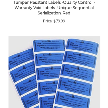
Warranty Void Labels -Unique Sequential
Serialization. Red
Price:
$79.99