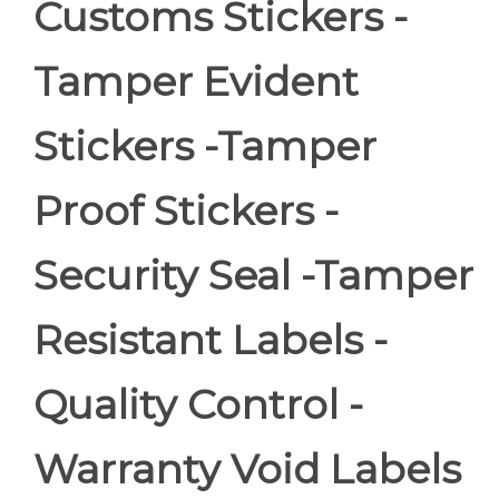
Customs Stickers -
Tamper Evident
Stickers -Tamper
Proof Stickers -
Security Seal -Tamper
Resistant Labels -
Quality Control -
Warranty Void Labels