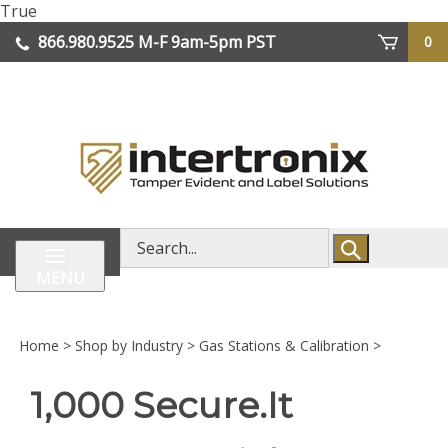
Skip
True
lose
to
866.980.9525
M-F 9am-5pm PST
0
enu
content
| We Ship Worldwide
Search
store
MENU
Home
>
Shop by Industry
>
Gas Stations & Calibration
>
1,000 Secure.It