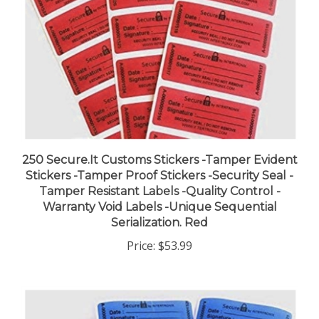
250 Secure.It Customs Stickers -Tamper Evident
Stickers -Tamper Proof Stickers -Security Seal -
Tamper Resistant Labels -Quality Control -
Warranty Void Labels -Unique Sequential
Serialization. Red
Price:
$53.99