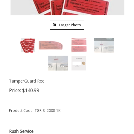
Larger Photo
TamperGuard Red
Price:
$
140.99
Product Code:
TGR-SI-2008-1K
Rush Service