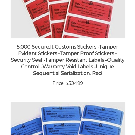
5,000 Secure.It Customs Stickers -Tamper
Evident Stickers -Tamper Proof Stickers -
Security Seal -Tamper Resistant Labels -Quality
Control -Warranty Void Labels -Unique
Sequential Serialization. Red
Price:
$534.99