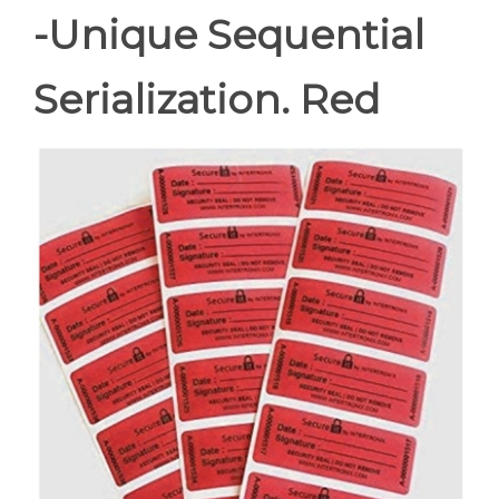
-Unique Sequential
Serialization. Red