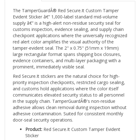
The TamperGuardÂ® Red Secure.It Custom Tamper
Evident Sticker â€” 1,000-label standard mid-volume
supply â€” is a high-alert non-residue security seal for
customs inspection, evidence sealing, and supply chain
checkpoint applications where the universally recognized
red alert color amplifies the visual authority of the
tamper-evident seal. The 2" x 0.75" (51mm x 19mm)
large rectangular format spans shipping box closures,
evidence containers, and multi-layer packaging with a
prominent, immediately visible seal.
Red Secure.It stickers are the natural choice for high-
priority inspection checkpoints, restricted cargo sealing,
and customs hold applications where the color itself
communicates elevated security status to all personnel
in the supply chain. TamperGuardÂ®'s non-residue
adhesive allows clean removal during inspection without
adhesive contamination. Suited for consistent monthly
door-seal security operations.
Product:
Red Secure.It Custom Tamper Evident
Sticker
Size:
2" x 0.75" (51mm x 19mm)