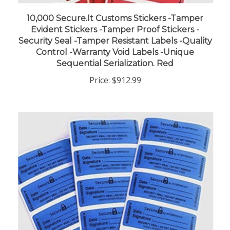
10,000 Secure.It Customs Stickers -Tamper
Evident Stickers -Tamper Proof Stickers -
Security Seal -Tamper Resistant Labels -Quality
Control -Warranty Void Labels -Unique
Sequential Serialization. Red
Price:
$912.99