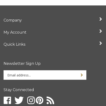
Company
My Account
Quick Links
Newsletter Sign Up
Enter
your
email
address
Stay Connected
to
sign
up
for