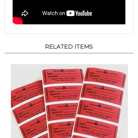
RELATED ITEMS