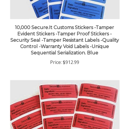
10,000 Secure.It Customs Stickers -Tamper
Evident Stickers -Tamper Proof Stickers -
Security Seal -Tamper Resistant Labels -Quality
Control -Warranty Void Labels -Unique
Sequential Serialization. Blue
Price:
$912.99