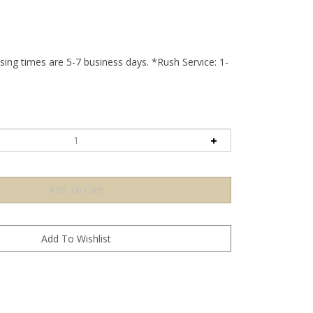
ing times are 5-7 business days. *Rush Service: 1-