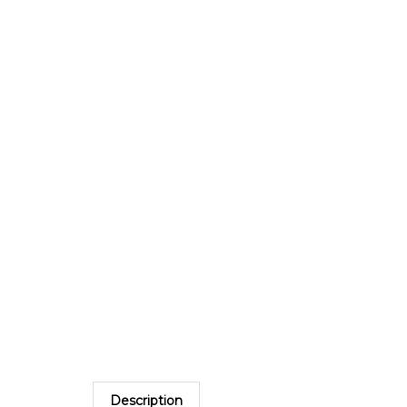
Description