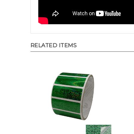
RELATED ITEMS