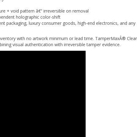
ure + void pattern â€” irreversible on removal
endent holographic color-shift
t packaging, luxury consumer goods, high-end electronics, and any ap
ventory with no artwork minimum or lead time. TamperMaxÂ® Clear h
bining visual authentication with irreversible tamper evidence.