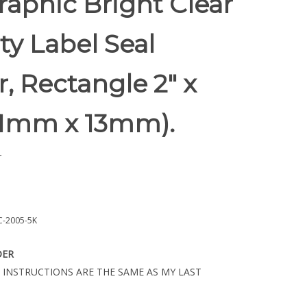
aphic Bright Clear
ty Label Seal
r, Rectangle 2" x
(51mm x 13mm).
r
-2005-5K
DER
 INSTRUCTIONS ARE THE SAME AS MY LAST