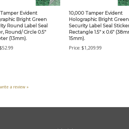
 Tamper Evident
10,000 Tamper Evident
raphic Bright Green
Holographic Bright Green
ity Round Label Seal
Security Label Seal Sticker
r, Round/ Circle 0.5"
Rectangle 1.5" x 0.6" (38m
ter (13mm).
15mm).
$52.99
Price:
$1,209.99
 write a review »
nt
Quick Links
N