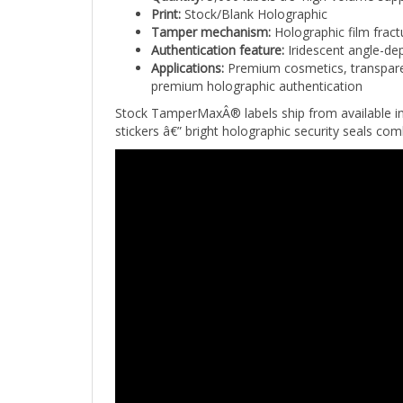
Tamper mechanism:
Holographic film fract
Authentication feature:
Iridescent angle-dep
Applications:
Premium cosmetics, transparen
premium holographic authentication
Stock TamperMaxÂ® labels ship from available in
stickers â€” bright holographic security seals com