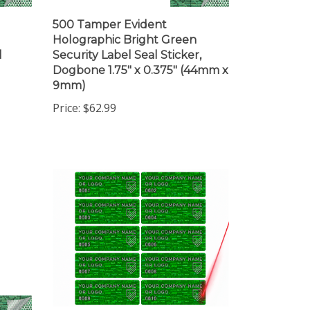
500 Tamper Evident
Holographic Bright Green
l
Security Label Seal Sticker,
Dogbone 1.75" x 0.375" (44mm x
9mm)
Price:
$62.99