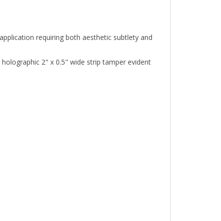
plication requiring both aesthetic subtlety and
olographic 2" x 0.5" wide strip tamper evident