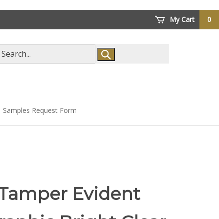
My Cart
0
arch
ore
Samples Request Form
 Tamper Evident