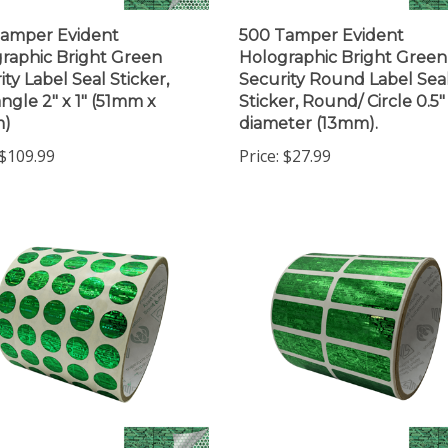
amper Evident
500 Tamper Evident
raphic Bright Green
Holographic Bright Green
ity Label Seal Sticker,
Security Round Label Sea
ngle 2" x 1" (51mm x
Sticker, Round/ Circle 0.5"
)
diameter (13mm).
$109.99
Price:
$27.99