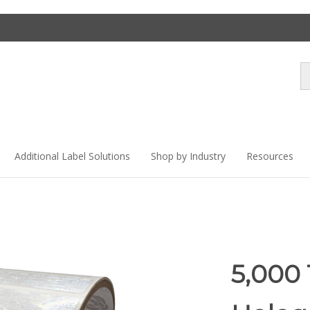
Se
st
Additional Label Solutions
Shop by Industry
Resources
5,000