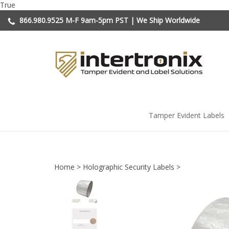
Skip
True
to
866.980.9525
M-F 9am-5pm PST | We Ship Worldwide
content
Tamper Evident Labels
Home
>
Holographic Security Labels
>