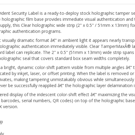
t Security Label is a ready-to-deploy stock holographic tamper sea
holographic film base provides immediate visual authentication and 
supply, this Clear holographic wide strip (2" x 0.5" / 51mm x 13mm) fo
graphic authentication programs.
isually dramatic format â€” in ambient light it appears nearly transpar
holographic authentication immediately visible. Clear TamperMaxÂ® lab
rd label can replicate. The 2" x 0.5" (51mm x 13mm) wide strip spans
ity holographic seal that covers standard box seam widths completely.
ight, dynamic color-shift pattern visible from multiple angles â€” thi
cated by inkjet, laser, or offset printing. When the label is removed or
tivates, making tampering unmistakably obvious while simultaneously 
 be successfully reapplied â€” the holographic layer delamination i
red display of the iridescent color-shift effect â€” maximizing the vis
, barcodes, serial numbers, QR codes) on top of the holographic base
 version.
ip
ly