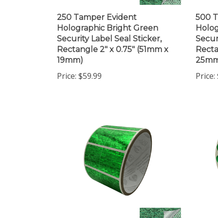
250 Tamper Evident
500 T
Holographic Bright Green
Holog
Security Label Seal Sticker,
Secur
Rectangle 2" x 0.75" (51mm x
Recta
19mm)
25mm
Price:
$59.99
Price: