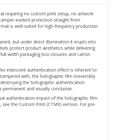
l requiring no custom print setup, no artwork
tamper-evident protection straight from
rmat is well-suited for high-frequency production
ent, but under direct illumination it erupts into
els protect product aesthetics while delivering
 full-width packaging box closures and carton
s iridescent authentication effect is inherent to
 tampered with, the holographic film irreversibly
destroying the holographic authentication
s permanent and visually conclusive.
ual authentication impact of the holographic film.
, see the Custom Print (CTMX) version. For pre-