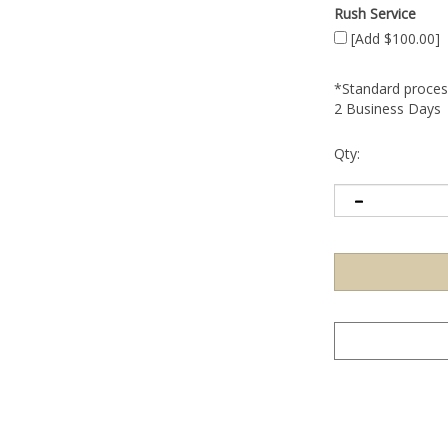
Rush Service
[Add $100.00]
*Standard process
2 Business Days
Qty: