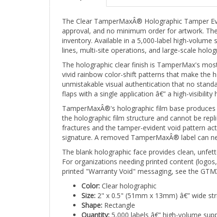
The Clear TamperMaxÂ® Holographic Tamper Eviden
approval, and no minimum order for artwork. The 
inventory. Available in a 5,000-label high-volume 
lines, multi-site operations, and large-scale holo
The holographic clear finish is TamperMax's most v
vivid rainbow color-shift patterns that make the 
unmistakable visual authentication that no standa
flaps with a single application â€” a high-visibil
TamperMaxÂ®'s holographic film base produces a br
the holographic film structure and cannot be repli
fractures and the tamper-evident void pattern ac
signature. A removed TamperMaxÂ® label can never
The blank holographic face provides clean, unfette
For organizations needing printed content (logos
printed "Warranty Void" messaging, see the GTMX
Color:
Clear holographic
Size:
2" x 0.5" (51mm x 13mm) â€” wide str
Shape:
Rectangle
Quantity:
5,000 labels â€” high-volume supp
Print:
Stock/Blank Holographic