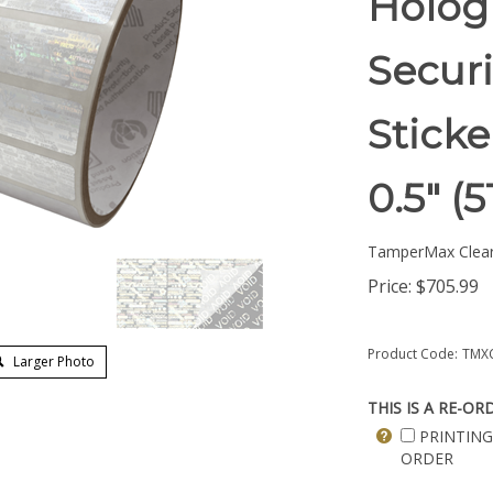
Hologr
Securi
Sticke
0.5" 
TamperMax Clea
Price:
$
705.99
Product Code:
TMXC
Larger Photo
THIS IS A RE-OR
PRINTING
ORDER