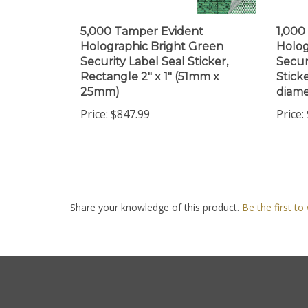
5,000 Tamper Evident
1,000
Holographic Bright Green
Holog
Security Label Seal Sticker,
Secur
Rectangle 2" x 1" (51mm x
Sticke
25mm)
diame
Price:
$847.99
Price:
Share your knowledge of this product.
Be the first to
Company
My Accou