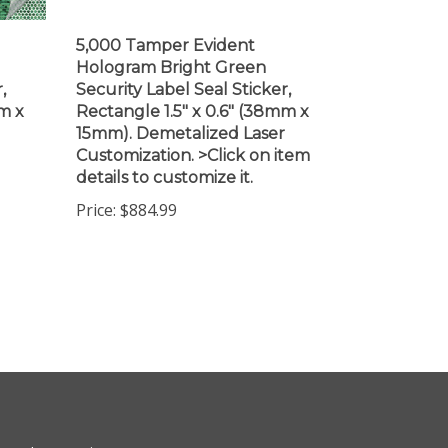
5,000 Tamper Evident
Hologram Bright Green
,
Security Label Seal Sticker,
m x
Rectangle 1.5" x 0.6" (38mm x
15mm). Demetalized Laser
Customization. >Click on item
details to customize it.
Price:
$884.99
ewsletter Sign Up